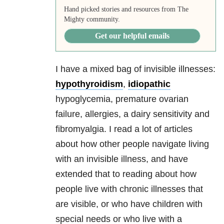
Hand picked stories and resources from The
Mighty community.
Get our helpful emails
I have a mixed bag of invisible illnesses:
hypothyroidism
,
idiopathic
hypoglycemia, premature ovarian
failure, allergies, a dairy sensitivity and
fibromyalgia. I read a lot of articles
about how other people navigate living
with an invisible illness, and have
extended that to reading about how
people live with chronic illnesses that
are visible, or who have children with
special needs or who live with a