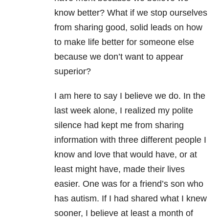
know better? What if we stop ourselves
from sharing good, solid leads on how
to make life better for someone else
because we don’t want to appear
superior?
I am here to say I believe we do. In the
last week alone, I realized my polite
silence had kept me from sharing
information with three different people I
know and love that would have, or at
least might have, made their lives
easier. One was for a friend’s son who
has autism. If I had shared what I knew
sooner, I believe at least a month of