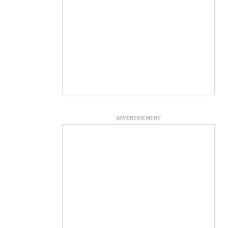
ADVERTISEMENT