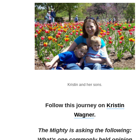
Kristin and her sons.
Follow this journey on
Kristin
Wagner
.
The Mighty is asking the following:
What’s one commonly held opinion