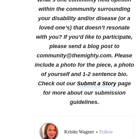
within the community surrounding
your disability and/or disease (or a
loved one’s) that doesn’t resonate
with you?
If you’d like to participate,
please send a blog post to
community@themighty.com. Please
include a photo for the piece, a photo
of yourself and 1-2 sentence bio.
Check out our
Submit a Story
page
for more about our submission
guidelines.
Kristin Wagner
Follow
•