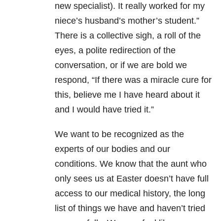
new specialist). It really worked for my
niece’s husband’s mother’s student.”
There is a collective sigh, a roll of the
eyes, a polite redirection of the
conversation, or if we are bold we
respond, “If there was a miracle cure for
this, believe me I have heard about it
and I would have tried it.”
We want to be recognized as the
experts of our bodies and our
conditions. We know that the aunt who
only sees us at Easter doesn’t have full
access to our medical history, the long
list of things we have and haven’t tried