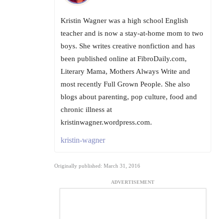
Kristin Wagner was a high school English
teacher and is now a stay-at-home mom to two
boys. She writes creative nonfiction and has
been published online at FibroDaily.com,
Literary Mama, Mothers Always Write and
most recently Full Grown People. She also
blogs about parenting, pop culture, food and
chronic illness at
kristinwagner.wordpress.com.
kristin-wagner
Originally published: March 31, 2016
ADVERTISEMENT