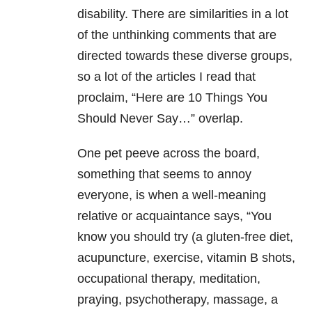
disability. There are similarities in a lot
of the unthinking comments that are
directed towards these diverse groups,
so a lot of the articles I read that
proclaim, “Here are 10 Things You
Should Never Say…” overlap.
One pet peeve across the board,
something that seems to annoy
everyone, is when a well-meaning
relative or acquaintance says, “You
know you should try (a gluten-free diet,
acupuncture, exercise, vitamin B shots,
occupational therapy, meditation,
praying, psychotherapy, massage, a