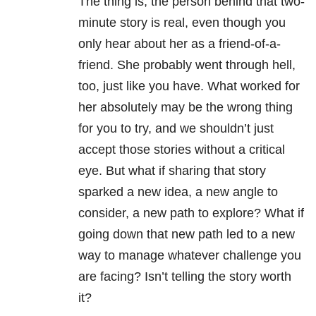
The thing is, the person behind that two-
minute story is real, even though you
only hear about her as a friend-of-a-
friend. She probably went through hell,
too, just like you have. What worked for
her absolutely may be the wrong thing
for you to try, and we shouldn’t just
accept those stories without a critical
eye. But what if sharing that story
sparked a new idea, a new angle to
consider, a new path to explore? What if
going down that new path led to a new
way to manage whatever challenge you
are facing? Isn’t telling the story worth
it?