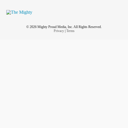
© 2026 Mighty Proud Media, Inc. All Rights Reserved.
Privacy
|
Terms