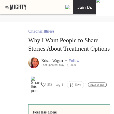
Join Us
Chronic Illness
Why I Want People to Share
Stories About Treatment Options
•
Follow
Kristin Wagner
Last updated: May 14, 2020
552
1
Save
Read in app
Feel less alone