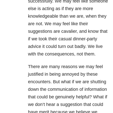
successfully. We may feel like someone
else is acting as if they are more
knowledgeable than we are, when they
are not. We may feel like their
suggestions are cavalier, and know that
if we took their casual dinner-party
advice it could turn out badly. We live
with the consequences, not them.
There are many reasons we may feel
justified in being annoyed by these
encounters. But what if we are shutting
down the communication of information
that could be genuinely helpful? What if
we don’t hear a suggestion that could
have merit because we believe we