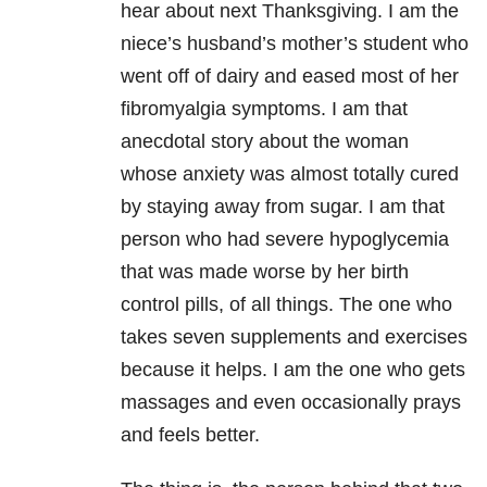
hear about next Thanksgiving. I am the
niece’s husband’s mother’s student who
went off of dairy and eased most of her
fibromyalgia symptoms. I am that
anecdotal story about the woman
whose anxiety was almost totally cured
by staying away from sugar. I am that
person who had severe hypoglycemia
that was made worse by her birth
control pills, of all things. The one who
takes seven supplements and exercises
because it helps. I am the one who gets
massages and even occasionally prays
and feels better.