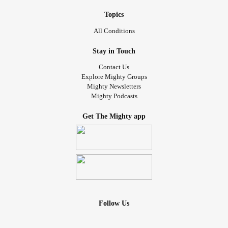
Topics
All Conditions
Stay in Touch
Contact Us
Explore Mighty Groups
Mighty Newsletters
Mighty Podcasts
Get The Mighty app
Follow Us