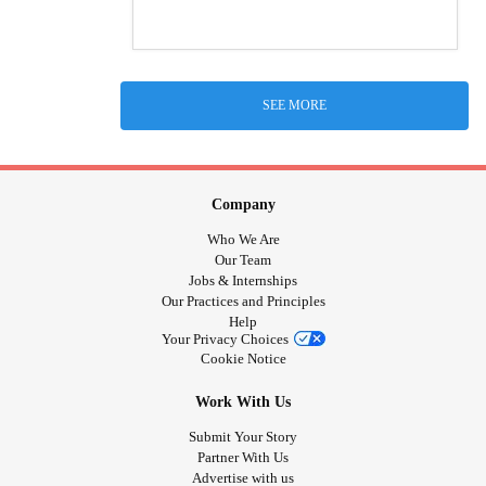
SEE MORE
Company
Who We Are
Our Team
Jobs & Internships
Our Practices and Principles
Help
Your Privacy Choices
Cookie Notice
Work With Us
Submit Your Story
Partner With Us
Advertise with us