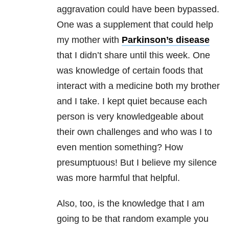
aggravation could have been bypassed.
One was a supplement that could help
my mother with
Parkinson’s disease
that I didn’t share until this week. One
was knowledge of certain foods that
interact with a medicine both my brother
and I take. I kept quiet because each
person is very knowledgeable about
their own challenges and who was I to
even mention something? How
presumptuous! But I believe my silence
was more harmful that helpful.
Also, too, is the knowledge that I am
going to be that random example you