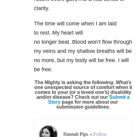
clarity.
The time will come when I am laid
to rest. My heart will
no longer beat. Blood won’t flow through
my veins and my shallow breaths will be
no more, but my body will be free. I will
be free.
The Mighty is asking the following:
What’s
one unexpected source of comfort when it
comes to your (or a loved one’s) disability
and/or disease?
Check out our
Submit a
Story
page for more about our
submission guidelines.
Hannah Pips
Follow
•