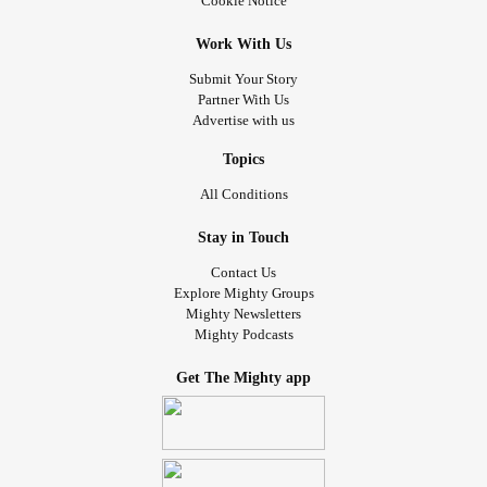
Cookie Notice
Work With Us
Submit Your Story
Partner With Us
Advertise with us
Topics
All Conditions
Stay in Touch
Contact Us
Explore Mighty Groups
Mighty Newsletters
Mighty Podcasts
Get The Mighty app