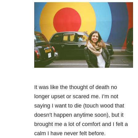
It was like the thought of death no
longer upset or scared me. I’m not
saying I want to die (touch wood that
doesn’t happen anytime soon), but it
brought me a lot of comfort and I felt a
calm I have never felt before.