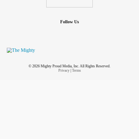
Follow Us
© 2026 Mighty Proud Media, Inc. All Rights Reserved.
Privacy
|
Terms