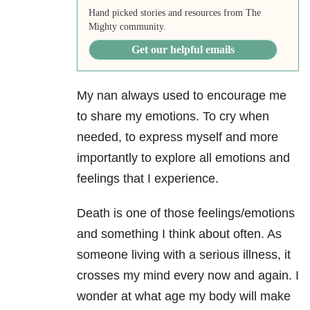
Hand picked stories and resources from The
Mighty community.
Get our helpful emails
My nan always used to encourage me
to share my emotions. To cry when
needed, to express myself and more
importantly to explore all emotions and
feelings that I experience.
Death is one of those feelings/emotions
and something I think about often. As
someone living with a serious illness, it
crosses my mind every now and again. I
wonder at what age my body will make