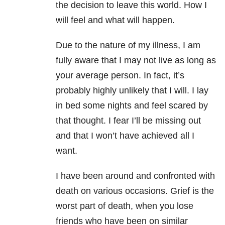
the decision to leave this world. How I
will feel and what will happen.
Due to the nature of my illness, I am
fully aware that I may not live as long as
your average person. In fact, it’s
probably highly unlikely that I will. I lay
in bed some nights and feel scared by
that thought. I fear I’ll be missing out
and that I won’t have achieved all I
want.
I have been around and confronted with
death on various occasions. Grief is the
worst part of death, when you lose
friends who have been on similar