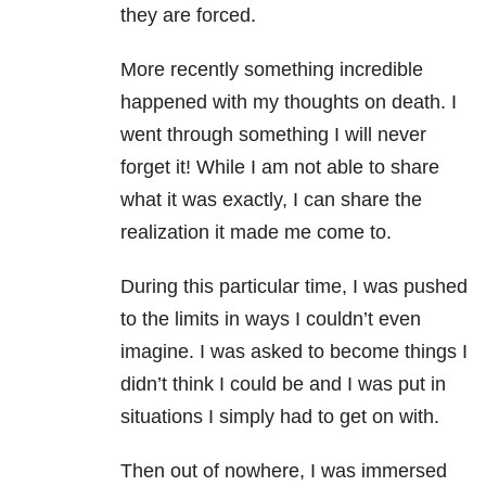
they are forced.
More recently something incredible
happened with my thoughts on death. I
went through something I will never
forget it! While I am not able to share
what it was exactly, I can share the
realization it made me come to.
During this particular time, I was pushed
to the limits in ways I couldn’t even
imagine. I was asked to become things I
didn’t think I could be and I was put in
situations I simply had to get on with.
Then out of nowhere, I was immersed