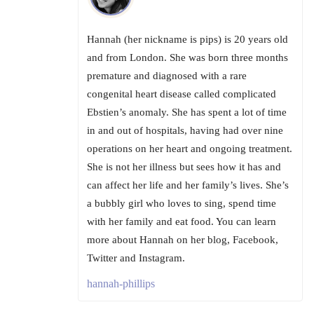
Hannah (her nickname is pips) is 20 years old
and from London. She was born three months
premature and diagnosed with a rare
congenital heart disease called complicated
Ebstien’s anomaly. She has spent a lot of time
in and out of hospitals, having had over nine
operations on her heart and ongoing treatment.
She is not her illness but sees how it has and
can affect her life and her family’s lives. She’s
a bubbly girl who loves to sing, spend time
with her family and eat food. You can learn
more about Hannah on her blog, Facebook,
Twitter and Instagram.
hannah-phillips