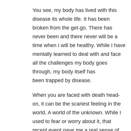
You see, my body has lived with this
disease its whole life. It has been
broken from the get-go. There has
never been and there never will be a
time when I will be healthy. While I have
mentally learned to deal with and face
all the challenges my body goes
through, my body itself has
been trapped by disease.
When you are faced with death head-
on, it can be the scariest feeling in the
world. A world of the unknown. While I
used to fear or worry about it, that
recent event gave me a real sense of