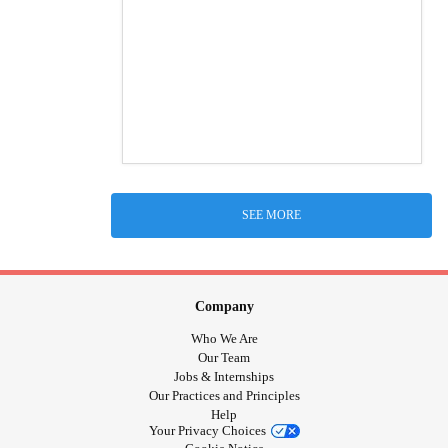
SEE MORE
Company
Who We Are
Our Team
Jobs & Internships
Our Practices and Principles
Help
Your Privacy Choices