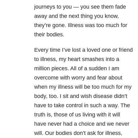
journeys to you — you see them fade
away and the next thing you know,
they’re gone. Illness was too much for
their bodies.
Every time I’ve lost a loved one or friend
to illness, my heart smashes into a
million pieces. All of a sudden I am
overcome with worry and fear about
when my illness will be too much for my
body, too. I sit and wish disease didn’t
have to take control in such a way. The
truth is, those of us living with it will
have never had a choice and we never
will. Our bodies don’t ask for illness,