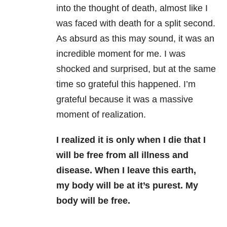
into the thought of death, almost like I
was faced with death for a split second.
As absurd as this may sound, it was an
incredible moment for me. I was
shocked and surprised, but at the same
time so grateful this happened. I’m
grateful because it was a massive
moment of realization.
I realized it is only when I die that I
will be free from all illness and
disease. When I leave this earth,
my body will be at it’s purest. My
body will be free.