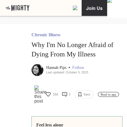
Join Us
Chronic Illness
Why I'm No Longer Afraid of
Dying From My Illness
•
Follow
Hannah Pips
Last updated: October 5, 2023
334
3
Save
Read in app
Feel less alone