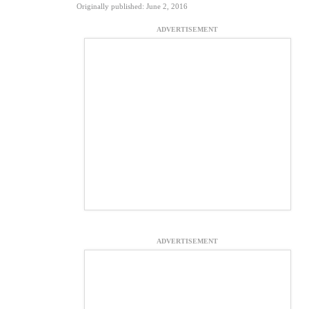
Originally published: June 2, 2016
ADVERTISEMENT
ADVERTISEMENT