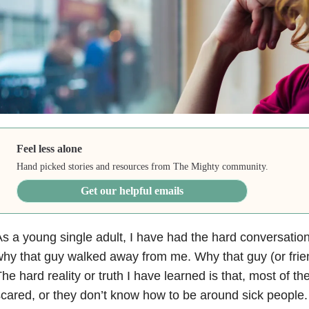
Feel less alone
Hand picked stories and resources from The Mighty community.
Get our helpful emails
s a young single adult, I have had the hard conversation 
hy that guy walked away from me. Why that guy (or frien
he hard reality or truth I have learned is that, most of the
cared, or they don’t know how to be around sick people.