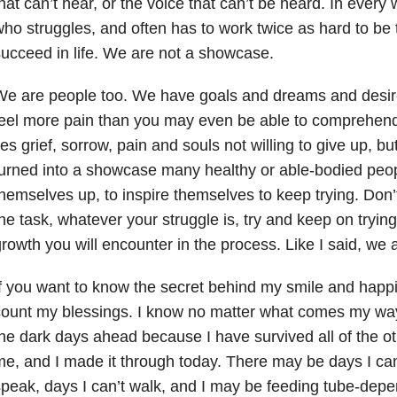
hat can’t hear, or the voice that can’t be heard. In every 
ho struggles, and often has to work twice as hard to be 
ucceed in life. We are not a showcase.
We are people too. We have goals and dreams and desir
eel more pain than you may even be able to comprehend
ies grief, sorrow, pain and souls not willing to give up,
urned into a showcase many healthy or able-bodied peop
hemselves up, to inspire themselves to keep trying. Don’t
he task, whatever your struggle is, try and keep on trying 
rowth you will encounter in the process. Like I said, we
f you want to know the secret behind my smile and happines
ount my blessings. I know no matter what comes my way
he dark days ahead because I have survived all of the o
e, and I made it through today. There may be days I can’
peak, days I can’t walk, and I may be feeding tube-depe