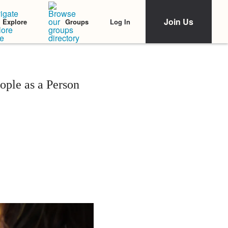
Join Us
Log In
Explore
Groups
ople as a Person