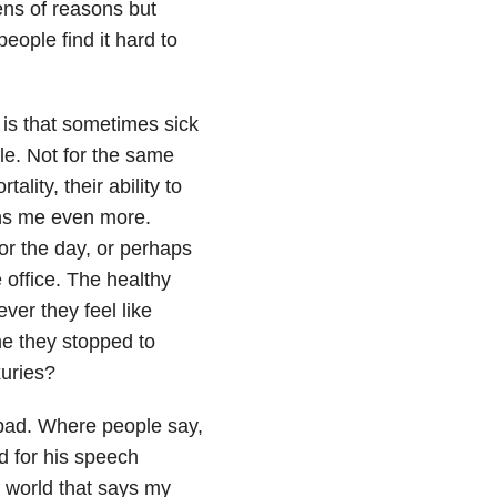
ens of reasons but
ople find it hard to
 is that sometimes sick
ple. Not for the same
lity, their ability to
ains me even more.
or the day, or perhaps
e office. The healthy
ver they feel like
me they stopped to
xuries?
 bad. Where people say,
d for his speech
 a world that says my