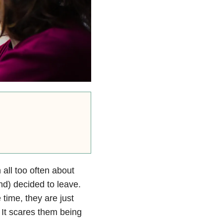
all too often about
d) decided to leave.
 time, they are just
 It scares them being