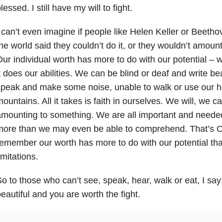
lessed. I still have my will to fight.
 can’t even imagine if people like Helen Keller or Beeth
he world said they couldn’t do it, or they wouldn’t amoun
ur individual worth has more to do with our potential – w
t does our abilities. We can be blind or deaf and write be
peak and make some noise, unable to walk or use our h
ountains. All it takes is faith in ourselves. We will, we 
mounting to something. We are all important and needed
more than we may even be able to comprehend. That’s O
emember our worth has more to do with our potential tha
imitations.
o to those who can’t see, speak, hear, walk or eat, I say:
eautiful and you are worth the fight.