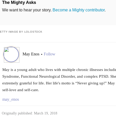
The Mighty Asks
We want to hear your story.
Become a Mighty contributor
.
ETTY IMAGE BY LOLOSTOCK
May Enos
Follow
•
May is a young adult who lives with multiple chronic illnesses includ
Syndrome, Functional Neurological Disorder, and complex PTSD. She i
extremely grateful for life. Her life's motto is “Never giving up!” May 
self-love and self-care.
may_enos
Originally published: March 19, 2018