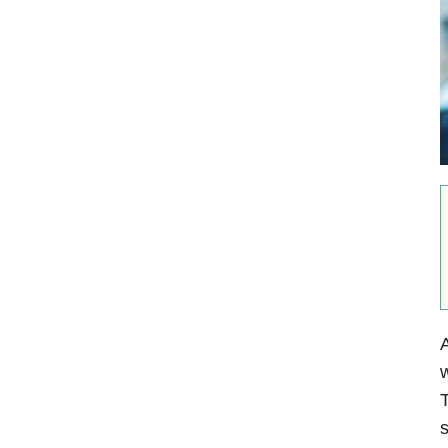
A
w
T
s