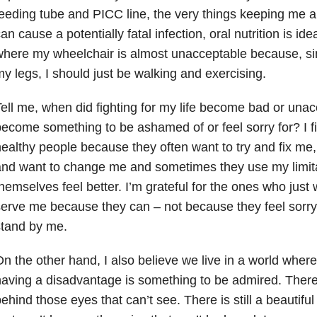
eeding tube and PICC line, the very things keeping me al
an cause a potentially fatal infection, oral nutrition is idea
here my wheelchair is almost unacceptable because, sinc
y legs, I should just be walking and exercising.
ell me, when did fighting for my life become bad or una
ecome something to be ashamed of or feel sorry for? I fi
ealthy people because they often want to try and fix me, 
and want to change me and sometimes they use my limit
hemselves feel better. I’m grateful for the ones who just
erve me because they can – not because they feel sorr
stand by me.
n the other hand, I also believe we live in a world where
aving a disadvantage is something to be admired. There is
ehind those eyes that can’t see. There is still a beautifu