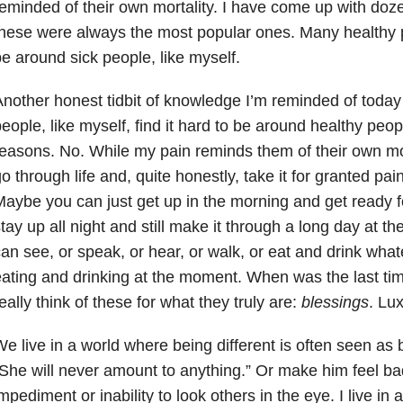
eminded of their own mortality. I have come up with doz
hese were always the most popular ones. Many healthy pe
e around sick people, like myself.
nother honest tidbit of knowledge I’m reminded of today
eople, like myself, find it hard to be around healthy peo
easons. No. While my pain reminds them of their own morta
o through life and, quite honestly, take it for granted p
aybe you can just get up in the morning and get ready f
tay up all night and still make it through a long day at th
an see, or speak, or hear, or walk, or eat and drink whate
ating and drinking at the moment. When was the last ti
eally think of these for what they truly are:
blessings
. Lu
e live in a world where being different is often seen as
She will never amount to anything.” Or make him feel ba
mpediment or inability to look others in the eye. I live in