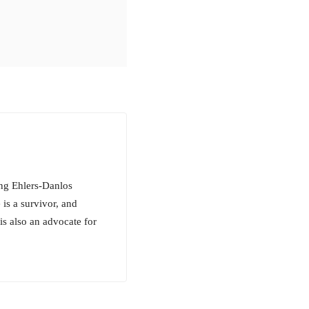
ing Ehlers-Danlos
s a survivor, and
is also an advocate for