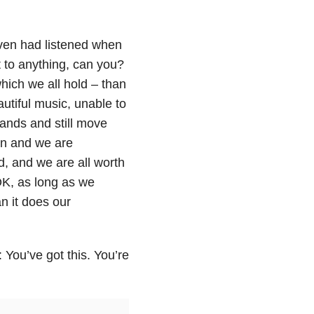
oven had listened when
t to anything, can you?
hich we all hold – than
autiful music, unable to
ands and still move
can and we are
, and we are all worth
K, as long as we
n it does our
 You’ve got this. You’re