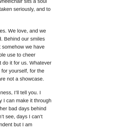
wheelchair sits a soul
taken seriously, and to
es. We love, and we
. Behind our smiles
 but somehow we have
le use to cheer
 do it for us. Whatever
for yourself, for the
 are not a showcase.
s, I’ll tell you. I
 I can make it through
ther bad days behind
t see, days I can’t
ndent but I am