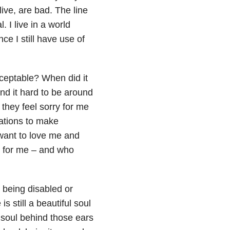
ive, are bad. The line
l. I live in a world
e I still have use of
cceptable? When did it
nd it hard to be around
they feel sorry for me
ations to make
 want to love me and
y for me – and who
 being disabled or
 still a beautiful soul
l soul behind those ears