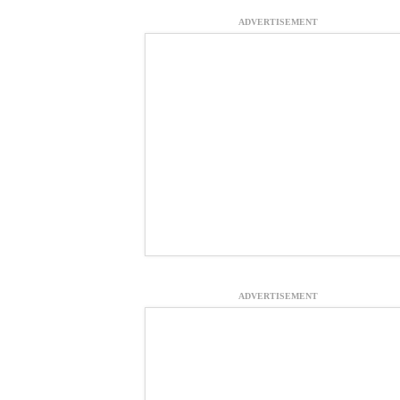
ADVERTISEMENT
ADVERTISEMENT