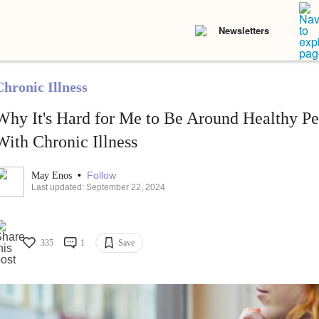
Newsletters
Chronic Illness
Why It's Hard for Me to Be Around Healthy Pe
With Chronic Illness
•
Follow
May Enos
Last updated: September 22, 2024
335
1
Save