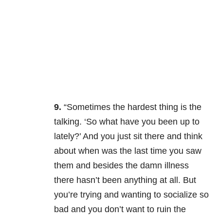
9.
“Sometimes the hardest thing is the
talking. ‘So what have you been up to
lately?’ And you just sit there and think
about when was the last time you saw
them and besides the damn illness
there hasn’t been anything at all. But
you’re trying and wanting to socialize so
bad and you don’t want to ruin the