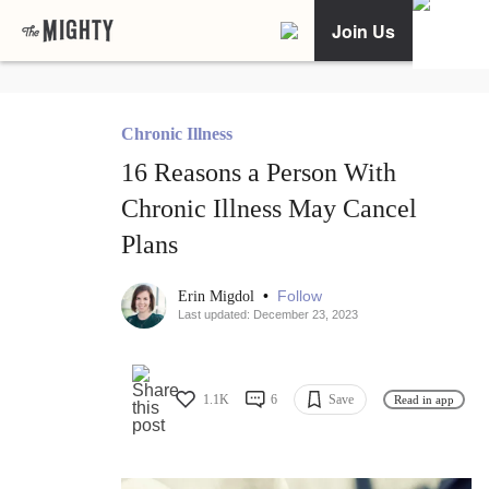
Join Us
Chronic Illness
16 Reasons a Person With
Chronic Illness May Cancel
Plans
•
Follow
Erin Migdol
Last updated: December 23, 2023
1.1K
6
Save
Read in app