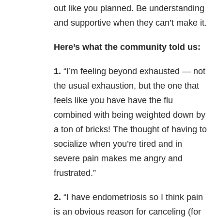
out like you planned. Be understanding
and supportive when they can’t make it.
Here’s what the community told us:
1.
“I’m feeling beyond exhausted — not
the usual exhaustion, but the one that
feels like you have have the flu
combined with being weighted down by
a ton of bricks! The thought of having to
socialize when you’re tired and in
severe pain makes me angry and
frustrated.”
2.
“I have endometriosis so I think pain
is an obvious reason for canceling (for