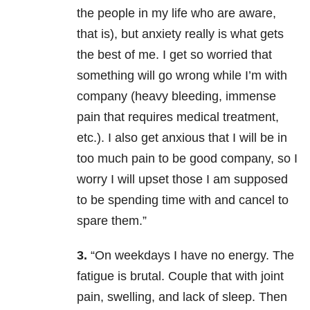
the people in my life who are aware,
that is), but anxiety really is what gets
the best of me. I get so worried that
something will go wrong while I’m with
company (heavy bleeding, immense
pain that requires medical treatment,
etc.). I also get anxious that I will be in
too much pain to be good company, so I
worry I will upset those I am supposed
to be spending time with and cancel to
spare them.”
3.
“On weekdays I have no energy. The
fatigue is brutal. Couple that with joint
pain, swelling, and lack of sleep. Then