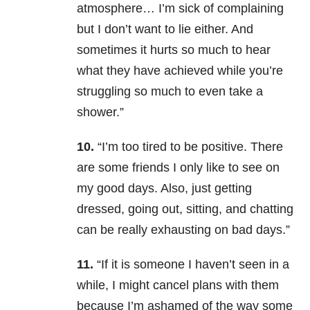
atmosphere… I’m sick of complaining
but I don’t want to lie either. And
sometimes it hurts so much to hear
what they have achieved while you’re
struggling so much to even take a
shower.”
10.
“I’m too tired to be positive. There
are some friends I only like to see on
my good days. Also, just getting
dressed, going out, sitting, and chatting
can be really exhausting on bad days.”
11.
“If it is someone I haven’t seen in a
while, I might cancel plans with them
because I’m ashamed of the way some