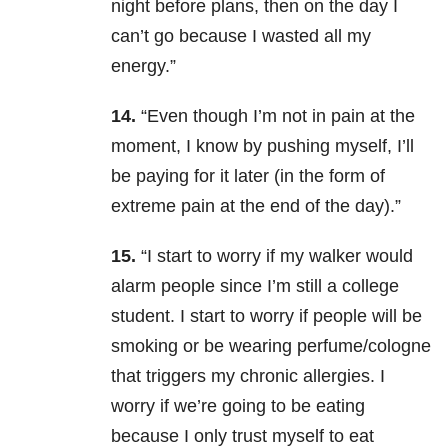
night before plans, then on the day I
can’t go because I wasted all my
energy.”
14.
“Even though I’m not in pain at the
moment, I know by pushing myself, I’ll
be paying for it later (in the form of
extreme pain at the end of the day).”
15.
“I start to worry if my walker would
alarm people since I’m still a college
student. I start to worry if people will be
smoking or be wearing perfume/cologne
that triggers my chronic allergies. I
worry if we’re going to be eating
because I only trust myself to eat