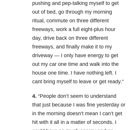
pushing and pep-talking myself to get
out of bed, go through my morning
ritual, commute on three different
freeways, work a full eight-plus hour
day, drive back on three different
freeways, and finally make it to my
driveway — I only have energy to get
out my car one time and walk into the
house one time. I have nothing left. I
cant bring myself to leave or get ready.”
4.
“People don’t seem to understand
that just because I was fine yesterday or
in the morning doesn’t mean I can’t get
hit with it all in a matter of seconds. I