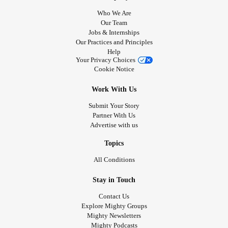
Who We Are
Our Team
Jobs & Internships
Our Practices and Principles
Help
Your Privacy Choices
Cookie Notice
Work With Us
Submit Your Story
Partner With Us
Advertise with us
Topics
All Conditions
Stay in Touch
Contact Us
Explore Mighty Groups
Mighty Newsletters
Mighty Podcasts