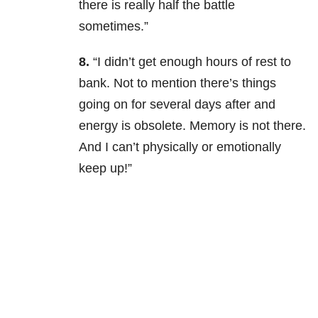
there is really half the battle
sometimes.”
8.
“I didn’t get enough hours of rest to
bank. Not to mention there’s things
going on for several days after and
energy is obsolete. Memory is not there.
And I can’t physically or emotionally
keep up!”