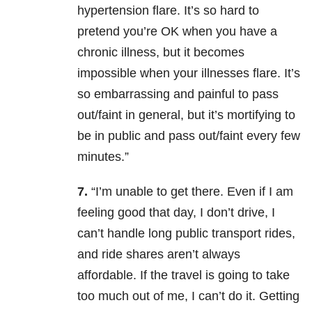
hypertension flare. It’s so hard to
pretend you’re OK when you have a
chronic illness, but it becomes
impossible when your illnesses flare. It’s
so embarrassing and painful to pass
out/faint in general, but it’s mortifying to
be in public and pass out/faint every few
minutes.”
7.
“I’m unable to get there. Even if I am
feeling good that day, I don’t drive, I
can’t handle long public transport rides,
and ride shares aren’t always
affordable. If the travel is going to take
too much out of me, I can’t do it. Getting