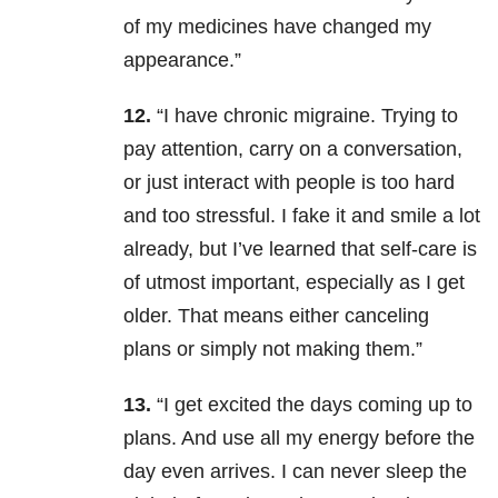
of my medicines have changed my
appearance.”
12.
“I have chronic migraine. Trying to
pay attention, carry on a conversation,
or just interact with people is too hard
and too stressful. I fake it and smile a lot
already, but I’ve learned that self-care is
of utmost important, especially as I get
older. That means either canceling
plans or simply not making them.”
13.
“I get excited the days coming up to
plans. And use all my energy before the
day even arrives. I can never sleep the