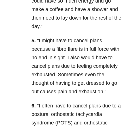
could have so much energy and go
make a coffee and have a shower and
then need to lay down for the rest of the
day.”
5.
“I might have to cancel plans
because a fibro flare is in full force with
no end in sight. I also would have to
cancel plans due to feeling completely
exhausted. Sometimes even the
thought of having to get dressed to go
out causes pain and exhaustion.”
6.
“I often have to cancel plans due to a
postural orthostatic tachycardia
syndrome (POTS) and orthostatic