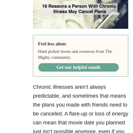
Feel less alone
Hand picked stories and resources from The
Mighty community.
Get our helpful emails
Chronic illnesses aren’t always
predictable, and sometimes that means
the plans you made with friends need to
be canceled. A flare-up or loss of energy
can mean that movie date you planned
just isn’t possible anymore, even if you