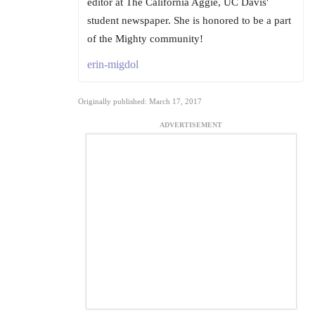
editor at The California Aggie, UC Davis'
student newspaper. She is honored to be a part
of the Mighty community!
erin-migdol
Originally published: March 17, 2017
ADVERTISEMENT