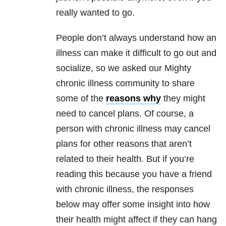
really wanted to go.
People don’t always understand how an
illness can make it difficult to go out and
socialize, so we asked our Mighty
chronic illness community to share
some of the
reasons why
they might
need to cancel plans. Of course, a
person with chronic illness may cancel
plans for other reasons that aren’t
related to their health. But if you’re
reading this because you have a friend
with chronic illness, the responses
below may offer some insight into how
their health might affect if they can hang