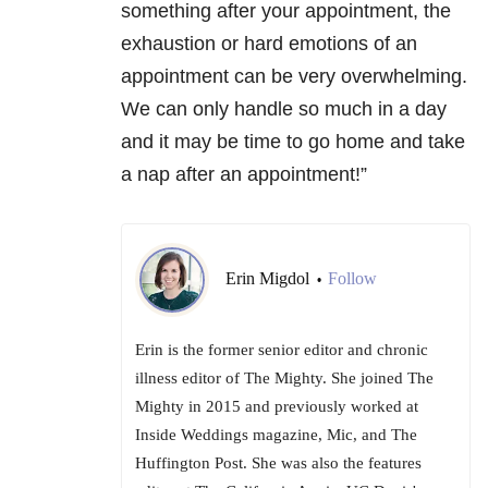
something after your appointment, the
exhaustion or hard emotions of an
appointment can be very overwhelming.
We can only handle so much in a day
and it may be time to go home and take
a nap after an appointment!”
Erin Migdol
Follow
•
Erin is the former senior editor and chronic
illness editor of The Mighty. She joined The
Mighty in 2015 and previously worked at
Inside Weddings magazine, Mic, and The
Huffington Post. She was also the features