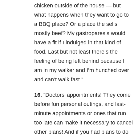
chicken outside of the house — but
what happens when they want to go to
a BBQ place? Or a place the sells
mostly beef? My gastroparesis would
have a fit if I indulged in that kind of
food. Last but not least there’s the
feeling of being left behind because I
am in my walker and I’m hunched over
and can’t walk fast.”
16.
“Doctors’ appointments! They come
before fun personal outings, and last-
minute appointments or ones that run
too late can make it necessary to cancel
other plans! And if you had plans to do