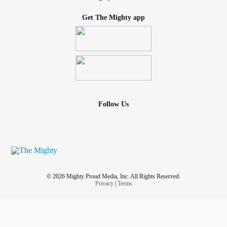
Get The Mighty app
Follow Us
© 2026 Mighty Proud Media, Inc. All Rights Reserved.
Privacy
|
Terms