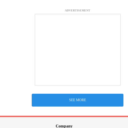
ADVERTISEMENT
SEE MORE
Company