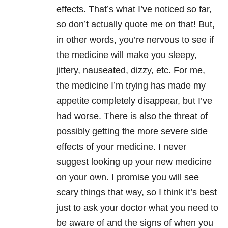
effects. That’s what I’ve noticed so far,
so don’t actually quote me on that! But,
in other words, you’re nervous to see if
the medicine will make you sleepy,
jittery, nauseated, dizzy, etc. For me,
the medicine I’m trying has made my
appetite completely disappear, but I’ve
had worse. There is also the threat of
possibly getting the more severe side
effects of your medicine. I never
suggest looking up your new medicine
on your own. I promise you will see
scary things that way, so I think it’s best
just to ask your doctor what you need to
be aware of and the signs of when you