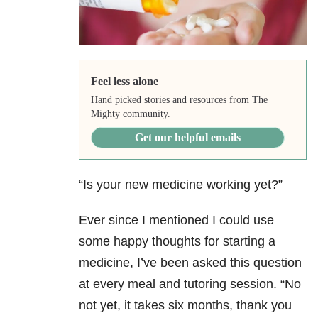
Feel less alone
Hand picked stories and resources from The
Mighty community.
Get our helpful emails
“Is your new medicine working yet?”
Ever since I mentioned I could use
some happy thoughts for starting a
medicine, I’ve been asked this question
at every meal and tutoring session. “No
not yet, it takes six months, thank you