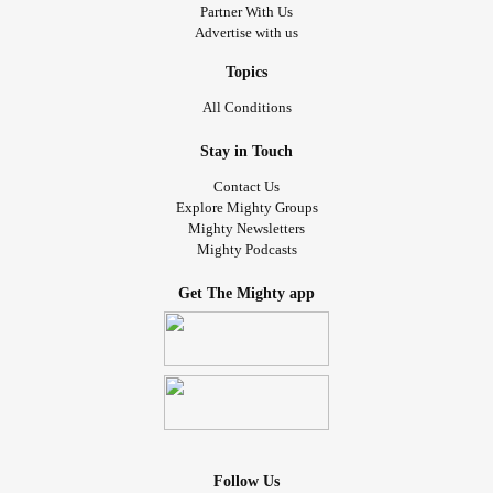
Partner With Us
Advertise with us
Topics
All Conditions
Stay in Touch
Contact Us
Explore Mighty Groups
Mighty Newsletters
Mighty Podcasts
Get The Mighty app
Follow Us