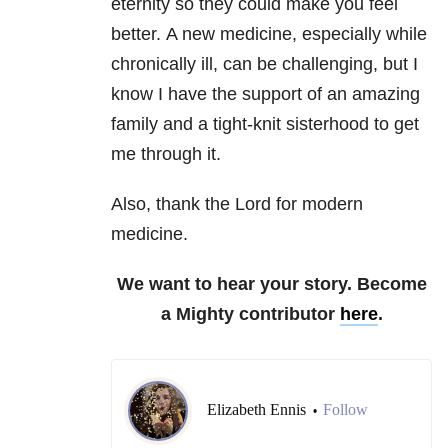
eternity so they could make you feel
better. A new medicine, especially while
chronically ill, can be challenging, but I
know I have the support of an amazing
family and a tight-knit sisterhood to get
me through it.
Also, thank the Lord for modern
medicine.
We want to hear your story. Become
a Mighty contributor
here
.
Elizabeth Ennis
Follow
•