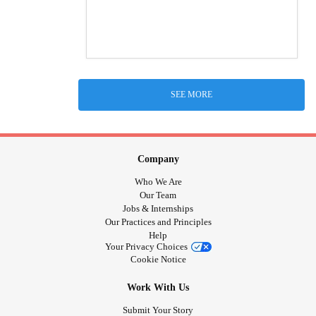
SEE MORE
Company
Who We Are
Our Team
Jobs & Internships
Our Practices and Principles
Help
Your Privacy Choices
Cookie Notice
Work With Us
Submit Your Story