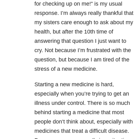
for checking up on me!” is my usual
response. I’m always really thankful that
my sisters care enough to ask about my
health, but after the 10th time of
answering that question I just want to
cry. Not because I’m frustrated with the
question, but because I am tired of the
stress of a new medicine.
Starting a new medicine is hard,
especially when you’re trying to get an
illness under control. There is so much
behind starting a medicine that most
people don’t think about, especially with
medicines that treat a difficult disease.