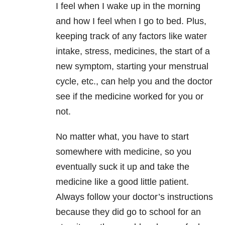
I feel when I wake up in the morning
and how I feel when I go to bed. Plus,
keeping track of any factors like water
intake, stress, medicines, the start of a
new symptom, starting your menstrual
cycle, etc., can help you and the doctor
see if the medicine worked for you or
not.
No matter what, you have to start
somewhere with medicine, so you
eventually suck it up and take the
medicine like a good little patient.
Always follow your doctor’s instructions
because they did go to school for an