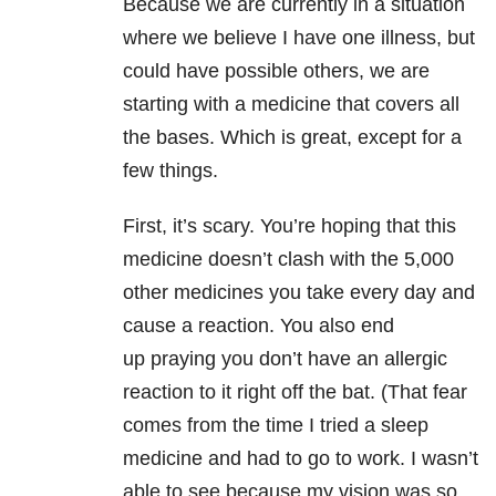
Because we are currently in a situation
where we believe I have one illness, but
could have possible others, we are
starting with a medicine that covers all
the bases. Which is great, except for a
few things.
First, it’s scary. You’re hoping that this
medicine doesn’t clash with the 5,000
other medicines you take every day and
cause a reaction. You also end
up praying you don’t have an allergic
reaction to it right off the bat. (That fear
comes from the time I tried a sleep
medicine and had to go to work. I wasn’t
able to see because my vision was so