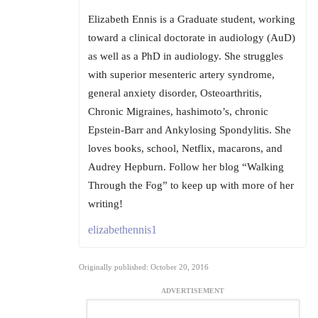
Elizabeth Ennis is a Graduate student, working
toward a clinical doctorate in audiology (AuD)
as well as a PhD in audiology. She struggles
with superior mesenteric artery syndrome,
general anxiety disorder, Osteoarthritis,
Chronic Migraines, hashimoto’s, chronic
Epstein-Barr and Ankylosing Spondylitis. She
loves books, school, Netflix, macarons, and
Audrey Hepburn. Follow her blog “Walking
Through the Fog” to keep up with more of her
writing!
elizabethennis1
Originally published: October 20, 2016
ADVERTISEMENT