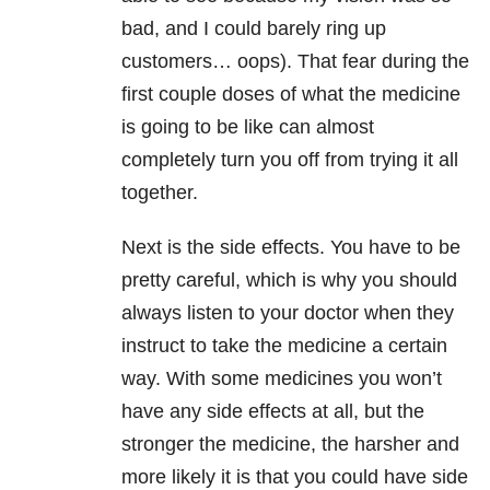
bad, and I could barely ring up
customers… oops). That fear during the
first couple doses of what the medicine
is going to be like can almost
completely turn you off from trying it all
together.
Next is the side effects. You have to be
pretty careful, which is why you should
always listen to your doctor when they
instruct to take the medicine a certain
way. With some medicines you won’t
have any side effects at all, but the
stronger the medicine, the harsher and
more likely it is that you could have side