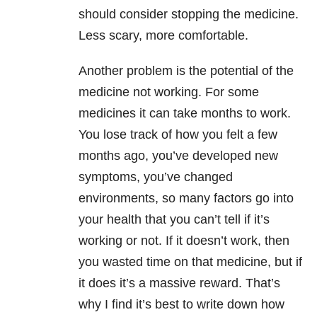
should consider stopping the medicine.
Less scary, more comfortable.
Another problem is the potential of the
medicine not working. For some
medicines it can take months to work.
You lose track of how you felt a few
months ago, you’ve developed new
symptoms, you’ve changed
environments, so many factors go into
your health that you can’t tell if it’s
working or not. If it doesn’t work, then
you wasted time on that medicine, but if
it does it’s a massive reward. That’s
why I find it’s best to write down how