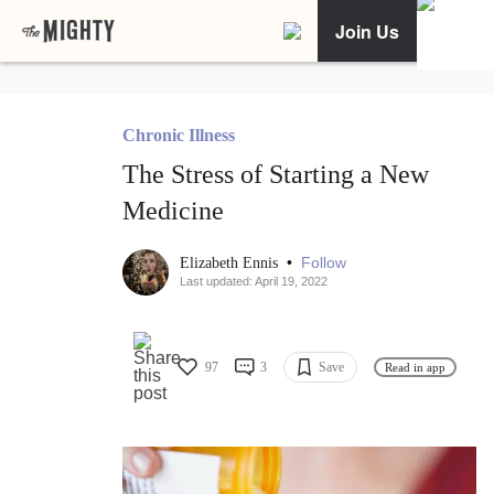
Join Us
Chronic Illness
The Stress of Starting a New
Medicine
•
Follow
Elizabeth Ennis
Last updated: April 19, 2022
97
3
Save
Read in app