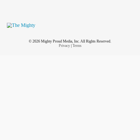
© 2026 Mighty Proud Media, Inc. All Rights Reserved.
Privacy
|
Terms