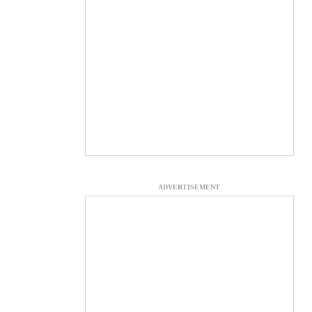
ADVERTISEMENT