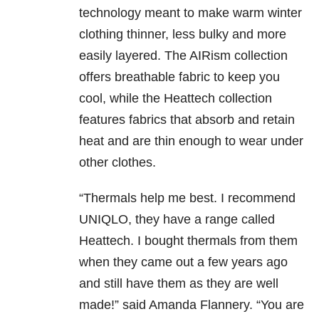
technology meant to make warm winter
clothing thinner, less bulky and more
easily layered. The AIRism collection
offers breathable fabric to keep you
cool, while the Heattech collection
features fabrics that absorb and retain
heat and are thin enough to wear under
other clothes.
“Thermals help me best. I recommend
UNIQLO, they have a range called
Heattech. I bought thermals from them
when they came out a few years ago
and still have them as they are well
made!” said Amanda Flannery. “You are