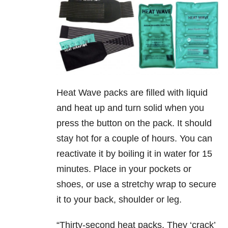
Heat Wave packs are filled with liquid
and heat up and turn solid when you
press the button on the pack. It should
stay hot for a couple of hours. You can
reactivate it by boiling it in water for 15
minutes. Place in your pockets or
shoes, or use a stretchy wrap to secure
it to your back, shoulder or leg.
“Thirty-second heat packs. They ‘crack’