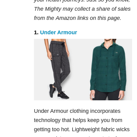
The Mighty may collect a share of sales
from the
Amazon
links on this page.
1.
Under Armour
Under Armour clothing incorporates
technology that helps keep you from
getting too hot. Lightweight fabric wicks