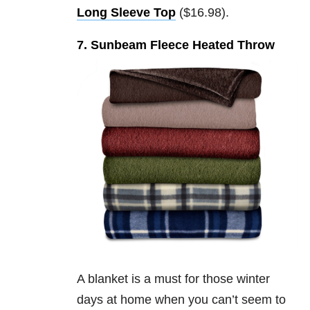
Long Sleeve Top
($16.98).
7. Sunbeam Fleece Heated Throw
A blanket is a must for those winter
days at home when you can’t seem to