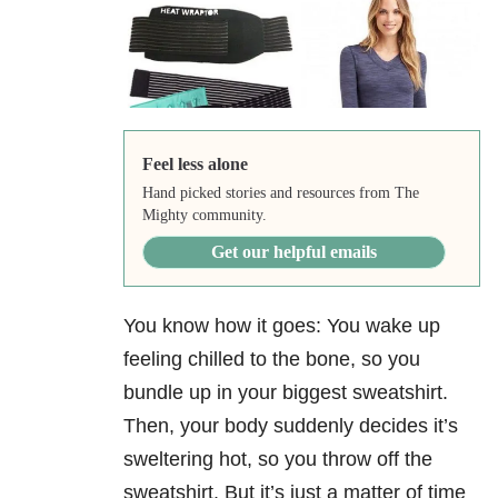
Feel less alone
Hand picked stories and resources from The
Mighty community.
Get our helpful emails
You know how it goes: You wake up
feeling chilled to the bone, so you
bundle up in your biggest sweatshirt.
Then, your body suddenly decides it’s
sweltering hot, so you throw off the
sweatshirt. But it’s just a matter of time