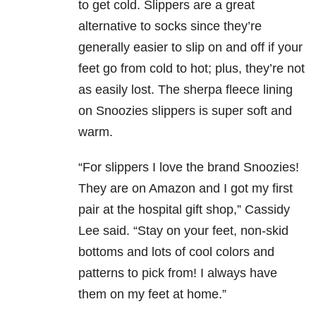
to get cold. Slippers are a great
alternative to socks since they’re
generally easier to slip on and off if your
feet go from cold to hot; plus, they’re not
as easily lost. The sherpa fleece lining
on Snoozies slippers is super soft and
warm.
“For slippers I love the brand Snoozies!
They are on Amazon and I got my first
pair at the hospital gift shop,” Cassidy
Lee said. “Stay on your feet, non-skid
bottoms and lots of cool colors and
patterns to pick from! I always have
them on my feet at home.”