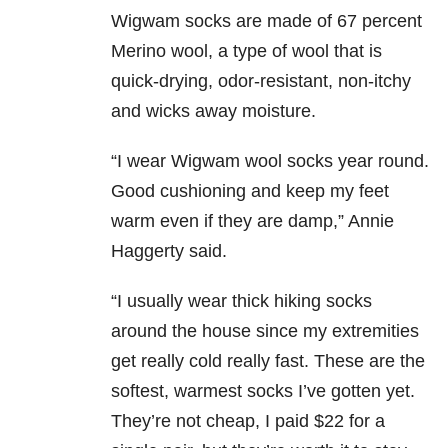
Wigwam socks are made of 67 percent
Merino wool, a type of wool that is
quick-drying, odor-resistant, non-itchy
and wicks away moisture.
“I wear Wigwam wool socks year round.
Good cushioning and keep my feet
warm even if they are damp,” Annie
Haggerty said.
“I usually wear thick hiking socks
around the house since my extremities
get really cold really fast. These are the
softest, warmest socks I’ve gotten yet.
They’re not cheap, I paid $22 for a