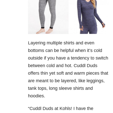
Layering multiple shirts and even
bottoms can be helpful when it’s cold
outside if you have a tendency to switch
between cold and hot. Cuddl Duds
offers thin yet soft and warm pieces that
are meant to be layered, like leggings,
tank tops, long sleeve shirts and
hoodies.
“Cuddl Duds at Kohls! I have the