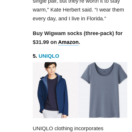
single pair, but they’re worth it to stay
warm,” Kate Herbert said. “I wear them
every day, and I live in Florida.”
Buy Wigwam socks (three-pack) for
$31.99 on
Amazon
.
5.
UNIQLO
UNIQLO clothing incorporates