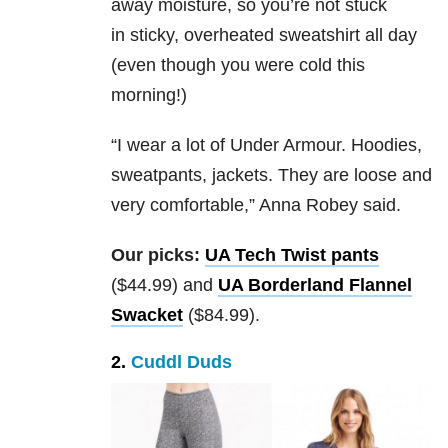
away moisture, so you’re not stuck
in sticky, overheated sweatshirt all day
(even though you were cold this
morning!)
“I wear a lot of Under Armour. Hoodies,
sweatpants, jackets. They are loose and
very comfortable,” Anna Robey said.
Our picks:
UA Tech Twist pants
($44.99) and
UA Borderland Flannel
Swacket
($84.99).
2.
Cuddl Duds