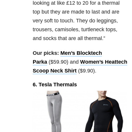
looking at like £12 to 20 for a thermal
top but they are made to last and are
very soft to touch. They do leggings,
trousers, camisoles, turtleneck tops,
and socks that are all thermal.”
Our picks:
Men’s Blocktech
Parka
($59.90) and
Women’s Heattech
Scoop Neck Shirt
($9.90).
6. Tesla Thermals