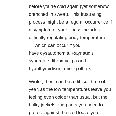
before you’re cold again (yet somehow
drenched in sweat). This frustrating
process might be a regular occurrence if
a symptom of your illness includes
difficulty regulating body temperature
— which can occur if you
have dysautonomia, Raynaud’s
syndrome, fibromyalgia and
hypothyroidism, among others.
Winter, then, can be a difficult time of
year, as the low temperatures leave you
feeling even colder than usual, but the
bulky jackets and pants you need to
protect against the cold leave you