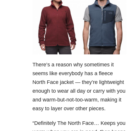
There’s a reason why sometimes it
seems like everybody has a fleece
North Face jacket — they’re lightweight
enough to wear all day or carry with you
and warm-but-not-too-warm, making it
easy to layer over other pieces.
“Definitely The North Face… Keeps you