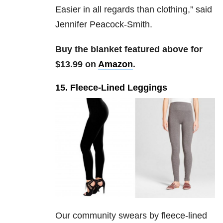
Easier in all regards than clothing,” said
Jennifer Peacock-Smith.
Buy the blanket featured above for
$13.99 on
Amazon
.
15. Fleece-Lined Leggings
Our community swears by fleece-lined