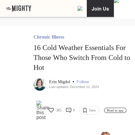
Join Us
Chronic Illness
16 Cold Weather Essentials For
Those Who Switch From Cold to
Hot
•
Follow
Erin Migdol
Last updated: December 12, 2024
385
9
Save
Read in app