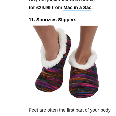
for £29.99 from
Mac in a Sac
.
11. Snoozies Slippers
Feet are often the first part of your body