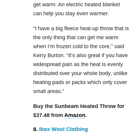
get warm. An electric heated blanket
can help you stay even warmer.
“I have a big fleece heat-up throw that is
the only thing that can get me warm
when I’m frozen cold to the core,” said
Kerry Burton. “It’s also great if you have
widespread pain as the heat is evenly
distributed over your whole body, unlike
heating pads or packs which only cover
small areas.”
Buy the Sunbeam Heated Throw for
$37.48 from
Amazon
.
8.
Ibex Wool Clothing