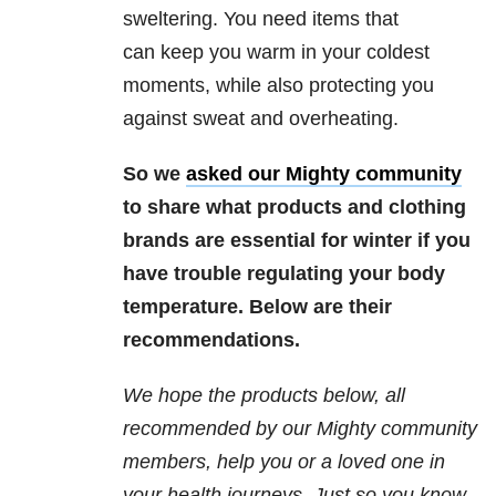
sweltering. You need items that
can keep you warm in your coldest
moments, while also protecting you
against sweat and overheating.
So we
asked our Mighty community
to share what products and clothing
brands are essential for winter if you
have trouble regulating your body
temperature. Below are their
recommendations.
We hope the products below, all
recommended by our Mighty community
members, help you or a loved one in
your health journeys. Just so you know,