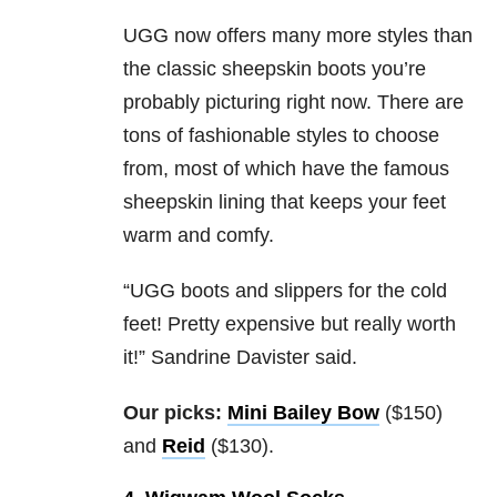
UGG now offers many more styles than
the classic sheepskin boots you’re
probably picturing right now. There are
tons of fashionable styles to choose
from, most of which have the famous
sheepskin lining that keeps your feet
warm and comfy.
“UGG boots and slippers for the cold
feet! Pretty expensive but really worth
it!” Sandrine Davister said.
Our picks:
Mini Bailey Bow
($150)
and
Reid
($130).