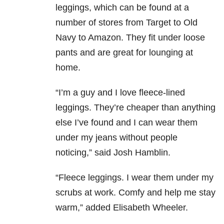
leggings, which can be found at a
number of stores from Target to Old
Navy to Amazon. They fit under loose
pants and are great for lounging at
home.
“I’m a guy and I love fleece-lined
leggings. They’re cheaper than anything
else I’ve found and I can wear them
under my jeans without people
noticing,” said Josh Hamblin.
“Fleece leggings. I wear them under my
scrubs at work. Comfy and help me stay
warm,” added Elisabeth Wheeler.