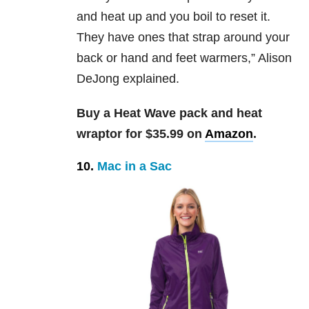
and heat up and you boil to reset it.
They have ones that strap around your
back or hand and feet warmers,” Alison
DeJong explained.
Buy a Heat Wave pack and heat
wraptor for $35.99 on
Amazon
.
10.
Mac in a Sac