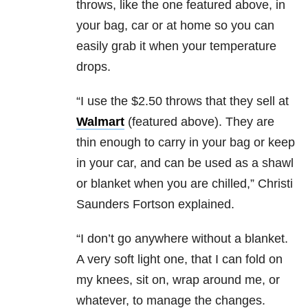
throws, like the one featured above, in
your bag, car or at home so you can
easily grab it when your temperature
drops.
“I use the $2.50 throws that they sell at
Walmart
(featured above). They are
thin enough to carry in your bag or keep
in your car, and can be used as a shawl
or blanket when you are chilled,” Christi
Saunders Fortson explained.
“I don’t go anywhere without a blanket.
A very soft light one, that I can fold on
my knees, sit on, wrap around me, or
whatever, to manage the changes.