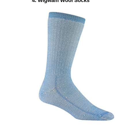
4. Wigwam Wool Socks