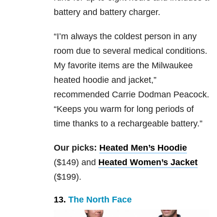
battery and battery charger.
“
I’m always the coldest person in any
room due to several medical conditions.
My favorite items are the Milwaukee
heated hoodie and jacket,”
recommended Carrie Dodman Peacock.
“Keeps you warm for long periods of
time thanks to a rechargeable battery.”
Our picks:
Heated Men’s Hoodie
($149) and
Heated Women’s Jacket
($199).
13.
The North Face