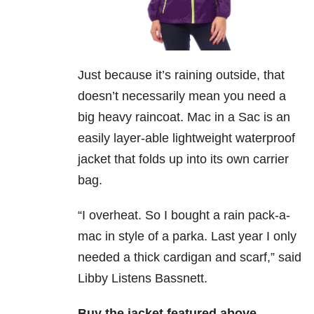
Just because it’s raining outside, that
doesn’t necessarily mean you need a
big heavy raincoat. Mac in a Sac is an
easily layer-able lightweight waterproof
jacket that folds up into its own carrier
bag.
“I overheat. So I bought a rain pack-a-
mac in style of a parka. Last year I only
needed a thick cardigan and scarf,” said
Libby Listens Bassnett.
Buy the jacket featured above