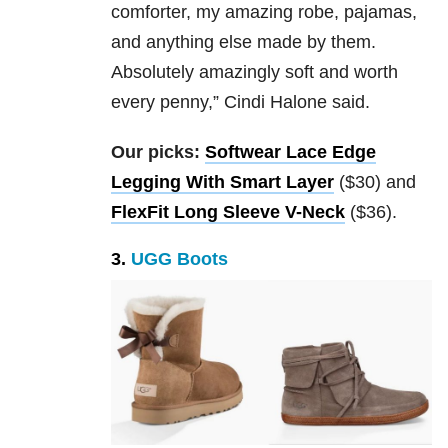
comforter, my amazing robe, pajamas,
and anything else made by them.
Absolutely amazingly soft and worth
every penny,” Cindi Halone said.
Our picks:
Softwear Lace Edge
Legging With Smart Layer
($30) and
FlexFit Long Sleeve V-Neck
($36).
3.
UGG Boots