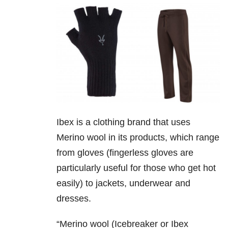
Ibex is a clothing brand that uses
Merino wool in its products, which range
from gloves (fingerless gloves are
particularly useful for those who get hot
easily) to jackets, underwear and
dresses.
“Merino wool (Icebreaker or Ibex