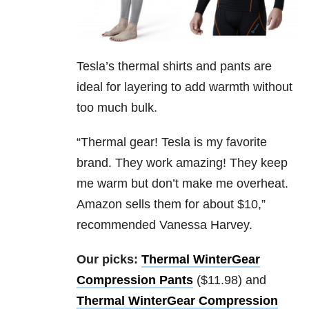
Tesla’s thermal shirts and pants are
ideal for layering to add warmth without
too much bulk.
“Thermal gear! Tesla is my favorite
brand. They work amazing! They keep
me warm but don’t make me overheat.
Amazon sells them for about $10,”
recommended Vanessa Harvey.
Our picks:
Thermal WinterGear
Compression Pants
($11.98) and
Thermal WinterGear Compression