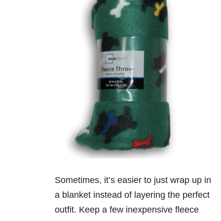
Sometimes, it’s easier to just wrap up in
a blanket instead of layering the perfect
outfit. Keep a few inexpensive fleece