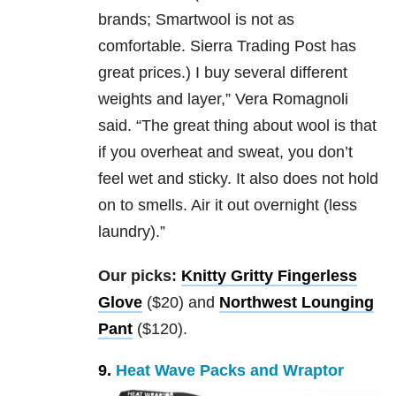
brands; Smartwool is not as
comfortable. Sierra Trading Post has
great prices.) I buy several different
weights and layer,” Vera Romagnoli
said. “The great thing about wool is that
if you overheat and sweat, you don’t
feel wet and sticky. It also does not hold
on to smells. Air it out overnight (less
laundry).”
Our picks:
Knitty Gritty Fingerless
Glove
($20) and
Northwest Lounging
Pant
($120).
9.
Heat Wave Packs and Wraptor