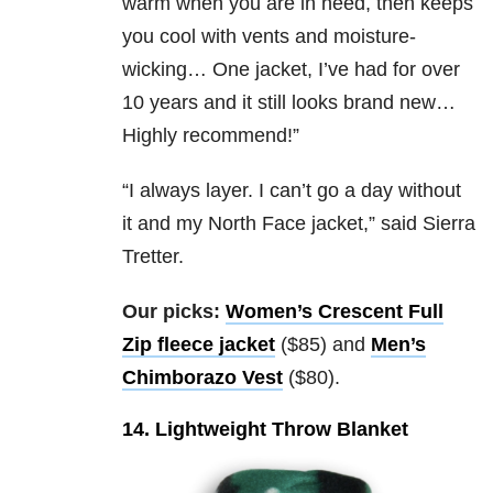
warm when you are in need, then keeps
you cool with vents and moisture-
wicking… One jacket, I’ve had for over
10 years and it still looks brand new…
Highly recommend!”
“I always layer. I can’t go a day without
it and my North Face jacket,” said Sierra
Tretter.
Our picks:
Women’s Crescent Full
Zip fleece jacket
($85) and
Men’s
Chimborazo Vest
($80).
14. Lightweight Throw Blanket