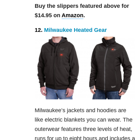
Buy the slippers featured above for
$14.95 on
Amazon
.
12.
Milwaukee Heated Gear
Milwaukee’s jackets and hoodies are
like electric blankets you can wear. The
outerwear features three levels of heat,
runs for up to eight hours and includes a