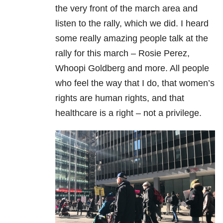
the very front of the march area and
listen to the rally, which we did. I heard
some really amazing people talk at the
rally for this march – Rosie Perez,
Whoopi Goldberg and more. All people
who feel the way that I do, that women’s
rights are human rights, and that
healthcare is a right – not a privilege.