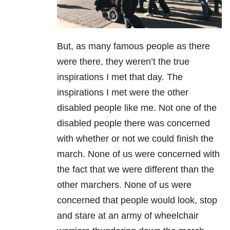
But, as many famous people as there
were there, they weren’t the true
inspirations I met that day. The
inspirations I met were the other
disabled people like me. Not one of the
disabled people there was concerned
with whether or not we could finish the
march. None of us were concerned with
the fact that we were different than the
other marchers. None of us were
concerned that people would look, stop
and stare at an army of wheelchair