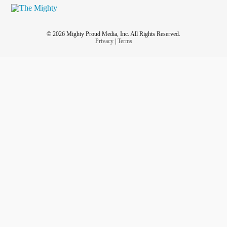
© 2026 Mighty Proud Media, Inc. All Rights Reserved.
Privacy
|
Terms