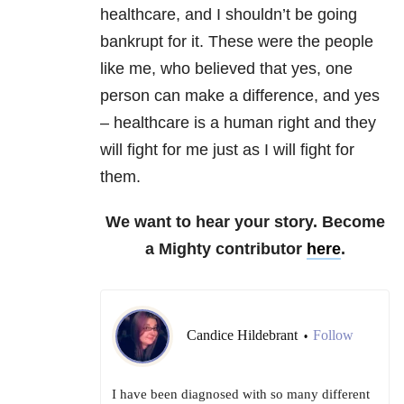
healthcare, and I shouldn’t be going
bankrupt for it. These were the people
like me, who believed that yes, one
person can make a difference, and yes
– healthcare is a human right and they
will fight for me just as I will fight for
them.
We want to hear your story. Become
a Mighty contributor
here
.
Candice Hildebrant
Follow
•
I have been diagnosed with so many different