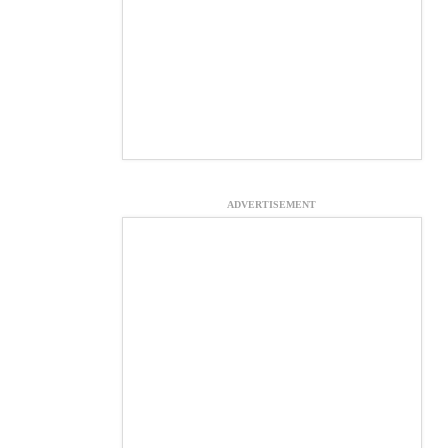
ADVERTISEMENT