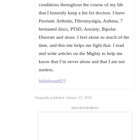
conditions throughout the course of my life
that I honestly keep a list for doctors. I have
Psoriatic Arthritis, Fibromyalgia, Asthma, 7
herniated discs, PTSD, Anxiety, Bipolar
Disorser and more. I feel alone so much of the
time, and this site helps me fight that. I read
and write articles on the Mighty to help me
know that I’m never alone and that I am not
useless.
hildebrant825
Originally published: January 23, 2018
ADVERTISEMENT