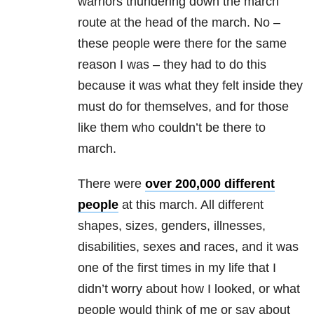
warriors thundering down the march
route at the head of the march. No –
these people were there for the same
reason I was – they had to do this
because it was what they felt inside they
must do for themselves, and for those
like them who couldn’t be there to
march.
There were
over 200,000 different
people
at this march. All different
shapes, sizes, genders, illnesses,
disabilities, sexes and races, and it was
one of the first times in my life that I
didn’t worry about how I looked, or what
people would think of me or say about