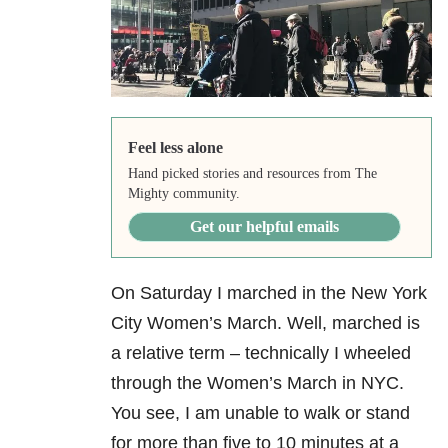
Feel less alone
Hand picked stories and resources from The
Mighty community.
Get our helpful emails
On Saturday I marched in the New York
City Women’s March. Well, marched is
a relative term – technically I wheeled
through the Women’s March in NYC.
You see, I am unable to walk or stand
for more than five to 10 minutes at a