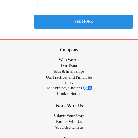
SEE MORE
Company
Who We Are
Our Team
Jobs & Internships
Our Practices and Principles
Help
Your Privacy Choices
Cookie Notice
Work With Us
Submit Your Story
Partner With Us
Advertise with us