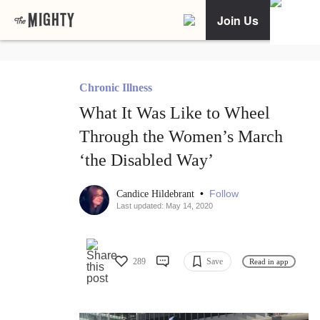
Join Us
Chronic Illness
What It Was Like to Wheel
Through the Women’s March
‘the Disabled Way’
•
Follow
Candice Hildebrant
Last updated: May 14, 2020
289
Save
Read in app