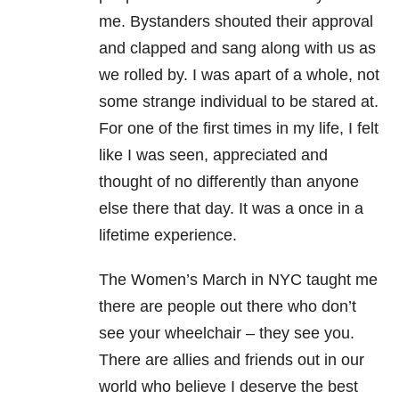
me. Bystanders shouted their approval
and clapped and sang along with us as
we rolled by. I was apart of a whole, not
some strange individual to be stared at.
For one of the first times in my life, I felt
like I was seen, appreciated and
thought of no differently than anyone
else there that day. It was a once in a
lifetime experience.
The Women’s March in NYC taught me
there are people out there who don’t
see your wheelchair – they see you.
There are allies and friends out in our
world who believe I deserve the best