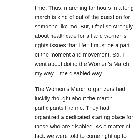
time. Thus, marching for hours in a long
march is kind of out of the question for
someone like me. But, I feel so strongly
about healthcare for all and women’s
rights issues that I felt I must be a part
of the moment and movement. So, I
went about doing the Women’s March
my way – the disabled way.
The Women’s March organizers had
luckily thought about the march
participants like me. They had
organized a dedicated starting place for
those who are disabled. As a matter of
fact, we were told to come right up to