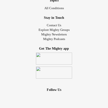
Topics
All Conditions
Stay in Touch
Contact Us
Explore Mighty Groups
Mighty Newsletters
Mighty Podcasts
Get The Mighty app
Follow Us