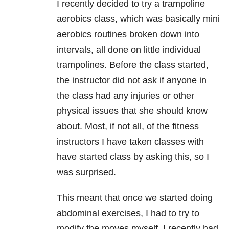
I recently decided to try a trampoline
aerobics class, which was basically mini
aerobics routines broken down into
intervals, all done on little individual
trampolines. Before the class started,
the instructor did not ask if anyone in
the class had any injuries or other
physical issues that she should know
about. Most, if not all, of the fitness
instructors I have taken classes with
have started class by asking this, so I
was surprised.
This meant that once we started doing
abdominal exercises, I had to try to
modify the moves myself. I recently had