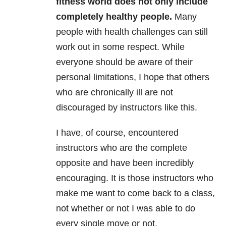
fitness world does not only include
completely healthy people.
Many
people with health challenges can still
work out in some respect. While
everyone should be aware of their
personal limitations, I hope that others
who are chronically ill are not
discouraged by instructors like this.
I have, of course, encountered
instructors who are the complete
opposite and have been incredibly
encouraging. It is those instructors who
make me want to come back to a class,
not whether or not I was able to do
every single move or not.