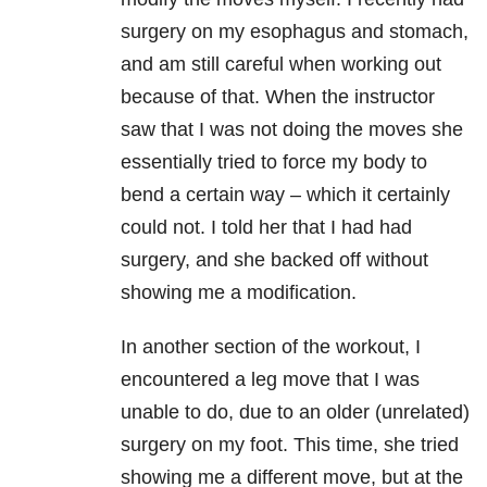
surgery on my esophagus and stomach,
and am still careful when working out
because of that. When the instructor
saw that I was not doing the moves she
essentially tried to force my body to
bend a certain way – which it certainly
could not. I told her that I had had
surgery, and she backed off without
showing me a modification.
In another section of the workout, I
encountered a leg move that I was
unable to do, due to an older (unrelated)
surgery on my foot. This time, she tried
showing me a different move, but at the