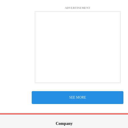
ADVERTISEMENT
SEE MORE
Company