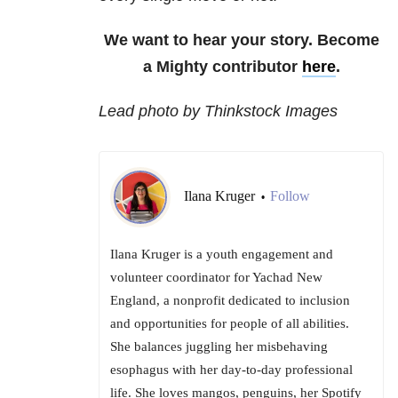
We want to hear your story. Become
a Mighty contributor
here
.
Lead photo by Thinkstock Images
Ilana Kruger
Follow
•
Ilana Kruger is a youth engagement and
volunteer coordinator for Yachad New
England, a nonprofit dedicated to inclusion
and opportunities for people of all abilities.
She balances juggling her misbehaving
esophagus with her day-to-day professional
life. She loves mangos, penguins, her Spotify