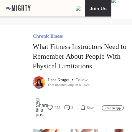
Join Us
Chronic Illness
What Fitness Instructors Need to
Remember About People With
Physical Limitations
•
Follow
Ilana Kruger
Last updated: August 8, 2024
378
3
Save
Read in app