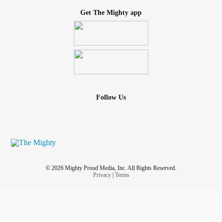
Get The Mighty app
Follow Us
© 2026 Mighty Proud Media, Inc. All Rights Reserved.
Privacy
|
Terms