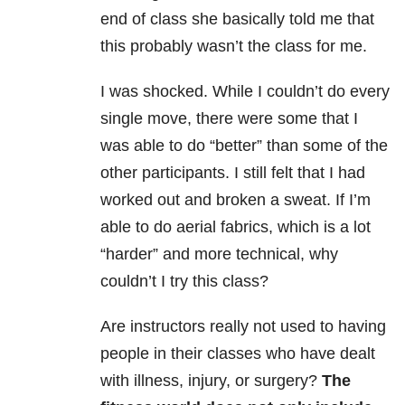
end of class she basically told me that
this probably wasn’t the class for me.
I was shocked. While I couldn’t do every
single move, there were some that I
was able to do “better” than some of the
other participants. I still felt that I had
worked out and broken a sweat. If I’m
able to do aerial fabrics, which is a lot
“harder” and more technical, why
couldn’t I try this class?
Are instructors really not used to having
people in their classes who have dealt
with illness, injury, or surgery?
The