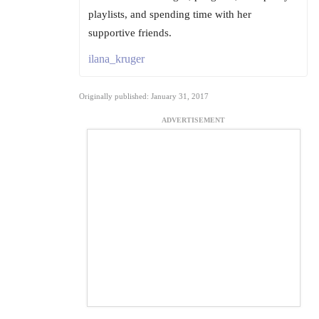
playlists, and spending time with her
supportive friends.
ilana_kruger
Originally published: January 31, 2017
ADVERTISEMENT