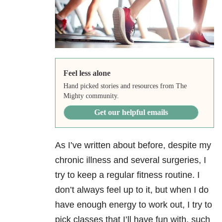
Feel less alone
Hand picked stories and resources from The
Mighty community.
Get our helpful emails
As I’ve written about before, despite my
chronic illness and several surgeries, I
try to keep a regular fitness routine. I
don’t always feel up to it, but when I do
have enough energy to work out, I try to
pick classes that I’ll have fun with, such