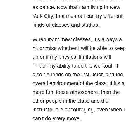
as dance. Now that I am living in New
York City, that means I can try different
kinds of classes and studios.
When trying new classes, it’s always a
hit or miss whether I will be able to keep
up or if my physical limitations will
hinder my ability to do the workout. It
also depends on the instructor, and the
overall environment of the class. If it’s a
more fun, loose atmosphere, then the
other people in the class and the
instructor are encouraging, even when I
can’t do every move.