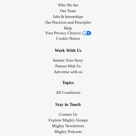
Who We Are
Our Team
Jobs & Internships
Our Practices and Principles
Help
Your Privacy Choices
Cookie Notice
Work With Us
Submit Your Story
Partner With Us
Advertise with us
Topics
All Conditions
Stay in Touch
Contact Us
Explore Mighty Groups
Mighty Newsletters
Mighty Podcasts