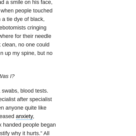
 a smile on his face,
t when people touched
 tie dye of black,
ebotomists cringing
where for their needle
k clean, no one could
ain up my spine, but no
Was I?
 swabs, blood tests.
ialist after specialist
en anyone quite like
creased
anxiety
,
tex handed people began
tify why it hurts.” All