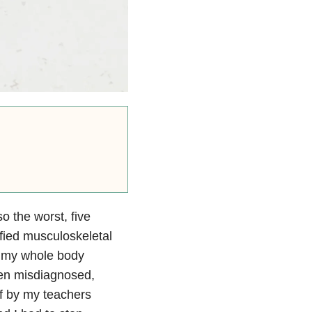
o the worst, five
ified musculoskeletal
th my whole body
een misdiagnosed,
ff by my teachers