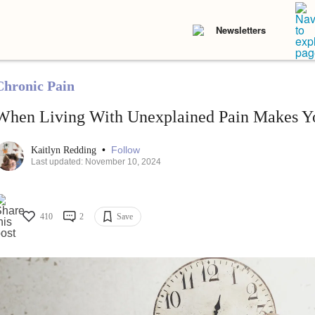
Newsletters
Chronic Pain
When Living With Unexplained Pain Makes Yo
•
Follow
Kaitlyn Redding
Last updated: November 10, 2024
410
2
Save