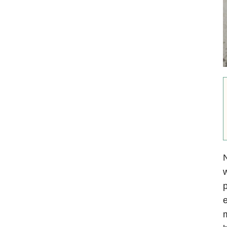
N
w
p
e
m