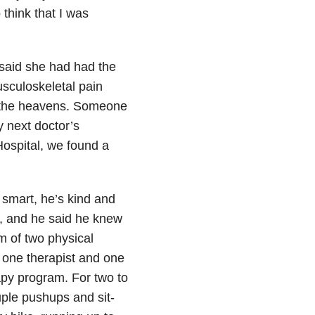
think that I was
 said she had had the
sculoskeletal pain
m the heavens. Someone
 next doctor’s
ospital, we found a
 smart, he’s kind and
, and he said he knew
m of two physical
, one therapist and one
rapy program. For two to
uple pushups and sit-