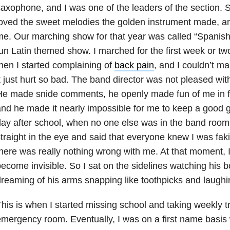
axophone, and I was one of the leaders of the section. Si
oved the sweet melodies the golden instrument made, and
e. Our marching show for that year was called “Spanish
un Latin themed show. I marched for the first week or two
hen I started complaining of
back pain
, and I couldn’t 
t just hurt so bad. The band director was not pleased with
e made snide comments, he openly made fun of me in fro
nd he made it nearly impossible for me to keep a good g
ay after school, when no one else was in the band room
traight in the eye and said that everyone knew I was fak
here was really nothing wrong with me. At that moment, 
ecome invisible. So I sat on the sidelines watching his bo
reaming of his arms snapping like toothpicks and laughi
his is when I started missing school and taking weekly tri
mergency room. Eventually, I was on a first name basis w