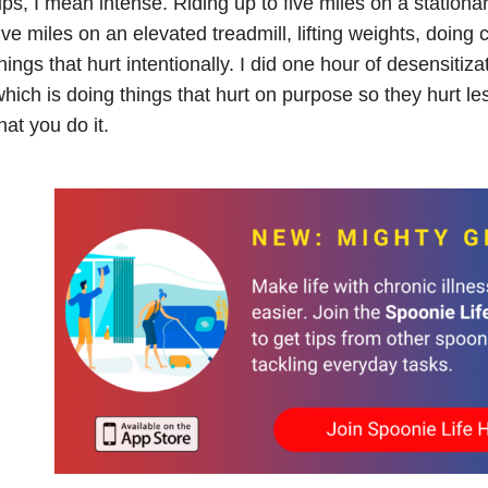
ps, I mean intense. Riding up to five miles on a stationa
ive miles on an elevated treadmill, lifting weights, doing 
hings that hurt intentionally. I did one hour of desensitiz
hich is doing things that hurt on purpose so they hurt le
hat you do it.