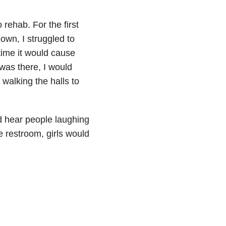
 rehab. For the first
own, I struggled to
time it would cause
was there, I would
 walking the halls to
ld hear people laughing
 restroom, girls would