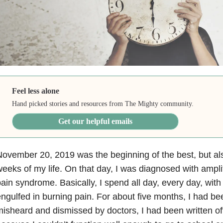
Feel less alone
Hand picked stories and resources from The Mighty community.
Get our helpful emails
ovember 20, 2019 was the beginning of the best, but als
eeks of my life. On that day, I was diagnosed with ampl
ain syndrome. Basically, I spend all day, every day, wi
ngulfed in burning pain. For about five months, I had b
isheard and dismissed by doctors, I had been written o