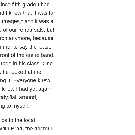
nce fifth grade I had
 I knew that it was for
 Images,” and it was a
 of our rehearsals, but
march anymore, because
 me, to say the least.
nt of the entire band,
rade in his class. One
, he looked at me
ing it. Everyone knew
I knew I had yet again
dy flail around,
ng to myself.
ps to the local
ith Brad, the doctor I