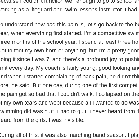
ecause I couldn’t function well enough to go to school a
orking as a lifeguard and swim lessons instructor. I had
o understand how bad this pain is, let’s go back to the b
ear, when everything first started. I’m a competitive swim
hree months of the school year, I spend at least three ho
ot to toot my own horn or anything, but I’m a pretty go
oing it since I was 7, and there’s a profound joy to push
imit every day. My coach is fairly young, good looking and
nd when I started complaining of
back pain
, he didn’t th
ore, he said. But one day, during one of the first competi
he pain got so bad that I couldn’t walk. I collapsed on th
f my own tears and wept because all I wanted to do was 
wimming did was hurt. I had to quit. I never heard from 
eard from the girls. I was invisible.
uring all of this, it was also marching band season. I pla