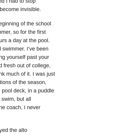
nd I had to stop
 become invisible.
eginning of the school
mer, so for the first
urs a day at the pool.
od swimmer. I’ve been
ing yourself past your
 fresh out of college,
ink much of it. I was just
tions of the season,
e pool deck, in a puddle
swim, but all
the coach, I never
yed the alto