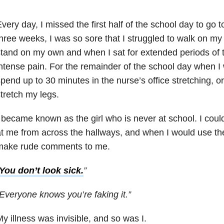
very day, I missed the first half of the school day to go to
hree weeks, I was so sore that I struggled to walk on my 
tand on my own and when I sat for extended periods of 
ntense pain. For the remainder of the school day when I 
pend up to 30 minutes in the nurse’s office stretching, or
tretch my legs.
 became known as the girl who is never at school. I cou
t me from across the hallways, and when I would use the
make rude comments to me.
You don’t look sick.
”
Everyone knows you’re faking it.”
y illness was invisible, and so was I.