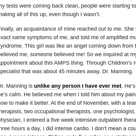
y tests were coming back clean, people were starting to 
aking all of this up, even though I wasn’t.
inally, an acquaintance of mine reached out to me. She
xact same symptoms of me, and told me of amplified mu
yndrome. This girl was like an angel coming down fro
elieved me, someone believed me! So we inquired at my
ppointment about this AMPS thing. Through Children’s H
pecialist that was about 45 minutes away. Dr. Manning.
Dr. Manning is
unlike any person I have ever met
. He’s
e’s calm. He believed me when I told him about my pain
ow to make it better. At the end of November, with a tea
herapists, two occupational therapists, one psychologist
hysician, I entered a five week intensive outpatient the
hree hours a day, I did intense cardio. I don’t mean a co