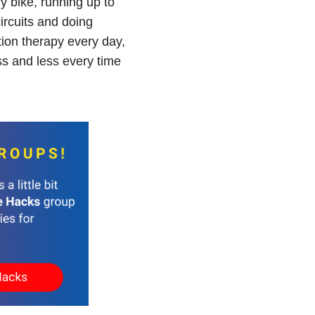
ry bike, running up to
circuits and doing
ation therapy every day,
ss and less every time