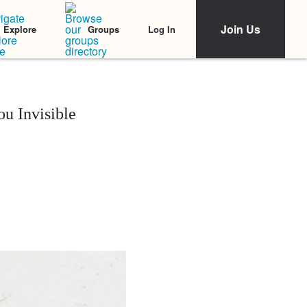
Join Us
Log In
Explore
Groups
u Invisible