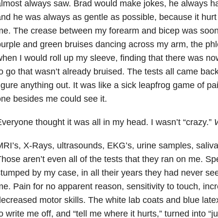
lmost always saw. Brad would make jokes, he always had
nd he was always as gentle as possible, because it hur
e. The crease between my forearm and bicep was soon a
urple and green bruises dancing across my arm, the phl
hen I would roll up my sleeve, finding that there was no
o go that wasn’t already bruised. The tests all came bac
igure anything out. It was like a sick leapfrog game of p
ne besides me could see it.
veryone thought it was all in my head. I wasn’t “crazy.”
RI’s, X-Rays, ultrasounds, EKG’s, urine samples, saliva
hose aren’t even all of the tests that they ran on me. Spec
tumped by my case, in all their years they had never se
e. Pain for no apparent reason, sensitivity to touch, in
ecreased motor skills. The white lab coats and blue la
o write me off, and “tell me where it hurts,” turned into “jus