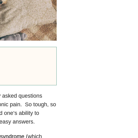
ly asked questions
onic pain. So tough, so
 one’s ability to
 easy answers.
e syndrome
(which