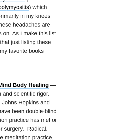
polymyositis
) which
primarily in my knees
hese headaches are
on. As I make this list
at just listing these
my favorite books
 Mind Body Healing
—
h and scientific rigor.
, Johns Hopkins and
 have been double-blind
ion practice has met or
r surgery. Radical.
he meditation practice.