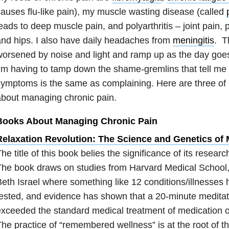
auses flu-like pain), my muscle wasting disease (called
eads to deep muscle pain, and polyarthritis – joint pain, 
nd hips. I also have daily headaches from
meningitis
. T
orsened by noise and light and ramp up as the day goes 
’m having to tamp down the shame-gremlins that tell me th
ymptoms is the same as complaining. Here are three of 
bout managing chronic pain.
Books About Managing Chronic Pain
Relaxation Revolution: The Science and Genetics of
he title of this book belies the significance of its researc
The book draws on studies from Harvard Medical School
eth Israel where something like 12 conditions/illnesses
ested, and evidence has shown that a 20-minute meditat
xceeded the standard medical treatment of medication o
he practice of “remembered wellness” is at the root of t