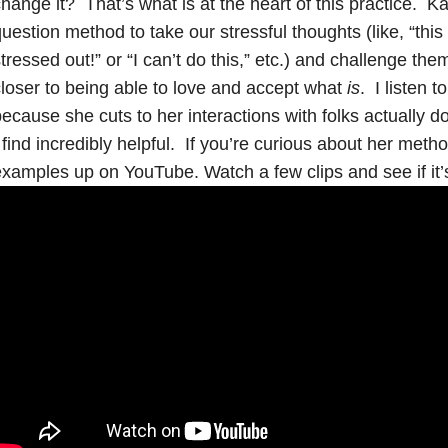
hange it? That’s what is at the heart of this practice. Ka
uestion method to take our stressful thoughts (like, “thi
tressed out!” or “I can’t do this,” etc.) and challenge th
loser to being able to love and accept what
is
. I listen 
ecause she cuts to her interactions with folks actually do
 find incredibly helpful. If you’re curious about her metho
xamples up on YouTube. Watch a few clips and see if it’s