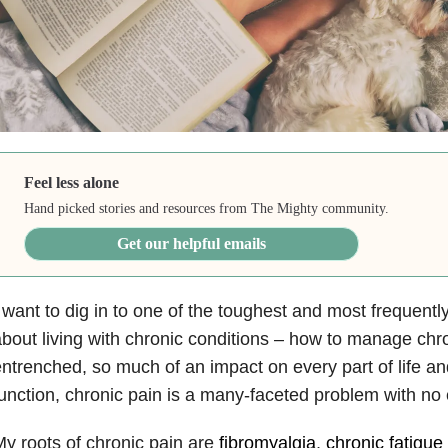
Feel less alone
Hand picked stories and resources from The Mighty community.
Get our helpful emails
 want to dig in to one of the toughest and most frequent
bout living with chronic conditions – how to manage chr
ntrenched, so much of an impact on every part of life and
unction, chronic pain is a many-faceted problem with no
y roots of chronic pain are
fibromyalgia
,
chronic fatigu