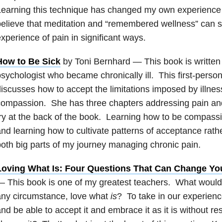
earning this technique has changed my own experience o
elieve that meditation and “remembered wellness” can s
xperience of pain in significant ways.
How to Be Sick
by Toni Bernhard — This book is written
sychologist who became chronically ill. This first-person
iscusses how to accept the limitations imposed by illnes
ompassion. She has three chapters addressing pain and 
ry at the back of the book. Learning how to be compassi
nd learning how to cultivate patterns of acceptance rath
oth big parts of my journey managing chronic pain.
Loving What Is: Four Questions That Can Change You
 This book is one of my greatest teachers. What would it
any circumstance, love what
is
? To take in our experien
nd be able to accept it and embrace it as it is without res