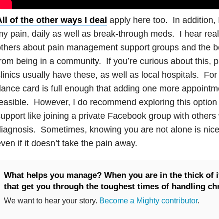
ll of the other ways I deal
apply here too. In addition, 
y pain, daily as well as break-through meds. I hear real
thers about pain management support groups and the be
rom being in a community. If you’re curious about this
linics usually have these, as well as local hospitals. Fo
ance card is full enough that adding one more appointm
easible. However, I do recommend exploring this option — 
upport like joining a private Facebook group with other
iagnosis. Sometimes, knowing you are not alone is nice 
ven if it doesn’t take the pain away.
What helps you manage? When you are in the thick of it
that get you through the toughest times of handling ch
We want to hear your story.
Become a Mighty contributor
.