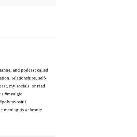
hannel and podcast called
tion, relationships, self-
cast, my socials, or read
is #myalgic
#polymyositis
nic meningitis #chronic