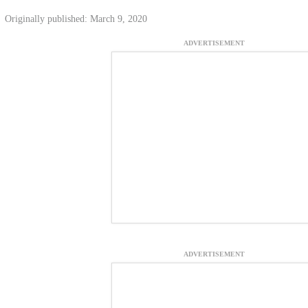
Originally published: March 9, 2020
ADVERTISEMENT
ADVERTISEMENT