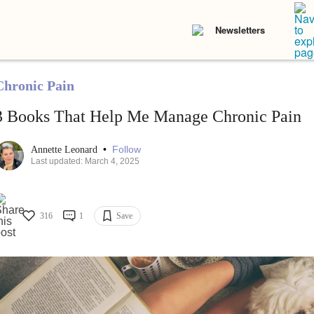
Newsletters
Chronic Pain
3 Books That Help Me Manage Chronic Pain
•
Follow
Annette Leonard
Last updated: March 4, 2025
316
1
Save