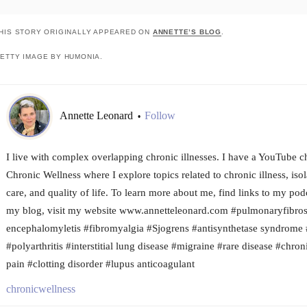
HIS STORY ORIGINALLY APPEARED ON
ANNETTE’S BLOG
.
ETTY IMAGE BY HUMONIA.
Annette Leonard
Follow
•
I live with complex overlapping chronic illnesses. I have a YouTube c
Chronic Wellness where I explore topics related to chronic illness, isola
care, and quality of life. To learn more about me, find links to my pod
my blog, visit my website www.annetteleonard.com #pulmonaryfibros
encephalomyletis #fibromyalgia #Sjogrens #antisynthetase syndrome 
#polyarthritis #interstitial lung disease #migraine #rare disease #chro
pain #clotting disorder #lupus anticoagulant
chronicwellness