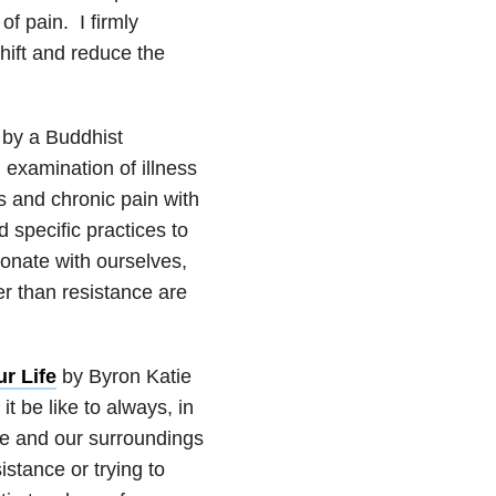
f pain. I firmly
hift and reduce the
 by a Buddhist
 examination of illness
s and chronic pain with
specific practices to
onate with ourselves,
er than resistance are
r Life
by Byron Katie
 be like to always, in
ce and our surroundings
istance or trying to