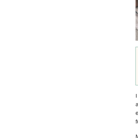
I
a
e
f
M