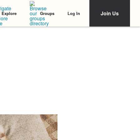
Join Us
Log In
Explore
Groups