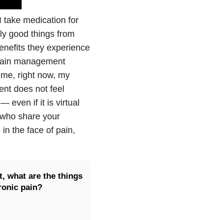
I take medication for
ly good things from
nefits they experience
, pain management
r me, right now, my
ent does not feel
even if it is virtual
s who share your
in the face of pain,
, what are the things
ronic pain?