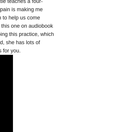
tie teaches a four-
s pain is making me
em to help us come
to this one on audiobook
ing this practice, which
d, she has lots of
 for you.