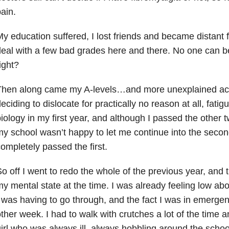
ain.
y education suffered, I lost friends and became distant 
eal with a few bad grades here and there. No one can b
ight?
Then along came my A-levels…and more unexplained ache
eciding to dislocate for practically no reason at all, fatigue
iology in my first year, and although I passed the other t
y school wasn’t happy to let me continue into the second
ompletely passed the first.
o off I went to redo the whole of the previous year, and th
y mental state at the time. I was already feeling low abou
 was having to go through, and the fact I was in emerg
ther week. I had to walk with crutches a lot of the time 
irl who was always ill, always hobbling around the school.