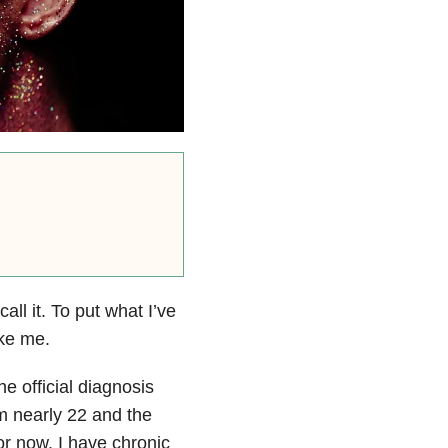
all it. To put what I’ve
ike me.
he official diagnosis
’m nearly 22 and the
for now, I have chronic