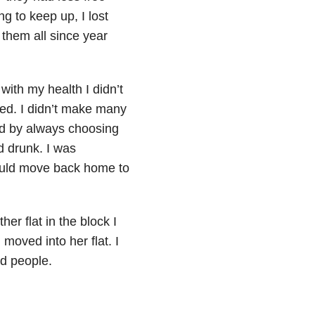
ng to keep up, I lost
 them all since year
 with my health I didn’t
ired. I didn’t make many
ird by always choosing
d drunk. I was
could move back home to
er flat in the block I
 moved into her flat. I
d people.