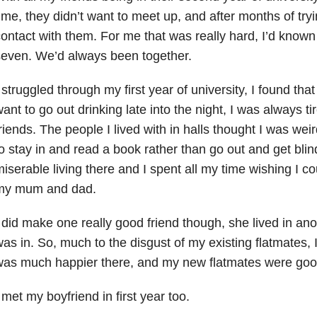
ime, they didn’t want to meet up, and after months of tryi
ontact with them. For me that was really hard, I’d known
even. We’d always been together.
 struggled through my first year of university, I found that
ant to go out drinking late into the night, I was always t
riends. The people I lived with in halls thought I was we
o stay in and read a book rather than go out and get blin
iserable living there and I spent all my time wishing I 
my mum and dad.
 did make one really good friend though, she lived in anoth
as in. So, much to the disgust of my existing flatmates, I
was much happier there, and my new flatmates were goo
 met my boyfriend in first year too.