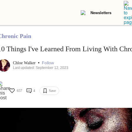
Newsletters
Chronic Pain
10 Things I've Learned From Living With Chr
•
Follow
Chloe Walker
Last updated: September 12, 2023
657
4
Save