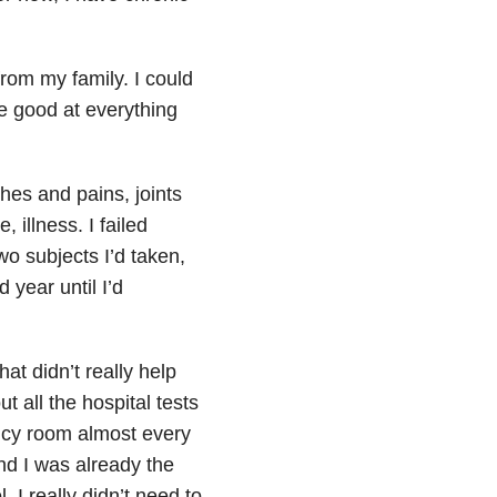
from my family. I could
e good at everything
s and pains, joints
, illness. I failed
wo subjects I’d taken,
 year until I’d
at didn’t really help
t all the hospital tests
ency room almost every
and I was already the
 I really didn’t need to