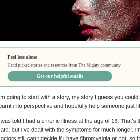
Feel less alone
Hand picked stories and resources from The Mighty community.
Get our helpful emails
’m going to start with a story, my story I guess you could c
earnt into perspective and hopefully help someone just l
 was told I had a chronic illness at the age of 18. That’s t
ate, but I’ve dealt with the symptoms for much longer. I
octors still can’t decide if I have fibromyalgia or not, so 