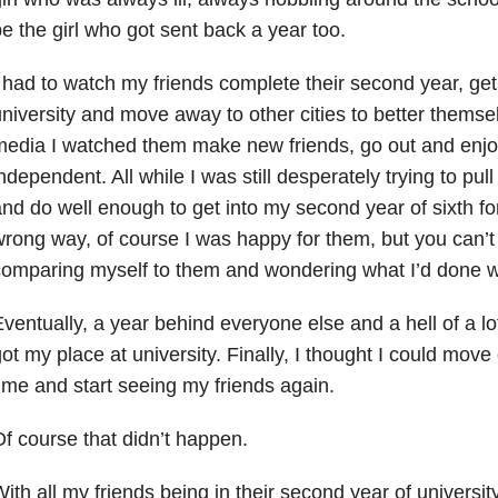
e the girl who got sent back a year too.
 had to watch my friends complete their second year, get 
niversity and move away to other cities to better themse
edia I watched them make new friends, go out and enjoy
ndependent. All while I was still desperately trying to pul
nd do well enough to get into my second year of sixth for
rong way, of course I was happy for them, but you can’
omparing myself to them and wondering what I’d done 
ventually, a year behind everyone else and a hell of a lot
ot my place at university. Finally, I thought I could move
ime and start seeing my friends again.
f course that didn’t happen.
ith all my friends being in their second year of universit