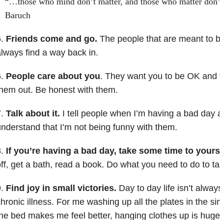
“…those who mind don’t matter, and those who matter don’
Baruch
5.
Friends come and go.
The people that are meant to be 
lways find a way back in.
6.
People care about you
. They want you to be OK and t
hem out. Be honest with them.
7.
Talk about it.
I tell people when I’m having a bad day 
nderstand that I’m not being funny with them.
8.
If you’re having a bad day, take some time to yours
ff, get a bath, read a book. Do what you need to do to ta
9.
Find joy in small victories.
Day to day life isn’t alway
hronic illness. For me washing up all the plates in the si
he bed makes me feel better, hanging clothes up is huge