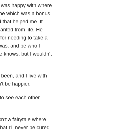
I was happy with where
 be which was a bonus.
d that helped me. It
anted from life. He
 for needing to take a
was, and be who I
 knows, but I wouldn’t
been, and I live with
’t be happier.
to see each other
n’t a fairytale where
at I’ll never be cured.