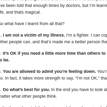
’ve been told that enough times by doctors, but I’m learn
ife, and thats magical.
o what have I learnt from all that?
1.
I am not a victim of my illness.
I’m a fighter. I can c
ther people can, and that’s made me a better person tha
2.
It’s OK if you need a little more time than others t
o be.
3.
You are allowed to admit you’re feeling down.
You’r
o. In fact, it takes more strength to say, “I’m not OK,” tha
4.
Do what’s best for you.
In the end you have to look aft
atter what other people think.