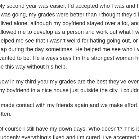
y second year was easier, I’d accepted who I was and 
 was going, my grades were better than I thought they’d
 lived alone, although my boyfriend stayed over a lot, an
llowed me to develop as a person and work out what I w
elped me see that I wasn’t weird for hating going out, or
ap during the day sometimes. He helped me see who I 
anted to be. He always says I’m the strongest woman he
e this way without his help.
ow in my third year my grades are the best they’ve ever 
y boyfriend in a nice house just outside the city. I couldn
 made contact with my friends again and we make effort 
ften.
f course I still have my down days. Who doesn’t? This is
uddenly everything’s fixed and I’m cured. I’ve accepted th