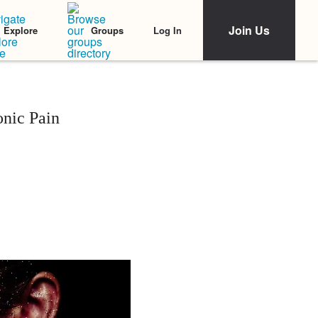
Join Us
Log In
Explore
Groups
onic Pain