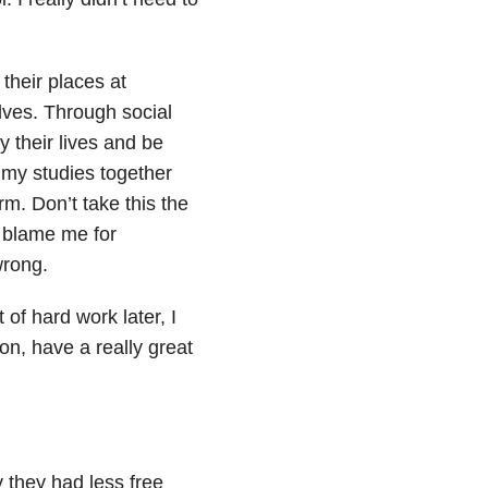
their places at
lves. Through social
 their lives and be
l my studies together
m. Don’t take this the
t blame me for
wrong.
 of hard work later, I
 on, have a really great
y they had less free