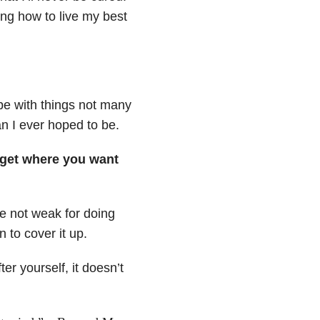
ing how to live my best
ope with things not many
n I ever hoped to be.
o get where you want
e not weak for doing
n to cover it up.
er yourself, it doesn’t