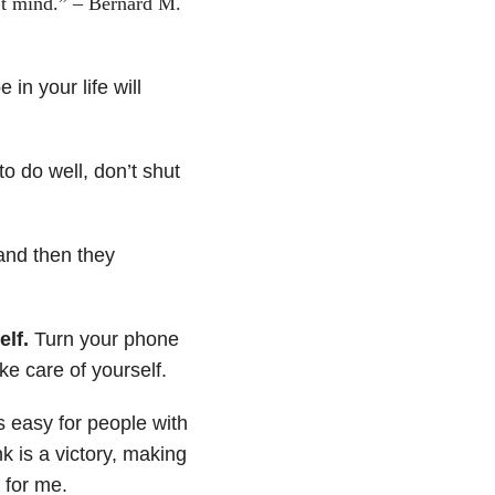
t mind.” – Bernard M.
in your life will
o do well, don’t shut
and then they
elf.
Turn your phone
ke care of yourself.
s easy for people with
nk is a victory, making
 for me.