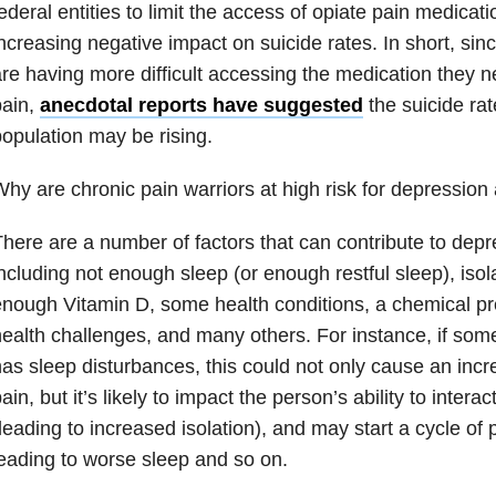
ederal entities to limit the access of opiate pain medica
ncreasing negative impact on suicide rates. In short, sin
re having more difficult accessing the medication they ne
pain,
anecdotal reports have suggested
the suicide ra
opulation may be rising.
hy are chronic pain warriors at high risk for depression
here are a number of factors that can contribute to depr
ncluding not enough sleep (or enough restful sleep), isola
nough Vitamin D, some health conditions, a chemical pr
ealth challenges, and many others. For instance, if som
as sleep disturbances, this could not only cause an incre
ain, but it’s likely to impact the person’s ability to intera
leading to increased isolation), and may start a cycle of
eading to worse sleep and so on.