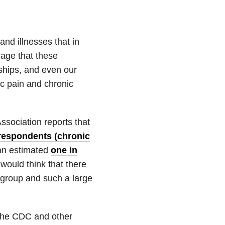
and illnesses that in
mage that these
nships, and even our
ic pain and chronic
ssociation reports that
 respondents (chronic
 an estimated
one in
 would think that there
 group and such a large
 the CDC and other