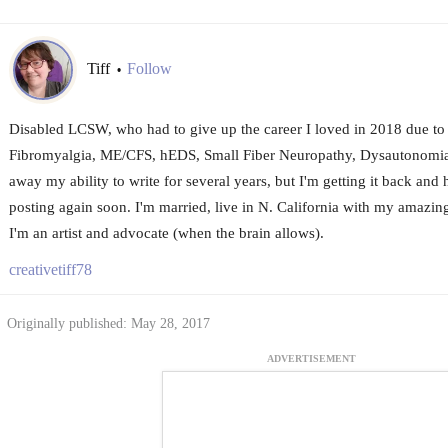
Tiff
Follow
•
Disabled LCSW, who had to give up the career I loved in 2018 due to a 
Fibromyalgia, ME/CFS, hEDS, Small Fiber Neuropathy, Dysautonomia
away my ability to write for several years, but I'm getting it back and h
posting again soon. I'm married, live in N. California with my amazi
I'm an artist and advocate (when the brain allows).
creativetiff78
Originally published: May 28, 2017
ADVERTISEMENT