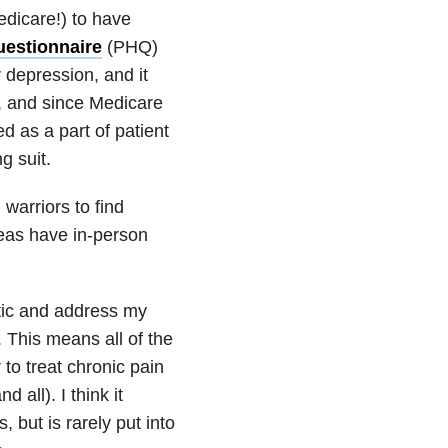
edicare!) to have
uestionnaire
(PHQ)
 depression, and it
ol, and since Medicare
d as a part of patient
g suit.
warriors to find
reas have in-person
stic and address my
 This means all of the
to treat chronic pain
 all). I think it
but is rarely put into