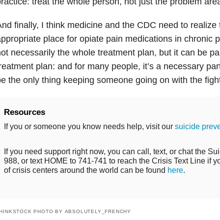
ractice: treat the whole person, not just the problem are
nd finally, I think medicine and the CDC need to realize 
ppropriate place for opiate pain medications in chronic 
ot necessarily the whole treatment plan, but it can be p
reatment plan: and for many people, it’s a necessary part
e the only thing keeping someone going on with the fight 
Resources
If you or someone you know needs help, visit our
suicide prev
If you need support right now, you can call, text, or chat the Sui
988, or text HOME to 741-741 to reach the Crisis Text Line if you
of crisis centers around the world can be found
here
.
HINKSTOCK PHOTO BY ABSOLUTELY_FRENCHY