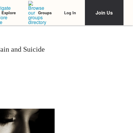
Join Us
Log In
Explore
Groups
ain and Suicide