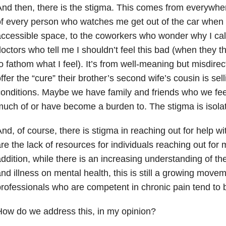
nd then, there is the stigma. This comes from everywhere
f every person who watches me get out of the car when 
ccessible space, to the coworkers who wonder why I calle
octors who tell me I shouldn’t feel this bad (when they 
o fathom what I feel). It’s from well-meaning but misdire
ffer the “cure” their brother’s second wife’s cousin is sell
onditions. Maybe we have family and friends who we fee
uch of or have become a burden to. The stigma is isolat
nd, of course, there is stigma in reaching out for help w
re the lack of resources for individuals reaching out for 
ddition, while there is an increasing understanding of th
nd illness on mental health, this is still a growing movem
rofessionals who are competent in chronic pain tend to 
ow do we address this, in my opinion?