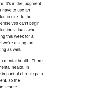
. It’s in the judgment
I have to use an
d in sick, to the
themselves can’t begin
cted individuals who
ing this week for all
l we’re asking too
ing as well.
ith mental health. There
mental health. In
e impact of chronic pain
ent, so the
be scarce.