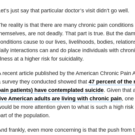
et’s just say that particular doctor’s visit didn’t go well.
he reality is that there are many chronic pain conditions 
hemselves, are not deadly. That part is true. But the da
onditions cause to our lives, livelihoods, bodies, relatio
aily interactions can and do place individuals with chron
llness at a higher risk for suicidality.
 recent article published by the American Chronic Pain A
a survey they conducted showed that
47 percent of the
pain patients) have contemplated suicide
. Given that
ive American adults are living with chronic pain
, one
ould be more attention given to what is such a high risk
art of the population.
nd frankly, even more concerning is that the push from