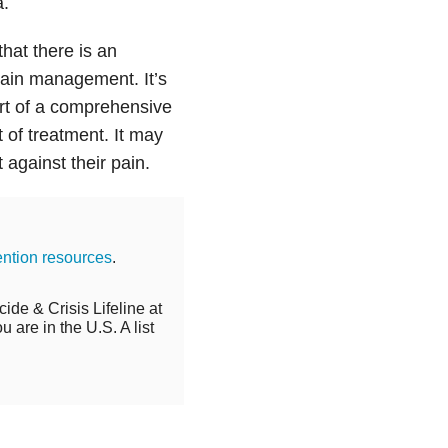
a.
that there is an
pain management. It’s
art of a comprehensive
 of treatment. It may
against their pain.
ention resources
.
cide & Crisis Lifeline at
 are in the U.S. A list