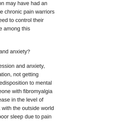
tion may have had an
ce chronic pain warriors
ed to control their
te among this
 and anxiety?
ession and anxiety,
tion, not getting
edisposition to mental
eone with fibromyalgia
ase in the level of
ct with the outside world
 poor sleep due to pain