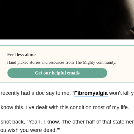
Feel less alone
Hand picked stories and resources from The Mighty community.
Get our helpful emails
 recently had a doc say to me, “
Fibromyalgia
won’t kill y
 know this. I’ve dealt with this condition most of my life.
 shot back, “Yeah, I know. The other half of that statement
ou wish you were dead.’”