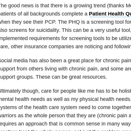
he good news is that there is a growing trend (thanks M
atients of all backgrounds complete a
Patient Health Q
hen they see their PCP. The PHQ is a screening tool for
lso screens for suicidality. This can be a very useful to
mplemented requirements for screening tools to be utilize
are, other insurance companies are noticing and followin
ocial media has also been a great place for chronic pain 
upport from others living with chronic pain, and some a
upport groups. These can be great resources.
ltimately though, care for people like me has to be holi
ental health needs as well as my physical health needs.
ystems of the health care system need to come together 
arriors as the whole person that they are (chronic pain and
equires an approach that is common sense in many ways, 