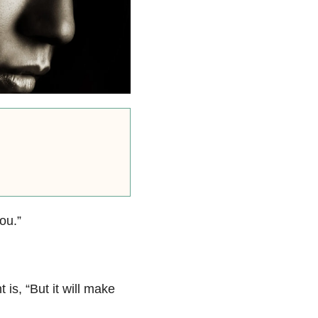
ou.”
 is, “But it will make