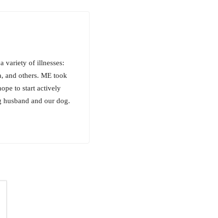
variety of illnesses:
, and others. ME took
ope to start actively
ng husband and our dog.