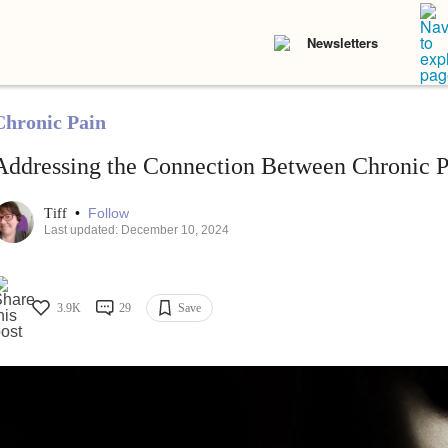
Newsletters
Chronic Pain
Addressing the Connection Between Chronic P
•
Follow
Tiff
Last updated: December 10, 2024
3.9K
29
Save