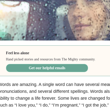
Feel less alone
Hand picked stories and resources from The Mighty community.
Get our helpful emails
ords are amazing. A single word can have several mean
ronunciations, and several different spellings. Words a
bility to change a life forever. Some lives are changed fo
uch as “I love you,” “I do,” “I’m pregnant,” “I got the job,