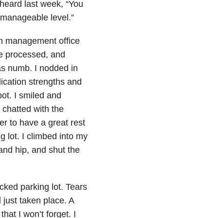
heard last week, “You
a manageable level.”
ain management office
be processed, and
as numb. I nodded in
ication strengths and
ot. I smiled and
 chatted with the
r to have a great rest
g lot. I climbed into my
and hip, and shut the
acked parking lot. Tears
just taken place. A
hat I won’t forget. I