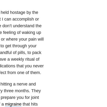
e held hostage by the
at I can accomplish or
le don’t understand the
e feeling of waking up
or where your pain will
 to get through your
andful of pills, to pack
ve a weekly ritual of
dications that you never
ffect from one of them.
hitting a nerve and
ry three months. They
prepare you for joint
f a
migraine
that hits