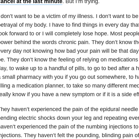
ancel at the last minute
. But I’m trying.
 don’t want to be a victim of my illness. I don’t want to b
etrayal of my body. I have to find things in every day th
ook forward to or I will completely lose hope. Most peop
ower behind the words chronic pain. They don’t know th
very day not knowing how bad your pain will be that day 
e. They don’t know the feeling of relying on medications
ay, to wake up to a handful of pills, to go to bed after a h
 small pharmacy with you if you go out somewhere, to ha
illing a medication planner, to take so many different me
eally know if you have a new symptom or if it is a side e
hey haven’t experienced the pain of the epidural needle 
ending electric shocks down your leg and repeating eve
aven’t experienced the pain of the numbing injections to 
njections. They haven’t felt the pounding, blinding pain o