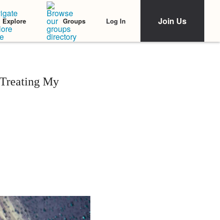
Join Us
Log In
Explore
Groups
 Treating My