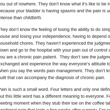
ou out of nowhere. They don’t know what it’s like to be 
ecause your bladder is having spasms and the pain is u
ntense than childbirth.
hey don’t know the feeling of losing the ability to do si
ouse and losing your independence, having to depend on
household chores. They haven’t experienced the judgme
own and go to the hospital with your pain out of control 
ou are a chronic pain patient. They don’t see the judgm
exchanged and experience the way everyone’s attitude 
when you say the words pain management. They don’t 
uilt that can accompany the diagnosis of chronic pain.
ain is such a small word. Four letters and only one defini
ut this little word has a different meaning to everyone. Fo
leeting moment when they stub their toe on the coffee tab
ositional pain that lasts a few weeks after surgery. For so