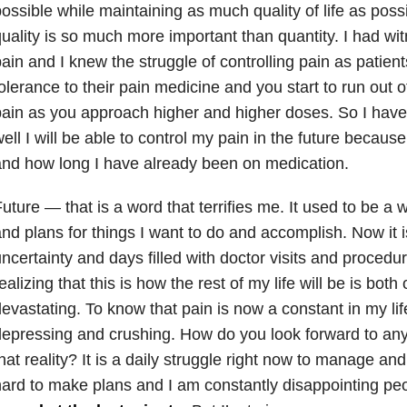
ossible while maintaining as much quality of life as possi
uality is so much more important than quantity. I had wi
ain and I knew the struggle of controlling pain as patien
olerance to their pain medicine and you start to run out of
ain as you approach higher and higher doses. So I have 
ell I will be able to control my pain in the future becau
nd how long I have already been on medication.
uture — that is a word that terrifies me. It used to be a 
nd plans for things I want to do and accomplish. Now it i
ncertainty and days filled with doctor visits and proced
ealizing that this is how the rest of my life will be is bo
evastating. To know that pain is now a constant in my life
epressing and crushing. How do you look forward to an
hat reality? It is a daily struggle right now to manage and 
ard to make plans and I am constantly disappointing pe