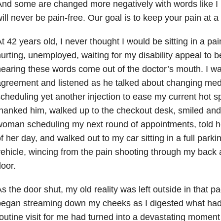
nd some are changed more negatively with words like I 
ill never be pain-free. Our goal is to keep your pain at 
t 42 years old, I never thought I would be sitting in a p
urting, unemployed, waiting for my disability appeal to 
earing these words come out of the doctor’s mouth. I w
greement and listened as he talked about changing med
cheduling yet another injection to ease my current hot sp
hanked him, walked up to the checkout desk, smiled and
oman scheduling my next round of appointments, told he
f her day, and walked out to my car sitting in a full parkin
ehicle, wincing from the pain shooting through my back 
oor.
s the door shut, my old reality was left outside in that p
egan streaming down my cheeks as I digested what had 
outine visit for me had turned into a devastating moment t