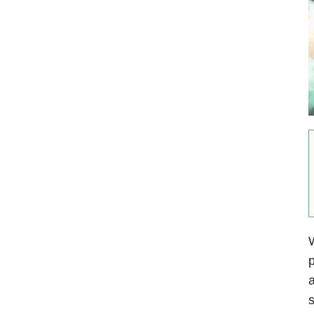
W
p
a
s