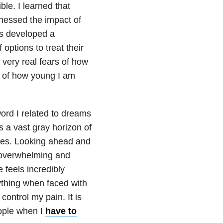
ble. I learned that
tnessed the impact of
ts developed a
 options to treat their
very real fears of how
se of how young I am
word I related to dreams
s a vast gray horizon of
ures. Looking ahead and
th overwhelming and
 feels incredibly
ything when faced with
control my pain. It is
ople when I
have to