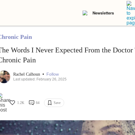
Newsletters
Chronic Pain
The Words I Never Expected From the Doctor
Chronic Pain
•
Follow
Rachel Calhoun
Last updated: February 26, 2025
1.2K
64
Save