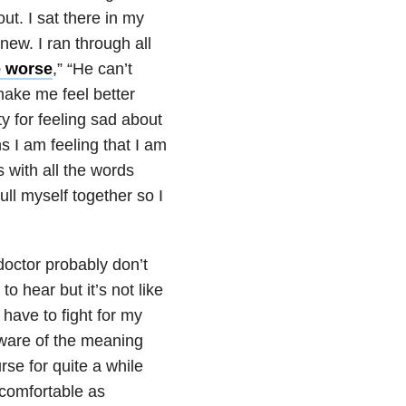
ut. I sat there in my
new. I ran through all
e worse
,” “He can’t
make me feel better
y for feeling sad about
s I am feeling that I am
es with all the words
ll myself together so I
doctor probably don’t
o hear but it’s not like
d have to fight for my
y aware of the meaning
rse for quite a while
comfortable as