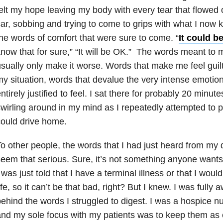
elt my hope leaving my body with every tear that flowed o
ar, sobbing and trying to come to grips with what I now k
he words of comfort that were sure to come. “
It could b
now that for sure,” “It will be OK.” The words meant to 
sually only make it worse. Words that make me feel guilt
y situation, words that devalue the very intense emotion
ntirely justified to feel. I sat there for probably 20 minut
wirling around in my mind as I repeatedly attempted to pu
ould drive home.
o other people, the words that I had just heard from my 
eem that serious. Sure, it’s not something anyone wants t
 was just told that I have a terminal illness or that I woul
ife, so it can’t be that bad, right? But I knew. I was full
ehind the words I struggled to digest. I was a hospice nu
nd my sole focus with my patients was to keep them as 