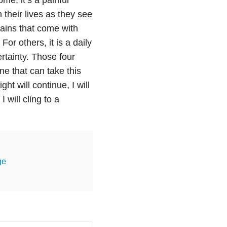
 their lives as they see
pains that come with
or others, it is a daily
rtainty. Those four
ne that can take this
ht will continue, I will
will cling to a
ge