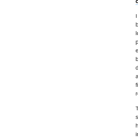
c
I
b
l
p
e
b
d
a
f
r
T
s
h
i