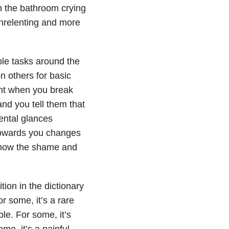
in the bathroom crying
nrelenting and more
mple tasks around the
 others for basic
nt when you break
and you tell them that
ental glances
towards you changes
know the shame and
tion in the dictionary
r some, it’s a rare
le. For some, it’s
me, it’s a painful