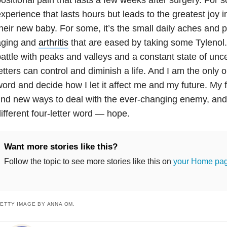
xperience that lasts hours but leads to the greatest joy in
heir new baby. For some, it’s the small daily aches and 
aging and
arthritis
that are eased by taking some Tylenol. F
attle with peaks and valleys and a constant state of unce
etters can control and diminish a life. And I am the only o
ord and decide how I let it affect me and my future. My fig
ind new ways to deal with the ever-changing enemy, and I 
ifferent four-letter word — hope.
Want more stories like this?
Follow the topic to see more stories like this on
your Home pa
ETTY IMAGE BY ANNA OM.