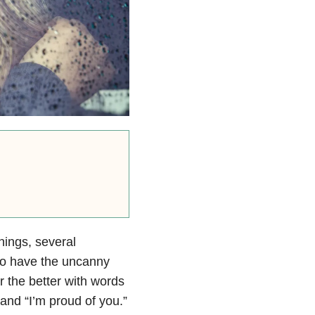
ings, several
lso have the uncanny
r the better with words
” and “I’m proud of you.”