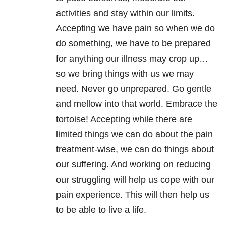
activities and stay within our limits.
Accepting we have pain so when we do
do something, we have to be prepared
for anything our illness may crop up…
so we bring things with us we may
need. Never go unprepared. Go gentle
and mellow into that world. Embrace the
tortoise! Accepting while there are
limited things we can do about the pain
treatment-wise, we can do things about
our suffering. And working on reducing
our struggling will help us cope with our
pain experience. This will then help us
to be able to live a life.