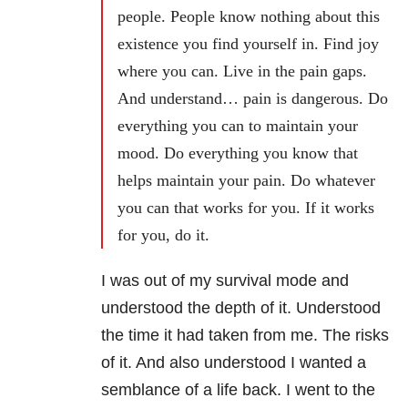
people. People know nothing about this
existence you find yourself in. Find joy
where you can. Live in the pain gaps.
And understand… pain is dangerous. Do
everything you can to maintain your
mood. Do everything you know that
helps maintain your pain. Do whatever
you can that works for you. If it works
for you, do it.
I was out of my survival mode and
understood the depth of it. Understood
the time it had taken from me. The risks
of it. And also understood I wanted a
semblance of a life back. I went to the