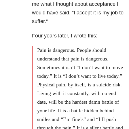
me what I thought about acceptance I
would have said, “I accept it is my job to
suffer.”
Four years later, I wrote this:
Pain is dangerous. People should
understand that pain is dangerous.
Sometimes it isn’t “I don’t want to move
today.” It is “I don’t want to live today.”
Physical pain, by itself, is a suicide risk.
Living with it constantly, with no end
date, will be the hardest damn battle of
your life. It is a battle hidden behind
smiles and “I’m fine’s” and “I’ll push
through the pain.” It is a silent battle and