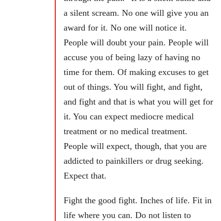
a silent scream. No one will give you an
award for it. No one will notice it.
People will doubt your pain. People will
accuse you of being lazy of having no
time for them. Of making excuses to get
out of things. You will fight, and fight,
and fight and that is what you will get for
it. You can expect mediocre medical
treatment or no medical treatment.
People will expect, though, that you are
addicted to painkillers or drug seeking.
Expect that.
Fight the good fight. Inches of life. Fit in
life where you can. Do not listen to