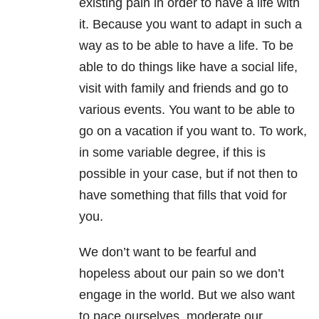
existing pain in order to have a life with
it. Because you want to adapt in such a
way as to be able to have a life. To be
able to do things like have a social life,
visit with family and friends and go to
various events. You want to be able to
go on a vacation if you want to. To work,
in some variable degree, if this is
possible in your case, but if not then to
have something that fills that void for
you.
We don’t want to be fearful and
hopeless about our pain so we don’t
engage in the world. But we also want
to pace ourselves, moderate our