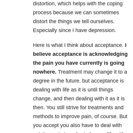
distortion, which helps with the coping
process because we can sometimes
distort the things we tell ourselves.
Especially since I have depression.
Here is what I think about acceptance.
I
believe acceptance is acknowledging
the pain you have currently is going
nowhere.
Treatment may change it to a
degree in the future, but acceptance is
dealing with life as it is until things
change, and then dealing with it as it is
then. You still strive for treatments and
methods to improve pain, of course. But
you accept you also have to deal with