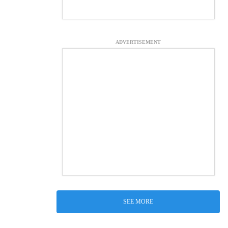
ADVERTISEMENT
SEE MORE