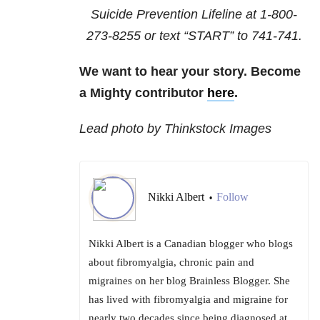
Suicide Prevention Lifeline at
1-800-
273-8255
or text “START” to
741-741
.
We want to hear your story. Become
a Mighty contributor
here
.
Lead photo by Thinkstock Images
Nikki Albert
Follow
•
Nikki Albert is a Canadian blogger who blogs
about fibromyalgia, chronic pain and
migraines on her blog Brainless Blogger. She
has lived with fibromyalgia and migraine for
nearly two decades since being diagnosed at