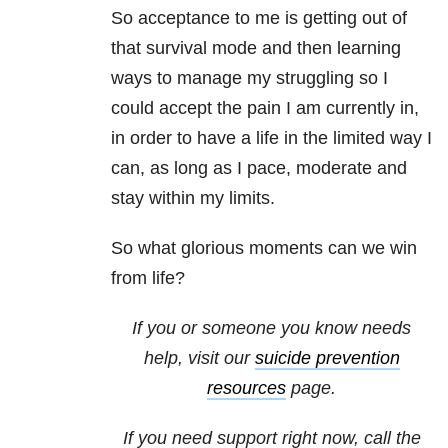
So acceptance to me is getting out of
that survival mode and then learning
ways to manage my struggling so I
could accept the pain I am currently in,
in order to have a life in the limited way I
can, as long as I pace, moderate and
stay within my limits.
So what glorious moments can we win
from life?
If you or someone you know needs
help, visit our
suicide prevention
resources
page.
If you need support right now, call the