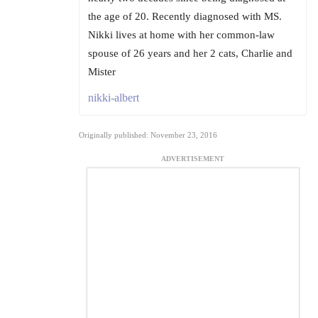
the age of 20. Recently diagnosed with MS.
Nikki lives at home with her common-law
spouse of 26 years and her 2 cats, Charlie and
Mister
nikki-albert
Originally published: November 23, 2016
ADVERTISEMENT