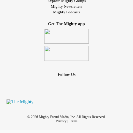
Explore Mighty Groups
Mighty Newsletters
Mighty Podcasts
Get The Mighty app
Follow Us
© 2026 Mighty Proud Media, Inc. All Rights Reserved.
Privacy
|
Terms