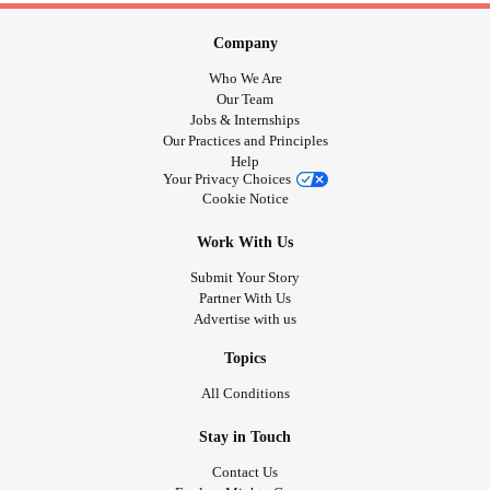
Company
Who We Are
Our Team
Jobs & Internships
Our Practices and Principles
Help
Your Privacy Choices
Cookie Notice
Work With Us
Submit Your Story
Partner With Us
Advertise with us
Topics
All Conditions
Stay in Touch
Contact Us