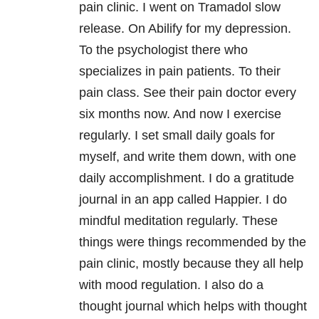
pain clinic. I went on Tramadol slow
release. On Abilify for my depression.
To the psychologist there who
specializes in pain patients. To their
pain class. See their pain doctor every
six months now. And now I exercise
regularly. I set small daily goals for
myself, and write them down, with one
daily accomplishment. I do a gratitude
journal in an app called Happier. I do
mindful meditation regularly. These
things were things recommended by the
pain clinic, mostly because they all help
with mood regulation. I also do a
thought journal which helps with thought