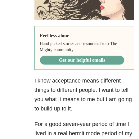
Feel less alone
Hand picked stories and resources from The
Mighty community.
Get our helpful emails
I know acceptance means different
things to different people. I want to tell
you what it means to me but I am going
to build up to it.
For a good seven-year period of time I
lived in a real hermit mode period of my