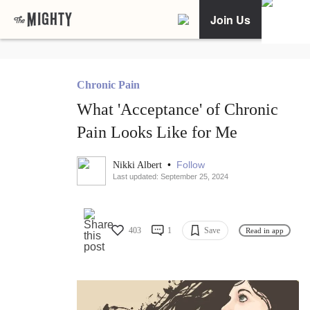
Join Us
Chronic Pain
What 'Acceptance' of Chronic
Pain Looks Like for Me
•
Follow
Nikki Albert
Last updated: September 25, 2024
403
1
Save
Read in app