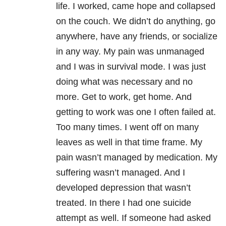
life. I worked, came hope and collapsed
on the couch. We didn’t do anything, go
anywhere, have any friends, or socialize
in any way. My pain was unmanaged
and I was in survival mode. I was just
doing what was necessary and no
more. Get to work, get home. And
getting to work was one I often failed at.
Too many times. I went off on many
leaves as well in that time frame. My
pain wasn’t managed by medication. My
suffering wasn’t managed. And I
developed depression that wasn’t
treated. In there I had one suicide
attempt as well. If someone had asked