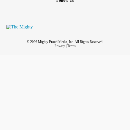
Follow Us
© 2026 Mighty Proud Media, Inc. All Rights Reserved.
Privacy
|
Terms