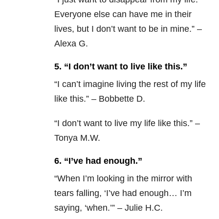
Everyone else can have me in their
lives, but I don’t want to be in mine.” –
Alexa G.
5. “I don’t want to live like this.”
“
I can’t imagine living the rest of my life
like this.” – Bobbette D.
“I don’t want to live my life like this.” –
Tonya M.W.
6. “I’ve had enough.”
“
When I’m looking in the mirror with
tears falling, ‘I’ve had enough… I’m
saying, ‘when.’” – Julie H.C.