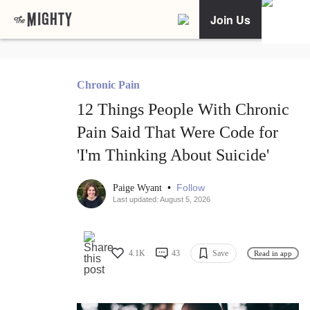
Join Us
Chronic Pain
12 Things People With Chronic
Pain Said That Were Code for
'I'm Thinking About Suicide'
•
Follow
Paige Wyant
Last updated: August 5, 2026
4.1K
43
Save
Read in app