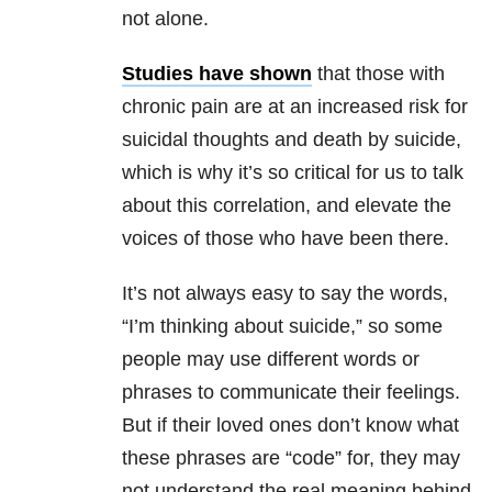
not alone.
Studies have
shown
that those with
chronic pain are at an increased risk for
suicidal thoughts and death by suicide,
which is why it’s so critical for us to talk
about this correlation, and elevate the
voices of those who have been there.
It’s not always easy to say the words,
“I’m thinking about suicide,” so some
people may use different words or
phrases to communicate their feelings.
But if their loved ones don’t know what
these phrases are “code” for, they may
not understand the real meaning behind