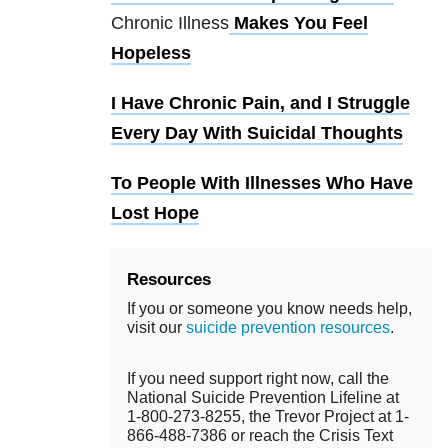
Chronic Illness
Makes You Feel
Hopeless
I Have Chronic Pain, and I Struggle
Every Day With Suicidal Thoughts
To People With Illnesses Who Have
Lost Hope
Resources
If you or someone you know needs help,
visit our
suicide prevention resources
.
If you need support right now, call the
National Suicide Prevention Lifeline at
1-800-273-8255, the Trevor Project at 1-
866-488-7386 or reach the Crisis Text