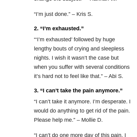
“
I’m just done.” – Kris S.
2. “I’m exhausted.”
“‘
I’m exhausted’ followed by huge
lengthy bouts of crying and sleepless
nights. I wish it wasn’t the case but
when you suffer with several conditions
it’s hard not to feel like that.” – Abi S.
3. “I can’t take the pain anymore.”
“
I can’t take it anymore. I’m desperate. I
would do anything to get rid of the pain.
Please help me.” – Mollie D.
“
I can’t do one more day of this pain. I