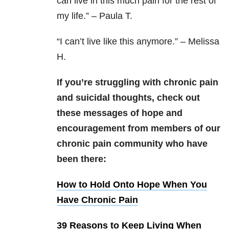
can live in this much pain for the rest of
my life.” – Paula T.
“
I can’t live like this anymore.” – Melissa
H.
If you’re struggling with chronic pain
and suicidal thoughts, check out
these messages of hope and
encouragement from members of our
chronic pain community who have
been there:
How to Hold Onto Hope When You
Have Chronic Pain
39 Reasons to Keep Living When