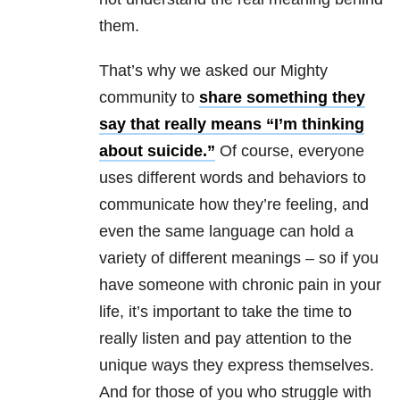
them.
That’s why we asked our Mighty
community to
share something they
say that really means “I’m thinking
about suicide.”
Of course, everyone
uses different words and behaviors to
communicate how they’re feeling, and
even the same language can hold a
variety of different meanings – so if you
have someone with chronic pain in your
life, it’s important to take the time to
really listen and pay attention to the
unique ways they express themselves.
And for those of you who struggle with