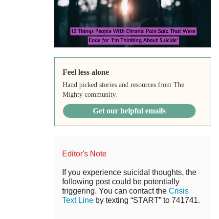
Feel less alone
Hand picked stories and resources from The
Mighty community.
Get our helpful emails
Editor's Note
If you experience suicidal thoughts, the
following post could be potentially
triggering. You can contact the
Crisis
Text Line
by texting “START” to 741741.