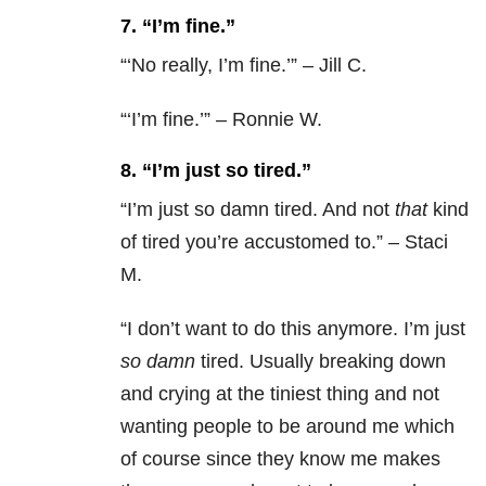
7. “I’m fine.”
“‘No really, I’m fine.’” – Jill C.
“‘I’m fine.’” – Ronnie W.
8. “I’m just so tired.”
“
I’m just so damn tired. And not
that
kind
of tired you’re accustomed to.” – Staci
M.
“
I don’t want to do this anymore. I’m just
so damn
tired. Usually breaking down
and crying at the tiniest thing and not
wanting people to be around me which
of course since they know me makes