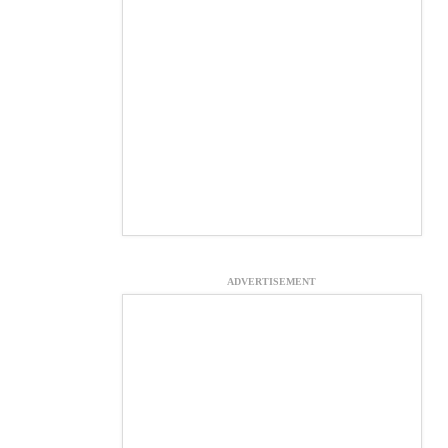
ADVERTISEMENT