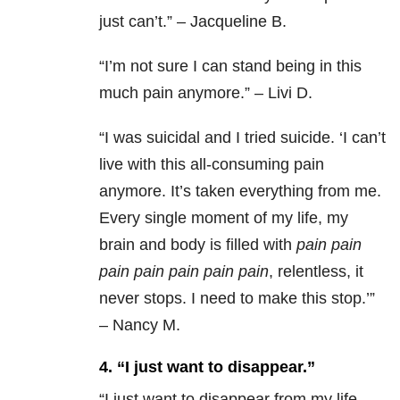
just can’t.” – Jacqueline B.
“
I’m not sure I can stand being in this
much pain anymore.” – Livi D.
“
I was suicidal and I tried suicide. ‘I can’t
live with this all-consuming pain
anymore. It’s taken everything from me.
Every single moment of my life, my
brain and body is filled with
pain
pain
pain
pain
pain
pain
pain
, relentless, it
never stops. I need to make this stop.’”
– Nancy M.
4. “I just want to disappear.”
“
I just want to disappear from my life.