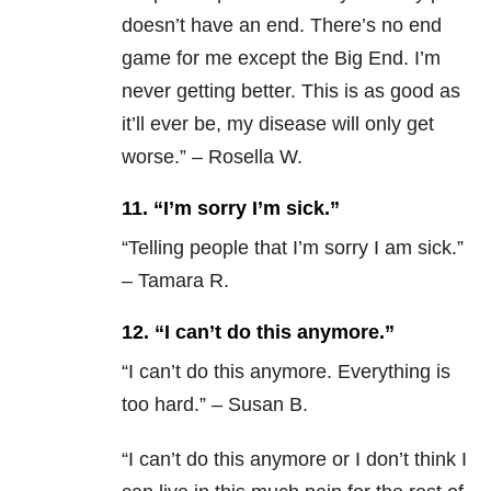
doesn’t have an end. There’s no end
game for me except the Big End. I’m
never getting better. This is as good as
it’ll ever be, my disease will only get
worse.” – Rosella W.
11. “I’m sorry I’m sick.”
“
Telling people that I’m sorry I am sick.”
– Tamara R.
12. “I can’t do this anymore.”
“
I can’t do this anymore. Everything is
too hard.” – Susan B.
“
I can’t do this anymore or I don’t think I