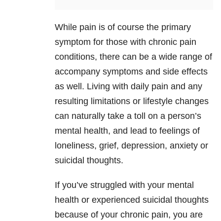
While pain is of course the primary
symptom for those with chronic pain
conditions, there can be a wide range of
accompany symptoms and side effects
as well. Living with daily pain and any
resulting limitations or lifestyle changes
can naturally take a toll on a person’s
mental health, and lead to feelings of
loneliness, grief, depression, anxiety or
suicidal thoughts.
If you’ve struggled with your mental
health or experienced suicidal thoughts
because of your chronic pain, you are