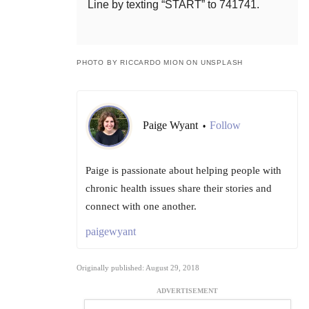
Line by texting “START” to 741741.
PHOTO BY RICCARDO MION ON UNSPLASH
Paige Wyant
Follow
•
Paige is passionate about helping people with
chronic health issues share their stories and
connect with one another.
paigewyant
Originally published: August 29, 2018
ADVERTISEMENT