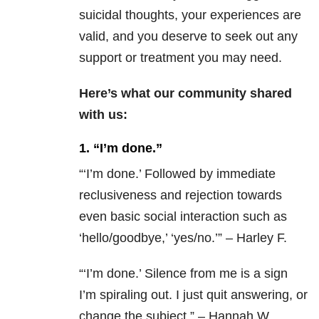
suicidal thoughts, your experiences are
valid, and you deserve to seek out any
support or treatment you may need.
Here’s what our community shared
with us:
1. “I’m done.”
“‘I’m done.’ Followed by immediate
reclusiveness and rejection towards
even basic social interaction such as
‘hello/goodbye,’ ‘yes/no.’” – Harley F.
“‘
I’m done.’ Silence from me is a sign
I’m spiraling out. I just quit answering, or
change the subject.” – Hannah W.