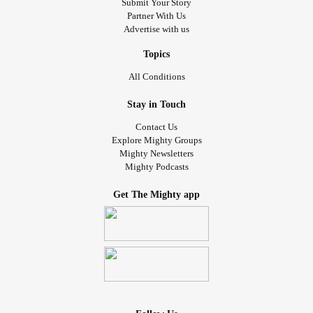
Submit Your Story
Partner With Us
Advertise with us
Topics
All Conditions
Stay in Touch
Contact Us
Explore Mighty Groups
Mighty Newsletters
Mighty Podcasts
Get The Mighty app