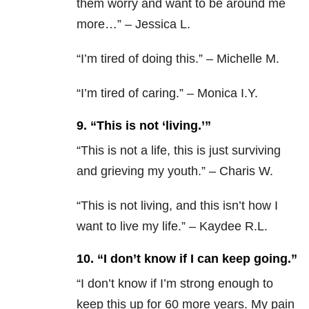
them worry and want to be around me
more…” – Jessica L.
“I’m tired of doing this.” – Michelle M.
“I’m tired of caring.” – Monica I.Y.
9. “This is not ‘living.’”
“
This is not a life, this is just surviving
and grieving my youth.” – Charis W.
“
This is not living, and this isn’t how I
want to live my life.” – Kaydee R.L.
10. “I don’t know if I can keep going.”
“
I don’t know if I’m strong enough to
keep this up for 60 more years. My pain