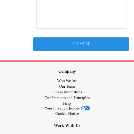
SEE MORE
Company
Who We Are
Our Team
Jobs & Internships
Our Practices and Principles
Help
Your Privacy Choices
Cookie Notice
Work With Us