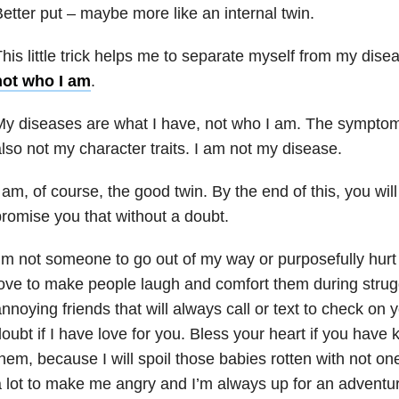
etter put – maybe more like an internal twin.
his little trick helps me to separate myself from my dise
not who I am
.
y diseases are what I have, not who I am. The symptom
lso not my character traits. I am not my disease.
 am, of course, the good twin. By the end of this, you wil
romise you that without a doubt.
’m not someone to go out of my way or purposefully hurt
ove to make people laugh and comfort them during strugg
nnoying friends that will always call or text to check on
oubt if I have love for you. Bless your heart if you have 
hem, because I will spoil those babies rotten with not one
 lot to make me angry and I’m always up for an adventure