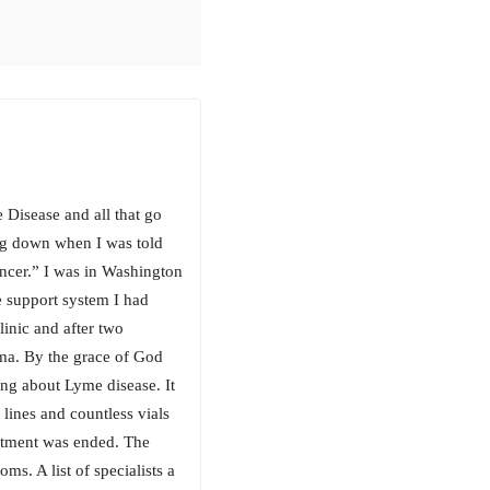
 Disease and all that go
ing down when I was told
ancer.” I was in Washington
e support system I had
inic and after two
ma. By the grace of God
ng about Lyme disease. It
lines and countless vials
eatment was ended. The
s. A list of specialists a