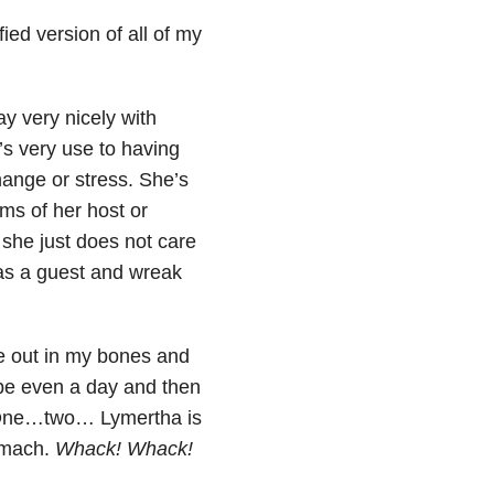
ied version of all of my
y very nicely with
s very use to having
change or stress. She’s
ms of her host or
t she just does not care
as a guest and wreak
de out in my bones and
ybe even a day and then
 “One…two… Lymertha is
omach.
Whack! Whack!