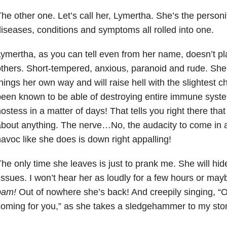
he other one. Let’s call her, Lymertha. She’s the personif
iseases, conditions and symptoms all rolled into one.
ymertha, as you can tell even from her name, doesn’t pla
thers. Short-tempered, anxious, paranoid and rude. She’
hings her own way and will raise hell with the slightest 
een known to be able of destroying entire immune syste
ostess in a matter of days! That tells you right there tha
bout anything. The nerve…No, the audacity to come in 
avoc like she does is down right appalling!
he only time she leaves is just to prank me. She will hi
issues. I won’t hear her as loudly for a few hours or ma
bam!
Out of nowhere she’s back! And creepily singing,
coming for you,” as she takes a sledgehammer to my st