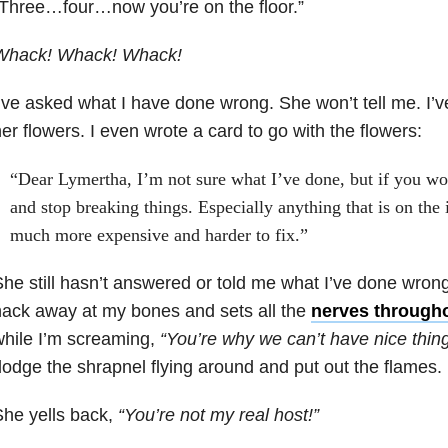
Three…four…now you’re on the floor.”
Whack! Whack! Whack!
’ve asked what I have done wrong. She won’t tell me. I’
er flowers. I even wrote a card to go with the flowers:
“Dear Lymertha, I’m not sure what I’ve done, but if you wo
and stop breaking things. Especially anything that is on the
much more expensive and harder to fix.”
he still hasn’t answered or told me what I’ve done wrong
ack away at my bones and sets all the
nerves througho
hile I’m screaming,
“You’re why we can’t have nice thing
odge the shrapnel flying around and put out the flames.
he yells back,
“You’re not my real host!”