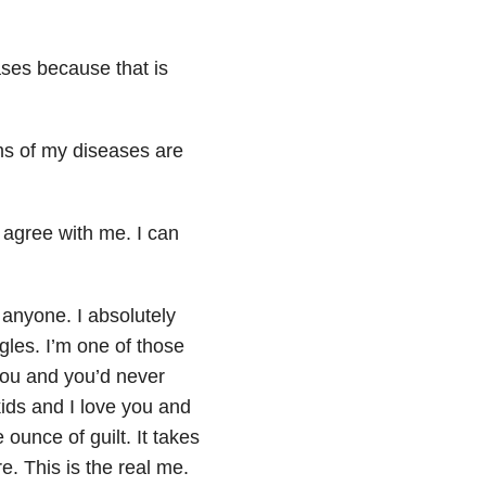
ases because that is
s of my diseases are
l agree with me. I can
 anyone. I absolutely
les. I’m one of those
 you and you’d never
kids and I love you and
 ounce of guilt. It takes
. This is the real me.