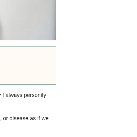
 I always personify
, or disease as if we