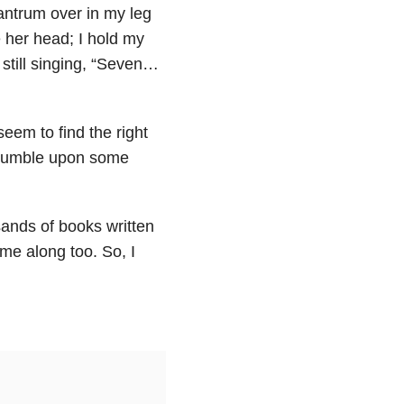
antrum over in my leg
 her head; I hold my
still singing, “Seven…
 seem to find the right
 stumble upon some
ands of books written
ome along too. So, I