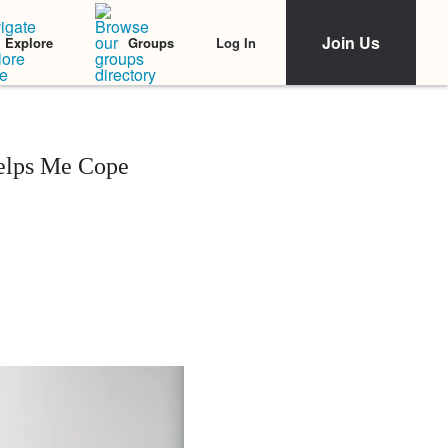
Join Us
Log In
Explore
Groups
Helps Me Cope