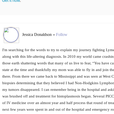
Get it now
.
Jessica Donaldson
Follow
•
I'm searching for the words to try to explain my journey fighting Lyme
along with this life-altering diagnosis. In 2010 my world came crash
those earth shattering words that many of us live to fear, “You have c
state at the time and thankfully my mom was able to fly in and join th
there. From there we came back to Mississippi and was seen at West Cl
biopsies determining that they believed I had Non-Hodgkins Lympho
my tumors disappeared. I can remember being in the hospital and aski
was brushed off and treatment for histoplasmosis began. Several PICC 
of IV medicine over an almost year and half process that round of tr
next few years were spent in and out of the hospital and emergency room