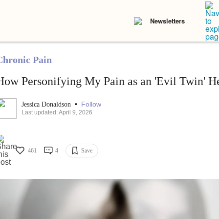
Newsletters
Chronic Pain
How Personifying My Pain as an 'Evil Twin' 
•
Follow
Jessica Donaldson
Last updated: April 9, 2026
461
4
Save