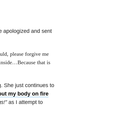
ve apologized and sent
uld, please forgive me
 inside…Because that is
. She just continues to
ut my body on fire
s!”
as I attempt to