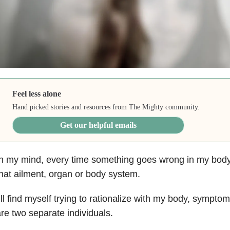
Feel less alone
Hand picked stories and resources from The Mighty community.
Get our helpful emails
n my mind, every time something goes wrong in my body
hat ailment, organ or body system.
’ll find myself trying to rationalize with my body, symptom
re two separate individuals.