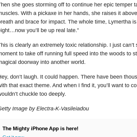
hen she goes storming off to continue her epic temper t
uscles. With a pickaxe in her hands, she raises it above
reath and brace for impact. The whole time, Lymertha is 
ight…now you’ll be up real late.”
his is clearly an extremely toxic relationship. I just can’t
oment to take off running full speed into the woods to
agical doorway into another world.
ey, don’t laugh. It could happen. There have been thous
ith that exact theme. And when I find it, you’ll want to c
ouldn’t chuckle too deeply.
etty Image by Electra-K-Vasileiadou
The Mighty iPhone App is here!