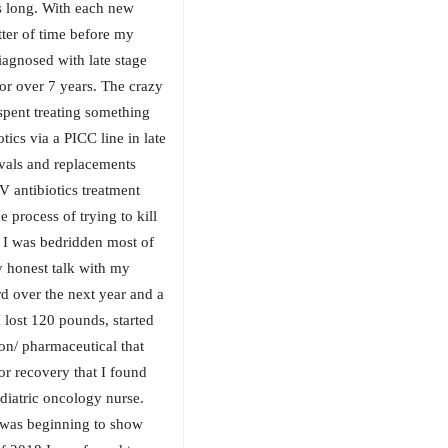
as long. With each new
ter of time before my
iagnosed with late stage
or over 7 years. The crazy
spent treating something
tics via a PICC line in late
vals and replacements
V antibiotics treatment
 process of trying to kill
 I was bedridden most of
ry honest talk with my
rd over the next year and a
 lost 120 pounds, started
on/ pharmaceutical that
or recovery that I found
diatric oncology nurse.
I was beginning to show