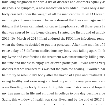
mile long diagnosed me with a list of diseases and disorders equally 
diagnosis or symptom, a new medication was added. It was only a mat
body crashed under the weight of all the medications. In 2013 I was d
neurological Lyme disease. The tests showed that I was undiagnosed f
thing is that Lyme can mimic or cause Lymphoma so all those years I 
that was caused by my Lyme disease. I started the first round of antibio
2013. By March of 2014 I had endured six PICC line infections, remo
when the doctor's decided to put in a portacath. After nine months of I
twice a day of 3 different medications my body was falling apart. In the
my Lyme and coinfections the treatment was unfortunately killing me.
the time and unable to enjoy life or even participate. It was after a ve
doctors that we realized this was not the path for healing. I worked ha
half to try to rebuild my body after the havoc of Lyme and treatment. I
eating healthy and exercising and took myself off every pain medicati
were flooding my body. It was during this time of sickness and hope f
my true passion in life and enrolled in college to one day become a pe
Sadly, this window of health was short lived and by the end of 2017 