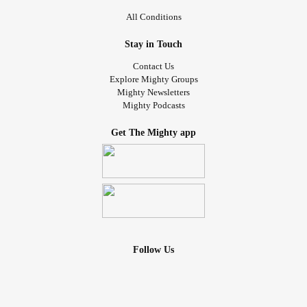
All Conditions
Stay in Touch
Contact Us
Explore Mighty Groups
Mighty Newsletters
Mighty Podcasts
Get The Mighty app
Follow Us