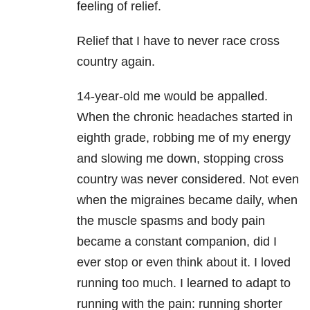
feeling of relief.
Relief that I have to never race cross
country again.
14-year-old me would be appalled.
When the chronic headaches started in
eighth grade, robbing me of my energy
and slowing me down, stopping cross
country was never considered. Not even
when the migraines became daily, when
the muscle spasms and body pain
became a constant companion, did I
ever stop or even think about it. I loved
running too much. I learned to adapt to
running with the pain: running shorter