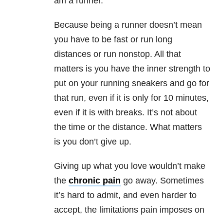
am a runner.
Because being a runner doesn’t mean
you have to be fast or run long
distances or run nonstop. All that
matters is you have the inner strength to
put on your running sneakers and go for
that run, even if it is only for 10 minutes,
even if it is with breaks. It’s not about
the time or the distance. What matters
is you don’t give up.
Giving up what you love wouldn’t make
the
chronic pain
go away. Sometimes
it’s hard to admit, and even harder to
accept, the limitations pain imposes on