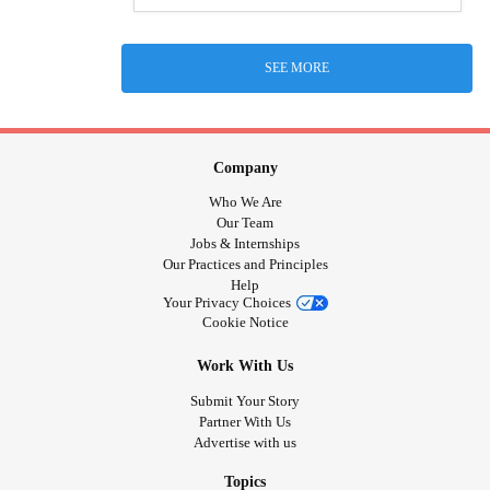
SEE MORE
Company
Who We Are
Our Team
Jobs & Internships
Our Practices and Principles
Help
Your Privacy Choices
Cookie Notice
Work With Us
Submit Your Story
Partner With Us
Advertise with us
Topics