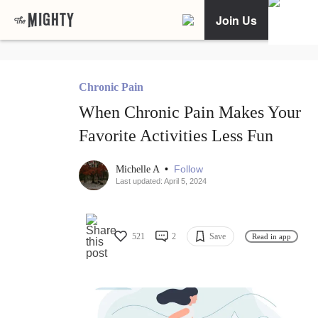
Join Us
Chronic Pain
When Chronic Pain Makes Your
Favorite Activities Less Fun
•
Follow
Michelle A
Last updated: April 5, 2024
521
2
Save
Read in app