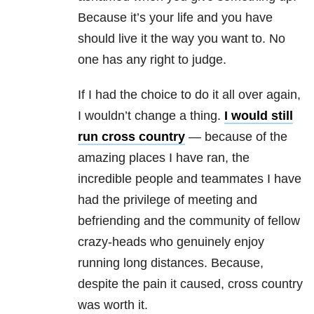
Because it’s your life and you have
should live it the way you want to. No
one has any right to judge.
If I had the choice to do it all over again,
I wouldn’t change a thing.
I would still
run cross country
— because of the
amazing places I have ran, the
incredible people and teammates I have
had the privilege of meeting and
befriending and the community of fellow
crazy-heads who genuinely enjoy
running long distances. Because,
despite the pain it caused, cross country
was worth it.