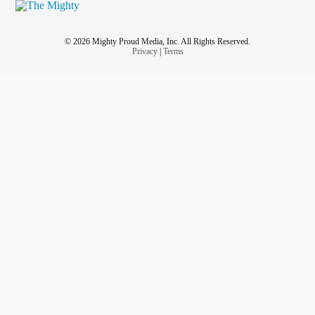
© 2026 Mighty Proud Media, Inc. All Rights Reserved.
Privacy
|
Terms