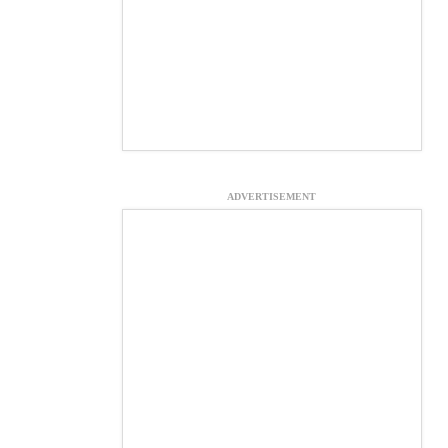
ADVERTISEMENT