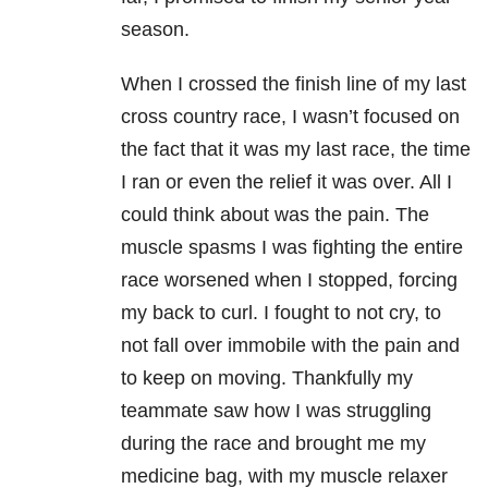
season.
When I crossed the finish line of my last
cross country race, I wasn’t focused on
the fact that it was my last race, the time
I ran or even the relief it was over. All I
could think about was the pain. The
muscle spasms I was fighting the entire
race worsened when I stopped, forcing
my back to curl. I fought to not cry, to
not fall over immobile with the pain and
to keep on moving. Thankfully my
teammate saw how I was struggling
during the race and brought me my
medicine bag, with my muscle relaxer