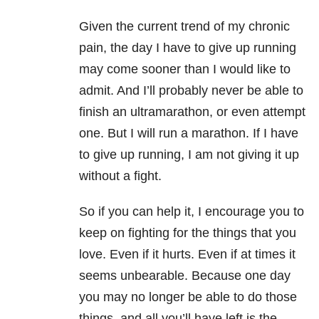
Given the current trend of my chronic
pain, the day I have to give up running
may come sooner than I would like to
admit. And I’ll probably never be able to
finish an ultramarathon, or even attempt
one. But I will run a marathon. If I have
to give up running, I am not giving it up
without a fight.
So if you can help it, I encourage you to
keep on fighting for the things that you
love. Even if it hurts. Even if at times it
seems unbearable. Because one day
you may no longer be able to do those
things, and all you’ll have left is the