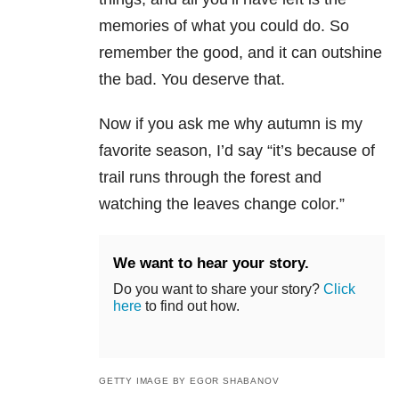
memories of what you could do. So
remember the good, and it can outshine
the bad. You deserve that.
Now if you ask me why autumn is my
favorite season, I’d say “it’s because of
trail runs through the forest and
watching the leaves change color.”
We want to hear your story.
Do you want to share your story?
Click
here
to find out how.
GETTY IMAGE BY EGOR SHABANOV