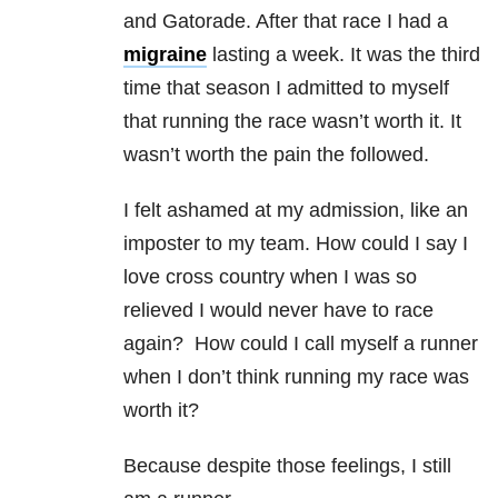
and Gatorade. After that race I had a
migraine
lasting a week. It was the third
time that season I admitted to myself
that running the race wasn’t worth it. It
wasn’t worth the pain the followed.
I felt ashamed at my admission, like an
imposter to my team. How could I say I
love cross country when I was so
relieved I would never have to race
again? How could I call myself a runner
when I don’t think running my race was
worth it?
Because despite those feelings, I still