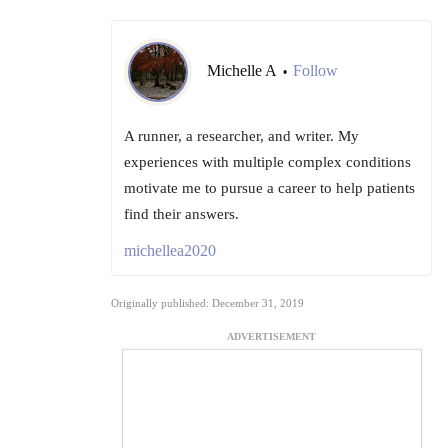
Michelle A
Follow
•
A runner, a researcher, and writer. My
experiences with multiple complex conditions
motivate me to pursue a career to help patients
find their answers.
michellea2020
Originally published: December 31, 2019
ADVERTISEMENT