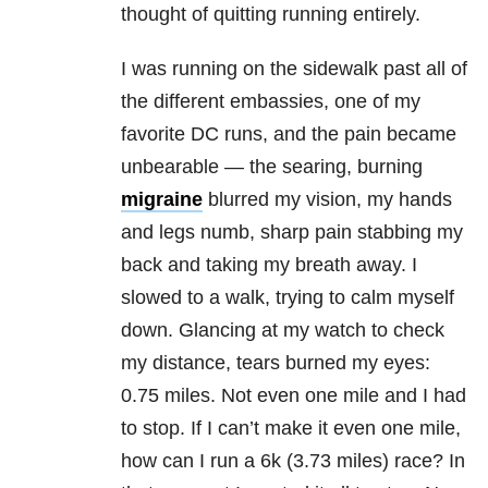
thought of quitting running entirely.
I was running on the sidewalk past all of
the different embassies, one of my
favorite DC runs, and the pain became
unbearable — the searing, burning
migraine
blurred my vision, my hands
and legs numb, sharp pain stabbing my
back and taking my breath away. I
slowed to a walk, trying to calm myself
down. Glancing at my watch to check
my distance, tears burned my eyes:
0.75 miles. Not even one mile and I had
to stop. If I can’t make it even one mile,
how can I run a 6k (3.73 miles) race? In