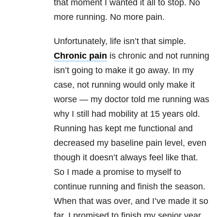
that moment I wanted it all to stop. No
more running. No more pain.
Unfortunately, life isn’t that simple.
Chronic pain
is chronic and not running
isn’t going to make it go away. In my
case, not running would only make it
worse — my doctor told me running was
why I still had mobility at 15 years old.
Running has kept me functional and
decreased my baseline pain level, even
though it doesn’t always feel like that.
So I made a promise to myself to
continue running and finish the season.
When that was over, and I’ve made it so
far, I promised to finish my senior year