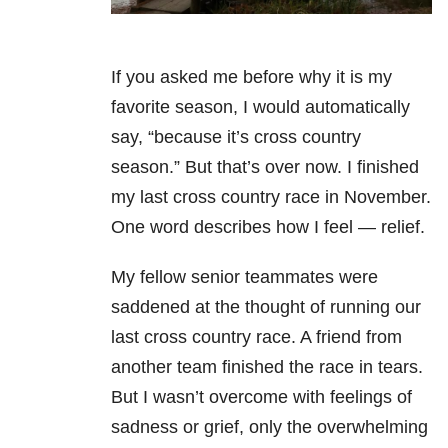
If you asked me before why it is my
favorite season, I would automatically
say, “because it’s cross country
season.” But that’s over now. I finished
my last cross country race in November.
One word describes how I feel — relief.
My fellow senior teammates were
saddened at the thought of running our
last cross country race. A friend from
another team finished the race in tears.
But I wasn’t overcome with feelings of
sadness or grief, only the overwhelming