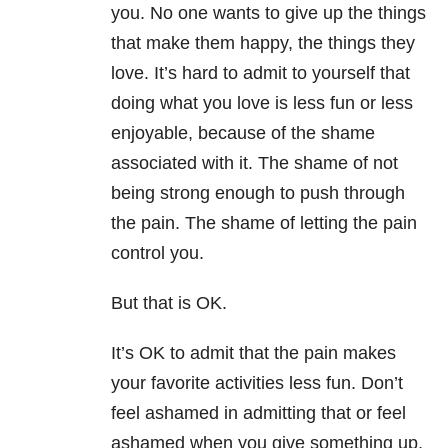
you. No one wants to give up the things
that make them happy, the things they
love. It’s hard to admit to yourself that
doing what you love is less fun or less
enjoyable, because of the shame
associated with it. The shame of not
being strong enough to push through
the pain. The shame of letting the pain
control you.
But that is OK.
It’s OK to admit that the pain makes
your favorite activities less fun. Don’t
feel ashamed in admitting that or feel
ashamed when you give something up.