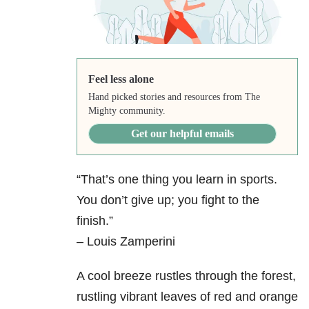
Feel less alone
Hand picked stories and resources from The
Mighty community.
Get our helpful emails
“That’s one thing you learn in sports.
You don’t give up; you fight to the
finish.”
– Louis Zamperini
A cool breeze rustles through the forest,
rustling vibrant leaves of red and orange