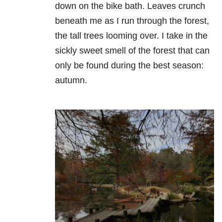
down on the bike bath. Leaves crunch
beneath me as I run through the forest,
the tall trees looming over. I take in the
sickly sweet smell of the forest that can
only be found during the best season:
autumn.