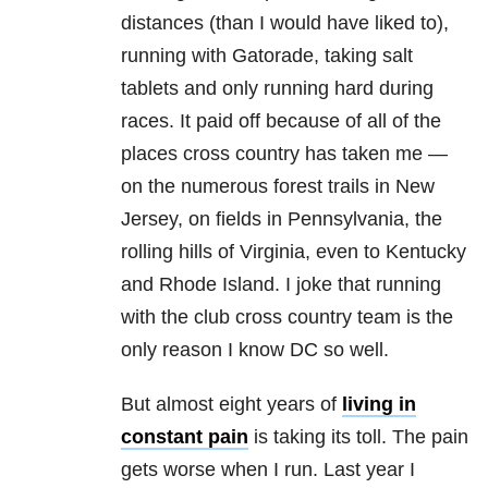
distances (than I would have liked to),
running with Gatorade, taking salt
tablets and only running hard during
races. It paid off because of all of the
places cross country has taken me —
on the numerous forest trails in New
Jersey, on fields in Pennsylvania, the
rolling hills of Virginia, even to Kentucky
and Rhode Island. I joke that running
with the club cross country team is the
only reason I know DC so well.
But almost eight years of
living in
constant pain
is taking its toll. The pain
gets worse when I run. Last year I