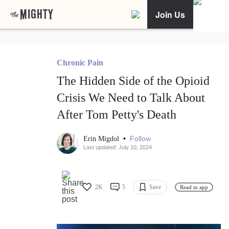
Join Us
Chronic Pain
The Hidden Side of the Opioid
Crisis We Need to Talk About
After Tom Petty's Death
•
Follow
Erin Migdol
Last updated: July 10, 2024
2K
5
Save
Read in app