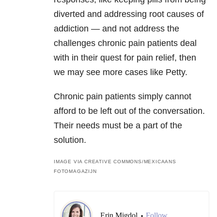
diverted and addressing root causes of
addiction — and not address the
challenges chronic pain patients deal
with in their quest for pain relief, then
we may see more cases like Petty.
Chronic pain patients simply cannot
afford to be left out of the conversation.
Their needs must be a part of the
solution.
IMAGE VIA CREATIVE COMMONS/MEXICAANS
FOTOMAGAZIJN
Erin Migdol
Follow
•