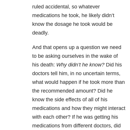
ruled accidental, so whatever
medications he took, he likely didn’t
know the dosage he took would be
deadly.
And that opens up a question we need
to be asking ourselves in the wake of
his death:
Why didn’t he know?
Did his
doctors tell him, in no uncertain terms,
what would happen if he took more than
the recommended amount? Did he
know the side effects of all of his
medications and how they might interact
with each other? If he was getting his
medications from different doctors, did