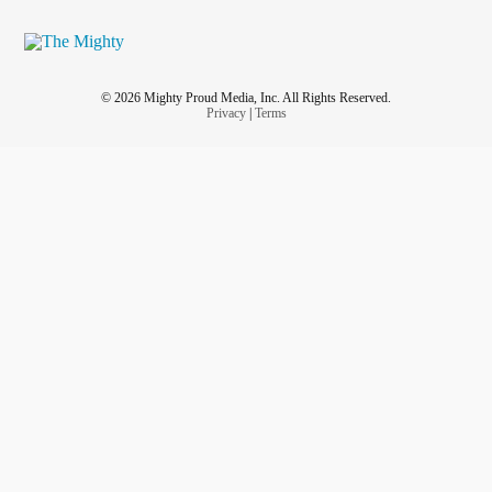
© 2026 Mighty Proud Media, Inc. All Rights Reserved.
Privacy
|
Terms