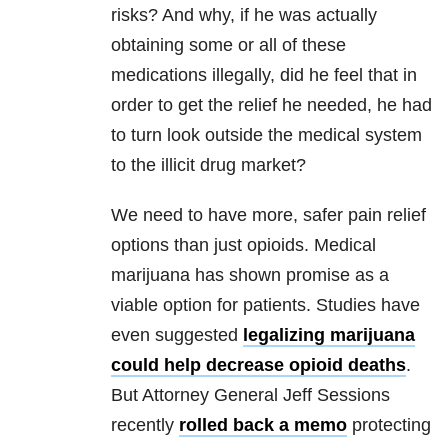
risks? And why, if he was actually
obtaining some or all of these
medications illegally, did he feel that in
order to get the relief he needed, he had
to turn look outside the medical system
to the illicit drug market?
We need to have more, safer pain relief
options than just opioids. Medical
marijuana has shown promise as a
viable option for patients. Studies have
even suggested
legalizing marijuana
could help decrease opioid deaths
.
But Attorney General Jeff Sessions
recently
rolled back a memo
protecting