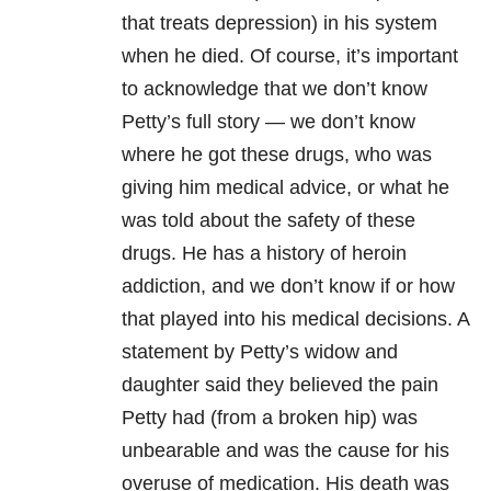
that treats depression) in his system
when he died. Of course, it’s important
to acknowledge that we don’t know
Petty’s full story — we don’t know
where he got these drugs, who was
giving him medical advice, or what he
was told about the safety of these
drugs. He has a history of heroin
addiction, and we don’t know if or how
that played into his medical decisions. A
statement by Petty’s widow and
daughter said they believed the pain
Petty had (from a broken hip) was
unbearable and was the cause for his
overuse of medication. His death was