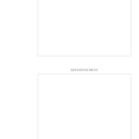
ADVERTISEMENT