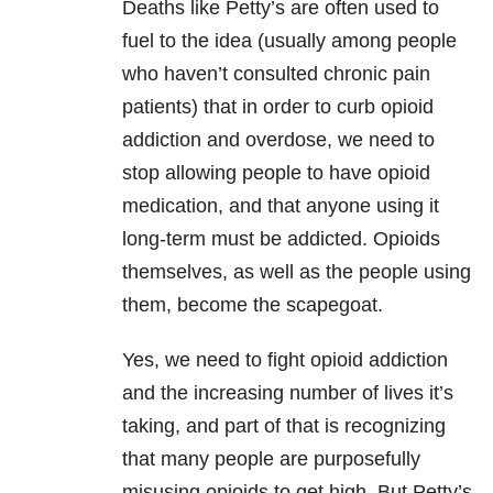
Deaths like Petty’s are often used to
fuel to the idea (usually among people
who haven’t consulted chronic pain
patients) that in order to curb opioid
addiction and overdose, we need to
stop allowing people to have opioid
medication, and that anyone using it
long-term must be addicted. Opioids
themselves, as well as the people using
them, become the scapegoat.
Yes, we need to fight opioid addiction
and the increasing number of lives it’s
taking, and part of that is recognizing
that many people are purposefully
misusing opioids to get high. But Petty’s