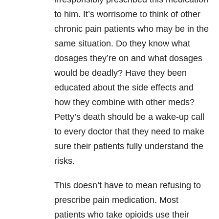
to him. It’s worrisome to think of other
chronic pain patients who may be in the
same situation. Do they know what
dosages they’re on and what dosages
would be deadly? Have they been
educated about the side effects and
how they combine with other meds?
Petty’s death should be a wake-up call
to every doctor that they need to make
sure their patients fully understand the
risks.
This doesn’t have to mean refusing to
prescribe pain medication. Most
patients who take opioids use their