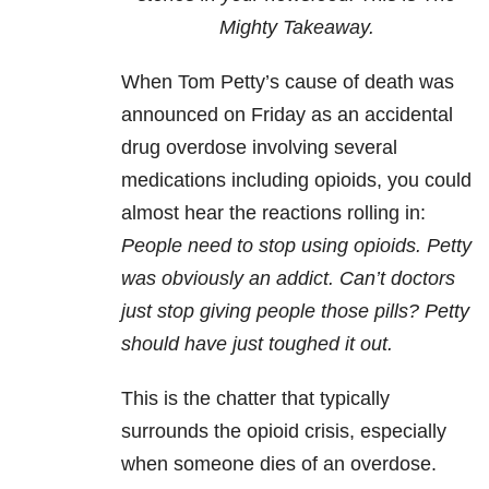
Mighty Takeaway.
When Tom Petty’s cause of death was
announced on Friday as an accidental
drug overdose involving several
medications including opioids, you could
almost hear the reactions rolling in:
People need to stop using opioids. Petty
was obviously an addict. Can’t doctors
just stop giving people those pills? Petty
should have just toughed it out.
This is the chatter that typically
surrounds the opioid crisis, especially
when someone dies of an overdose.