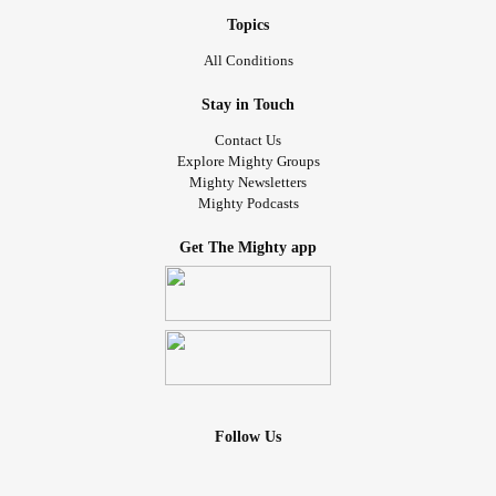
Topics
All Conditions
Stay in Touch
Contact Us
Explore Mighty Groups
Mighty Newsletters
Mighty Podcasts
Get The Mighty app
Follow Us