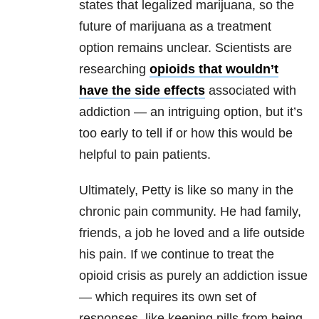
states that legalized marijuana, so the
future of marijuana as a treatment
option remains unclear. Scientists are
researching
opioids that wouldn’t
have the side effects
associated with
addiction — an intriguing option, but it’s
too early to tell if or how this would be
helpful to pain patients.
Ultimately, Petty is like so many in the
chronic pain community. He had family,
friends, a job he loved and a life outside
his pain. If we continue to treat the
opioid crisis as purely an addiction issue
— which requires its own set of
responses, like keeping pills from being