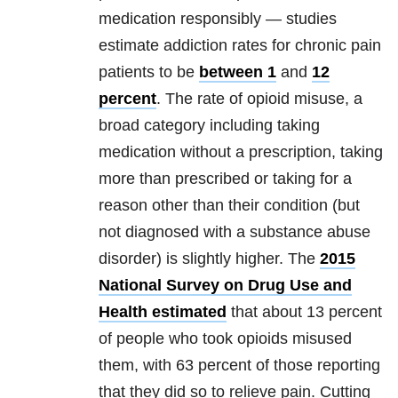
medication responsibly — studies
estimate addiction rates for chronic pain
patients to be
between 1
and
12
percent
. The rate of opioid misuse, a
broad category including taking
medication without a prescription, taking
more than prescribed or taking for a
reason other than their condition (but
not diagnosed with a substance abuse
disorder) is slightly higher. The
2015
National Survey on Drug Use and
Health estimated
that about 13 percent
of people who took opioids misused
them, with 63 percent of those reporting
that they did so to relieve pain. Cutting