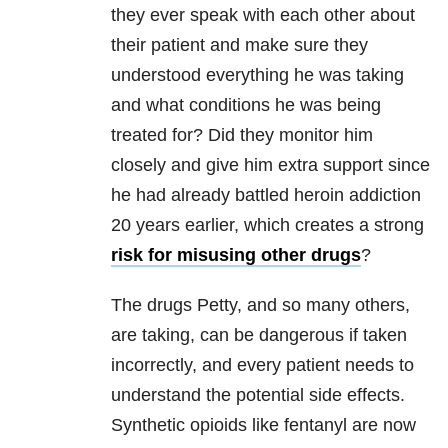
they ever speak with each other about
their patient and make sure they
understood everything he was taking
and what conditions he was being
treated for? Did they monitor him
closely and give him extra support since
he had already battled heroin addiction
20 years earlier, which creates a strong
risk for misusing other drugs
?
The drugs Petty, and so many others,
are taking, can be dangerous if taken
incorrectly, and every patient needs to
understand the potential side effects.
Synthetic opioids like fentanyl are now