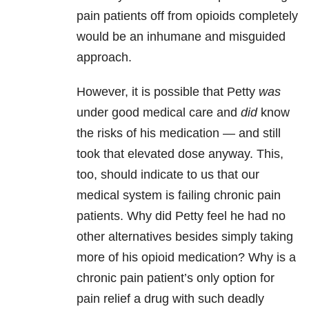
pain patients off from opioids completely
would be an inhumane and misguided
approach.
However, it is possible that Petty
was
under good medical care and
did
know
the risks of his medication — and still
took that elevated dose anyway. This,
too, should indicate to us that our
medical system is failing chronic pain
patients. Why did Petty feel he had no
other alternatives besides simply taking
more of his opioid medication? Why is a
chronic pain patient’s only option for
pain relief a drug with such deadly