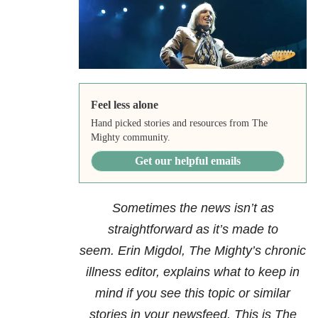
Feel less alone
Hand picked stories and resources from The
Mighty community.
Get our helpful emails
Sometimes the news isn’t as
straightforward as it’s made to
seem.
Erin Migdol
, The Mighty’s chronic
illness editor,
explains what to keep in
mind if you see this topic or similar
stories in your newsfeed. This is The