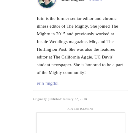
Erin is the former senior editor and chronic
illness editor of The Mighty. She joined The
Mighty in 2015 and previously worked at
Inside Weddings magazine, Mic, and The
Huffington Post. She was also the features
editor at The California Aggie, UC Davis'
student newspaper. She is honored to be a part
of the Mighty community!
erin-migdol
Originally published: January 22, 2018
ADVERTISEMENT