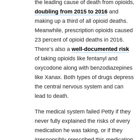
the leading cause of death from opioids,
doubling from 2015 to 2016
and
making up a third of all opioid deaths.
Meanwhile, prescription opioids caused
23 percent of opioid deaths in 2016.
There’s also a
well-documented risk
of taking opioids like fentanyl and
oxycodone along with benzodiazepines
like Xanax. Both types of drugs depress
the central nervous system and can
lead to death.
The medical system failed Petty if they
never fully explained the risks of every
medication he was taking, or if they
irresponsibly prescribed this medication