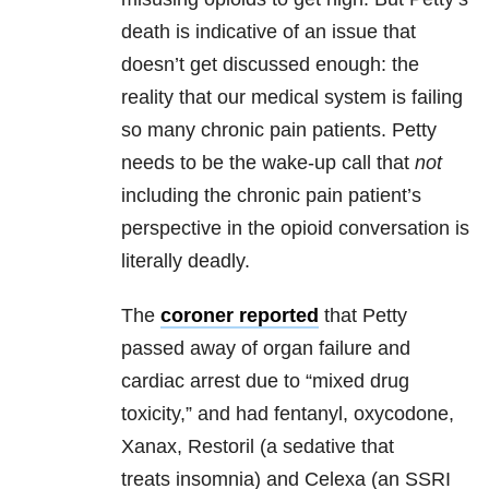
death is indicative of an issue that
doesn’t get discussed enough: the
reality that our medical system is failing
so many chronic pain patients. Petty
needs to be the wake-up call that
not
including the chronic pain patient’s
perspective in the opioid conversation is
literally deadly.
The
coroner reported
that Petty
passed away of organ failure and
cardiac arrest due to “mixed drug
toxicity,” and had fentanyl, oxycodone,
Xanax, Restoril (a sedative that
treats insomnia) and Celexa (an SSRI