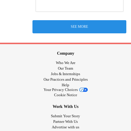
SEE MORE
Company
Who We Are
Our Team
Jobs & Internships
Our Practices and Principles
Help
Your Privacy Choices
Cookie Notice
Work With Us
Submit Your Story
Partner With Us
Advertise with us