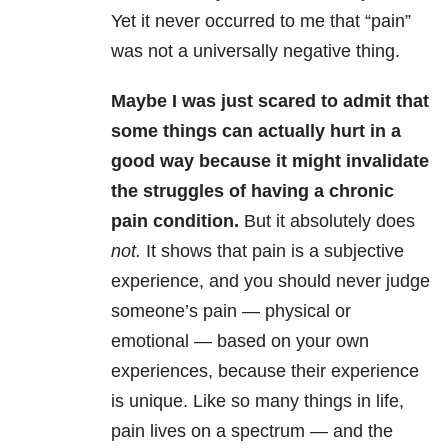
Yet it never occurred to me that “pain”
was not a universally negative thing.
Maybe I was just scared to admit that
some things can actually hurt in a
good way because it might invalidate
the struggles of having a chronic
pain condition.
But it absolutely does
not.
It shows that pain is a subjective
experience, and you should never judge
someone’s pain — physical or
emotional — based on your own
experiences, because their experience
is unique. Like so many things in life,
pain lives on a spectrum — and the