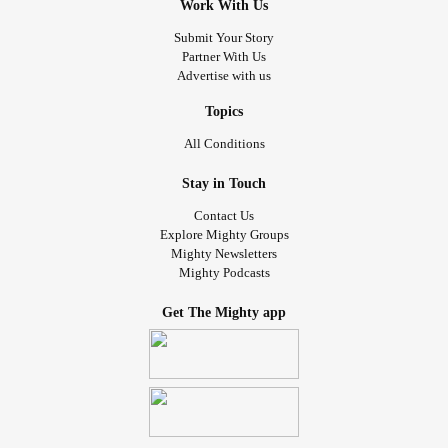
Work With Us
Submit Your Story
Partner With Us
Advertise with us
Topics
All Conditions
Stay in Touch
Contact Us
Explore Mighty Groups
Mighty Newsletters
Mighty Podcasts
Get The Mighty app