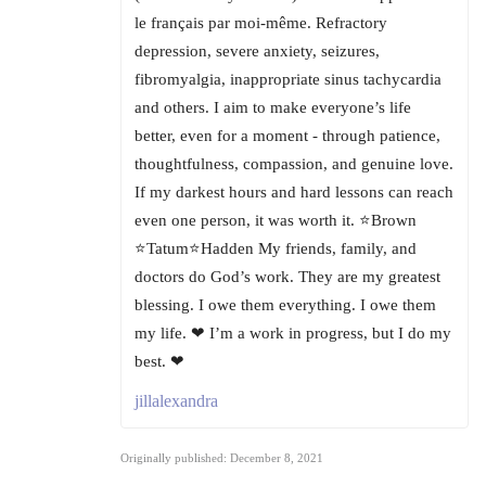
le français par moi-même. Refractory
depression, severe anxiety, seizures,
fibromyalgia, inappropriate sinus tachycardia
and others. I aim to make everyone’s life
better, even for a moment - through patience,
thoughtfulness, compassion, and genuine love.
If my darkest hours and hard lessons can reach
even one person, it was worth it. ⭐Brown
⭐Tatum⭐Hadden My friends, family, and
doctors do God’s work. They are my greatest
blessing. I owe them everything. I owe them
my life. ❤ I’m a work in progress, but I do my
best. ❤
jillalexandra
Originally published: December 8, 2021