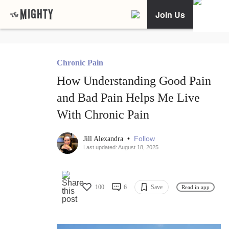
Join Us
Chronic Pain
How Understanding Good Pain
and Bad Pain Helps Me Live
With Chronic Pain
•
Follow
Jill Alexandra
Last updated: August 18, 2025
100
6
Save
Read in app