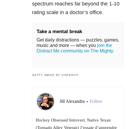
spectrum reaches far beyond the 1-10
rating scale in a doctor’s office.
Take a mental break
Get daily distractions — puzzles, games,
music and more — when you
join the
Distract Me community on The Mighty.
GETTY IMAGE BY VINTERVIT.
Jill Alexandra
Follow
•
Hockey Obsessed Introvert. Native Texan
(Tornado Alley Veteran) J’essaie d’apprendre