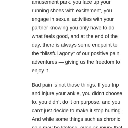
amusement park, you lace up your
running shoes with excitement, you
engage in sexual activities with your
partner knowing you only have to do
what feels good, and at the end of the
day, there is always some endpoint to
the “blissful agony” of our positive pain
adventures — giving us the freedom to
enjoy it.
Bad pain is
not
those things. If you trip
and injure your ankle, you didn’t choose
to, you didn’t do it on purpose, and you
can’t just decide to make it stop hurting.
And while some things such as chronic
pain may be lifelong, even an injury that