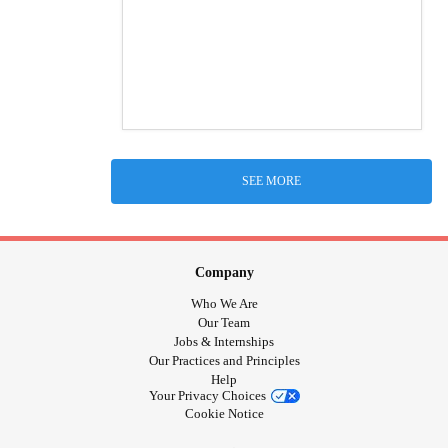
SEE MORE
Company
Who We Are
Our Team
Jobs & Internships
Our Practices and Principles
Help
Your Privacy Choices
Cookie Notice