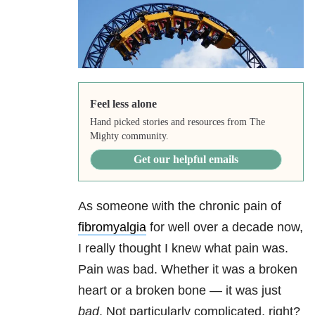
Feel less alone
Hand picked stories and resources from The
Mighty community.
Get our helpful emails
As someone with the chronic pain of
fibromyalgia
for well over a decade now,
I really thought I knew what pain was.
Pain was bad. Whether it was a broken
heart or a broken bone — it was just
bad
. Not particularly complicated, right?