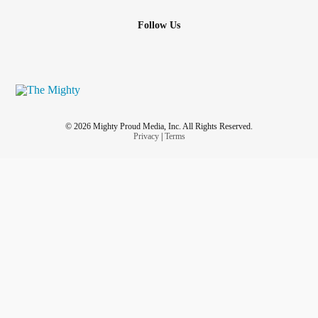
Follow Us
© 2026 Mighty Proud Media, Inc. All Rights Reserved.
Privacy
|
Terms