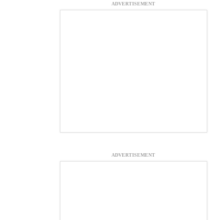
ADVERTISEMENT
ADVERTISEMENT