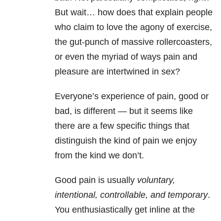
But wait… how does that explain people
who claim to love the agony of exercise,
the gut-punch of massive rollercoasters,
or even the myriad of ways pain and
pleasure are intertwined in sex?
Everyone’s experience of pain, good or
bad, is different — but it seems like
there are a few specific things that
distinguish the kind of pain we enjoy
from the kind we don’t.
Good pain is usually
voluntary,
intentional, controllable, and temporary
.
You enthusiastically get inline at the