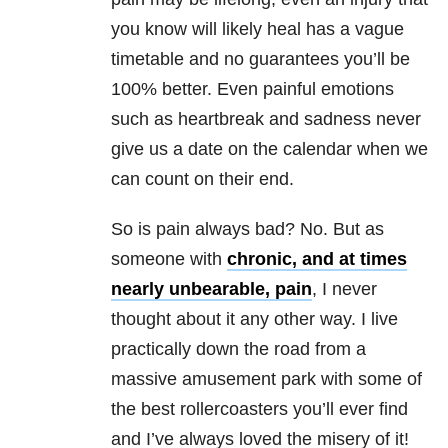
you know will likely heal has a vague
timetable and no guarantees you’ll be
100% better. Even painful emotions
such as heartbreak and sadness never
give us a date on the calendar when we
can count on their end.
So is pain always bad? No. But as
someone with
chronic, and at times
nearly unbearable, pain
, I never
thought about it any other way. I live
practically down the road from a
massive amusement park with some of
the best rollercoasters you’ll ever find
and I’ve always loved the misery of it!