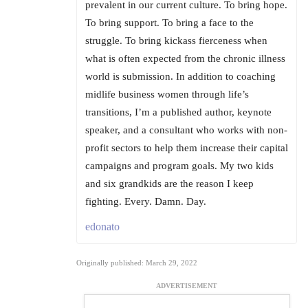
prevalent in our current culture. To bring hope.
To bring support. To bring a face to the
struggle. To bring kickass fierceness when
what is often expected from the chronic illness
world is submission. In addition to coaching
midlife business women through life’s
transitions, I’m a published author, keynote
speaker, and a consultant who works with non-
profit sectors to help them increase their capital
campaigns and program goals. My two kids
and six grandkids are the reason I keep
fighting. Every. Damn. Day.
edonato
Originally published: March 29, 2022
ADVERTISEMENT