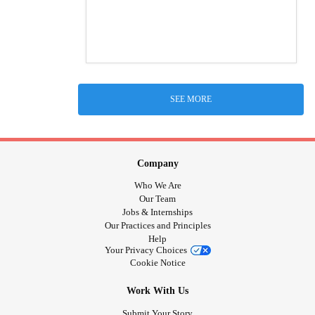
SEE MORE
Company
Who We Are
Our Team
Jobs & Internships
Our Practices and Principles
Help
Your Privacy Choices
Cookie Notice
Work With Us
Submit Your Story