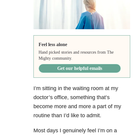
Feel less alone
Hand picked stories and resources from The
Mighty community.
Get our helpful emails
I’m sitting in the waiting room at my
doctor’s office, something that’s
become more and more a part of my
routine than I’d like to admit.
Most days I genuinely feel I’m on a