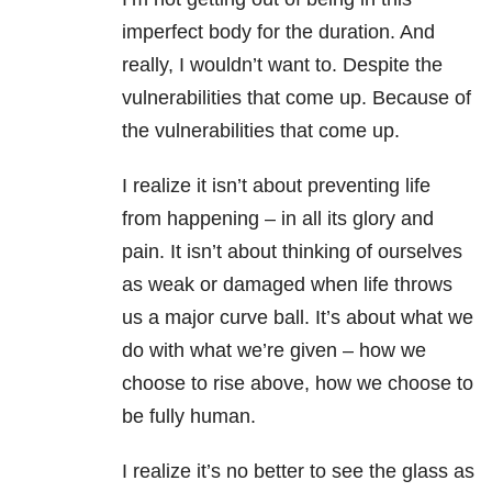
imperfect body for the duration. And
really, I wouldn’t want to. Despite the
vulnerabilities that come up. Because of
the vulnerabilities that come up.
I realize it isn’t about preventing life
from happening – in all its glory and
pain. It isn’t about thinking of ourselves
as weak or damaged when life throws
us a major curve ball. It’s about what we
do with what we’re given – how we
choose to rise above, how we choose to
be fully human.
I realize it’s no better to see the glass as