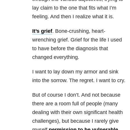
lay claim to the one that fits what I’m
feeling. And then I realize what it is.
It’s grief
. Bone-crushing, heart-
wrenching grief. Grief for the life I used
to have before the diagnosis that
changed everything.
I want to lay down my armor and sink
into the sorrow. The regret. I want to cry.
But of course I don’t. And not because
there are a room full of people (many
dealing with their own significant health
challenges), but because I rarely give
myself
permission to be vulnerable
.