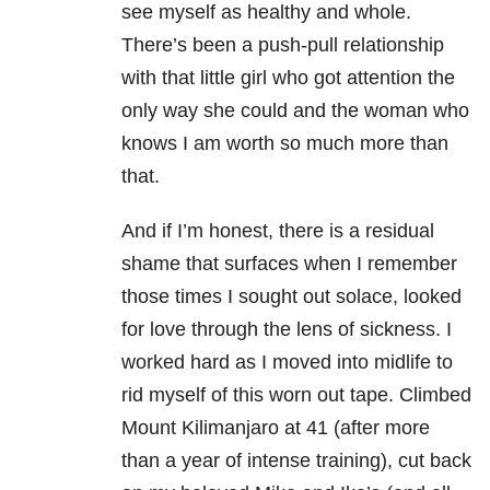
see myself as healthy and whole.
There’s been a push-pull relationship
with that little girl who got attention the
only way she could and the woman who
knows I am worth so much more than
that.
And if I’m honest, there is a residual
shame that surfaces when I remember
those times I sought out solace, looked
for love through the lens of sickness. I
worked hard as I moved into midlife to
rid myself of this worn out tape. Climbed
Mount Kilimanjaro at 41 (after more
than a year of intense training), cut back