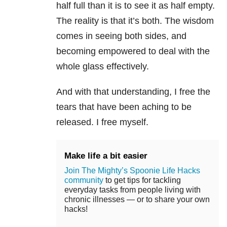
half full than it is to see it as half empty.
The reality is that it’s both. The wisdom
comes in seeing both sides, and
becoming empowered to deal with the
whole glass effectively.
And with that understanding, I free the
tears that have been aching to be
released. I free myself.
Make life a bit easier
Join The Mighty’s Spoonie Life Hacks
community
to get tips for tackling
everyday tasks from people living with
chronic illnesses — or to share your own
hacks!