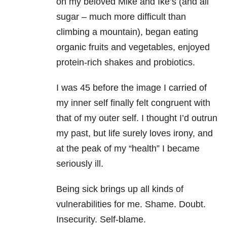
on my beloved Mike and Ike’s (and all
sugar – much more difficult than
climbing a mountain), began eating
organic fruits and vegetables, enjoyed
protein-rich shakes and probiotics.
I was 45 before the image I carried of
my inner self finally felt congruent with
that of my outer self. I thought I’d outrun
my past, but life surely loves irony, and
at the peak of my “health” I became
seriously ill.
Being sick brings up all kinds of
vulnerabilities for me. Shame. Doubt.
Insecurity. Self-blame.