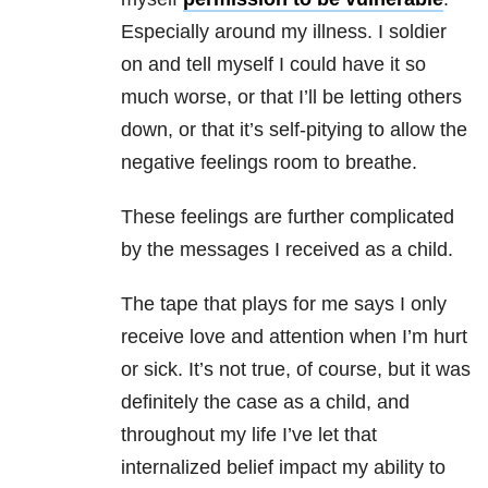
Especially around my illness. I soldier
on and tell myself I could have it so
much worse, or that I’ll be letting others
down, or that it’s self-pitying to allow the
negative feelings room to breathe.
These feelings are further complicated
by the messages I received as a child.
The tape that plays for me says I only
receive love and attention when I’m hurt
or sick. It’s not true, of course, but it was
definitely the case as a child, and
throughout my life I’ve let that
internalized belief impact my ability to