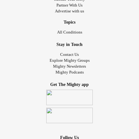
Partner With Us
Advertise with us
Topics
All Conditions
Stay in Touch
Contact Us
Explore Mighty Groups
Mighty Newsletters
Mighty Podcasts
Get The Mighty app
Follow Us