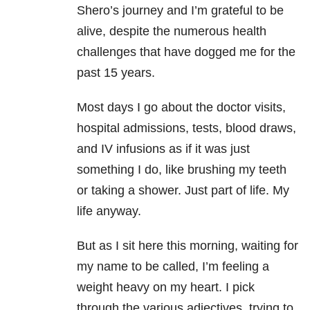
Shero’s journey and I’m grateful to be
alive, despite the numerous health
challenges that have dogged me for the
past 15 years.
Most days I go about the doctor visits,
hospital admissions, tests, blood draws,
and IV infusions as if it was just
something I do, like brushing my teeth
or taking a shower. Just part of life. My
life anyway.
But as I sit here this morning, waiting for
my name to be called, I’m feeling a
weight heavy on my heart. I pick
through the various adjectives, trying to