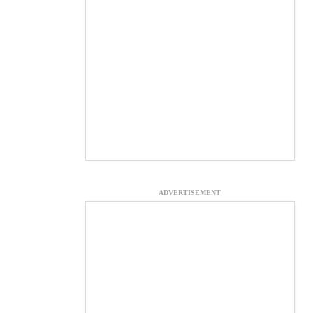
ADVERTISEMENT