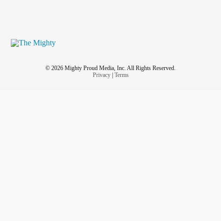
© 2026 Mighty Proud Media, Inc. All Rights Reserved.
Privacy
|
Terms