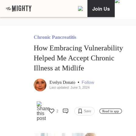
Join Us
Chronic Pancreatitis
How Embracing Vulnerability
Helped Me Accept Chronic
Illness at Midlife
•
Follow
Evelyn Donato
Last updated: June 3, 2024
2
Save
Read in app