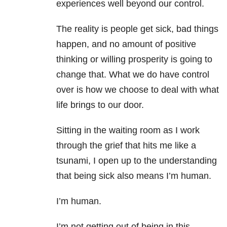
experiences well beyond our control.
The reality is people get sick, bad things
happen, and no amount of positive
thinking or willing prosperity is going to
change that. What we do have control
over is how we choose to deal with what
life brings to our door.
Sitting in the waiting room as I work
through the grief that hits me like a
tsunami, I open up to the understanding
that being sick also means I’m human.
I’m human.
I’m not getting out of being in this