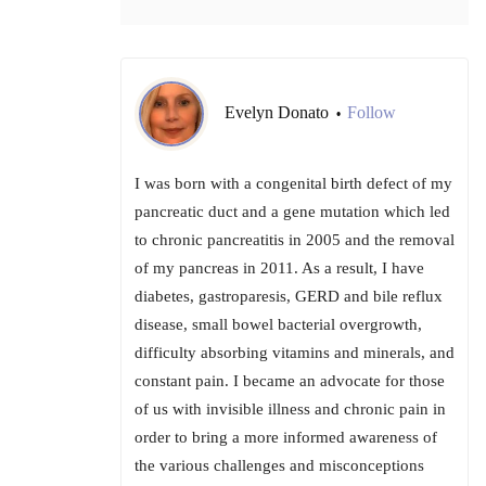
Evelyn Donato
Follow
•
I was born with a congenital birth defect of my
pancreatic duct and a gene mutation which led
to chronic pancreatitis in 2005 and the removal
of my pancreas in 2011. As a result, I have
diabetes, gastroparesis, GERD and bile reflux
disease, small bowel bacterial overgrowth,
difficulty absorbing vitamins and minerals, and
constant pain. I became an advocate for those
of us with invisible illness and chronic pain in
order to bring a more informed awareness of
the various challenges and misconceptions