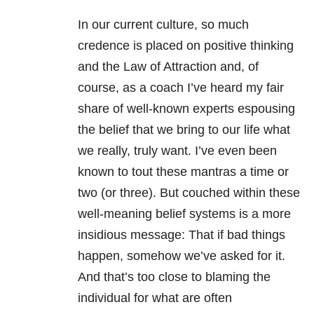
In our current culture, so much
credence is placed on positive thinking
and the Law of Attraction and, of
course, as a coach I’ve heard my fair
share of well-known experts espousing
the belief that we bring to our life what
we really, truly want. I’ve even been
known to tout these mantras a time or
two (or three). But couched within these
well-meaning belief systems is a more
insidious message: That if bad things
happen, somehow we’ve asked for it.
And that’s too close to blaming the
individual for what are often