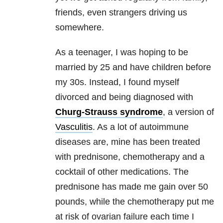
friends, even strangers driving us
somewhere.
As a teenager, I was hoping to be
married by 25 and have children before
my 30s. Instead, I found myself
divorced and being diagnosed with
Churg-Strauss syndrome
, a version of
Vasculitis
. As a lot of autoimmune
diseases are, mine has been treated
with prednisone, chemotherapy and a
cocktail of other medications. The
prednisone has made me gain over 50
pounds, while the chemotherapy put me
at risk of ovarian failure each time I