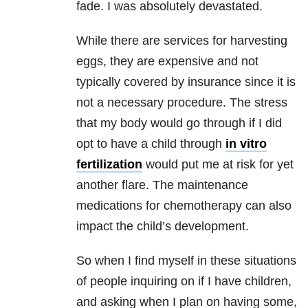
fade. I was absolutely devastated.
While there are services for harvesting
eggs, they are expensive and not
typically covered by insurance since it is
not a necessary procedure. The stress
that my body would go through if I did
opt to have a child through
in vitro
fertilization
would put me at risk for yet
another flare. The maintenance
medications for chemotherapy can also
impact the child’s development.
So when I find myself in these situations
of people inquiring on if I have children,
and asking when I plan on having some,