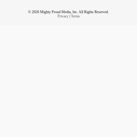
© 2026 Mighty Proud Media, Inc. All Rights Reserved.
Privacy
|
Terms