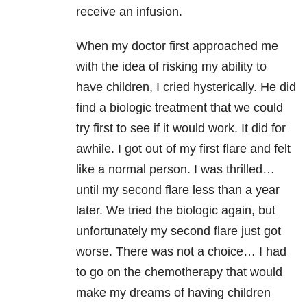
receive an infusion.
When my doctor first approached me
with the idea of risking my ability to
have children, I cried hysterically. He did
find a biologic treatment that we could
try first to see if it would work. It did for
awhile. I got out of my first flare and felt
like a normal person. I was thrilled…
until my second flare less than a year
later. We tried the biologic again, but
unfortunately my second flare just got
worse. There was not a choice… I had
to go on the chemotherapy that would
make my dreams of having children