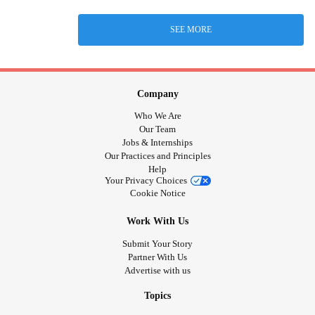
SEE MORE
Company
Who We Are
Our Team
Jobs & Internships
Our Practices and Principles
Help
Your Privacy Choices
Cookie Notice
Work With Us
Submit Your Story
Partner With Us
Advertise with us
Topics