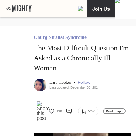
Join Us
Churg-Strauss Syndrome
The Most Difficult Question I'm
Asked as a Chronically Ill
Woman
•
Follow
Lara Hooker
Last updated: December 30, 2024
196
Save
Read in app