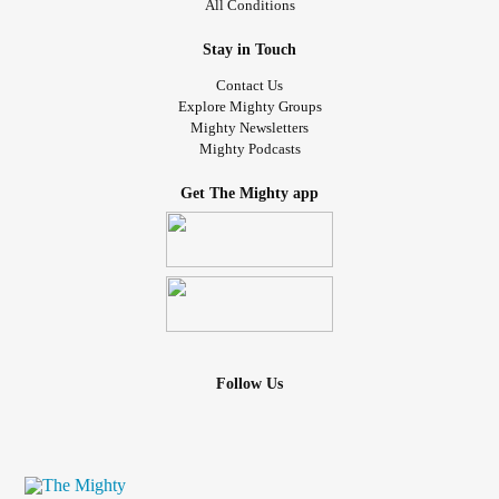
All Conditions
Stay in Touch
Contact Us
Explore Mighty Groups
Mighty Newsletters
Mighty Podcasts
Get The Mighty app
Follow Us