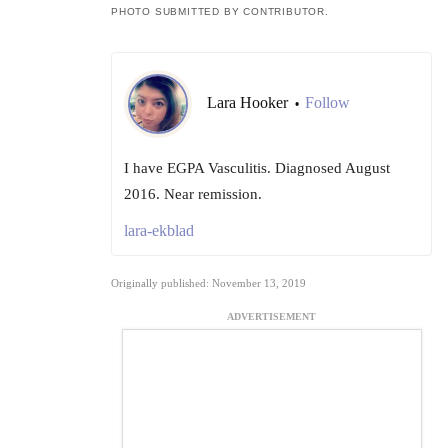
PHOTO SUBMITTED BY CONTRIBUTOR.
Lara Hooker
Follow
•
I have EGPA Vasculitis. Diagnosed August
2016. Near remission.
lara-ekblad
Originally published: November 13, 2019
ADVERTISEMENT