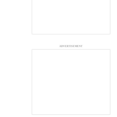
ADVERTISEMENT