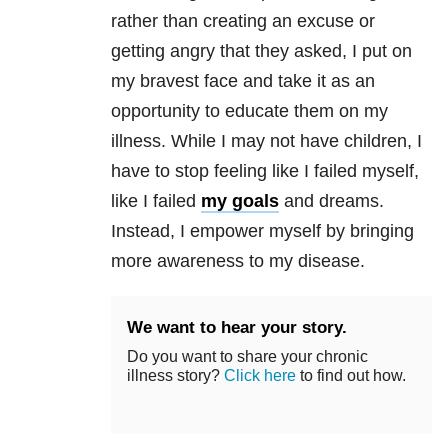
rather than creating an excuse or
getting angry that they asked, I put on
my bravest face and take it as an
opportunity to educate them on my
illness. While I may not have children, I
have to stop feeling like I failed myself,
like I failed
my goals
and dreams.
Instead, I empower myself by bringing
more awareness to my disease.
We want to hear your story.
Do you want to share your chronic
illness story?
Click here
to find out how.