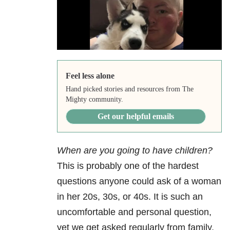
Feel less alone
Hand picked stories and resources from The
Mighty community.
Get our helpful emails
When are you going to have children?
This is probably one of the hardest
questions anyone could ask of a woman
in her 20s, 30s, or 40s. It is such an
uncomfortable and personal question,
yet we get asked regularly from family,