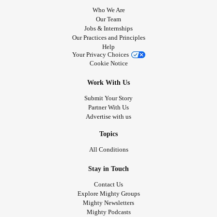
Who We Are
Our Team
Jobs & Internships
Our Practices and Principles
Help
Your Privacy Choices
Cookie Notice
Work With Us
Submit Your Story
Partner With Us
Advertise with us
Topics
All Conditions
Stay in Touch
Contact Us
Explore Mighty Groups
Mighty Newsletters
Mighty Podcasts