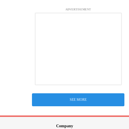
ADVERTISEMENT
SEE MORE
Company