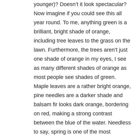
younger)? Doesn’t it look spectacular?
Now imagine if you could see this all
year round. To me, anything green is a
brilliant, bright shade of orange,
including tree leaves to the grass on the
lawn. Furthermore, the trees aren’t just
one shade of orange in my eyes, I see
as many different shades of orange as
most people see shades of green.
Maple leaves are a rather bright orange,
pine needles are a darker shade and
balsam fir looks dark orange, bordering
on red, making a strong contrast
between the blue of the water. Needless
to say, spring is one of the most