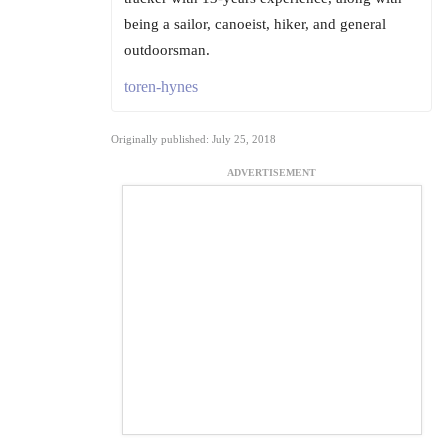
being a sailor, canoeist, hiker, and general
outdoorsman.
toren-hynes
Originally published: July 25, 2018
ADVERTISEMENT