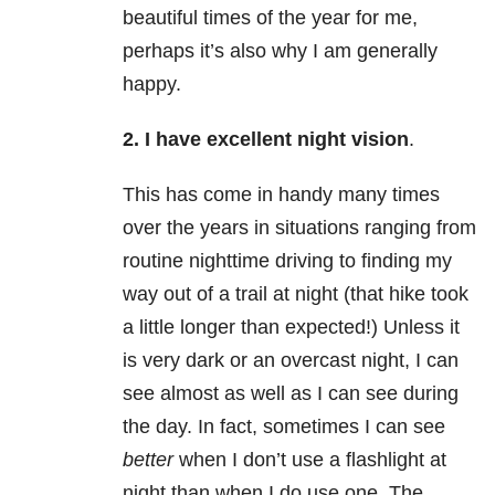
beautiful times of the year for me,
perhaps it’s also why I am generally
happy.
2. I have excellent night vision
.
This has come in handy many times
over the years in situations ranging from
routine nighttime driving to finding my
way out of a trail at night (that hike took
a little longer than expected!) Unless it
is very dark or an overcast night, I can
see almost as well as I can see during
the day. In fact, sometimes I can see
better
when I don’t use a flashlight at
night than when I do use one. The