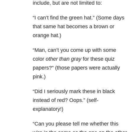
include, but are not limited to:
“I can’t find the green hat.” (Some days
that same hat becomes a brown or
orange hat.)
“Man, can’t you come up with some
color
other than gray
for these quiz
papers?” (those papers were actually
pink.)
“Did I seriously mark these in black
instead of red? Oops.” (self-
explanatory!)
“Can you please tell me whether this