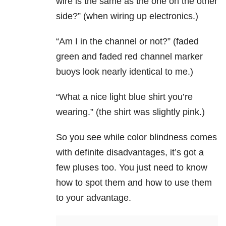
wire is the same as the one on the other
side?” (when wiring up electronics.)
“Am I in the channel or not?” (faded
green and faded red channel marker
buoys look nearly identical to me.)
“What a nice light blue shirt you’re
wearing.” (the shirt was slightly pink.)
So you see while color blindness comes
with definite disadvantages, it’s got a
few pluses too. You just need to know
how to spot them and how to use them
to your advantage.