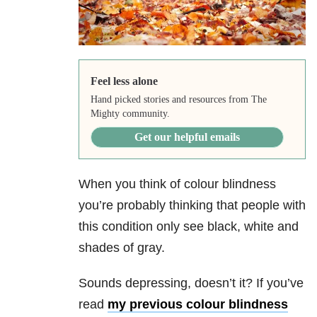
Feel less alone
Hand picked stories and resources from The
Mighty community.
Get our helpful emails
When you think of colour blindness
you’re probably thinking that people with
this condition only see black, white and
shades of gray.
Sounds depressing, doesn’t it? If you’ve
read
my previous colour blindness