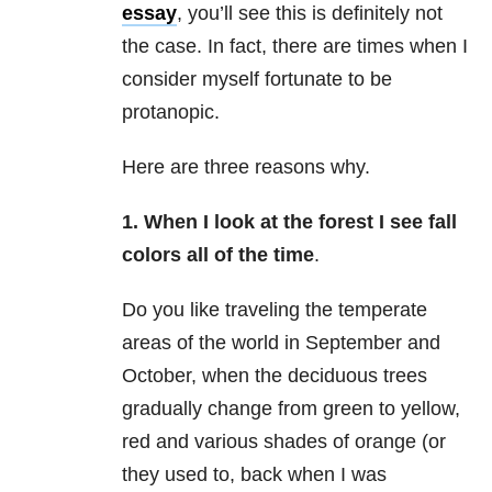
essay
, you’ll see this is definitely not
the case. In fact, there are times when I
consider myself fortunate to be
protanopic.
Here are three reasons why.
1. When I look at the forest I see fall
colors all of the time
.
Do you like traveling the temperate
areas of the world in September and
October, when the deciduous trees
gradually change from green to yellow,
red and various shades of orange (or
they used to, back when I was