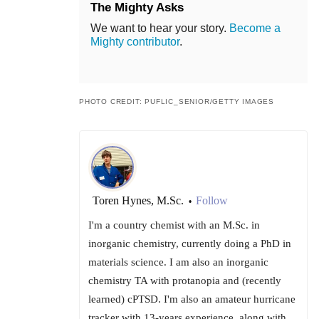
The Mighty Asks
We want to hear your story.
Become a
Mighty contributor
.
PHOTO CREDIT: PUFLIC_SENIOR/GETTY IMAGES
Toren Hynes, M.Sc.
Follow
•
I'm a country chemist with an M.Sc. in
inorganic chemistry, currently doing a PhD in
materials science. I am also an inorganic
chemistry TA with protanopia and (recently
learned) cPTSD. I'm also an amateur hurricane
tracker with 13-years experience, along with