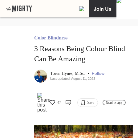
Join Us
Color Blindness
3 Reasons Being Colour Blind
Can Be Amazing
•
Follow
Toren Hynes, M.Sc.
Last updated: August 11, 2023
47
Save
Read in app