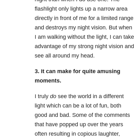
flashlight only lights up a narrow area
directly in front of me for a limited range
and destroys my night vision. But when
I am walking without the light, I can take
advantage of my strong night vision and
see all around my head.
3. It can make for quite amusing
moments.
I truly
do
see the world in a different
light which can be a lot of fun, both
good and bad. Some of the comments
that have popped up over the years
often resulting in copious laughter,