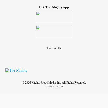
Get The Mighty app
Follow Us
© 2026 Mighty Proud Media, Inc. All Rights Reserved.
Privacy
|
Terms