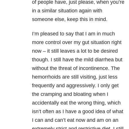
of people have, just please, when you’re
in a similar situation again with
someone else, keep this in mind.
I’m pleased to say that I am in much
more control over my gut situation right
now – it still leaves a lot to be desired
though. I still have the mild diarrhea but
without the threat of incontinence. The
hemorrhoids are still visiting, just less
frequently and aggressively. I only get
the cramping and bloating when I
accidentally eat the wrong thing, which
isn’t often as I have a good idea of what
I can and can’t eat now and am on an
extremely strict and restrictive diet. I still