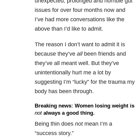
unexpected, prolonged and horrible gut
issues for over four months now and
I’ve had more conversations like the
above than I’d like to admit.
The reason I don’t want to admit it is
because they’ve
all
been friends and
they’ve all meant well. But they’ve
unintentionally hurt me a lot by
suggesting I’m “lucky” for the trauma my
body has been through.
Breaking news: Women losing weight is
not
always a good thing.
Being thin does
not
mean I’m a
“success story.”