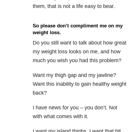
them, that is not a life easy to bear.
So please don’t compliment me on my
weight loss.
Do you still want to talk about how great
my weight loss looks on me, and how
much you wish you had this problem?
Want my thigh gap and my jawline?
Want this inability to gain healthy weight
back?
I have news for you – you don’t. Not
with what comes with it.
I want my island thighs. I want that bit