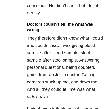
conscious. He didn’t see it but I felt it
deeply.
Doctors couldn’t tell me what was
wrong.
They therefore didn’t know what I could
and couldn’t eat. I was giving blood
sample after blood sample, stool
sample after stool sample. Answering
personal questions, being doubted,
going from doctor to doctor. Getting
cameras stuck up me, and down me.
And all they could tell me was what I
didn’t
have.
I might have irritable bowel syndrome,