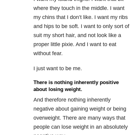
where they touch in the middle. I want
my chins that I don’t like. I want my ribs
and hips to be soft. I want to only sort of
suit my short hair, and not look like a
proper little pixie. And I want to eat
without fear.
I just want to be me.
There is nothing inherently positive
about losing weight.
And therefore nothing inherently
negative about gaining weight or being
overweight. There are many ways that
people can lose weight in an absolutely