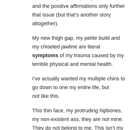
and the positive affirmations only further
that issue (but that’s another story
altogether).
My new thigh gap, my petite build and
my chiseled jawline are literal
symptoms
of my trauma caused by my
terrible physical and mental health.
I’ve actually wanted my multiple chins to
go down to one my entire life, but
not
like this.
This thin face, my protruding hipbones,
my non-existent ass, they are
not
mine.
They do not belong to me. This isn’t my