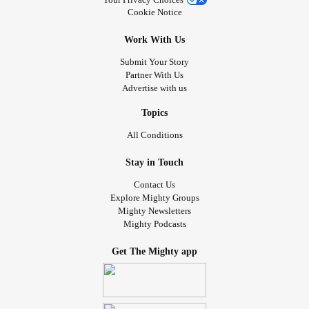
Cookie Notice
Work With Us
Submit Your Story
Partner With Us
Advertise with us
Topics
All Conditions
Stay in Touch
Contact Us
Explore Mighty Groups
Mighty Newsletters
Mighty Podcasts
Get The Mighty app