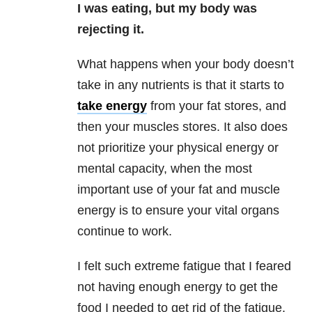
I was eating, but my body was
rejecting it.
What happens when your body doesn’t
take in any nutrients is that it starts to
take energy
from your fat stores, and
then your muscles stores. It also does
not prioritize your physical energy or
mental capacity, when the most
important use of your fat and muscle
energy is to ensure your vital organs
continue to work.
I felt such extreme fatigue that I feared
not having enough energy to get the
food I needed to get rid of the fatigue.