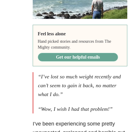
Feel less alone
Hand picked stories and resources from The
Mighty community.
Get our helpful emails
“I’ve lost so much weight recently and
can’t seem to gain it back, no matter
what I do.”
“Wow, I wish I had that problem!”
I’ve been experiencing some pretty