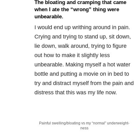
The bloating and cramping that came
when I ate the “wrong” thing were
unbearable.
I would end up writhing around in pain.
Crying and trying to stand up, sit down,
lie down, walk around, trying to figure
out how to make it slightly less
unbearable. Making myself a hot water
bottle and putting a movie on in bed to
try and distract myself from the pain and
distress that this was my life now.
Painful swelling/bloating vs my “normal” underweight-
ness