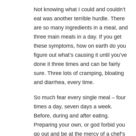
Not knowing what I could and couldn’t
eat was another terrible hurdle. There
are so many ingredients in a meal, and
three main meals in a day. If you get
these symptoms, how on earth do you
figure out what’s causing it until you’ve
done it three times and can be fairly
sure. Three lots of cramping, bloating
and diarrhea, every time.
So much fear every single meal – four
times a day, seven days a week.
Before, during and after eating.
Preparing your own, or god forbid you
go out and be at the mercy of a chef’s