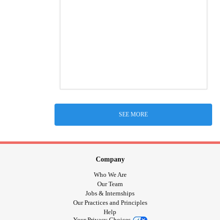
SEE MORE
Company
Who We Are
Our Team
Jobs & Internships
Our Practices and Principles
Help
Your Privacy Choices