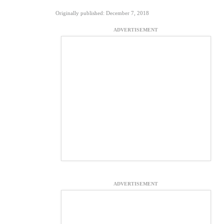
Originally published: December 7, 2018
ADVERTISEMENT
ADVERTISEMENT