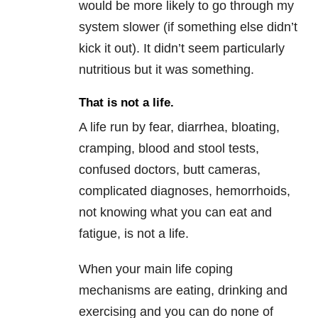
would be more likely to go through my
system slower (if something else didn’t
kick it out). It didn’t seem particularly
nutritious but it was something.
That is not a life.
A life run by fear, diarrhea, bloating,
cramping, blood and stool tests,
confused doctors, butt cameras,
complicated diagnoses, hemorrhoids,
not knowing what you can eat and
fatigue, is not a life.
When your main life coping
mechanisms are eating, drinking and
exercising and you can do none of