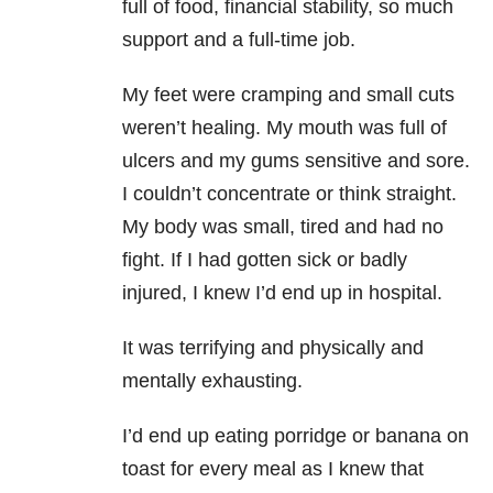
full of food, financial stability, so much
support and a full-time job.
My feet were cramping and small cuts
weren’t healing. My mouth was full of
ulcers and my gums sensitive and sore.
I couldn’t concentrate or think straight.
My body was small, tired and had no
fight. If I had gotten sick or badly
injured, I knew I’d end up in hospital.
It was terrifying and physically and
mentally exhausting.
I’d end up eating porridge or banana on
toast for every meal as I knew that