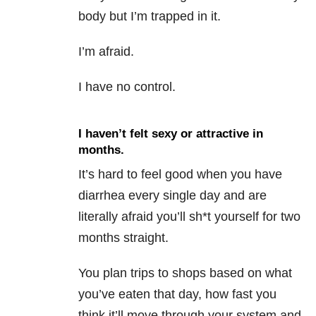
body but I’m trapped in it.
I’m afraid.
I have no control.
I haven’t felt sexy or attractive in
months.
It’s hard to feel good when you have
diarrhea every single day and are
literally afraid you’ll sh*t yourself for two
months straight.
You plan trips to shops based on what
you’ve eaten that day, how fast you
think it’ll move through your system and