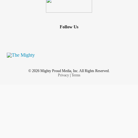
Follow Us
© 2026 Mighty Proud Media, Inc. All Rights Reserved.
Privacy
|
Terms