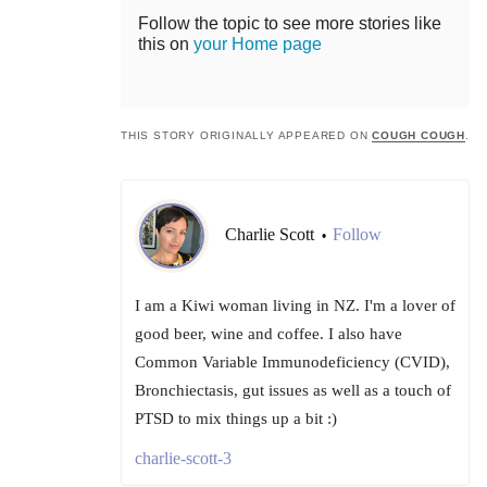
Follow the topic to see more stories like
this on
your Home page
THIS STORY ORIGINALLY APPEARED ON
COUGH COUGH
.
Charlie Scott
Follow
•
I am a Kiwi woman living in NZ. I'm a lover of
good beer, wine and coffee. I also have
Common Variable Immunodeficiency (CVID),
Bronchiectasis, gut issues as well as a touch of
PTSD to mix things up a bit :)
charlie-scott-3