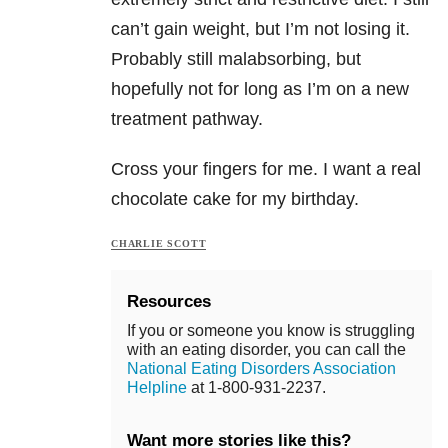
can’t gain weight, but I’m not losing it.
Probably still malabsorbing, but
hopefully not for long as I’m on a new
treatment pathway.
Cross your fingers for me. I want a real
chocolate cake for my birthday.
CHARLIE SCOTT
Resources
If you or someone you know is struggling
with an eating disorder, you can call the
National Eating Disorders Association
Helpline
at 1-800-931-2237.
Want more stories like this?