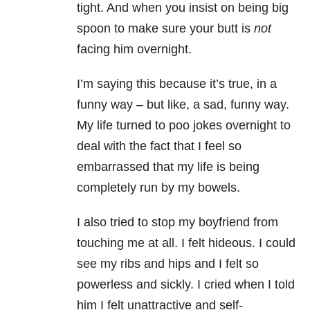
tight. And when you insist on being big
spoon to make sure your butt is
not
facing him overnight.
I’m saying this because it’s true, in a
funny way – but like, a sad, funny way.
My life turned to poo jokes overnight to
deal with the fact that I feel so
embarrassed that my life is being
completely run by my bowels.
I also tried to stop my boyfriend from
touching me at all. I felt hideous. I could
see my ribs and hips and I felt so
powerless and sickly. I cried when I told
him I felt unattractive and self-