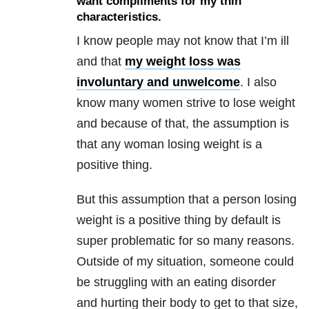
want compliments for my thin
characteristics.
I know people may not know that I’m ill
and that
my weight loss was
involuntary and unwelcome
. I also
know many women strive to lose weight
and because of that, the assumption is
that any woman losing weight is a
positive thing.
But this assumption that a person losing
weight is a positive thing by default is
super problematic for so many reasons.
Outside of my situation, someone could
be struggling with an eating disorder
and hurting their body to get to that size,