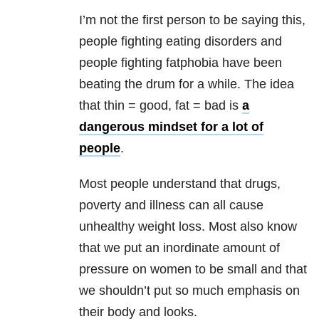
I’m not the first person to be saying this,
people fighting eating disorders and
people fighting fatphobia have been
beating the drum for a while. The idea
that thin = good, fat = bad is
a
dangerous mindset for a lot of
people
.
Most people understand that drugs,
poverty and illness can all cause
unhealthy weight loss. Most also know
that we put an inordinate amount of
pressure on women to be small and that
we shouldn’t put so much emphasis on
their body and looks.