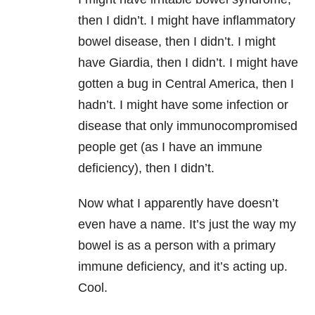
then I didn’t. I might have inflammatory
bowel disease, then I didn’t. I might
have Giardia, then I didn’t. I might have
gotten a bug in Central America, then I
hadn’t. I might have some infection or
disease that only immunocompromised
people get (as I have an immune
deficiency), then I didn’t.
Now what I apparently have doesn’t
even have a name. It’s just the way my
bowel is as a person with a primary
immune deficiency, and it’s acting up.
Cool.