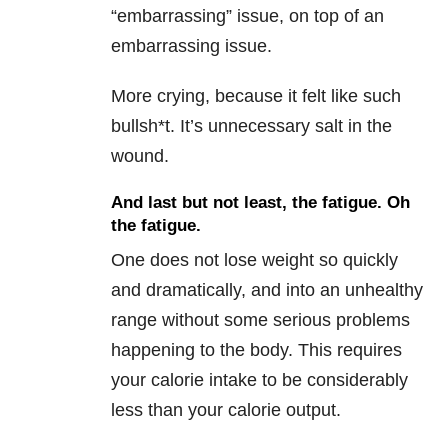
“embarrassing” issue, on top of an
embarrassing issue.
More crying, because it felt like such
bullsh*t. It’s unnecessary salt in the
wound.
And last but not least, the fatigue. Oh
the fatigue.
One does not lose weight so quickly
and dramatically, and into an unhealthy
range without some serious problems
happening to the body. This requires
your calorie intake to be considerably
less than your calorie output.