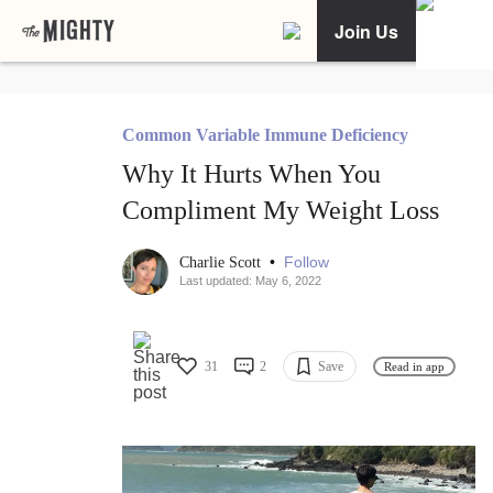
Join Us
Common Variable Immune Deficiency
Why It Hurts When You
Compliment My Weight Loss
•
Follow
Charlie Scott
Last updated: May 6, 2022
31
2
Save
Read in app