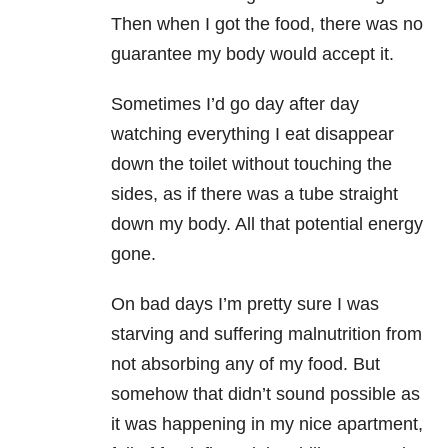
Then when I got the food, there was no
guarantee my body would accept it.
Sometimes I’d go day after day
watching everything I eat disappear
down the toilet without touching the
sides, as if there was a tube straight
down my body. All that potential energy
gone.
On bad days I’m pretty sure I was
starving and suffering malnutrition from
not absorbing any of my food. But
somehow that didn’t sound possible as
it was happening in my nice apartment,