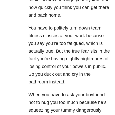
how quickly you think you can get there
and back home.
You have to politely turn down team
fitness classes at your work because
you say you’re too fatigued, which is
actually true. But the true fear sits in the
fact you’re having nightly nightmares of
losing control of your bowels in public.
So you duck out and cry in the
bathroom instead.
When you have to ask your boyfriend
not to hug you too much because he’s
squeezing your tummy dangerously