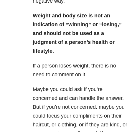
negative way.
Weight and body size is not an
indication of “winning” or “losing,”
and should not be used as a
judgment of a person’s health or
lifestyle.
If a person loses weight, there is no
need to comment on it.
Maybe you could ask if you’re
concerned and can handle the answer.
But if you’re not concerned, maybe you
could focus your compliments on their
haircut, or clothing, or if they are kind, or