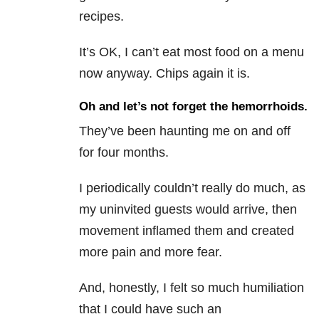
recipes.
It’s OK, I can’t eat most food on a menu
now anyway. Chips again it is.
Oh and let’s not forget the hemorrhoids.
They’ve been haunting me on and off
for four months.
I periodically couldn’t really do much, as
my uninvited guests would arrive, then
movement inflamed them and created
more pain and more fear.
And, honestly, I felt so much humiliation
that I could have such an