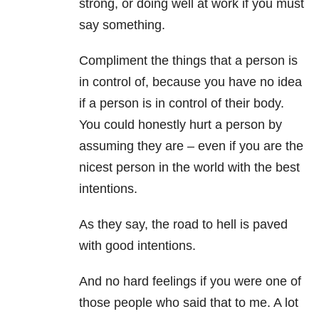
strong, or doing well at work if you must
say something.
Compliment the things that a person is
in control of, because you have no idea
if a person is in control of their body.
You could honestly hurt a person by
assuming they are – even if you are the
nicest person in the world with the best
intentions.
As they say, the road to hell is paved
with good intentions.
And no hard feelings if you were one of
those people who said that to me. A lot