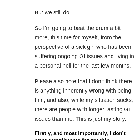
But we still do.
So I’m going to beat the drum a bit
more, this time for myself, from the
perspective of a sick girl who has been
suffering ongoing GI issues and living in
a personal hell for the last few months.
Please also note that I don’t think there
is anything inherently wrong with being
thin, and also, while my situation sucks,
there are people with longer-lasting GI
issues than me. This is just my story.
Firstly, and most importantly, I don’t