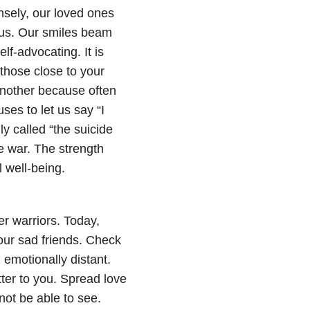
ensely, our loved ones
 us. Our smiles beam
f-advocating. It is
hose close to your
another because often
ses to let us say “I
y called “the suicide
e war. The strength
l well-being.
er warriors. Today,
our sad friends. Check
emotionally distant.
ter to you. Spread love
not be able to see.