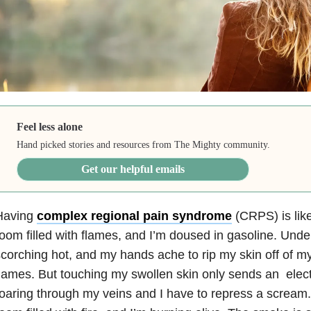
Feel less alone
Hand picked stories and resources from The Mighty community.
Get our helpful emails
Having
complex regional pain syndrome
(CRPS) is like
oom filled with flames, and I’m doused in gasoline. Unde
corching hot, and my hands ache to rip my skin off of my
lames. But touching my swollen skin only sends an electr
oaring through my veins and I have to repress a scream. I