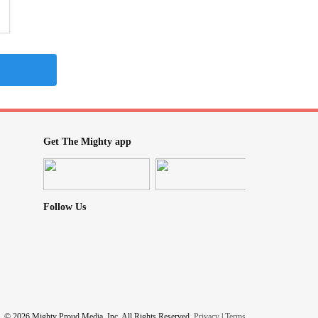
Get The Mighty app
Follow Us
© 2026 Mighty Proud Media, Inc. All Rights Reserved.
Privacy
|
Terms