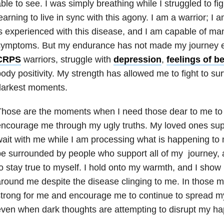
ble to see. I was simply breathing while I struggled to fi
earning to live in sync with this agony. I am a warrior;
s experienced with this disease, and I am capable of m
ymptoms. But my endurance has not made my journey eff
CRPS
warriors, struggle with
depression
,
feelings of b
ody positivity. My strength has allowed me to fight to sur
darkest moments.
hose are the moments when I need those dear to me to 
ncourage me through my ugly truths. My loved ones sup
ait with me while I am processing what is happening to 
be surrounded by people who support all of my journey
o stay true to myself. I hold onto my warmth, and I show
round me despite the disease clinging to me. In those 
trong for me and encourage me to continue to spread my
ven when dark thoughts are attempting to disrupt my ha