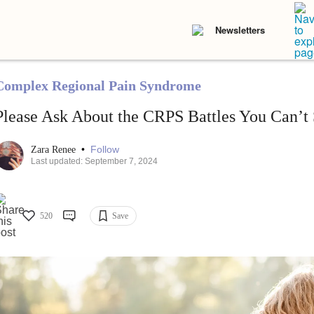
Newsletters
Complex Regional Pain Syndrome
Please Ask About the CRPS Battles You Can’t
•
Follow
Zara Renee
Last updated: September 7, 2024
520
Save