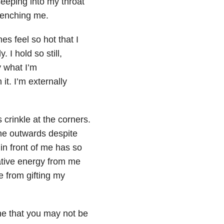
seeping into my throat
clenching me.
mes feel so hot that I
 I hold so still,
y what I’m
it. I’m externally
crinkle at the corners.
ine outwards despite
 in front of me has so
gative energy from me
e from gifting my
ne that you may not be