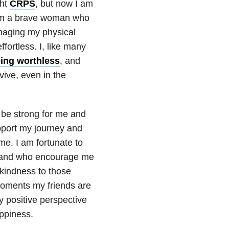
ght
CRPS
, but now I am
 I am a brave woman who
anaging my physical
ortless. I, like many
eing worthless
, and
vive, even in the
be strong for me and
port my journey and
me. I am fortunate to
, and who encourage me
 kindness to those
moments my friends are
 positive perspective
ppiness.