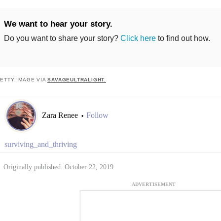
We want to hear your story.
Do you want to share your story?
Click here
to find out how.
ETTY IMAGE VIA
SAVAGEULTRALIGHT.
Zara Renee
Follow
•
surviving_and_thriving
Originally published: October 22, 2019
ADVERTISEMENT