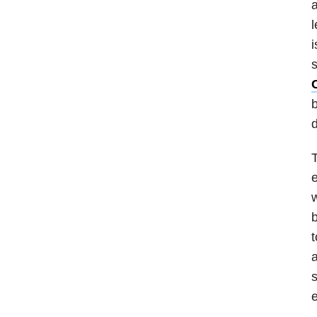
a
l
i
s
b
T
e
w
t
a
s
e