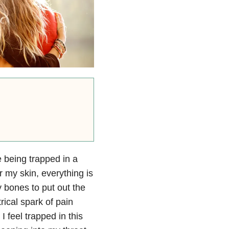
 being trapped in a
r my skin, everything is
 bones to put out the
ical spark of pain
 feel trapped in this