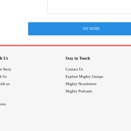
SEE MORE
h Us
Stay in Touch
r Story
Contact Us
th Us
Explore Mighty Groups
ith us
Mighty Newsletters
Mighty Podcasts
ions