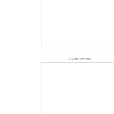
ADVERTISEMENT