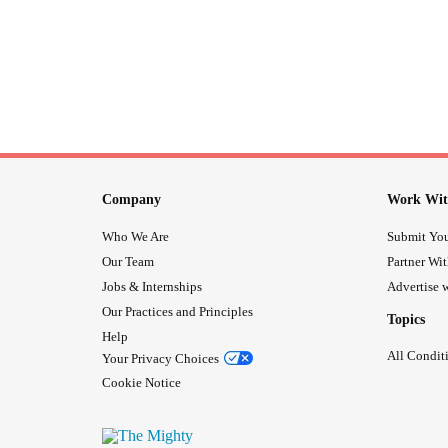
Company
Work Wit
Who We Are
Submit You
Our Team
Partner Wi
Jobs & Internships
Advertise w
Our Practices and Principles
Topics
Help
All Condit
Your Privacy Choices
Cookie Notice