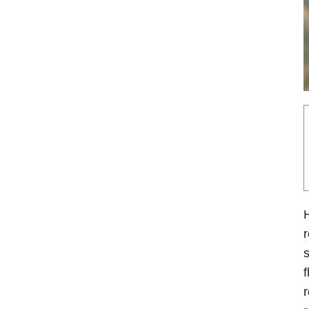
r
s
f
r