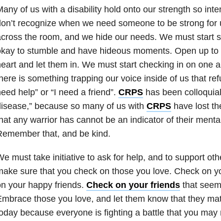
any of us with a disability hold onto our strength so int
on’t recognize when we need someone to be strong for
cross the room, and we hide our needs. We must start sel
kay to stumble and have hideous moments. Open up to t
eart and let them in. We must start checking in on one 
here is something trapping our voice inside of us that refu
eed help” or “I need a friend”.
CRPS
has been colloquiall
isease,” because so many of us with
CRPS
have lost th
hat any warrior has cannot be an indicator of their menta
Remember that, and be kind.
e must take initiative to ask for help, and to support oth
ake sure that you check on those you love. Check on y
n your happy friends.
Check on your friends
that seem 
mbrace those you love, and let them know that they mat
oday because everyone is fighting a battle that you may 