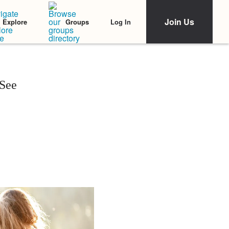
Join Us
Log In
Explore
Groups
 See