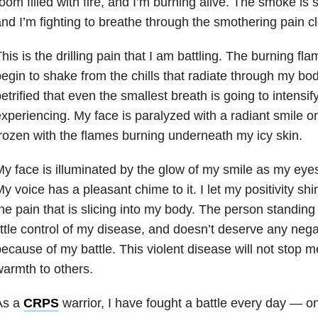
oom filled with fire, and I’m burning alive. The smoke is 
nd I’m fighting to breathe through the smothering pain 
his is the drilling pain that I am battling. The burning fla
egin to shake from the chills that radiate through my body.
etrified that even the smallest breath is going to intensif
xperiencing. My face is paralyzed with a radiant smile on 
rozen with the flames burning underneath my icy skin.
y face is illuminated by the glow of my smile as my eyes 
y voice has a pleasant chime to it. I let my positivity sh
he pain that is slicing into my body. The person standing
ittle control of my disease, and doesn’t deserve any ne
ecause of my battle. This violent disease will not stop m
armth to others.
As a
CRPS
warrior, I have fought a battle every day — o