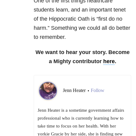
One of the first things healthcare
students learn, and an important tenet
of the Hippocratic Oath is “first do no
harm.” Something we could all do better
to remember.
We want to hear your story. Become
a Mighty contributor
here
.
Jenn Heater
Follow
•
Jenn Heater is a sometime government affairs
professional who is currently learning how to
take time to focus on her health. With her
yorkie Gracie by her side, she is finding new