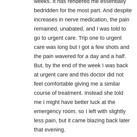
weeks. It has rendered me essentially
bedridden for the most part. And despite
increases in nerve medication, the pain
remained, unabated, and I was told to
go to urgent care. Trip one to urgent
care was long but I got a few shots and
the pain wavered for a day and a half.
But, by the end of the week I was back
at urgent care and this doctor did not
feel comfortable giving me a similar
course of treatment. Instead she told
me I might have better luck at the
emergency room, so I left with slightly
less pain, but it came blazing back later
that evening.