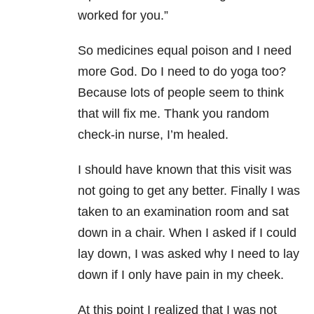
worked for you.”
So medicines equal poison and I need
more God. Do I need to do yoga too?
Because lots of people seem to think
that will fix me. Thank you random
check-in nurse, I’m healed.
I should have known that this visit was
not going to get any better. Finally I was
taken to an examination room and sat
down in a chair. When I asked if I could
lay down, I was asked why I need to lay
down if I only have pain in my cheek.
At this point I realized that I was not