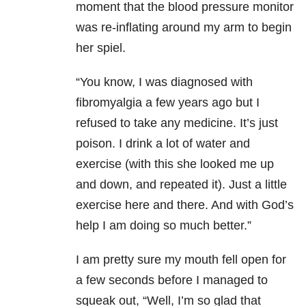
moment that the blood pressure monitor
was re-inflating around my arm to begin
her spiel.
“You know, I was diagnosed with
fibromyalgia a few years ago but I
refused to take any medicine. It’s just
poison. I drink a lot of water and
exercise (with this she looked me up
and down, and repeated it). Just a little
exercise here and there. And with God’s
help I am doing so much better.”
I am pretty sure my mouth fell open for
a few seconds before I managed to
squeak out, “Well, I’m so glad that