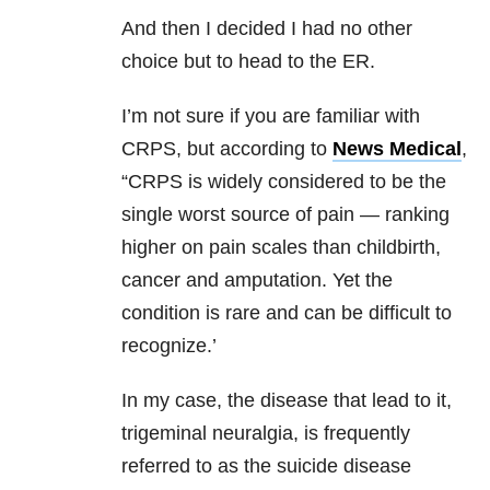
And then I decided I had no other
choice but to head to the ER.
I’m not sure if you are familiar with
CRPS, but according to
News Medical
,
“CRPS is widely considered to be the
single worst source of pain — ranking
higher on pain scales than childbirth,
cancer and amputation. Yet the
condition is rare and can be difficult to
recognize.’
In my case, the disease that lead to it,
trigeminal neuralgia, is frequently
referred to as the suicide disease