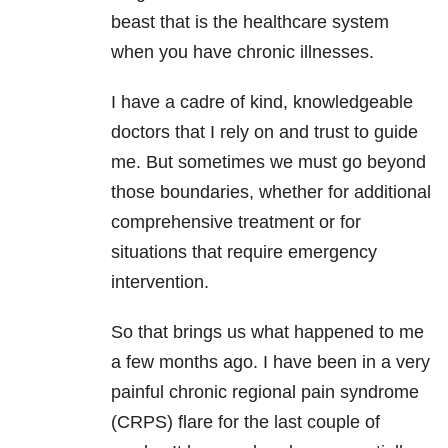
beast that is the healthcare system
when you have chronic illnesses.
I have a cadre of kind, knowledgeable
doctors that I rely on and trust to guide
me. But sometimes we must go beyond
those boundaries, whether for additional
comprehensive treatment or for
situations that require emergency
intervention.
So that brings us what happened to me
a few months ago. I have been in a very
painful chronic regional pain syndrome
(CRPS) flare for the last couple of