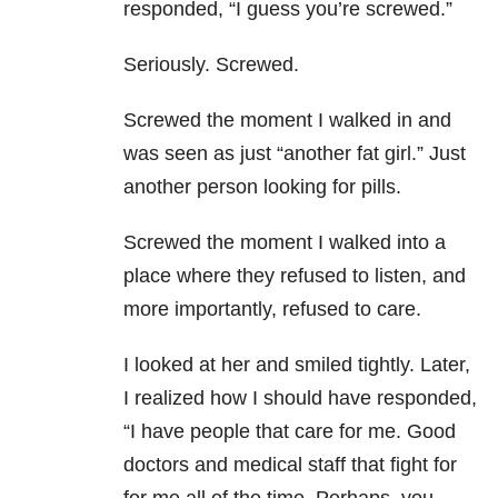
responded, “I guess you’re screwed.”
Seriously. Screwed.
Screwed the moment I walked in and
was seen as just “another fat girl.” Just
another person looking for pills.
Screwed the moment I walked into a
place where they refused to listen, and
more importantly, refused to care.
I looked at her and smiled tightly. Later,
I realized how I should have responded,
“I have people that care for me. Good
doctors and medical staff that fight for