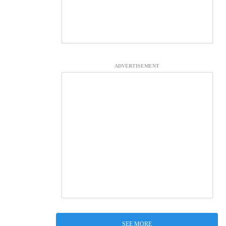
ADVERTISEMENT
SEE MORE