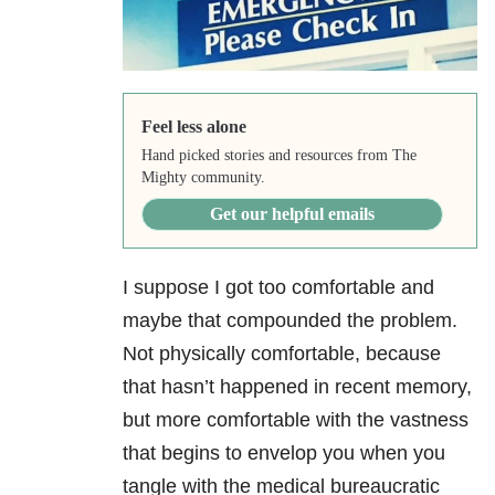
Feel less alone
Hand picked stories and resources from The
Mighty community.
Get our helpful emails
I suppose I got too comfortable and
maybe that compounded the problem.
Not physically comfortable, because
that hasn’t happened in recent memory,
but more comfortable with the vastness
that begins to envelop you when you
tangle with the medical bureaucratic