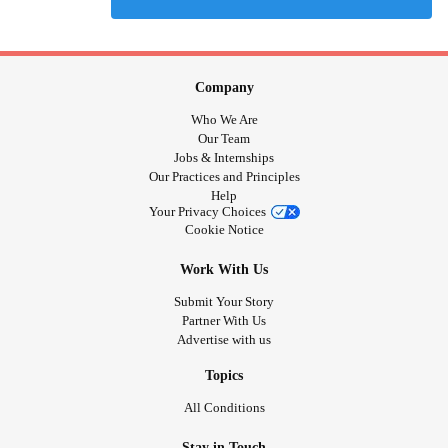
Company
Who We Are
Our Team
Jobs & Internships
Our Practices and Principles
Help
Your Privacy Choices
Cookie Notice
Work With Us
Submit Your Story
Partner With Us
Advertise with us
Topics
All Conditions
Stay in Touch