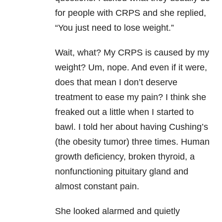
for people with CRPS and she replied,
“You just need to lose weight.”
Wait, what? My CRPS is caused by my
weight? Um, nope. And even if it were,
does that mean I don’t deserve
treatment to ease my pain? I think she
freaked out a little when I started to
bawl. I told her about having Cushing’s
(the obesity tumor) three times. Human
growth deficiency, broken thyroid, a
nonfunctioning pituitary gland and
almost constant pain.
She looked alarmed and quietly