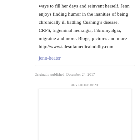
ways to fill her days and reinvent herself. Jenn
enjoys finding humor in the inanities of being
chronically ill battling Cushing’s disease,
CRPS, trigeminal neuralgia, Fibromyalgia,
migraine and more. Blogs, pictures and more
http://www.talesofamedicaloddity.com
jenn-heater
Originally published: December 24, 2017
ADVERTISEMENT