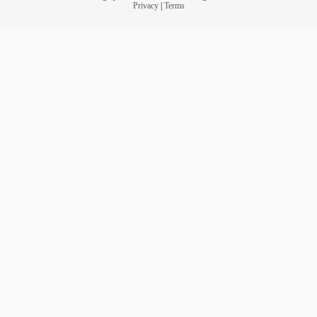
Privacy
|
Terms