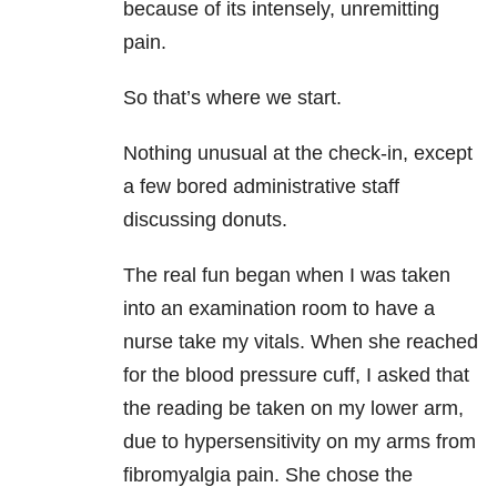
because of its intensely, unremitting
pain.
So that’s where we start.
Nothing unusual at the check-in, except
a few bored administrative staff
discussing donuts.
The real fun began when I was taken
into an examination room to have a
nurse take my vitals. When she reached
for the blood pressure cuff, I asked that
the reading be taken on my lower arm,
due to hypersensitivity on my arms from
fibromyalgia pain. She chose the