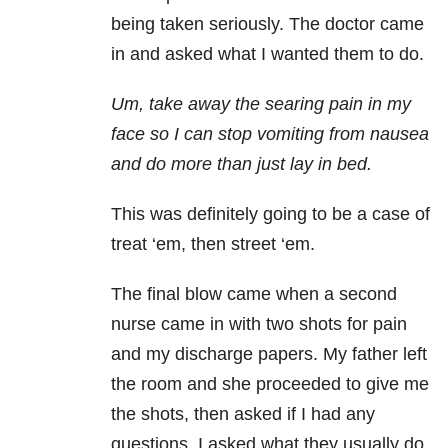
being taken seriously. The doctor came
in and asked what I wanted them to do.
Um, take away the searing pain in my
face so I can stop vomiting from nausea
and do more than just lay in bed.
This was definitely going to be a case of
treat ‘em, then street ‘em.
The final blow came when a second
nurse came in with two shots for pain
and my discharge papers. My father left
the room and she proceeded to give me
the shots, then asked if I had any
questions. I asked what they usually do