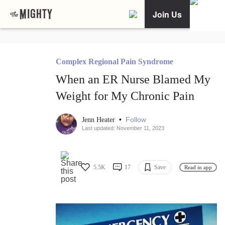
Join Us
Complex Regional Pain Syndrome
When an ER Nurse Blamed My
Weight for My Chronic Pain
•
Follow
Jenn Heater
Last updated: November 11, 2023
5.5K
17
Save
Read in app