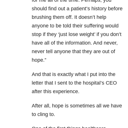
for me all of the time. Perhaps, you
should find out a patient’s history before
brushing them off. It doesn’t help
anyone to be told their suffering would
stop if they ‘just lose weight’ if you don’t
have all of the information. And never,
never tell anyone that they are out of
hope.”
And that is exactly what I put into the
letter that I sent to the hospital’s CEO
after this experience.
After all, hope is sometimes all we have
to cling to.