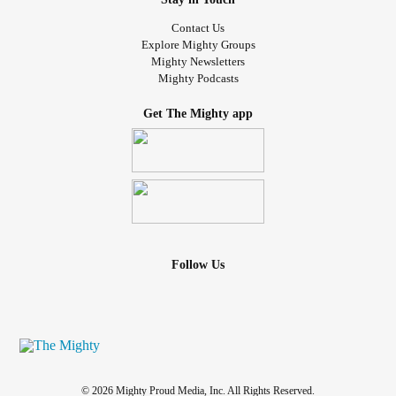
Contact Us
Explore Mighty Groups
Mighty Newsletters
Mighty Podcasts
Get The Mighty app
Follow Us
© 2026 Mighty Proud Media, Inc. All Rights Reserved.