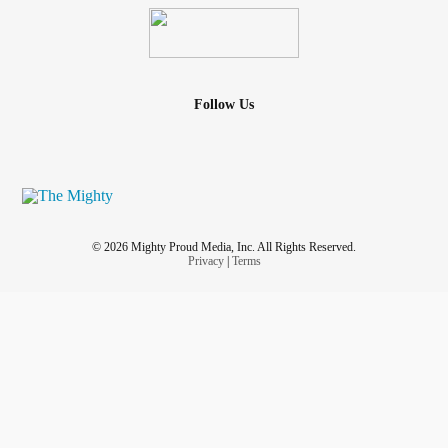
Follow Us
© 2026 Mighty Proud Media, Inc. All Rights Reserved.
Privacy
|
Terms