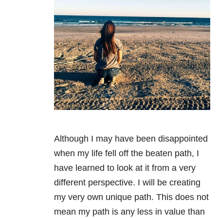
Although I may have been disappointed
when my life fell off the beaten path, I
have learned to look at it from a very
different perspective. I will be creating
my very own unique path. This does not
mean my path is any less in value than