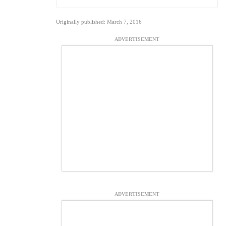
Originally published: March 7, 2016
ADVERTISEMENT
ADVERTISEMENT