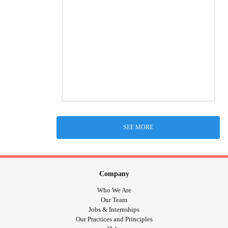
SEE MORE
Company
Who We Are
Our Team
Jobs & Internships
Our Practices and Principles