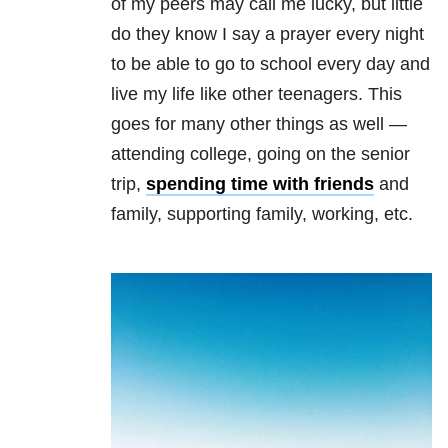
of my peers may call me lucky, but little
do they know I say a prayer every night
to be able to go to school every day and
live my life like other teenagers. This
goes for many other things as well —
attending college, going on the senior
trip,
spending time with friends
and
family, supporting family, working, etc.