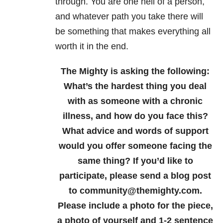
through. You are one hell of a person,
and whatever path you take there will
be something that makes everything all
worth it in the end.
The Mighty is asking the following:
What’s the hardest thing you deal
with as someone with a chronic
illness, and how do you face this?
What advice and words of support
would you offer someone facing the
same thing?
If you’d like to
participate, please send a blog post
to community@themighty.com.
Please include a photo for the piece,
a photo of yourself and 1-2 sentence