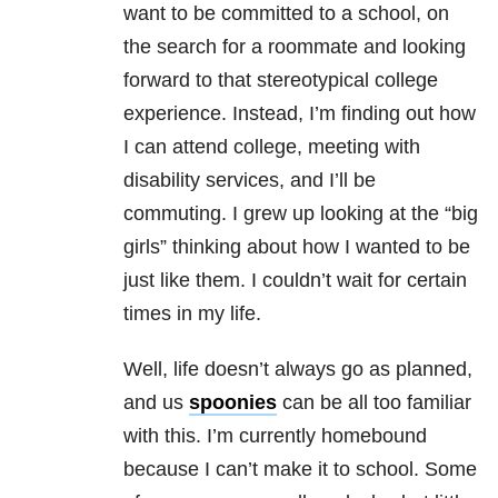
want to be committed to a school, on
the search for a roommate and looking
forward to that stereotypical college
experience. Instead, I’m finding out how
I can attend college, meeting with
disability services, and I’ll be
commuting. I grew up looking at the “big
girls” thinking about how I wanted to be
just like them. I couldn’t wait for certain
times in my life.
Well, life doesn’t always go as planned,
and us
spoonies
can be all too familiar
with this. I’m currently homebound
because I can’t make it to school. Some