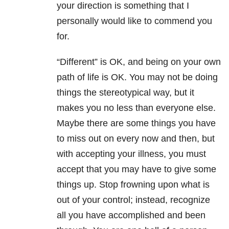
your direction is something that I
personally would like to commend you
for.
“Different” is OK, and being on your own
path of life is OK. You may not be doing
things the stereotypical way, but it
makes you no less than everyone else.
Maybe there are some things you have
to miss out on every now and then, but
with accepting your illness, you must
accept that you may have to give some
things up. Stop frowning upon what is
out of your control; instead, recognize
all you have accomplished and been