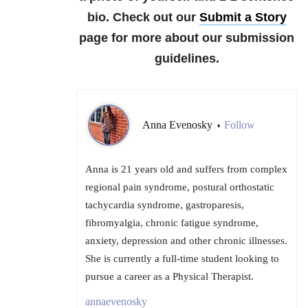
bio. Check out our
Submit a Story
page for more about our submission
guidelines.
Anna Evenosky
Follow
•
Anna is 21 years old and suffers from complex
regional pain syndrome, postural orthostatic
tachycardia syndrome, gastroparesis,
fibromyalgia, chronic fatigue syndrome,
anxiety, depression and other chronic illnesses.
She is currently a full-time student looking to
pursue a career as a Physical Therapist.
annaevenosky