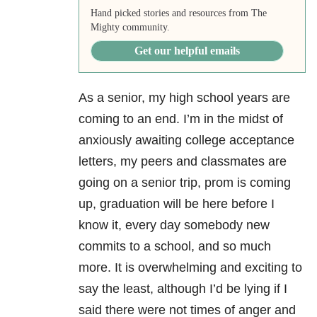
Hand picked stories and resources from The
Mighty community.
Get our helpful emails
As a senior, my high school years are
coming to an end. I’m in the midst of
anxiously awaiting college acceptance
letters, my peers and classmates are
going on a senior trip, prom is coming
up, graduation will be here before I
know it, every day somebody new
commits to a school, and so much
more. It is overwhelming and exciting to
say the least, although I’d be lying if I
said there were not times of anger and