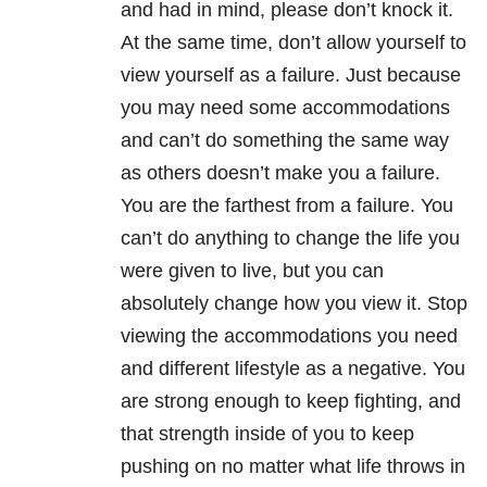
and had in mind, please don’t knock it.
At the same time, don’t allow yourself to
view yourself as a failure. Just because
you may need some accommodations
and can’t do something the same way
as others doesn’t make you a failure.
You are the farthest from a failure. You
can’t do anything to change the life you
were given to live, but you can
absolutely change how you view it. Stop
viewing the accommodations you need
and different lifestyle as a negative. You
are strong enough to keep fighting, and
that strength inside of you to keep
pushing on no matter what life throws in