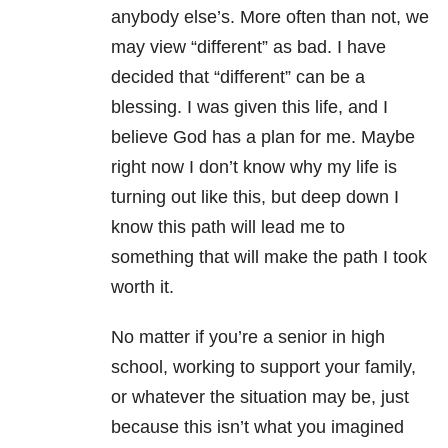
anybody else’s. More often than not, we
may view “different” as bad. I have
decided that “different” can be a
blessing. I was given this life, and I
believe God has a plan for me. Maybe
right now I don’t know why my life is
turning out like this, but deep down I
know this path will lead me to
something that will make the path I took
worth it.
No matter if you’re a senior in high
school, working to support your family,
or whatever the situation may be, just
because this isn’t what you imagined