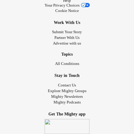
Help
Your Privacy Choices
Cookie Notice
Work With Us
Submit Your Story
Partner With Us
Advertise with us
Topics
All Conditions
Stay in Touch
Contact Us
Explore Mighty Groups
Mighty Newsletters
Mighty Podcasts
Get The Mighty app