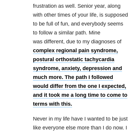
frustration as well. Senior year, along
with other times of your life, is supposed
to be full of fun, and everybody seems
to follow a similar path. Mine
was different, due to my diagnoses of
complex regional pain syndrome,
postural orthostatic tachycardia
syndrome,
anxiety,
depression and
much more. The path I followed
would differ from the one I expected,
and it took me a long time to come to
terms with this.
Never in my life have I wanted to be just
like everyone else more than I do now. I