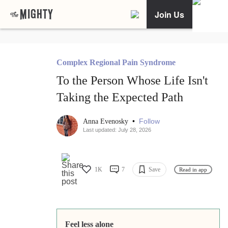
Join Us
Complex Regional Pain Syndrome
To the Person Whose Life Isn't
Taking the Expected Path
•
Follow
Anna Evenosky
Last updated: July 28, 2026
1K
7
Save
Read in app
Feel less alone