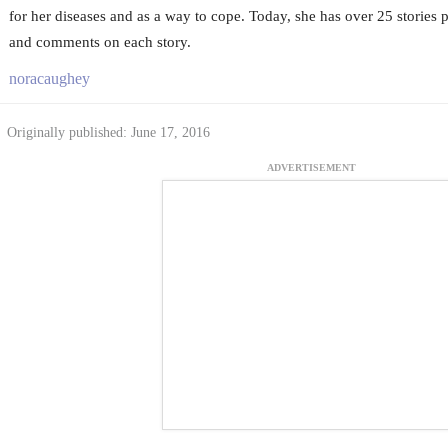
for her diseases and as a way to cope. Today, she has over 25 stories
and comments on each story.
noracaughey
Originally published: June 17, 2016
ADVERTISEMENT