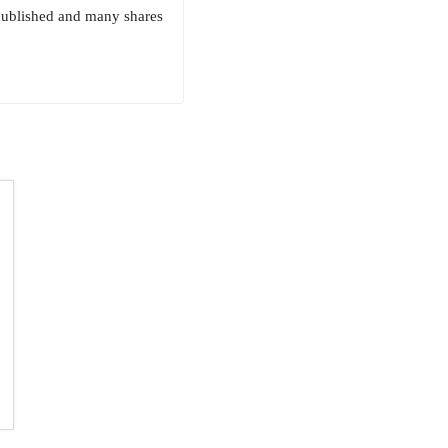
 published and many shares