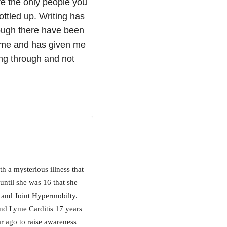
re the only people you
bottled up. Writing has
hough there have been
 me and has given me
ng through and not
h a mysterious illness that
ntil she was 16 that she
and Joint Hypermobilty.
nd Lyme Carditis 17 years
ar ago to raise awareness