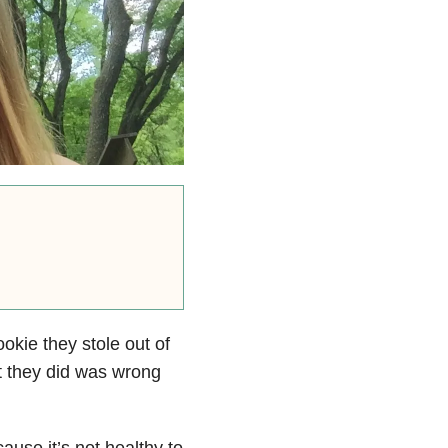
cookie they stole out of
t they did was wrong
use it’s not healthy to