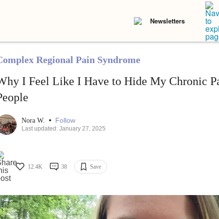
Newsletters
Complex Regional Pain Syndrome
Why I Feel Like I Have to Hide My Chronic P
People
•
Follow
Nora W.
Last updated: January 27, 2025
12.4K
38
Save