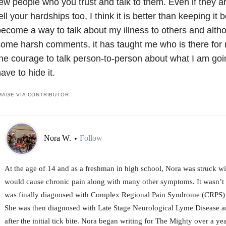
ew people who you trust and talk to them. Even if they a
ell your hardships too, I think it is better than keeping it 
ecome a way to talk about my illness to others and alt
ome harsh comments, it has taught me who is there for
he courage to talk person-to-person about what I am goi
ave to hide it.
MAGE VIA CONTRIBUTOR
Nora W.
Follow
•
At the age of 14 and as a freshman in high school, Nora was struck wit
would cause chronic pain along with many other symptoms. It wasn’t u
was finally diagnosed with Complex Regional Pain Syndrome (CRPS) 
She was then diagnosed with Late Stage Neurological Lyme Disease a
after the initial tick bite. Nora began writing for The Mighty over a ye