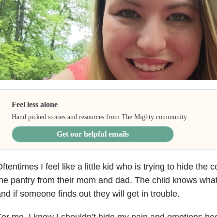
Feel less alone
Hand picked stories and resources from The Mighty community.
Get our helpful emails
ftentimes I feel like a little kid who is trying to hide the 
he pantry from their mom and dad. The child knows wha
nd if someone finds out they will get in trouble.
or me, I know I shouldn’t hide my pain and emotions beca