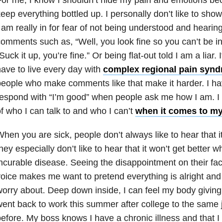
eep everything bottled up. I personally don’t like to sh
 am really in for fear of not being understood and heari
omments such as, “Well, you look fine so you can’t be in
Suck it up, you’re fine.” Or being flat-out told I am a liar.
ave to live every day with
complex regional pain syn
eople who make comments like that make it harder. I hav
espond with “I’m good” when people ask me how I am. I 
f who I can talk to and who I can’t
when it comes to my
hen you are sick, people don’t always like to hear that it
hey especially don’t like to hear that it won’t get better
ncurable disease. Seeing the disappointment on their face 
oice makes me want to pretend everything is alright and 
orry about. Deep down inside, I can feel my body giving
ent back to work this summer after college to the same 
efore. My boss knows I have a chronic illness and that I g