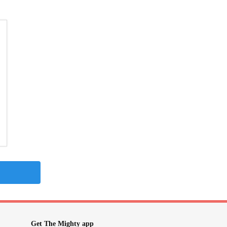
Get The Mighty app