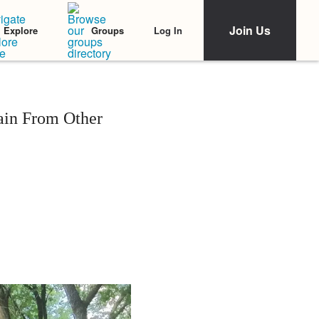
Join Us
Log In
Explore
Groups
ain From Other