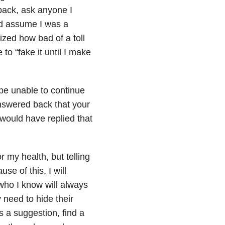
back, ask anyone I
ld assume I was a
ized how bad of a toll
to “fake it until I make
 be unable to continue
answered back that your
would have replied that
r my health, but telling
e of this, I will
who I know will always
 need to hide their
s a suggestion, find a