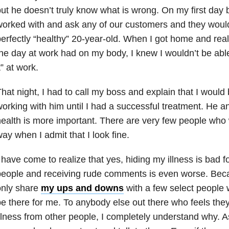
ut he doesn’t truly know what is wrong. On my first day 
orked with and ask any of our customers and they wou
erfectly “healthy” 20-year-old. When I got home and real
he day at work had on my body, I knew I wouldn’t be able 
t” at work.
hat night, I had to call my boss and explain that I would
orking with him until I had a successful treatment. He 
ealth is more important. There are very few people who 
ay when I admit that I look fine.
 have come to realize that yes, hiding my illness is bad fo
eople and receiving rude comments is even worse. Becaus
only share
my ups and downs
with a few select people 
e there for me. To anybody else out there who feels they
llness from other people, I completely understand why. A