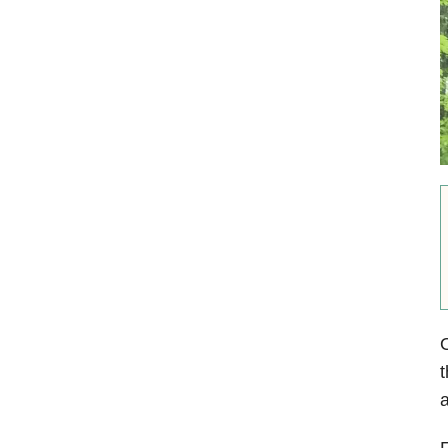
O
t
a
F