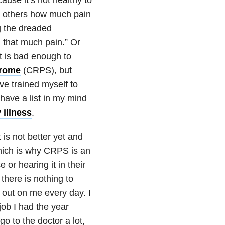
ow others how much pain
ng the dreaded
 that much pain.” Or
 It is bad enough to
drome
(CRPS), but
e trained myself to
have a list in my mind
 illness
.
 is not better yet and
 which is why CRPS is an
or hearing it in their
there is nothing to
 out on me every day. I
job I had the year
o to the doctor a lot,