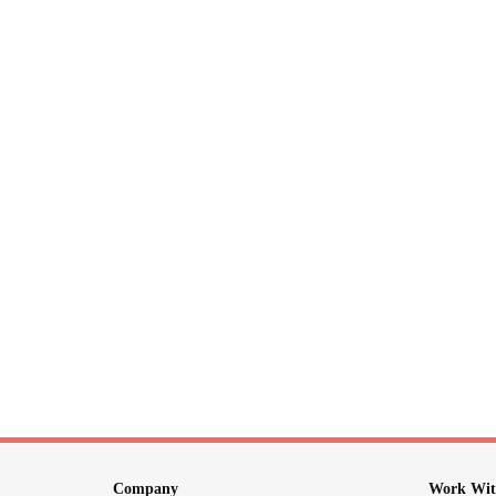
Company
Work Wit