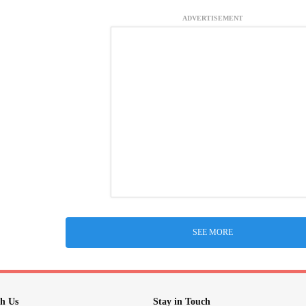
ADVERTISEMENT
SEE MORE
h Us
Stay in Touch