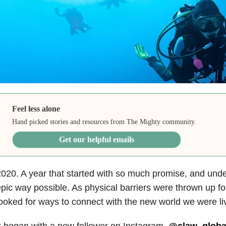
Feel less alone
Hand picked stories and resources from The Mighty community.
Get our helpful emails
020. A year that started with so much promise, and unde
pic way possible. As physical barriers were thrown up for
ooked for ways to connect with the new world we were liv
t began with a new follower on Instagram.
@claw_globa