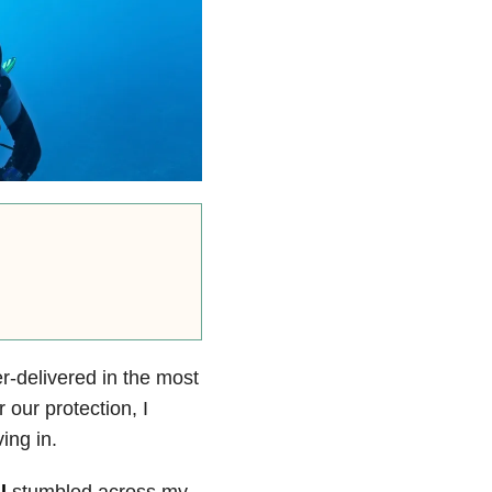
r-delivered in the most
 our protection, I
ing in.
l
stumbled across my