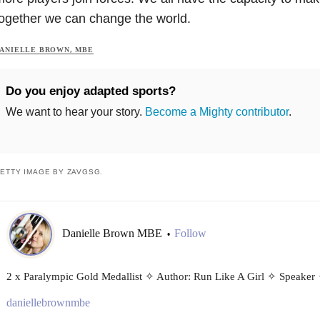
ogether we can change the world.
ANIELLE BROWN, MBE
Do you enjoy adapted sports?
We want to hear your story.
Become a Mighty contributor
.
ETTY IMAGE BY ZAVGSG.
Danielle Brown MBE
Follow
•
2 x Paralympic Gold Medallist ✧ Author: Run Like A Girl ✧ Speaker
daniellebrownmbe