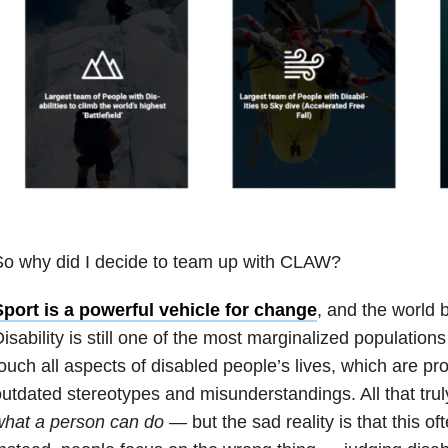
So why did I decide to team up with CLAW?
Sport is a powerful vehicle for change
, and the world 
isability is still one of the most marginalized populations
ouch all aspects of disabled people’s lives, which are p
utdated stereotypes and misunderstandings. All that truly
what a person can do
— but the sad reality is that this of