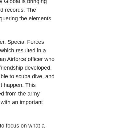
W Global is bringing
ld records. The
nquering the elements
er. Special Forces
which resulted in a
an Airforce officer who
friendship developed,
able to scuba dive, and
t happen. This
red from the army
 with an important
 to focus on what a