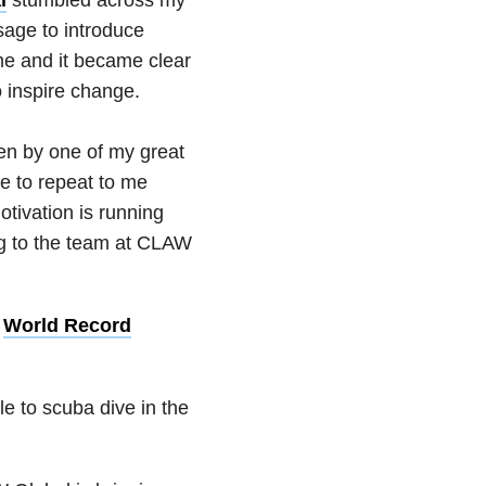
sage to introduce
me and it became clear
o inspire change.
ven by one of my great
e to repeat to me
tivation is running
ng to the team at CLAW
a
World Record
le to scuba dive in the