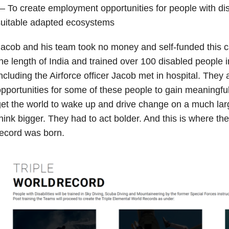
 To create employment opportunities for people with dis
suitable adapted ecosystems
acob and his team took no money and self-funded this c
he length of India and trained over 100 disabled people i
ncluding the Airforce officer Jacob met in hospital. They 
pportunities for some of these people to gain meaningfu
et the world to wake up and drive change on a much larg
hink bigger. They had to act bolder. And this is where the 
ecord was born.