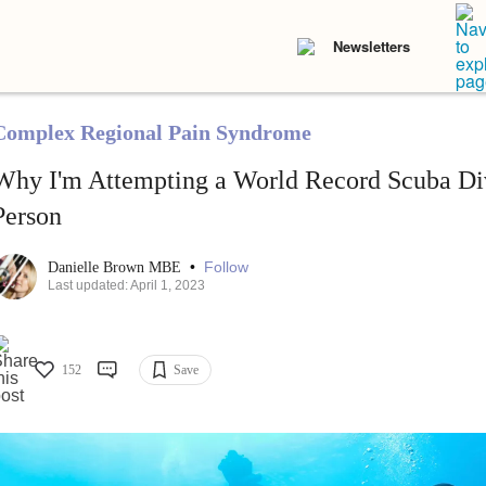
Newsletters
Complex Regional Pain Syndrome
Why I'm Attempting a World Record Scuba Div
Person
•
Follow
Danielle Brown MBE
Last updated: April 1, 2023
152
Save