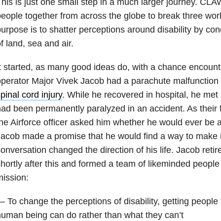
his is just one small step in a much larger journey. CLA
eople together from across the globe to break three wor
urpose is to shatter perceptions around disability by co
f land, sea and air.
t started, as many good ideas do, with a chance encount
perator Major Vivek Jacob had a parachute malfunction 
pinal cord injury
. While he recovered in hospital, he met 
ad been permanently paralyzed in an accident. As their 
he Airforce officer asked him whether he would ever be 
acob made a promise that he would find a way to make i
onversation changed the direction of his life. Jacob reti
hortly after this and formed a team of likeminded people
ission:
 To change the perceptions of disability, getting people
uman being can do rather than what they can’t