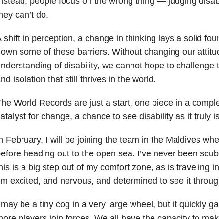
nstead, people focus on the wrong thing — judging disa
hey can’t do.
 shift in perception, a change in thinking lays a solid fo
own some of these barriers. Without changing our attit
nderstanding of disability, we cannot hope to challenge 
nd isolation that still thrives in the world.
he World Records are just a start, one piece in a compl
atalyst for change, a chance to see disability as it truly is
n February, I will be joining the team in the Maldives wher
efore heading out to the open sea. I’ve never been scuba
his is a big step out of my comfort zone, as is traveling i
’m excited, and nervous, and determined to see it throug
 may be a tiny cog in a very large wheel, but it quickl
ore players join forces. We all have the capacity to mak