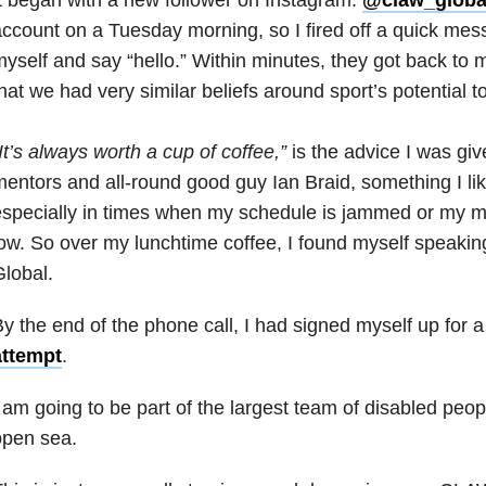
ccount on a Tuesday morning, so I fired off a quick mes
yself and say “hello.” Within minutes, they got back to 
hat we had very similar beliefs around sport’s potential t
It’s always worth a cup of coffee,”
is the advice I was gi
entors and all-round good guy Ian Braid, something I lik
specially in times when my schedule is jammed or my mo
ow. So over my lunchtime coffee, I found myself speaki
lobal.
y the end of the phone call, I had signed myself up for 
attempt
.
 am going to be part of the largest team of disabled peop
open sea.