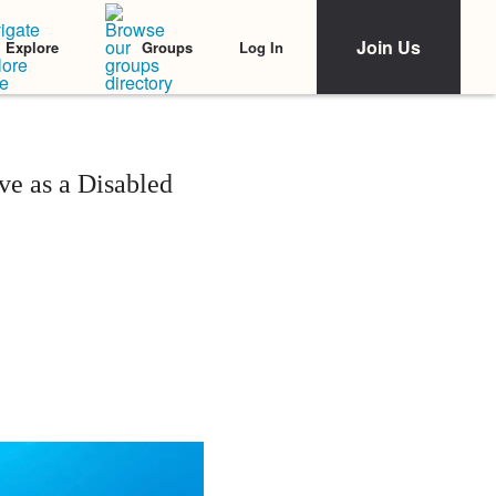
Join Us
Log In
Explore
Groups
e as a Disabled