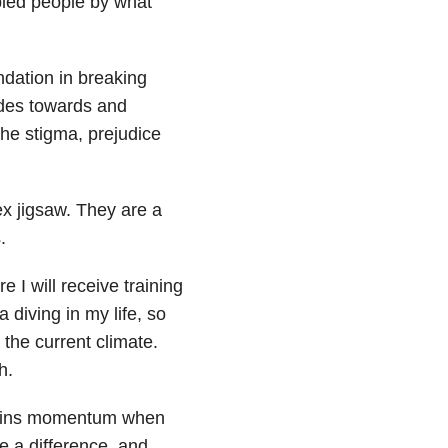
bled people by what
undation in breaking
udes towards and
the stigma, prejudice
ex jigsaw. They are a
.
e I will receive training
 diving in my life, so
n the current climate.
h.
y gains momentum when
e a difference, and