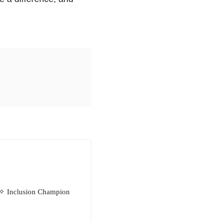
 ✧ Inclusion Champion