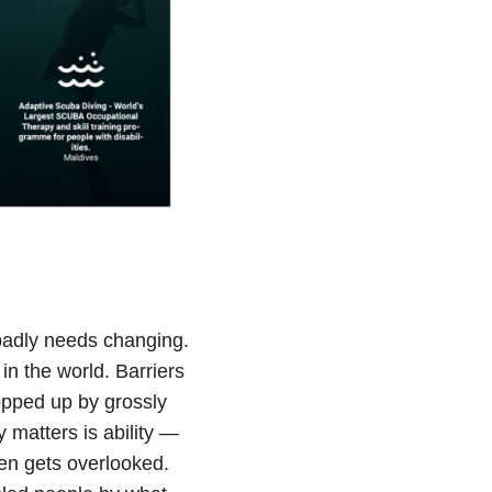
badly needs changing.
 in the world. Barriers
ropped up by grossly
 matters is ability —
ten gets overlooked.