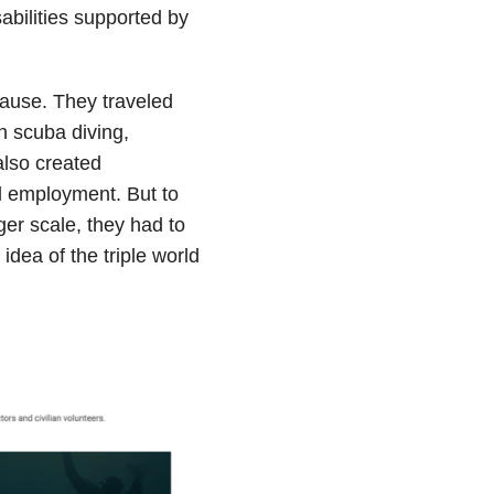
abilities supported by
ause. They traveled
n scuba diving,
also created
l employment. But to
er scale, they had to
idea of the triple world