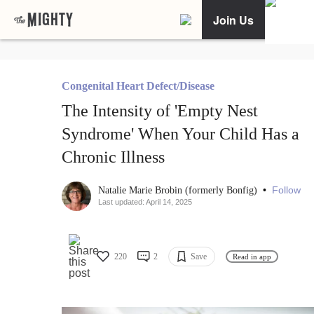
Join Us
Congenital Heart Defect/Disease
The Intensity of 'Empty Nest
Syndrome' When Your Child Has a
Chronic Illness
•
Follow
Natalie Marie Brobin (formerly Bonfig)
Last updated: April 14, 2025
220
2
Save
Read in app