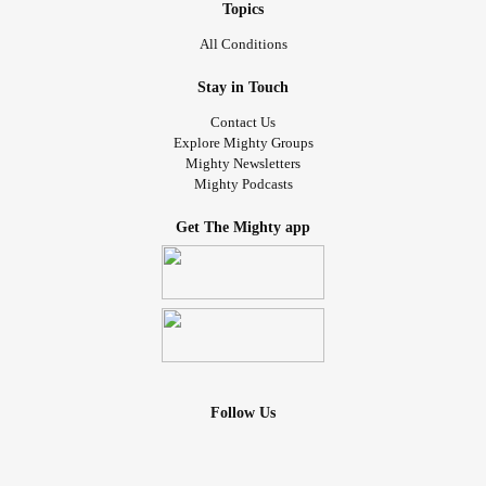
Topics
All Conditions
Stay in Touch
Contact Us
Explore Mighty Groups
Mighty Newsletters
Mighty Podcasts
Get The Mighty app
Follow Us