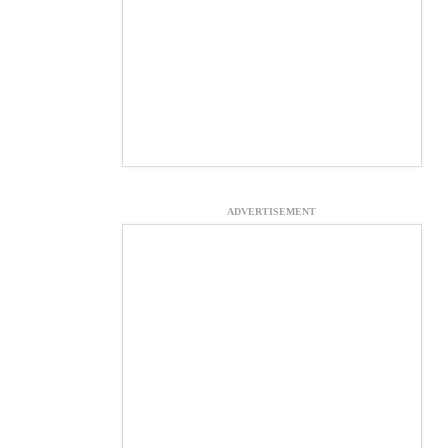
ADVERTISEMENT