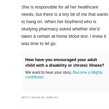
She is responsible for all her healthcare
needs, but there is a tiny bit of me that wants
to hang on. When her boyfriend who is
studying pharmacy asked whether she’d
taken a certain at-home blood test, I knew it
was time to let go.
How have you encouraged your adult
child with a disability or chronic illness?
We want to hear your story.
Become a Mighty
contributor
.
GETTY IMAGE BY GORLOV.