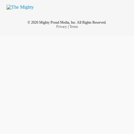
© 2026 Mighty Proud Media, Inc. All Rights Reserved.
Privacy
|
Terms