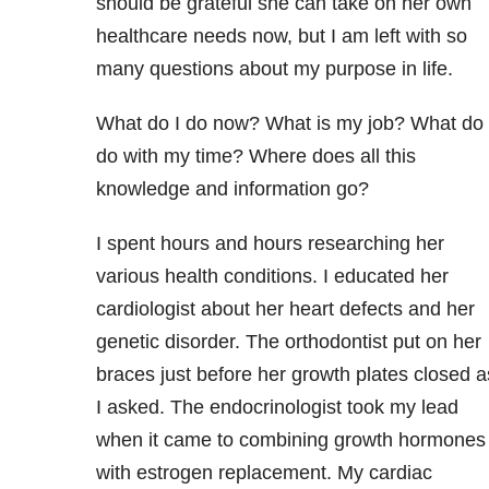
should be grateful she can take on her own
healthcare needs now, but I am left with so
many questions about my purpose in life.
What do I do now? What is my job? What do 
do with my time? Where does all this
knowledge and information go?
I spent hours and hours researching her
various health conditions. I educated her
cardiologist about her heart defects and her
genetic disorder. The orthodontist put on her
braces just before her growth plates closed a
I asked. The endocrinologist took my lead
when it came to combining growth hormones
with estrogen replacement. My cardiac