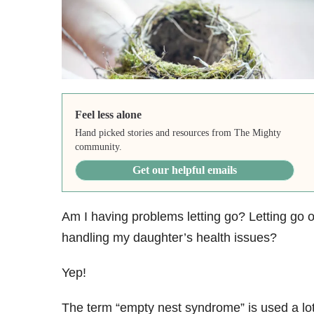
Feel less alone
Hand picked stories and resources from The Mighty
community.
Get our helpful emails
Am I having problems letting go? Letting go o
handling my daughter’s health issues?
Yep!
The term “empty nest syndrome” is used a lo