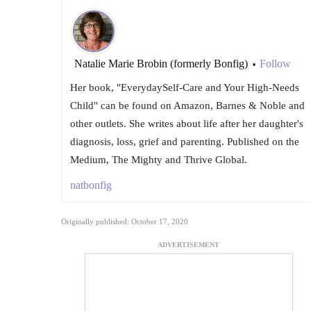
Natalie Marie Brobin (formerly Bonfig)
Follow
•
Her book, "EverydaySelf-Care and Your High-Needs
Child" can be found on Amazon, Barnes & Noble and
other outlets. She writes about life after her daughter's
diagnosis, loss, grief and parenting. Published on the
Medium, The Mighty and Thrive Global.
natbonfig
Originally published: October 17, 2020
ADVERTISEMENT