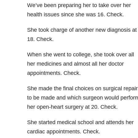
We’ve been preparing her to take over her
health issues since she was 16. Check.
She took charge of another new diagnosis at
18. Check.
When she went to college, she took over all
her medicines and almost all her doctor
appointments. Check.
She made the final choices on surgical repair
to be made and which surgeon would perfor
her open-heart surgery at 20. Check.
She started medical school and attends her
cardiac appointments. Check.