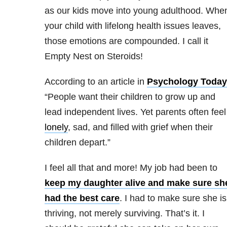
as our kids move into young adulthood. Whe
your child with lifelong health issues leaves,
those emotions are compounded. I call it
Empty Nest on Steroids!
According to an article in
Psychology Today
“People want their children to grow up and
lead independent lives. Yet parents often feel
lonely
, sad, and filled with grief when their
children depart.”
I feel all that and more! My job had been to
keep my daughter alive and make sure sh
had the best care
. I had to make sure she is
thriving, not merely surviving. That’s it. I