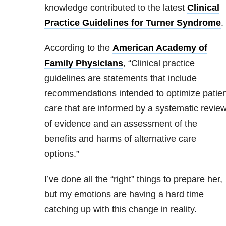
knowledge contributed to the latest
Clinical
Practice Guidelines for Turner Syndrome
.
According to the
American Academy of
Family Physicians
, “Clinical practice
guidelines are statements that include
recommendations intended to optimize patien
care that are informed by a systematic revie
of evidence and an assessment of the
benefits and harms of alternative care
options.”
I’ve done all the “right” things to prepare her,
but my emotions are having a hard time
catching up with this change in reality.