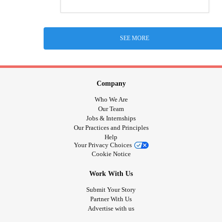
SEE MORE
Company
Who We Are
Our Team
Jobs & Internships
Our Practices and Principles
Help
Your Privacy Choices
Cookie Notice
Work With Us
Submit Your Story
Partner With Us
Advertise with us