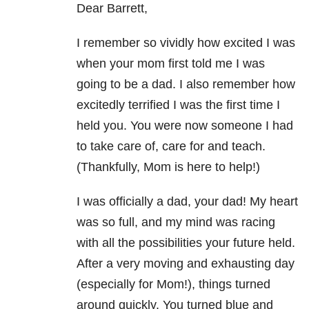
Dear Barrett,
I remember so vividly how excited I was
when your mom first told me I was
going to be a dad. I also remember how
excitedly terrified I was the first time I
held you. You were now someone I had
to take care of, care for and teach.
(Thankfully, Mom is here to help!)
I was officially a dad, your dad! My heart
was so full, and my mind was racing
with all the possibilities your future held.
After a very moving and exhausting day
(especially for Mom!), things turned
around quickly. You turned blue and