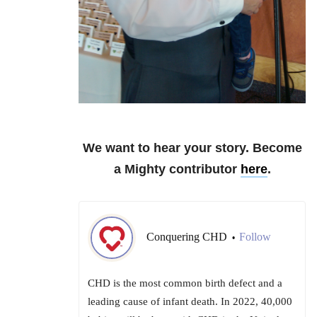
We want to hear your story. Become
a Mighty contributor
here
.
Conquering CHD
Follow
•
CHD is the most common birth defect and a
leading cause of infant death. In 2022, 40,000