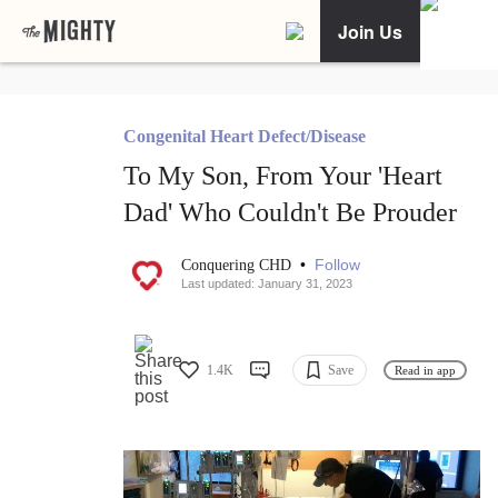
Join Us
Congenital Heart Defect/Disease
To My Son, From Your 'Heart
Dad' Who Couldn't Be Prouder
•
Follow
Conquering CHD
Last updated: January 31, 2023
1.4K
Save
Read in app