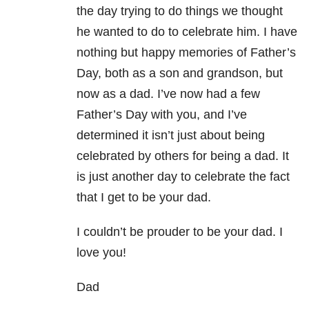
the day trying to do things we thought
he wanted to do to celebrate him. I have
nothing but happy memories of Father’s
Day, both as a son and grandson, but
now as a dad. I’ve now had a few
Father’s Day with you, and I’ve
determined it isn’t just about being
celebrated by others for being a dad. It
is just another day to celebrate the fact
that I get to be your dad.
I couldn’t be prouder to be your dad. I
love you!
Dad