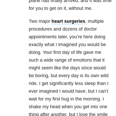
plane had finally arrived, and it was time
for you to get on it, without me.
Two major
heart surgeries
, multiple
procedures and dozens of doctor
appointments later, you’re here doing
exactly what I imagined you would be
doing. Your first day of life gave me
such a wide range of emotions that it
might seem like the days since would
be boring, but every day is its own wild
ride. I get significantly less sleep than I
ever imagined I would have, but I can’t
wait for my first hug in the morning. I
shake my head when you get into one
thing after another, but I love the smile