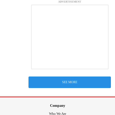
ADVERTISEMENT
SEE MORE
Company
Who We Are