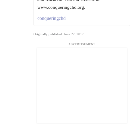
www.conqueringchd.org.
conqueringchd
Originally published: June 22, 2017
ADVERTISEMENT