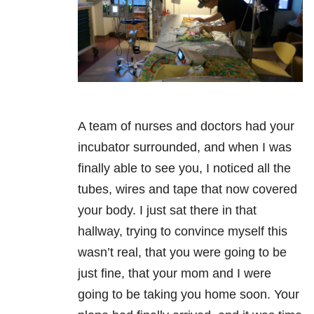
A team of nurses and doctors had your
incubator surrounded, and when I was
finally able to see you, I noticed all the
tubes, wires and tape that now covered
your body. I just sat there in that
hallway, trying to convince myself this
wasn’t real, that you were going to be
just fine, that your mom and I were
going to be taking you home soon. Your