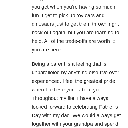
you get when you’re having so much
fun. I get to pick up toy cars and
dinosaurs just to get them thrown right
back out again, but you are learning to
help. All of the trade-offs are worth it;
you are here.
Being a parent is a feeling that is
unparalleled by anything else I’ve ever
experienced. I feel the greatest pride
when I tell everyone about you.
Throughout my life, I have always
looked forward to celebrating Father’s
Day with my dad. We would always get
together with your grandpa and spend