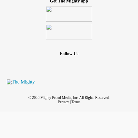
Get The Mighty app
Follow Us
© 2026 Mighty Proud Media, Inc. All Rights Reserved.
Privacy
|
Terms