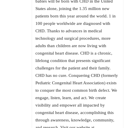
babies will be born with CHD in the United
States alone, joining the 1.35 million new
patients born this year around the world. 1 in
100 people worldwide are diagnosed with
CHD. Thanks to advances in medical
technology and surgical procedures, more
adults than children are now living with
congenital heart disease. CHD is a chronic,
lifelong condition that presents significant
challenges for the patient and their family.
CHD has no cure. Conquering CHD (formerly
Pediatric Congenital Heart Association) exists
to conquer the most common birth defect. We
engage, listen, learn, and act. We create
visibility and empower all impacted by
congenital heart disease, accomplishing this
through awareness, knowledge, community,
and research. Visit our website at