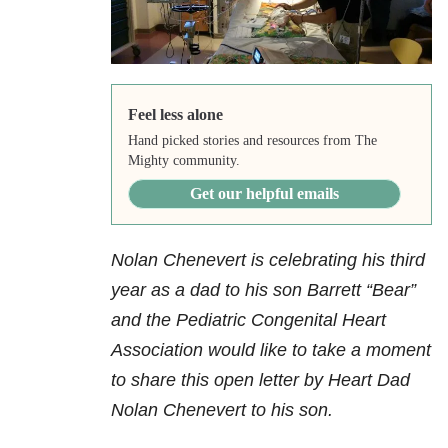
Feel less alone
Hand picked stories and resources from The
Mighty community.
Get our helpful emails
Nolan Chenevert is celebrating his third
year as a dad to his son Barrett “Bear”
and the Pediatric Congenital Heart
Association would like to take a moment
to share this open letter by Heart Dad
Nolan Chenevert to his son.