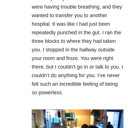
were having trouble breathing, and they
wanted to transfer you to another
hospital. It was like I had just been
repeatedly punched in the gut. I ran the
three blocks to where they had taken
you. I stopped in the hallway outside
your room and froze. You were right
there, but I couldn’t go in or talk to you. I
couldn’t do anything for you. I’ve never
felt such an incredible feeling of being
so powerless.