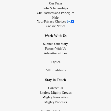
Our Team
Jobs & Internships
Our Practices and Principles
Help
Your Privacy Choices
Cookie Notice
Work With Us
Submit Your Story
Partner With Us
Advertise with us
Topics
All Conditions
Stay in Touch
Contact Us
Explore Mighty Groups
Mighty Newsletters
Mighty Podcasts