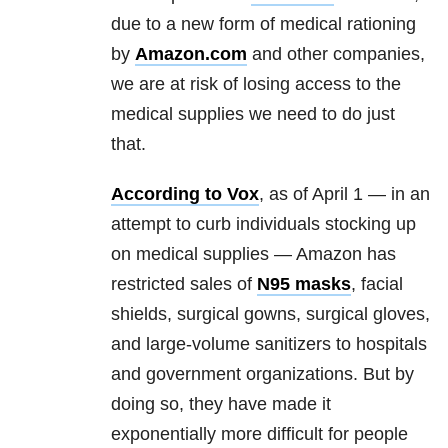
due to a new form of medical rationing
by
Amazon.com
and other companies,
we are at risk of losing access to the
medical supplies we need to do just
that.
According to Vox
, as of April 1 — in an
attempt to curb individuals stocking up
on medical supplies — Amazon has
restricted sales of
N95 masks
, facial
shields, surgical gowns, surgical gloves,
and large-volume sanitizers to hospitals
and government organizations. But by
doing so, they have made it
exponentially more difficult for people