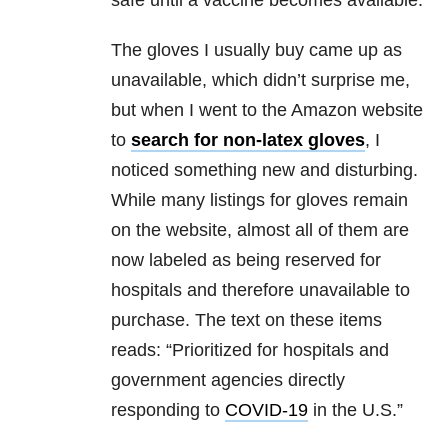
safe until a vaccine becomes available.
The gloves I usually buy came up as
unavailable, which didn’t surprise me,
but when I went to the Amazon website
to
search for non-latex gloves
, I
noticed something new and disturbing.
While many listings for gloves remain
on the website, almost all of them are
now labeled as being reserved for
hospitals and therefore unavailable to
purchase. The text on these items
reads: “Prioritized for hospitals and
government agencies directly
responding to
COVID-19
in the U.S.”