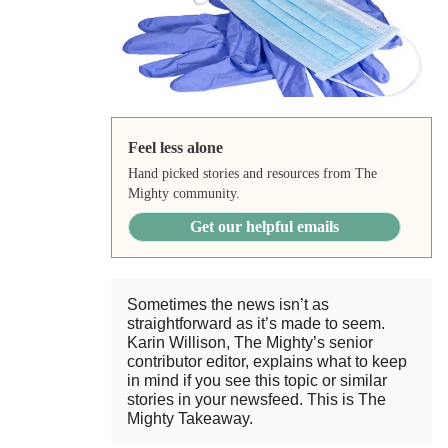
Feel less alone
Hand picked stories and resources from The
Mighty community.
Get our helpful emails
Sometimes the news isn’t as
straightforward as it’s made to seem.
Karin Willison, The Mighty’s senior
contributor editor, explains what to keep
in mind if you see this topic or similar
stories in your newsfeed. This is The
Mighty Takeaway.