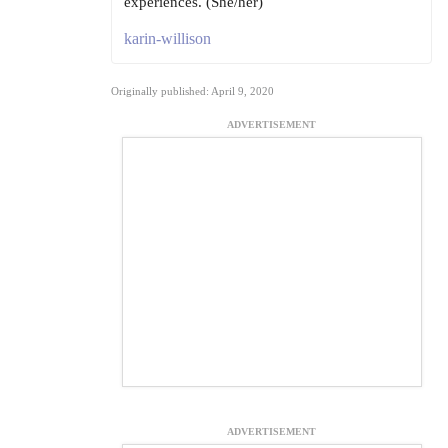
experiences. (She/her)
karin-willison
Originally published: April 9, 2020
ADVERTISEMENT
ADVERTISEMENT