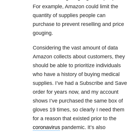
For example, Amazon could limit the
quantity of supplies people can
purchase to prevent reselling and price
gouging.
Considering the vast amount of data
Amazon collects about customers, they
should be able to prioritize individuals
who have a history of buying medical
supplies. I’ve had a Subscribe and Save
order for years now, and my account
shows I’ve purchased the same box of
gloves 19 times, so clearly I need them
for a reason that existed prior to the
coronavirus
pandemic. It’s also