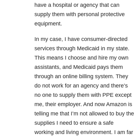
have a hospital or agency that can
supply them with personal protective
equipment.
In my case, I have consumer-directed
services through Medicaid in my state.
This means I choose and hire my own
assistants, and Medicaid pays them
through an online billing system. They
do not work for an agency and there’s
no one to supply them with PPE except
me, their employer. And now Amazon is
telling me that I’m not allowed to buy the
supplies I need to ensure a safe
working and living environment. I am far