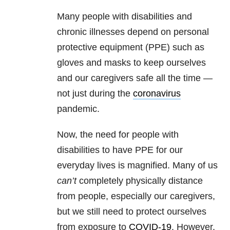
Many people with disabilities and
chronic illnesses depend on personal
protective equipment (PPE) such as
gloves and masks to keep ourselves
and our caregivers safe all the time —
not just during the
coronavirus
pandemic.
Now, the need for people with
disabilities to have PPE for our
everyday lives is magnified. Many of us
can’t
completely physically distance
from people, especially our caregivers,
but we still need to protect ourselves
from exposure to
COVID-19
. However,