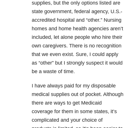
supplies, but the only options listed are
state government, federal agency, U.S.-
accredited hospital and “other.” Nursing
homes and home health agencies aren’t
included, let alone people who hire their
own caregivers. There is no recognition
that we even exist. Sure, I could apply
as “other” but I strongly suspect it would
be a waste of time.
I have always paid for my disposable
medical supplies out of pocket. Although
there are ways to get Medicaid
coverage for them in some states, it’s
complicated and your choice of