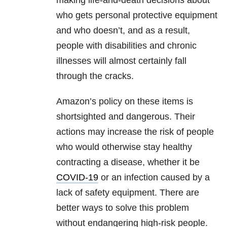
who gets personal protective equipment
and who doesn’t, and as a result,
people with disabilities and chronic
illnesses will almost certainly fall
through the cracks.
Amazon’s policy on these items is
shortsighted and dangerous. Their
actions may increase the risk of people
who would otherwise stay healthy
contracting a disease, whether it be
COVID-19
or an infection caused by a
lack of safety equipment. There are
better ways to solve this problem
without endangering high-risk people.