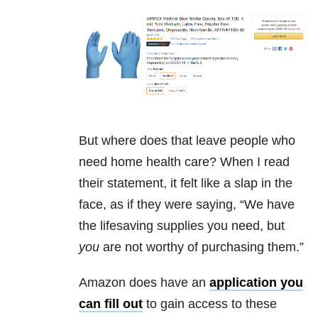
But where does that leave people who
need home health care? When I read
their statement, it felt like a slap in the
face, as if they were saying, “We have
the lifesaving supplies you need, but
you
are not worthy of purchasing them.”
Amazon does have an
application you
can fill out
to gain access to these