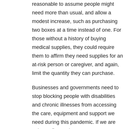
reasonable to assume people might
need more than usual, and allow a
modest increase, such as purchasing
two boxes at a time instead of one. For
those without a history of buying
medical supplies, they could require
them to affirm they need supplies for an
at-risk person or caregiver, and again,
limit the quantity they can purchase.
Businesses and governments need to
stop blocking people with disabilities
and chronic illnesses from accessing
the care, equipment and support we
need during this pandemic. If we are