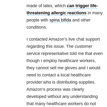
made of latex, which
can trigger life-
threatening allergic reactions
in many
people with
spina bifida
and other
conditions.
I contacted Amazon’s live chat support
regarding this issue. The customer
service representative told me that even
though I employ healthcare workers,
they cannot sell me gloves and I would
need to contact a local healthcare
provider who is distributing supplies.
Amazon’s process was clearly
developed without any understanding
that many healthcare workers do not