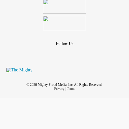
Follow Us
© 2026 Mighty Proud Media, Inc. All Rights Reserved.
Privacy
|
Terms