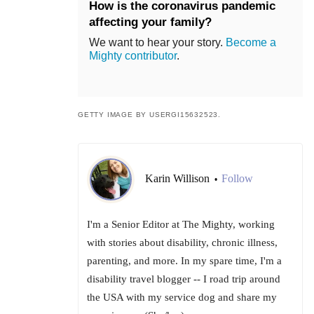
How is the coronavirus pandemic
affecting your family?
We want to hear your story.
Become a
Mighty contributor
.
GETTY IMAGE BY USERGI15632523.
Karin Willison
Follow
•
I'm a Senior Editor at The Mighty, working
with stories about disability, chronic illness,
parenting, and more. In my spare time, I'm a
disability travel blogger -- I road trip around
the USA with my service dog and share my