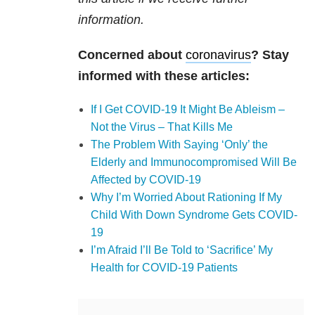
information.
Concerned about
coronavirus
? Stay
informed with these articles:
If I Get COVID-19 It Might Be Ableism –
Not the Virus – That Kills Me
The Problem With Saying ‘Only’ the
Elderly and Immunocompromised Will Be
Affected by COVID-19
Why I’m Worried About Rationing If My
Child With Down Syndrome Gets COVID-
19
I’m Afraid I’ll Be Told to ‘Sacrifice’ My
Health for COVID-19 Patients