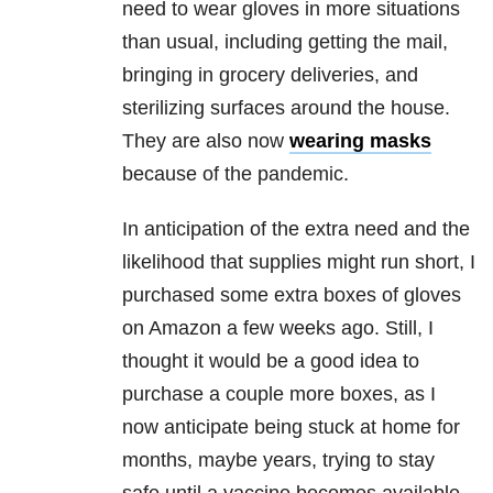
need to wear gloves in more situations
than usual, including getting the mail,
bringing in grocery deliveries, and
sterilizing surfaces around the house.
They are also now
wearing masks
because of the pandemic.
In anticipation of the extra need and the
likelihood that supplies might run short, I
purchased some extra boxes of gloves
on Amazon a few weeks ago. Still, I
thought it would be a good idea to
purchase a couple more boxes, as I
now anticipate being stuck at home for
months, maybe years, trying to stay