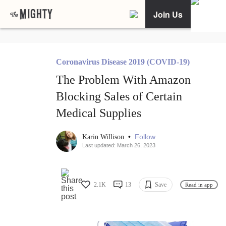
Join Us
Coronavirus Disease 2019 (COVID-19)
The Problem With Amazon
Blocking Sales of Certain
Medical Supplies
•
Follow
Karin Willison
Last updated: March 26, 2023
2.1K
13
Save
Read in app