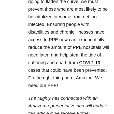
going to flatten the curve, we must
prevent those who are most likely to be
hospitalized or worse from getting
infected. Ensuring people with
disabilities and chronic illnesses have
access to PPE now can exponentially
reduce the amount of PPE hospitals will
need later, and help stem the tide of
suffering and death from
COVID-19
cases that could have been prevented.
Do the right thing here, Amazon. We
need our PPE!
The Mighty has connected with an
Amazon representative and will update
this article if we receive further