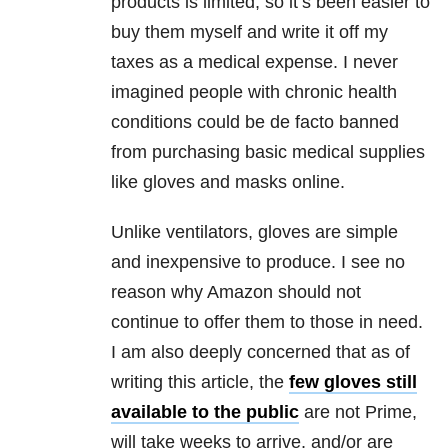
products is limited, so it’s been easier to
buy them myself and write it off my
taxes as a medical expense. I never
imagined people with chronic health
conditions could be de facto banned
from purchasing basic medical supplies
like gloves and masks online.
Unlike ventilators, gloves are simple
and inexpensive to produce. I see no
reason why Amazon should not
continue to offer them to those in need.
I am also deeply concerned that as of
writing this article, the
few gloves still
available to the public
are not Prime,
will take weeks to arrive, and/or are