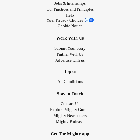
Jobs & Internships
Our Practices and Principles
Help
Your Privacy Choices
Cookie Notice
Work With Us
Submit Your Story
Partner With Us
Advertise with us
Topics
All Conditions
Stay in Touch
Contact Us
Explore Mighty Groups
Mighty Newsletters
Mighty Podcasts
Get The Mighty app