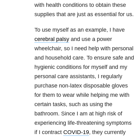
with health conditions to obtain these
supplies that are just as essential for us.
To use myself as an example, I have
cerebral palsy
and use a power
wheelchair, so I need help with personal
and household care. To ensure safe and
hygienic conditions for myself and my
personal care assistants, I regularly
purchase non-latex disposable gloves
for them to wear while helping me with
certain tasks, such as using the
bathroom. Since I am at high risk of
experiencing life-threatening symptoms
if I contract
COVID-19
, they currently