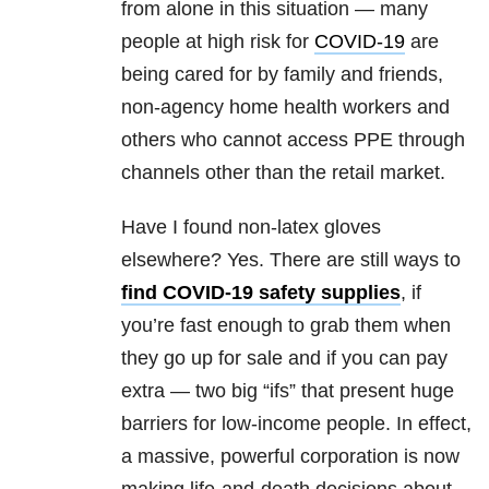
from alone in this situation — many
people at high risk for
COVID-19
are
being cared for by family and friends,
non-agency home health workers and
others who cannot access PPE through
channels other than the retail market.
Have I found non-latex gloves
elsewhere? Yes. There are still ways to
find COVID-19 safety supplies
, if
you’re fast enough to grab them when
they go up for sale and if you can pay
extra — two big “ifs” that present huge
barriers for low-income people. In effect,
a massive, powerful corporation is now
making life-and-death decisions about