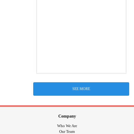
SEE MORE
Company
Who We Are
Our Team