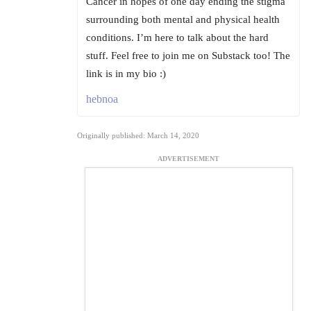
Cancer in hopes of one day ending the stigma
surrounding both mental and physical health
conditions. I’m here to talk about the hard
stuff. Feel free to join me on Substack too! The
link is in my bio :)
hebnoa
Originally published: March 14, 2020
ADVERTISEMENT