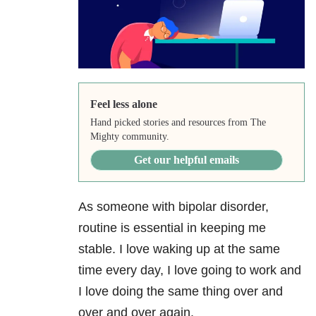
Feel less alone
Hand picked stories and resources from The
Mighty community.
Get our helpful emails
As someone with
bipolar disorder
,
routine is essential in keeping me
stable. I love waking up at the same
time every day, I love going to work and
I love doing the same thing over and
over and over again.