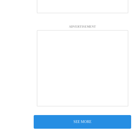
ADVERTISEMENT
SEE MORE