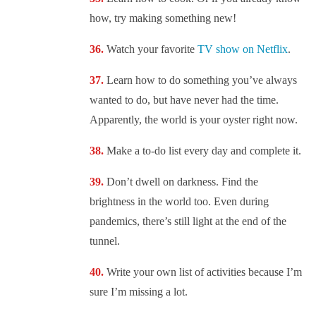
how, try making something new!
Watch your favorite
TV show on Netflix
.
Learn how to do something you’ve always
wanted to do, but have never had the time.
Apparently, the world is your oyster right now.
Make a to-do list every day and complete it.
Don’t dwell on darkness. Find the
brightness in the world too. Even during
pandemics, there’s still light at the end of the
tunnel.
Write your own list of activities because I’m
sure I’m missing a lot.