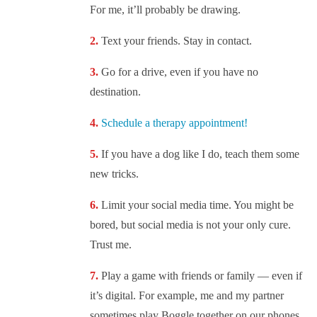
For me, it’ll probably be drawing.
Text your friends. Stay in contact.
Go for a drive, even if you have no
destination.
Schedule a therapy appointment!
If you have a dog like I do, teach them some
new tricks.
Limit your social media time. You might be
bored, but social media is not your only cure.
Trust me.
Play a game with friends or family — even if
it’s digital. For example, me and my partner
sometimes play Boggle together on our phones.