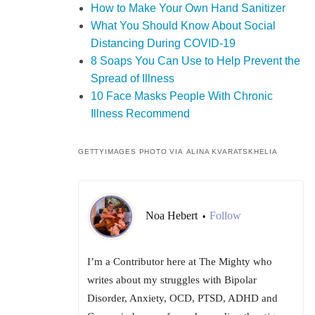
How to Make Your Own Hand Sanitizer
What You Should Know About Social
Distancing During COVID-19
8 Soaps You Can Use to Help Prevent the
Spread of Illness
10 Face Masks People With Chronic
Illness Recommend
GETTYIMAGES PHOTO VIA ALINA KVARATSKHELIA
Noa Hebert
Follow
•
I’m a Contributor here at The Mighty who
writes about my struggles with Bipolar
Disorder, Anxiety, OCD, PTSD, ADHD and