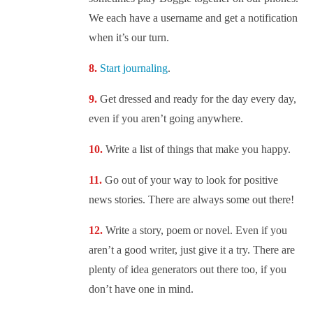
We each have a username and get a notification
when it’s our turn.
Start journaling
.
Get dressed and ready for the day every day,
even if you aren’t going anywhere.
Write a list of things that make you happy.
Go out of your way to look for positive
news stories. There are always some out there!
Write a story, poem or novel. Even if you
aren’t a good writer, just give it a try. There are
plenty of idea generators out there too, if you
don’t have one in mind.