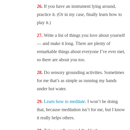
If you have an instrument lying around,
practice it. (Or in my case, finally learn how to
play it.)
Write a list of things you love about yourself
— and make it long. There are plenty of
remarkable things about everyone I’ve ever met,
so there are about you too.
Do sensory grounding activities. Sometimes
for me that’s as simple as running my hands
under hot water.
Learn how to meditate
. I won’t be doing
that, because meditation isn’t for me, but I know
it really helps others.