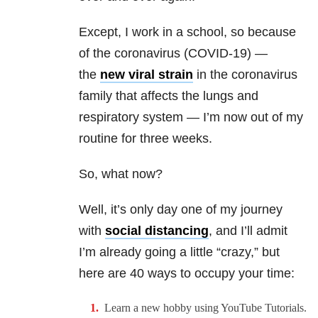
Except, I work in a school, so because
of the coronavirus (COVID-19) —
the
new viral strain
in the coronavirus
family that affects the lungs and
respiratory system —
I’m now out of my
routine for three weeks.
So, what now?
Well, it’s only day one of my journey
with
social distancing
, and I’ll admit
I’m already going a little “crazy,” but
here are 40 ways to occupy your time:
Learn a new hobby using YouTube Tutorials.