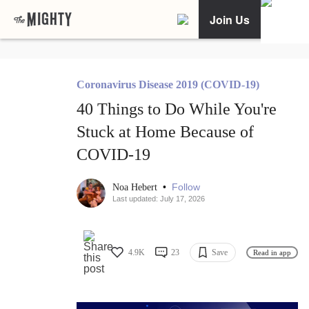
Join Us
Coronavirus Disease 2019 (COVID-19)
40 Things to Do While You're
Stuck at Home Because of
COVID-19
•
Follow
Noa Hebert
Last updated: July 17, 2026
4.9K
23
Save
Read in app