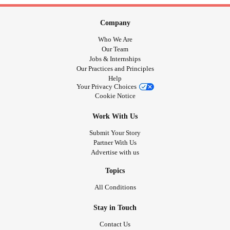
Company
Who We Are
Our Team
Jobs & Internships
Our Practices and Principles
Help
Your Privacy Choices
Cookie Notice
Work With Us
Submit Your Story
Partner With Us
Advertise with us
Topics
All Conditions
Stay in Touch
Contact Us