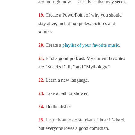
around right now — as silly as that may seem.
Create a PowerPoint of why you should
stay alive, including quotes, pictures and
sources.
Create a
playlist of your favorite music
.
Find a good podcast. My current favorites
are “Snacks Daily” and “Mythology.”
Learn a new language.
Take a bath or shower.
Do the dishes.
Learn how to do stand-up. I hear it’s hard,
but everyone loves a good comedian.