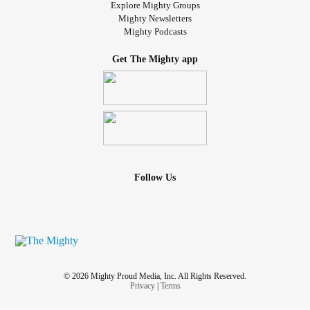
Explore Mighty Groups
Mighty Newsletters
Mighty Podcasts
Get The Mighty app
Follow Us
© 2026 Mighty Proud Media, Inc. All Rights Reserved.
Privacy
|
Terms