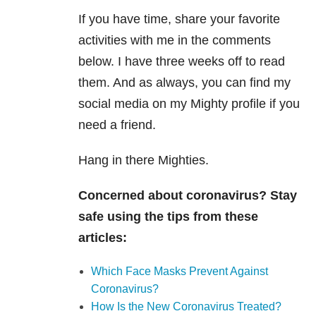
If you have time, share your favorite
activities with me in the comments
below. I have three weeks off to read
them. And as always, you can find my
social media on my Mighty profile if you
need a friend.
Hang in there Mighties.
Concerned about coronavirus? Stay
safe using the tips from these
articles:
Which Face Masks Prevent Against
Coronavirus?
How Is the New Coronavirus Treated?