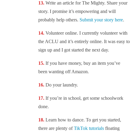
Write an article for The Mighty. Share your
story. I promise it’s empowering and will
probably help others.
Submit your story here
.
Volunteer online. I currently volunteer with
the ACLU and it’s entirely online. It was easy to
sign up and I got started the next day.
If you have money, buy an item you’ve
been wanting off Amazon.
Do your laundry.
If you’re in school, get some schoolwork
done.
Learn how to dance. To get you started,
there are plenty of
TikTok tutorials
floating