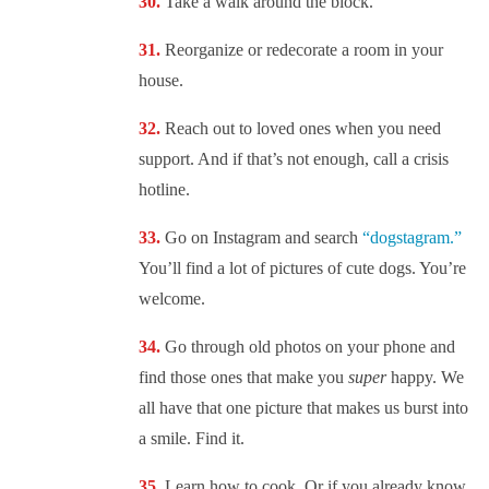
Take a walk around the block.
Reorganize or redecorate a room in your
house.
Reach out to loved ones when you need
support. And if that’s not enough, call a crisis
hotline.
Go on Instagram and search
“dogstagram.”
You’ll find a lot of pictures of cute dogs. You’re
welcome.
Go through old photos on your phone and
find those ones that make you
super
happy. We
all have that one picture that makes us burst into
a smile. Find it.
Learn how to cook. Or if you already know