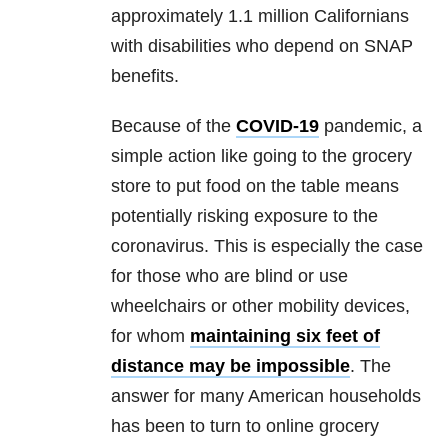
approximately 1.1 million Californians
with disabilities who depend on SNAP
benefits.
Because of the
COVID-19
pandemic, a
simple action like going to the grocery
store to put food on the table means
potentially risking exposure to the
coronavirus. This is especially the case
for those who are blind or use
wheelchairs or other mobility devices,
for whom
maintaining six feet of
distance may be impossible
. The
answer for many American households
has been to turn to online grocery