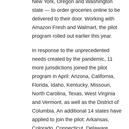
New York, Oregon and Washington
state — to order groceries online to be
delivered to their door. Working with
Amazon Fresh and Walmart, the pilot
program rolled out earlier this year.
In response to the unprecedented
needs created by the pandemic, 11
more jurisdictions joined the pilot
program in April: Arizona, California,
Florida, Idaho, Kentucky, Missouri,
North Carolina, Texas, West Virginia
and Vermont, as well as the District of
Columbia. An additional 14 states have
applied to join the pilot: Arkansas,
Colorado, Connecticut, Delaware,