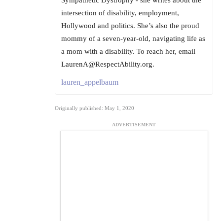
intersection of disability, employment,
Hollywood and politics. She’s also the proud
mommy of a seven-year-old, navigating life as
a mom with a disability. To reach her, email
LaurenA@RespectAbility.org.
lauren_appelbaum
Originally published: May 1, 2020
ADVERTISEMENT