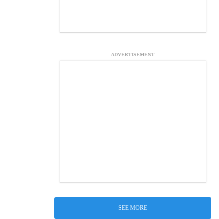
ADVERTISEMENT
SEE MORE