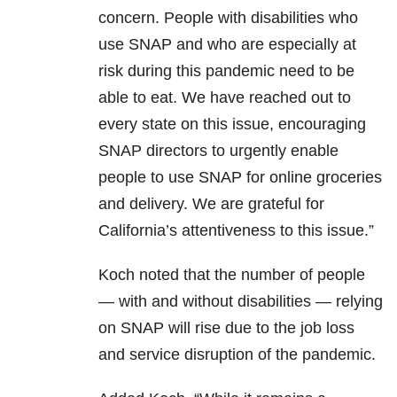
concern. People with disabilities who
use SNAP and who are especially at
risk during this pandemic need to be
able to eat. We have reached out to
every state on this issue, encouraging
SNAP directors to urgently enable
people to use SNAP for online groceries
and delivery. We are grateful for
California’s attentiveness to this issue.”
Koch noted that the number of people
— with and without disabilities — relying
on SNAP will rise due to the job loss
and service disruption of the pandemic.