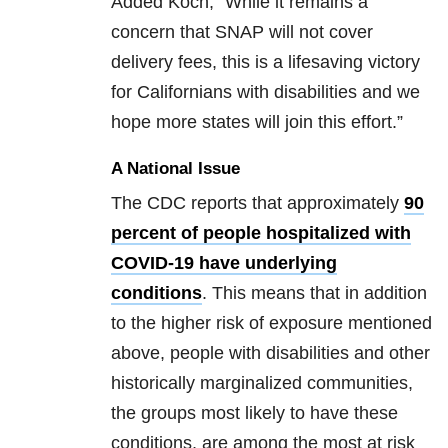
Added Koch, “While it remains a
concern that SNAP will not cover
delivery fees, this is a lifesaving victory
for Californians with disabilities and we
hope more states will join this effort.”
A National Issue
The CDC reports that approximately
90
percent of people hospitalized with
COVID-19 have underlying
conditions
. This means that in addition
to the higher risk of exposure mentioned
above, people with disabilities and other
historically marginalized communities,
the groups most likely to have these
conditions, are among the most at risk