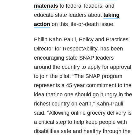
materials
to federal leaders, and
educate state leaders about
taking
action
on this life-or-death issue.
Philip Kahn-Pauli, Policy and Practices
Director for RespectAbility, has been
encouraging state SNAP leaders
around the country to apply for approval
to join the pilot. “The SNAP program
represents a 45-year commitment to the
idea that no one should go hungry in the
richest country on earth,” Kahn-Pauli
said. “Allowing online grocery delivery is
a critical step to help keep people with
disabilities safe and healthy through the