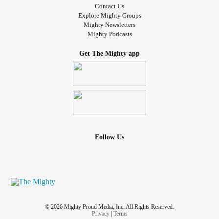
Contact Us
Explore Mighty Groups
Mighty Newsletters
Mighty Podcasts
Get The Mighty app
Follow Us
© 2026 Mighty Proud Media, Inc. All Rights Reserved.
Privacy
|
Terms