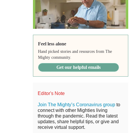
Feel less alone
Hand picked stories and resources from The
Mighty community.
Get our helpful emails
Editor's Note
Join The Mighty’s Coronavirus group
to
connect with other Mighties living
through the pandemic. Read the latest
updates, share helpful tips, or give and
receive virtual support.