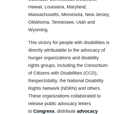
Hawaii, Louisiana, Maryland,
Massachusetts, Minnesota, New Jersey,
Oklahoma, Tennessee, Utah and
Wyoming.
This victory for people with disabilities is
directly attributable to the advocacy of
hunger organizations and disability
rights groups, including the Consortium
of Citizens with Disabilities (CCD),
RespectAbility, the National Disability
Rights Network (NDRN) and others.
These organizations collaborated to
release public advocacy letters
to
Congress
, distribute
advocacy