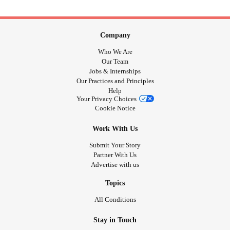
Company
Who We Are
Our Team
Jobs & Internships
Our Practices and Principles
Help
Your Privacy Choices
Cookie Notice
Work With Us
Submit Your Story
Partner With Us
Advertise with us
Topics
All Conditions
Stay in Touch