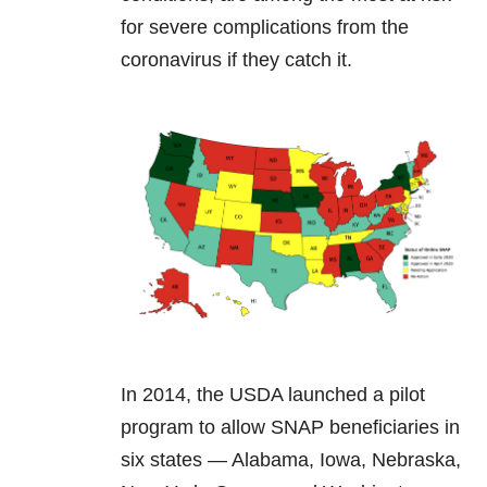
for severe complications from the
coronavirus if they catch it.
In 2014, the USDA launched a pilot
program to allow SNAP beneficiaries in
six states — Alabama, Iowa, Nebraska,