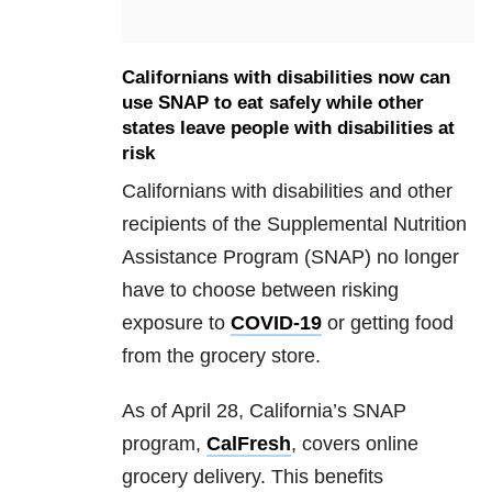
Californians with disabilities now can
use SNAP to eat safely while other
states leave people with disabilities at
risk
Californians with disabilities and other
recipients of the Supplemental Nutrition
Assistance Program (SNAP) no longer
have to choose between risking
exposure to
COVID-19
or getting food
from the grocery store.
As of April 28, California’s SNAP
program,
CalFresh
, covers online
grocery delivery. This benefits