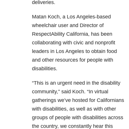
deliveries.
Matan Koch, a Los Angeles-based
wheelchair user and Director of
RespectAbility California, has been
collaborating with civic and nonprofit
leaders in Los Angeles to obtain food
and other resources for people with
disabilities.
“This is an urgent need in the disability
community,” said Koch. “In virtual
gatherings we’ve hosted for Californians
with disabilities, as well as with other
groups of people with disabilities across
the country, we constantly hear this