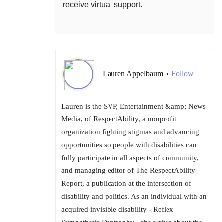
receive virtual support.
Lauren Appelbaum
Follow
•
Lauren is the SVP, Entertainment &amp; News
Media, of RespectAbility, a nonprofit
organization fighting stigmas and advancing
opportunities so people with disabilities can
fully participate in all aspects of community,
and managing editor of The RespectAbility
Report, a publication at the intersection of
disability and politics. As an individual with an
acquired invisible disability - Reflex
Sympathetic Dystrophy - she writes about the