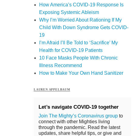
How America’s COVID-19 Response Is
Exposing Systemic Ableism
Why I’m Worried About Rationing If My
Child With Down Syndrome Gets COVID-
19
I’m Afraid I’ll Be Told to ‘Sacrifice’ My
Health for COVID-19 Patients
10 Face Masks People With Chronic
Illness Recommend
How to Make Your Own Hand Sanitizer
LAUREN APPELBAUM
Let’s navigate COVID-19 together
Join The Mighty’s Coronavirus group
to
connect with other Mighties living
through the pandemic. Read the latest
updates, share helpful tips, or give and