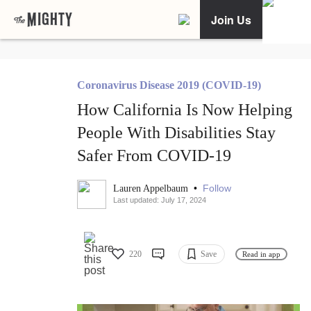
Join Us
Coronavirus Disease 2019 (COVID-19)
How California Is Now Helping
People With Disabilities Stay
Safer From COVID-19
•
Follow
Lauren Appelbaum
Last updated: July 17, 2024
220
Save
Read in app