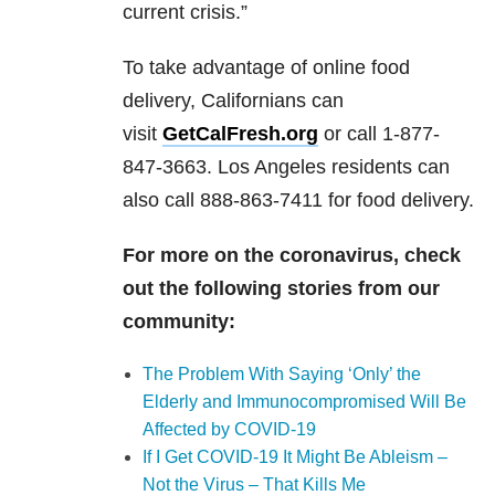
current crisis.”
To take advantage of online food
delivery, Californians can
visit
GetCalFresh.org
or call 1-877-
847-3663. Los Angeles residents can
also call 888-863-7411 for food delivery.
For more on the coronavirus, check
out the following stories from our
community:
The Problem With Saying ‘Only’ the
Elderly and Immunocompromised Will Be
Affected by COVID-19
If I Get COVID-19 It Might Be Ableism –
Not the Virus – That Kills Me