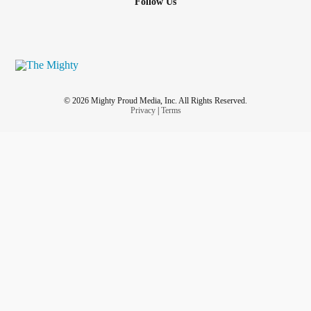
Follow Us
© 2026 Mighty Proud Media, Inc. All Rights Reserved.
Privacy
|
Terms