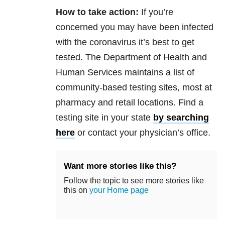
How to take action:
If you’re
concerned you may have been infected
with the coronavirus it’s best to get
tested. The Department of Health and
Human Services maintains a list of
community-based testing sites, most at
pharmacy and retail locations. Find a
testing site in your state
by searching
here
or contact your physician’s office.
Want more stories like this?
Follow the topic to see more stories like
this on
your Home page