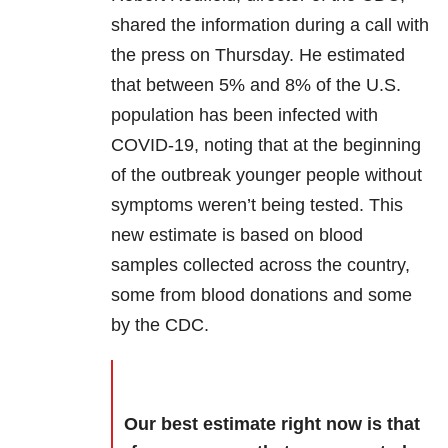
shared the information during a call with
the press on Thursday. He estimated
that between 5% and 8% of the U.S.
population has been infected with
COVID-19, noting that at the beginning
of the outbreak younger people without
symptoms weren’t being tested. This
new estimate is based on blood
samples collected across the country,
some from blood donations and some
by the CDC.
Our best estimate right now is that