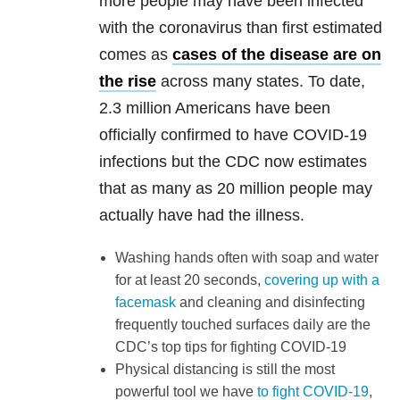
more people may have been infected
with the coronavirus than first estimated
comes as
cases of the disease are on
the rise
across many states. To date,
2.3 million Americans have been
officially confirmed to have COVID-19
infections but the CDC now estimates
that as many as 20 million people may
actually have had the illness.
Washing hands often with soap and water
for at least 20 seconds,
covering up with a
facemask
and cleaning and disinfecting
frequently touched surfaces daily are the
CDC’s top tips for fighting COVID-19
Physical distancing is still the most
powerful tool we have
to fight COVID-19
,