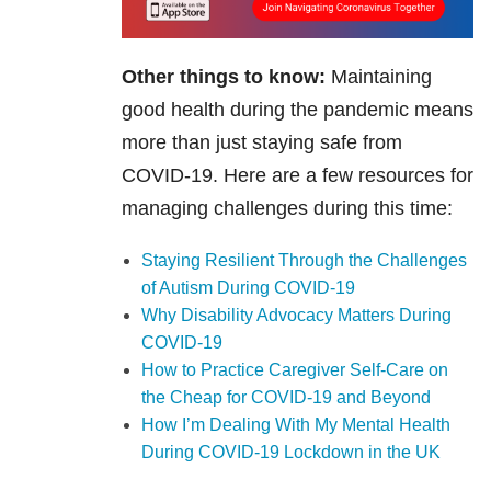
Other things to know:
Maintaining
good health during the pandemic means
more than just staying safe from
COVID-19. Here are a few resources for
managing challenges during this time:
Staying Resilient Through the Challenges
of Autism During COVID-19
Why Disability Advocacy Matters During
COVID-19
How to Practice Caregiver Self-Care on
the Cheap for COVID-19 and Beyond
How I’m Dealing With My Mental Health
During COVID-19 Lockdown in the UK