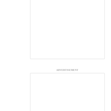
ADVERTISEMENT