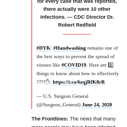
for every case that was reported,
there actually were 10 other
infections. — CDC Director Dr.
Robert Redfield
#DYK
:
#Handwashing
remains one of
the best ways to prevent the spread of
viruses like
#COVID19
. Here are 5️⃣
things to know about how to effectively
????✋:
https://t.co/6zqjRfK8rR
— U.S. Surgeon General
(@Surgeon_General)
June 24, 2020
The Frontlines:
The news that many