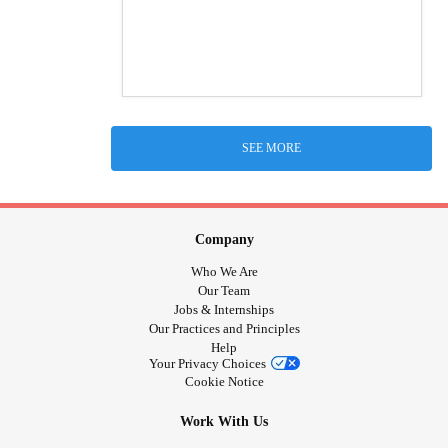
SEE MORE
Company
Who We Are
Our Team
Jobs & Internships
Our Practices and Principles
Help
Your Privacy Choices
Cookie Notice
Work With Us