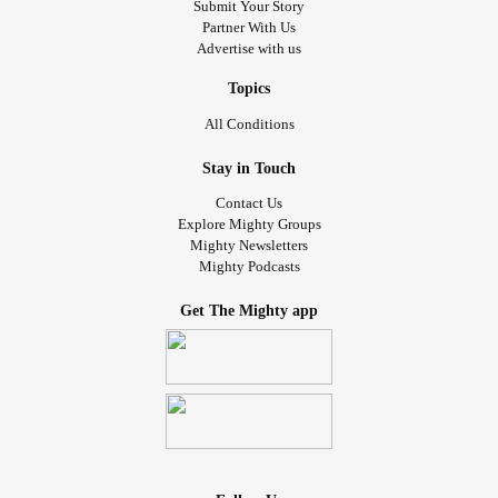
Submit Your Story
Partner With Us
Advertise with us
Topics
All Conditions
Stay in Touch
Contact Us
Explore Mighty Groups
Mighty Newsletters
Mighty Podcasts
Get The Mighty app