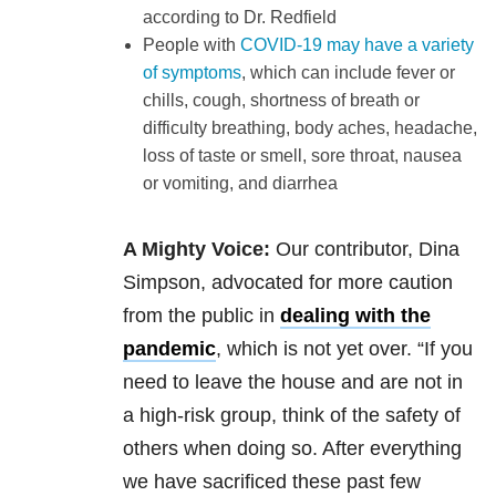
according to Dr. Redfield
People with
COVID-19 may have a variety
of symptoms
, which can include fever or
chills, cough, shortness of breath or
difficulty breathing, body aches, headache,
loss of taste or smell, sore throat, nausea
or vomiting, and diarrhea
A Mighty Voice:
Our contributor, Dina
Simpson, advocated for more caution
from the public in
dealing with the
pandemic
, which is not yet over. “If you
need to leave the house and are not in
a high-risk group, think of the safety of
others when doing so. After everything
we have sacrificed these past few