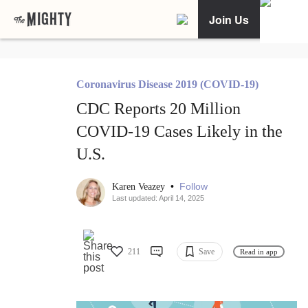
Join Us
Coronavirus Disease 2019 (COVID-19)
CDC Reports 20 Million
COVID-19 Cases Likely in the
U.S.
•
Follow
Karen Veazey
Last updated: April 14, 2025
211
Save
Read in app