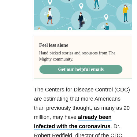
Feel less alone
Hand picked stories and resources from The
Mighty community.
Get our helpful emails
The Centers for Disease Control (CDC)
are estimating that more Americans
than previously thought, as many as 20
million, may have
already been
infected with the coronavirus
. Dr.
Robert Redfield, director of the CDC,