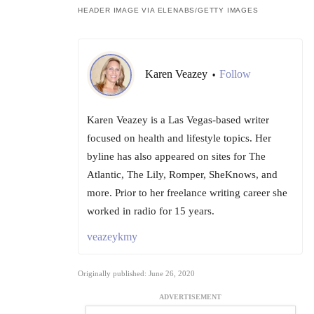
HEADER IMAGE VIA ELENABS/GETTY IMAGES
Karen Veazey
Follow
•
Karen Veazey is a Las Vegas-based writer
focused on health and lifestyle topics. Her
byline has also appeared on sites for The
Atlantic, The Lily, Romper, SheKnows, and
more. Prior to her freelance writing career she
worked in radio for 15 years.
veazeykmy
Originally published: June 26, 2020
ADVERTISEMENT