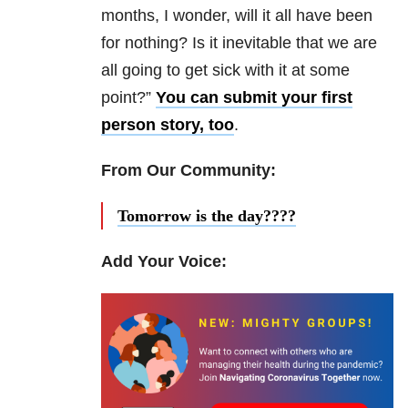
months, I wonder, will it all have been
for nothing? Is it inevitable that we are
all going to get sick with it at some
point?”
You can submit your first
person story, too
.
From Our Community:
Tomorrow is the day????
Add Your Voice: