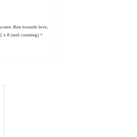
cator. Run towards love,
6.2 x 8 (and counting) +