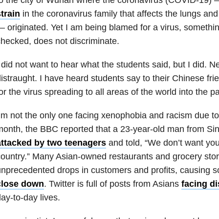
train
in the coronavirus family that affects the lungs an
—
originated.
Yet I am being blamed for a virus, something
hecked, does not discriminate
.
 did not want to hear what the students said, but I did. N
istraught. I have heard students say to their Chinese friend
or the virus spreading to all areas of the world into the
’m not the only one facing xenophobia and racism due to
month, the BBC reported that a 23-year-old man from S
attacked by two teenagers
and told, “We don’t want you
ountry.” Many Asian-owned restaurants and grocery stor
nprecedented drops in customers and profits, causing 
close down
. Twitter is full of posts from Asians
facing d
ay-to-day lives.