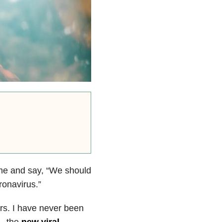
 me and say, “W
e should
onavirus.”
ars. I have never been
 — the
new viral