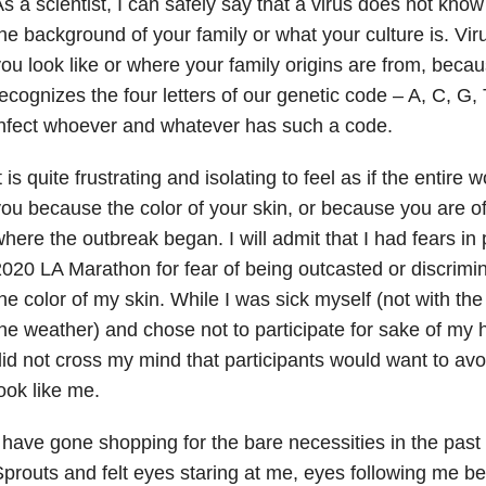
s a scientist, I can safely say that a virus does not know 
he background of your family or what your culture is. Vir
ou look like or where your family origins are from, becau
ecognizes the four letters of our genetic code – A, C, G,
nfect whoever and whatever has such a code.
t is quite frustrating and isolating to feel as if the entir
ou because the color of your skin, or because you are of
here the outbreak began. I will admit that I had fears in p
020 LA Marathon for fear of being outcasted or discrim
he color of my skin. While I was sick myself (not with the
he weather) and chose not to participate for sake of my h
id not cross my mind that participants would want to a
ook like me.
 have gone shopping for the bare necessities in the past
prouts and felt eyes staring at me, eyes following me b