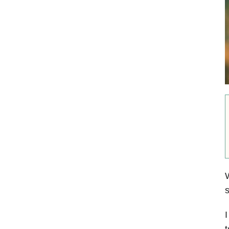
W
s
I
t