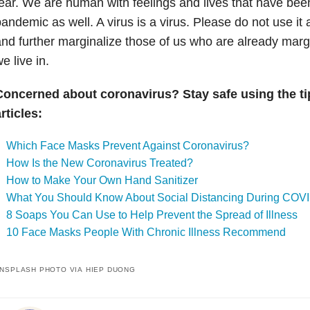
ear. W
e are human with feelings and lives that have been
andemic as well. A virus is a virus. Please do not use it 
nd further marginalize those of us who are already margi
e live in.
Concerned about coronavirus? Stay safe using the ti
rticles:
Which Face Masks Prevent Against Coronavirus?
How Is the New Coronavirus Treated?
How to Make Your Own Hand Sanitizer
What You Should Know About Social Distancing During COV
8 Soaps You Can Use to Help Prevent the Spread of Illness
10 Face Masks People With Chronic Illness Recommend
NSPLASH PHOTO VIA HIEP DUONG