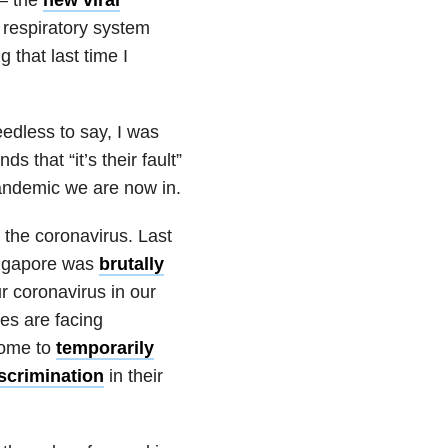
d respiratory system
 that last time I
eedless to say, I was
s that “it’s their fault”
 pandemic we are now in.
 the coronavirus. Last
ingapore was
brutally
r coronavirus in our
es are facing
some to
temporarily
iscrimination
in their