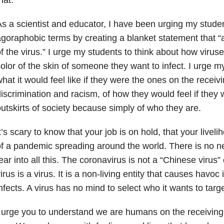
s a scientist and educator, I have been urging my studen
goraphobic terms by creating a blanket statement that “a
f the virus.” I urge my students to think about how viru
olor of the skin of someone they want to infect. I urge m
hat it would feel like if they were the ones on the receiv
iscrimination and racism, of how they would feel if they
utskirts of society because simply of who they are.
t’s scary to know that your job is on hold, that your livel
f a pandemic spreading around the world. There is no n
ear into all this. The coronavirus is not a “Chinese virus” 
irus is a virus. It is a non-living entity that causes havoc i
nfects. A virus has no mind to select who it wants to targe
 urge you to understand we are humans on the receiving