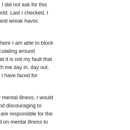
I did not ask for this
rld. Last I checked, I
s and wreak havoc
here I am able to block
rculating around
 it is not my fault that
th me day in, day out.
 I have faced for
 mental illness, I would
nd discouraging to
are responsible for the
 on mental illness to