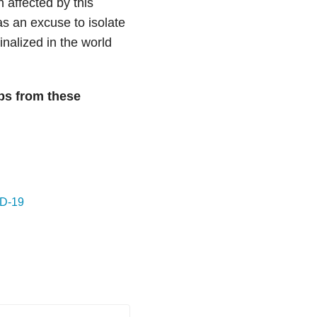
 affected by this
as an excuse to isolate
nalized in the world
ps from these
ID-19