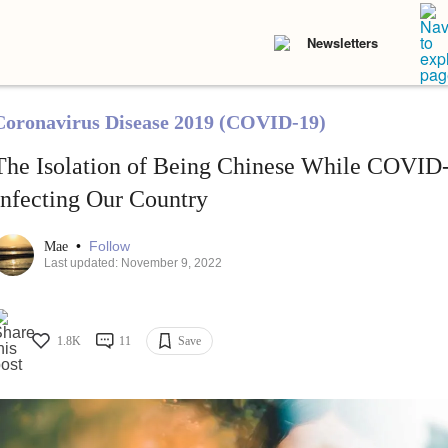
Newsletters
Coronavirus Disease 2019 (COVID-19)
The Isolation of Being Chinese While COVID
Infecting Our Country
•
Follow
Mae
Last updated: November 9, 2022
1.8K
11
Save