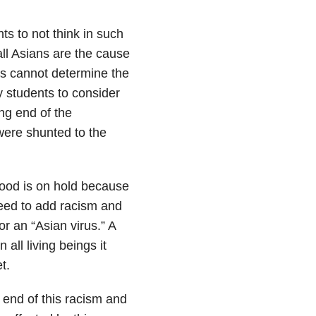
ts to not think in such
ll Asians are the cause
ses cannot determine the
y students to consider
ing end of the
 were shunted to the
ihood is on hold because
eed to add racism and
or an “Asian virus.” A
n all living beings it
t.
 end of this racism and