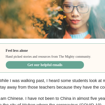
Feel less alone
Hand picked stories and resources from The Mighty community.
Get our helpful emails
hile I was walking past, I heard some students look at
tay away from those teachers because they have the cor
 am Chinese. I have not been to China in almost five ye
o the city of Wuhan where the coronavirus (COVID-19)