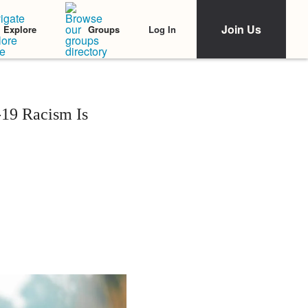
Join Us
Log In
Explore
Groups
-19 Racism Is