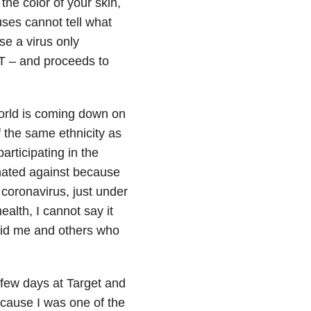
the color of your skin,
uses cannot tell what
se a virus only
 T – and proceeds to
e world is coming down on
 the same ethnicity as
articipating in the
inated against because
 coronavirus, just under
ealth, I cannot say it
void me and others who
 few days at Target and
ecause I was one of the