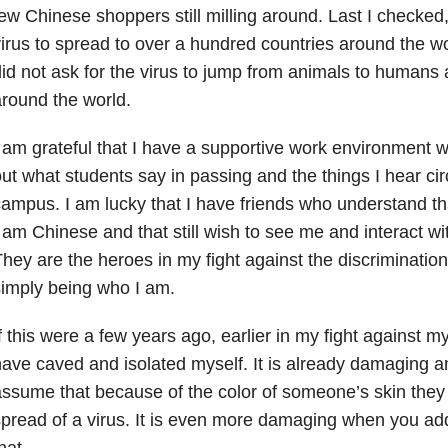
ew Chinese shoppers still milling around. Last I checked, 
irus to spread to over a hundred countries around the wo
id not ask for the virus to jump from animals to human
round the world.
 am grateful that I have a supportive work environment w
ut what students say in passing and the things I hear ci
ampus. I am lucky that I have friends who understand that
 am Chinese and that still wish to see me and interact wi
hey are the heroes in my fight against the discrimination
imply being who I am.
f this were a few years ago, earlier in my fight against my
ave caved and isolated myself. It is already damaging a
ssume that because of the color of someone’s skin they 
pread of a virus. It is even more damaging when you add
hat.