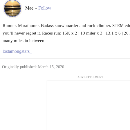
Mae
Follow
•
Runner. Marathoner. Badass snowboarder and rock climber. STEM edu
you’ll never regret it. Races run: 15K x 2 | 10 miler x 3 | 13.1 x 6 | 2
many miles in between.
lostamongstars_
Originally published: March 15, 2020
ADVERTISEMENT