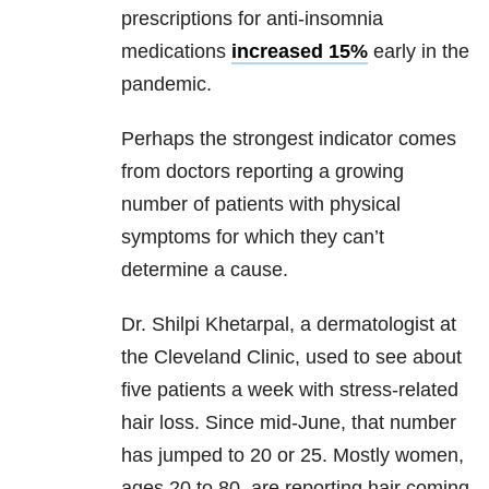
prescriptions for anti-insomnia
medications
increased 15%
early in the
pandemic.
Perhaps the strongest indicator comes
from doctors reporting a growing
number of patients with physical
symptoms for which they can’t
determine a cause.
Dr. Shilpi Khetarpal, a dermatologist at
the Cleveland Clinic, used to see about
five patients a week with stress-related
hair loss. Since mid-June, that number
has jumped to 20 or 25. Mostly women,
ages 20 to 80, are reporting hair coming