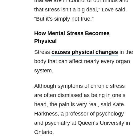
that we are in control of our minds and
that stress isn’t a big deal,” Love said.
“But it’s simply not true.”
How Mental Stress Becomes
Physical
Stress
causes physical changes
in the
body that can affect nearly every organ
system.
Although symptoms of chronic stress
are often dismissed as being in one’s
head, the pain is very real, said Kate
Harkness, a professor of psychology
and psychiatry at Queen’s University in
Ontario.