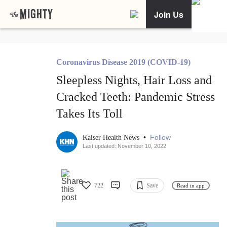
Join Us
Coronavirus Disease 2019 (COVID-19)
Sleepless Nights, Hair Loss and
Cracked Teeth: Pandemic Stress
Takes Its Toll
•
Follow
Kaiser Health News
Last updated: November 10, 2022
722
Save
Read in app