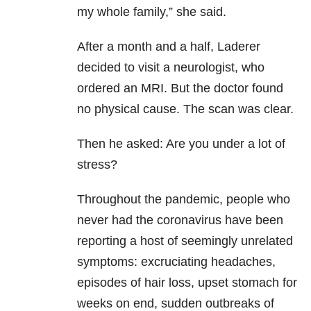
my whole family,” she said.
After a month and a half, Laderer
decided to visit a neurologist, who
ordered an MRI. But the doctor found
no physical cause. The scan was clear.
Then he asked: Are you under a lot of
stress?
Throughout the pandemic, people who
never had the coronavirus have been
reporting a host of seemingly unrelated
symptoms: excruciating headaches,
episodes of hair loss, upset stomach for
weeks on end, sudden outbreaks of