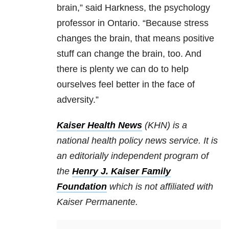
brain,” said Harkness, the psychology
professor in Ontario. “Because stress
changes the brain, that means positive
stuff can change the brain, too. And
there is plenty we can do to help
ourselves feel better in the face of
adversity.”
Kaiser Health News
(KHN) is a
national health policy news service. It is
an editorially independent program of
the
Henry J. Kaiser Family
Foundation
which is not affiliated with
Kaiser Permanente.