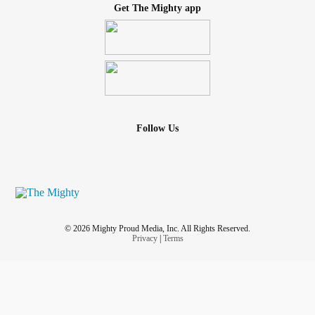
Get The Mighty app
Follow Us
© 2026 Mighty Proud Media, Inc. All Rights Reserved.
Privacy
|
Terms