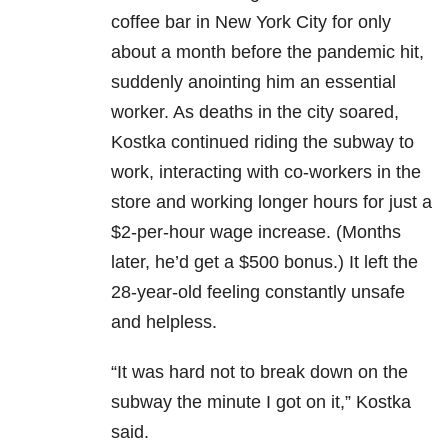
coffee bar in New York City for only
about a month before the pandemic hit,
suddenly anointing him an essential
worker. As deaths in the city soared,
Kostka continued riding the subway to
work, interacting with co-workers in the
store and working longer hours for just a
$2-per-hour wage increase. (Months
later, he’d get a $500 bonus.) It left the
28-year-old feeling constantly unsafe
and helpless.
“It was hard not to break down on the
subway the minute I got on it,” Kostka
said.