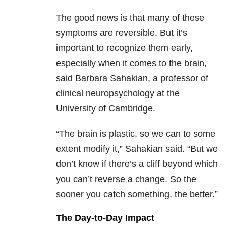
The good news is that many of these
symptoms are reversible. But it’s
important to recognize them early,
especially when it comes to the brain,
said Barbara Sahakian, a professor of
clinical neuropsychology at the
University of Cambridge.
“The brain is plastic, so we can to some
extent modify it,” Sahakian said. “But we
don’t know if there’s a cliff beyond which
you can’t reverse a change. So the
sooner you catch something, the better.”
The Day-to-Day Impact