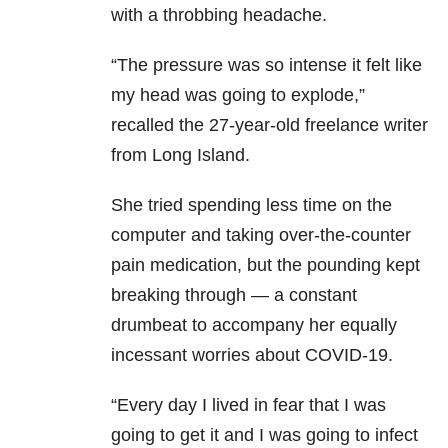
with a throbbing headache.
“The pressure was so intense it felt like
my head was going to explode,”
recalled the 27-year-old freelance writer
from Long Island.
She tried spending less time on the
computer and taking over-the-counter
pain medication, but the pounding kept
breaking through — a constant
drumbeat to accompany her equally
incessant worries about COVID-19.
“Every day I lived in fear that I was
going to get it and I was going to infect