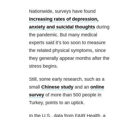
Nationwide, surveys have found
increasing rates of depression,
anxiety and suicidal thoughts
during
the pandemic. But many medical
experts said it’s too soon to measure
the related physical symptoms, since
they generally appear months after the
stress begins.
Still, some early research, such as a
small
Chinese study
and an
online
survey
of more than 500 people in
Turkey, points to an uptick.
In the U.S., data from FAIR Health, a