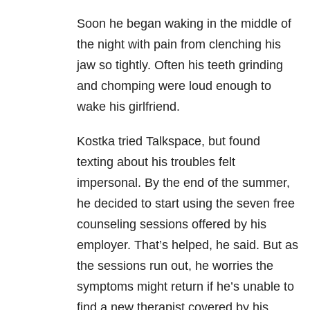
Soon he began waking in the middle of
the night with pain from clenching his
jaw so tightly. Often his teeth grinding
and chomping were loud enough to
wake his girlfriend.
Kostka tried Talkspace, but found
texting about his troubles felt
impersonal. By the end of the summer,
he decided to start using the seven free
counseling sessions offered by his
employer. That’s helped, he said. But as
the sessions run out, he worries the
symptoms might return if he’s unable to
find a new therapist covered by his