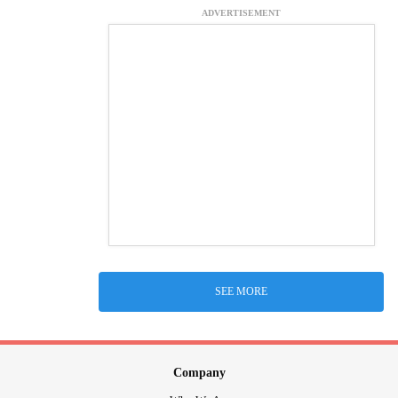
ADVERTISEMENT
SEE MORE
Company