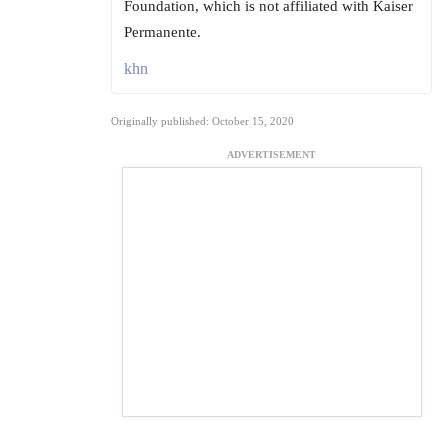
Foundation, which is not affiliated with Kaiser
Permanente.
khn
Originally published: October 15, 2020
ADVERTISEMENT