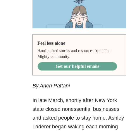
Feel less alone
Hand picked stories and resources from The
Mighty community.
Get our helpful emails
By Aneri Pattani
In late March, shortly after New York
state closed nonessential businesses
and asked people to stay home, Ashley
Laderer began waking each morning