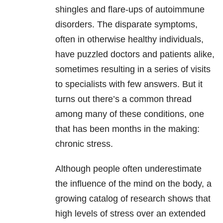
shingles and flare-ups of autoimmune
disorders. The disparate symptoms,
often in otherwise healthy individuals,
have puzzled doctors and patients alike,
sometimes resulting in a series of visits
to specialists with few answers. But it
turns out there’s a common thread
among many of these conditions, one
that has been months in the making:
chronic stress.
Although people often underestimate
the influence of the mind on the body, a
growing catalog of research shows that
high levels of stress over an extended