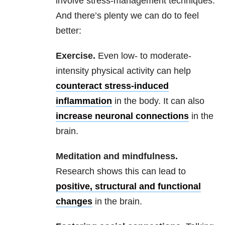
involve stress-management techniques.
And there’s plenty we can do to feel
better:
Exercise.
Even low- to moderate-
intensity physical activity can help
counteract stress-induced
inflammation
in the body. It can also
increase neuronal connections
in the
brain.
Meditation and mindfulness.
Research shows this can lead to
positive, structural and functional
changes
in the brain.