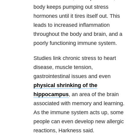
body keeps pumping out stress
hormones until it tires itself out. This
leads to increased inflammation
throughout the body and brain, and a
poorly functioning immune system.
Studies link chronic stress to heart
disease, muscle tension,
gastrointestinal issues and even
physical shrinking of the
hippocampus
, an area of the brain
associated with memory and learning.
As the immune system acts up, some
people can even develop new allergic
reactions, Harkness said.