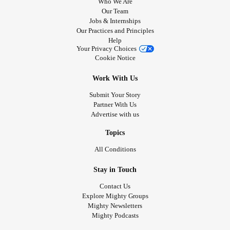
Who We Are
Our Team
Jobs & Internships
Our Practices and Principles
Help
Your Privacy Choices
Cookie Notice
Work With Us
Submit Your Story
Partner With Us
Advertise with us
Topics
All Conditions
Stay in Touch
Contact Us
Explore Mighty Groups
Mighty Newsletters
Mighty Podcasts