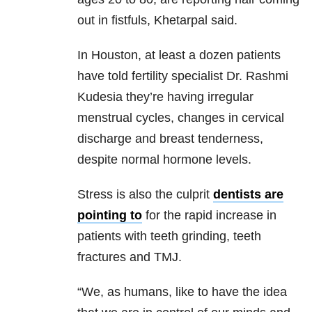
out in fistfuls, Khetarpal said.
In Houston, at least a dozen patients
have told fertility specialist Dr. Rashmi
Kudesia they’re having irregular
menstrual cycles, changes in cervical
discharge and breast tenderness,
despite normal hormone levels.
Stress is also the culprit
dentists are
pointing to
for the rapid increase in
patients with teeth grinding, teeth
fractures and TMJ.
“We, as humans, like to have the idea