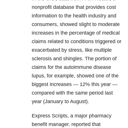
nonprofit database that provides cost
information to the health industry and
consumers, showed slight to moderate
increases in the percentage of medical
claims related to conditions triggered or
exacerbated by stress, like multiple
sclerosis and shingles. The portion of
claims for the autoimmune disease
lupus, for example, showed one of the
biggest increases — 12% this year —
compared with the same period last
year (January to August).
Express Scripts, a major pharmacy
benefit manager, reported that