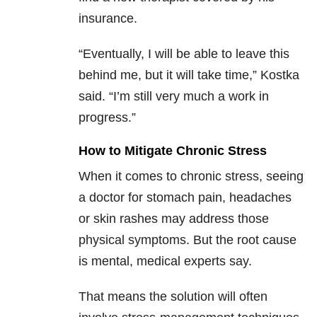
insurance.
“Eventually, I will be able to leave this
behind me, but it will take time,” Kostka
said. “I’m still very much a work in
progress.”
How to Mitigate Chronic Stress
When it comes to chronic stress, seeing
a doctor for stomach pain, headaches
or skin rashes may address those
physical symptoms. But the root cause
is mental, medical experts say.
That means the solution will often