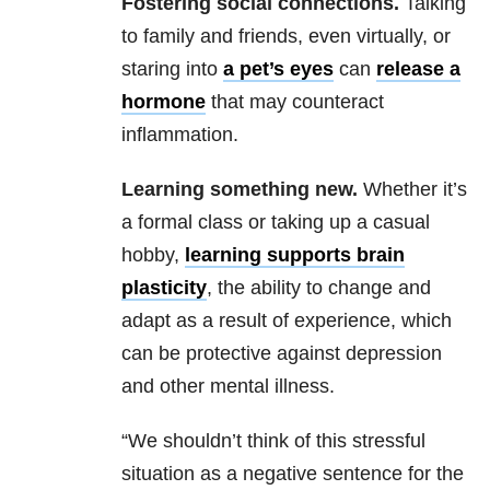
Fostering social connections.
Talking
to family and friends, even virtually, or
staring into
a pet’s eyes
can
release a
hormone
that may counteract
inflammation.
Learning something new.
Whether it’s
a formal class or taking up a casual
hobby,
learning supports brain
plasticity
, the ability to change and
adapt as a result of experience, which
can be protective against depression
and other mental illness.
“We shouldn’t think of this stressful
situation as a negative sentence for the