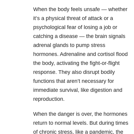
When the body feels unsafe — whether
it’s a physical threat of attack or a
psychological fear of losing a job or
catching a disease — the brain signals
adrenal glands to pump stress
hormones. Adrenaline and cortisol flood
the body, activating the fight-or-flight
response. They also disrupt bodily
functions that aren’t necessary for
immediate survival, like digestion and
reproduction.
When the danger is over, the hormones
return to normal levels. But during times
of chronic stress, like a pandemic, the