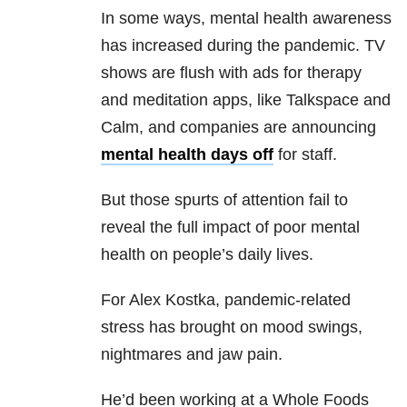
In some ways, mental health awareness
has increased during the pandemic. TV
shows are flush with ads for therapy
and meditation apps, like Talkspace and
Calm, and companies are announcing
mental health days off
for staff.
But those spurts of attention fail to
reveal the full impact of poor mental
health on people’s daily lives.
For Alex Kostka, pandemic-related
stress has brought on mood swings,
nightmares and jaw pain.
He’d been working at a Whole Foods