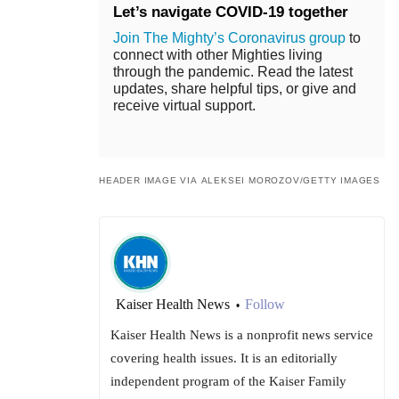
Let’s navigate COVID-19 together
Join The Mighty’s Coronavirus group
to
connect with other Mighties living
through the pandemic. Read the latest
updates, share helpful tips, or give and
receive virtual support.
HEADER IMAGE VIA ALEKSEI MOROZOV/GETTY IMAGES
Kaiser Health News
Follow
•
Kaiser Health News is a nonprofit news service
covering health issues. It is an editorially
independent program of the Kaiser Family