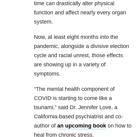
time can drastically alter physical
function and affect nearly every organ
system.
Now, at least eight months into the
pandemic, alongside a divisive election
cycle and racial unrest, those effects
are showing up in a variety of
symptoms.
“The mental health component of
COVID is starting to come like a
tsunami,” said Dr. Jennifer Love, a
California-based psychiatrist and co-
author of
an upcoming book
on how to
heal from chronic stress.