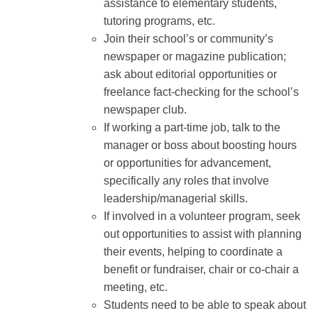
assistance to elementary students,
tutoring programs, etc.
Join their school’s or community’s
newspaper or magazine publication;
ask about editorial opportunities or
freelance fact-checking for the school’s
newspaper club.
If working a part-time job, talk to the
manager or boss about boosting hours
or opportunities for advancement,
specifically any roles that involve
leadership/managerial skills.
If involved in a volunteer program, seek
out opportunities to assist with planning
their events, helping to coordinate a
benefit or fundraiser, chair or co-chair a
meeting, etc.
Students need to be able to speak about