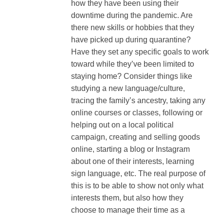
how they have been using their
downtime during the pandemic. Are
there new skills or hobbies that they
have picked up during quarantine?
Have they set any specific goals to work
toward while they’ve been limited to
staying home? Consider things like
studying a new language/culture,
tracing the family’s ancestry, taking any
online courses or classes, following or
helping out on a local political
campaign, creating and selling goods
online, starting a blog or Instagram
about one of their interests, learning
sign language, etc. The real purpose of
this is to be able to show not only what
interests them, but also how they
choose to manage their time as a