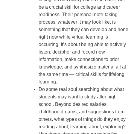
be a crucial skill for college and career
readiness. Their personal note-taking
process, whatever it may look like, is
something that they can develop and hone
right now while virtual learning is
occurring. It’s about being able to actively
listen, decipher and record new
information, make connections to prior
knowledge, and synthesize material all at
the same time — critical skills for lifelong
learning.
Do some real soul searching about what
students may want to study after high
school. Beyond desired salaries,
childhood dreams, and suggestions from
others, what types of things do they enjoy
reading about, learning about, exploring?