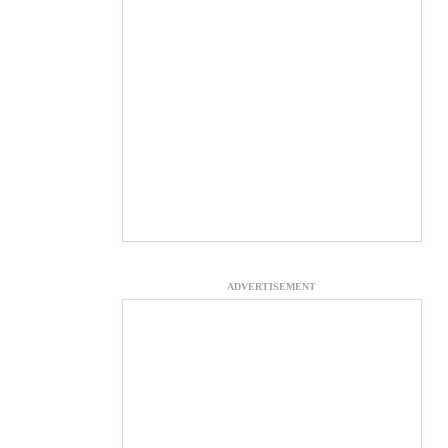
ADVERTISEMENT