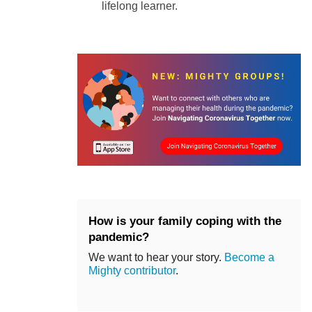
lifelong learner.
How is your family coping with the
pandemic?
We want to hear your story.
Become a
Mighty contributor
.