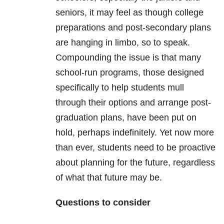
seniors, it may feel as though college
preparations and post-secondary plans
are hanging in limbo, so to speak.
Compounding the issue is that many
school-run programs, those designed
specifically to help students mull
through their options and arrange post-
graduation plans, have been put on
hold, perhaps indefinitely. Yet now more
than ever, students need to be proactive
about planning for the future, regardless
of what that future may be.
Questions to consider