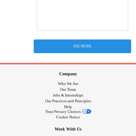
SEE MORE
Company
Who We Are
Our Team
Jobs & Internships
Our Practices and Principles
Help
Your Privacy Choices
Cookie Notice
Work With Us