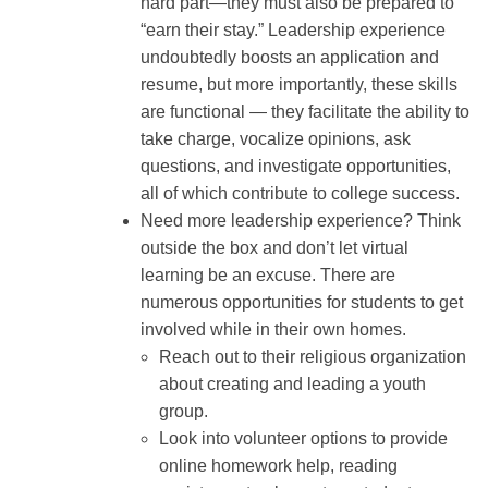
hard part—they must also be prepared to
“earn their stay.” Leadership experience
undoubtedly boosts an application and
resume, but more importantly, these skills
are functional — they facilitate the ability to
take charge, vocalize opinions, ask
questions, and investigate opportunities,
all of which contribute to college success.
Need more leadership experience? Think
outside the box and don’t let virtual
learning be an excuse. There are
numerous opportunities for students to get
involved while in their own homes.
Reach out to their religious organization
about creating and leading a youth
group.
Look into volunteer options to provide
online homework help, reading