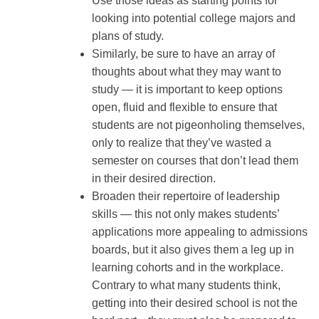
Use those ideas as starting points for
looking into potential college majors and
plans of study.
Similarly, be sure to have an array of
thoughts about what they may want to
study — it is important to keep options
open, fluid and flexible to ensure that
students are not pigeonholing themselves,
only to realize that they’ve wasted a
semester on courses that don’t lead them
in their desired direction.
Broaden their repertoire of leadership
skills — this not only makes students’
applications more appealing to admissions
boards, but it also gives them a leg up in
learning cohorts and in the workplace.
Contrary to what many students think,
getting into their desired school is not the