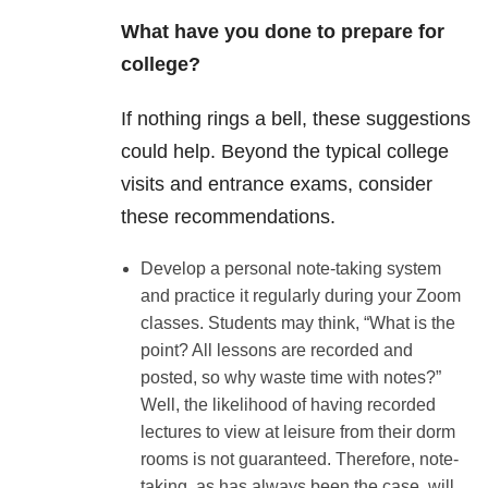
What have you done to prepare for
college?
If nothing rings a bell, these suggestions
could help. Beyond the typical college
visits and entrance exams, consider
these recommendations.
Develop a personal note-taking system
and practice it regularly during your Zoom
classes. Students may think, “What is the
point? All lessons are recorded and
posted, so why waste time with notes?”
Well, the likelihood of having recorded
lectures to view at leisure from their dorm
rooms is not guaranteed. Therefore, note-
taking, as has always been the case, will