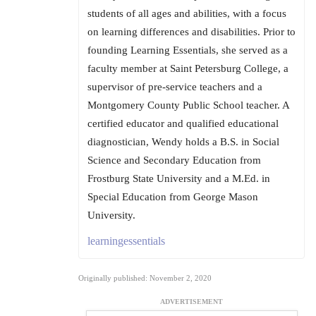
students of all ages and abilities, with a focus
on learning differences and disabilities. Prior to
founding Learning Essentials, she served as a
faculty member at Saint Petersburg College, a
supervisor of pre-service teachers and a
Montgomery County Public School teacher. A
certified educator and qualified educational
diagnostician, Wendy holds a B.S. in Social
Science and Secondary Education from
Frostburg State University and a M.Ed. in
Special Education from George Mason
University.
learningessentials
Originally published: November 2, 2020
ADVERTISEMENT