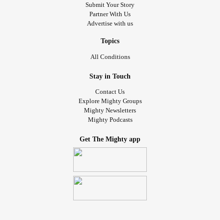
Submit Your Story
Partner With Us
Advertise with us
Topics
All Conditions
Stay in Touch
Contact Us
Explore Mighty Groups
Mighty Newsletters
Mighty Podcasts
Get The Mighty app