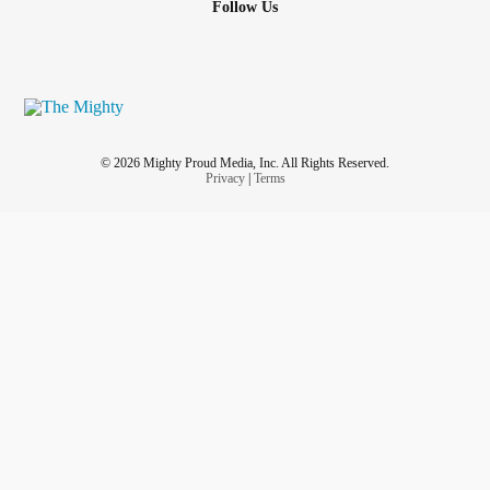
Follow Us
© 2026 Mighty Proud Media, Inc. All Rights Reserved.
Privacy
|
Terms