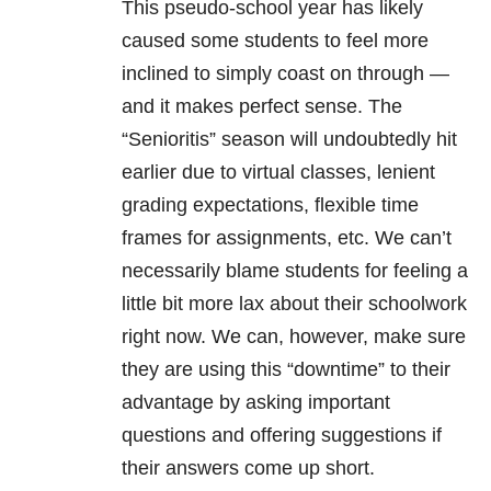
This pseudo-school year has likely
caused some students to feel more
inclined to simply coast on through —
and it makes perfect sense. The
“Senioritis” season will undoubtedly hit
earlier due to virtual classes, lenient
grading expectations, flexible time
frames for assignments, etc. We can’t
necessarily blame students for feeling a
little bit more lax about their schoolwork
right now. We can, however, make sure
they are using this “downtime” to their
advantage by asking important
questions and offering suggestions if
their answers come up short.