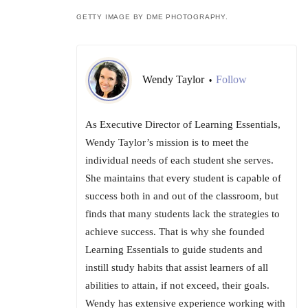
GETTY IMAGE BY DME PHOTOGRAPHY.
Wendy Taylor
Follow
•
As Executive Director of Learning Essentials,
Wendy Taylor’s mission is to meet the
individual needs of each student she serves.
She maintains that every student is capable of
success both in and out of the classroom, but
finds that many students lack the strategies to
achieve success. That is why she founded
Learning Essentials to guide students and
instill study habits that assist learners of all
abilities to attain, if not exceed, their goals.
Wendy has extensive experience working with