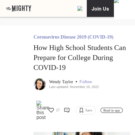
Join Us
Coronavirus Disease 2019 (COVID-19)
How High School Students Can
Prepare for College During
COVID-19
•
Follow
Wendy Taylor
Last updated: November 10, 2022
17
Save
Read in app