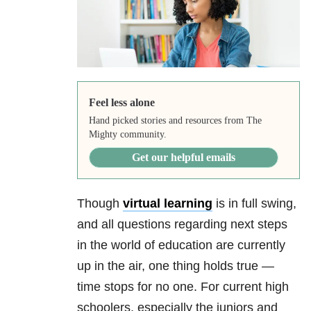
Feel less alone
Hand picked stories and resources from The
Mighty community.
Get our helpful emails
Though
virtual learning
is in full swing,
and all questions regarding next steps
in the world of education are currently
up in the air, one thing holds true —
time stops for no one. For current high
schoolers, especially the juniors and