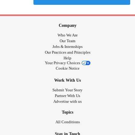
Company
Who We Are
Our Team
Jobs & Internships
Our Practices and Principles
Help
Your Privacy Choices
Cookie Notice
Work With Us
Submit Your Story
Partner With Us
Advertise with us
Topics
All Conditions
Stay in Touch