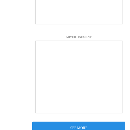
ADVERTISEMENT
SEE MORE