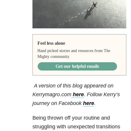
Feel less alone
Hand picked stories and resources from The
Mighty community.
Get our helpful emails
A version of this blog appeared on
Kerrymagro.com
here
. Follow Kerry’s
journey on Facebook
here
.
Being thrown off your routine and
struggling with unexpected transitions