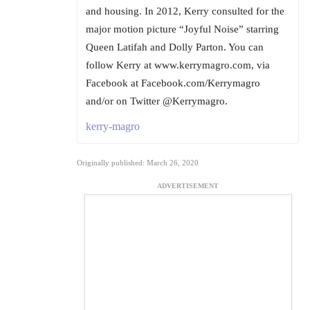
and housing. In 2012, Kerry consulted for the
major motion picture “Joyful Noise” starring
Queen Latifah and Dolly Parton. You can
follow Kerry at www.kerrymagro.com, via
Facebook at Facebook.com/Kerrymagro
and/or on Twitter @Kerrymagro.
kerry-magro
Originally published: March 26, 2020
ADVERTISEMENT