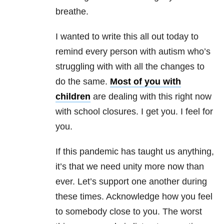
breathe.
I wanted to write this all out today to
remind every person with autism who’s
struggling with with all the changes to
do the same.
Most of you with
children
are dealing with this right now
with school closures. I get you. I feel for
you.
If this pandemic has taught us anything,
it’s that we need unity more now than
ever. Let’s support one another during
these times. Acknowledge how you feel
to somebody close to you. The worst