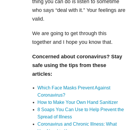
thing you can do is listen to sometime
who says “deal with it.” Your feelings are
valid.
We are going to get through this
together and I hope you know that.
Concerned about coronavirus? Stay
safe using the tips from these
articles:
Which Face Masks Prevent Against
Coronavirus?
How to Make Your Own Hand Sanitizer
8 Soaps You Can Use to Help Prevent the
Spread of Illness
Coronavirus and Chronic Illness: What