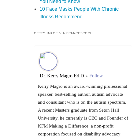
You Need to Know
10 Face Masks People With Chronic
Illness Recommend
GETTY IMAGE VIA FRANCESCOCH
Dr. Kerry Magro Ed.D
Follow
•
Kerry Magro is an award-winning professional
speaker, best-selling author, autism advocate
and consultant who is on the autism spectrum.
A recent Masters graduate from Seton Hall
University, he currently is CEO and Founder of
KFM Making a Difference, a non-profit
corporation focused on disability advocacy