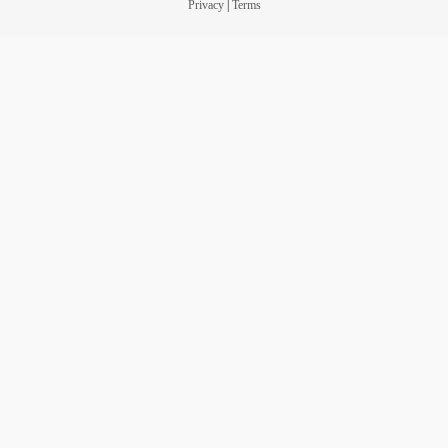
Privacy
|
Terms