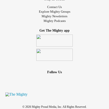
Contact Us
Explore Mighty Groups
Mighty Newsletters
Mighty Podcasts
Get The Mighty app
Follow Us
© 2026 Mighty Proud Media, Inc. All Rights Reserved.