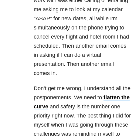
work with was either calling or emailing
me asking me to look at my calendar
“ASAP” for new dates, all while I’m
simultaneously on the phone trying to
cancel every flight and hotel room I had
scheduled. Then another email comes
in asking if I can do a virtual
presentation. Then another email
comes in.
Don’t get me wrong, I understand all the
postponements. We need to
flatten the
curve
and safety is the number one
priority right now. The best thing I did for
myself when I was going through these
challenges was reminding myself to