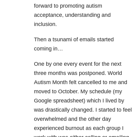
forward to promoting autism
acceptance, understanding and
inclusion.
Then a tsunami of emails started
coming in…
One by one every event for the next
three months was postponed. World
Autism Month felt cancelled to me and
moved to October. My schedule (my
Google spreadsheet) which I lived by
was drastically changed. I started to feel
overwhelmed and the other day
experienced burnout as each group I