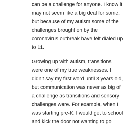
can be a challenge for anyone. I know it
may not seem like a big deal for some,
but because of my autism some of the
challenges brought on by the
coronavirus outbreak have felt dialed up
to 11.
Growing up with autism, transitions
were one of my true weaknesses. I
didn’t say my first word until 3 years old,
but communication was never as big of
a challenge as transitions and sensory
challenges were. For example, when I
was starting pre-K, I would get to school
and kick the door not wanting to go