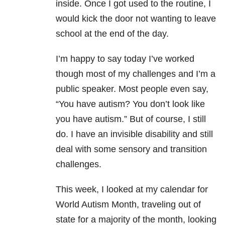
inside. Once I got used to the routine, I
would kick the door not wanting to leave
school at the end of the day.
I’m happy to say today I’ve worked
though most of my challenges and I’m a
public speaker. Most people even say,
“You have autism? You don’t look like
you have autism.” But of course, I still
do. I have an invisible disability and still
deal with some sensory and transition
challenges.
This week, I looked at my calendar for
World Autism Month, traveling out of
state for a majority of the month, looking