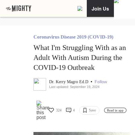
Join Us
Coronavirus Disease 2019 (COVID-19)
What I'm Struggling With as an
Adult With Autism During the
COVID-19 Outbreak
•
Follow
Dr. Kerry Magro Ed.D
Last updated: September 19, 2024
324
4
Save
Read in app