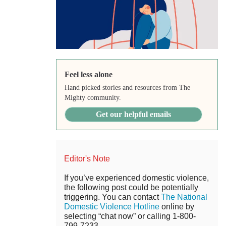
Feel less alone
Hand picked stories and resources from The
Mighty community.
Get our helpful emails
Editor's Note
If you’ve experienced domestic violence,
the following post could be potentially
triggering. You can contact
The National
Domestic Violence Hotline
online by
selecting “chat now” or calling 1-800-
799-7233.