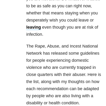
to be as safe as you can right now,
whether that means staying when you
desperately wish you could leave or
leaving
even though you are at risk of
infection.
The Rape, Abuse, and Incest National
Network has released some guidelines
for people experiencing domestic
violence who are currently trapped in
close quarters with their abuser. Here is
the list, along with my thoughts on how
each recommendation can be adapted
by people who are also living with a
disability or health condition.