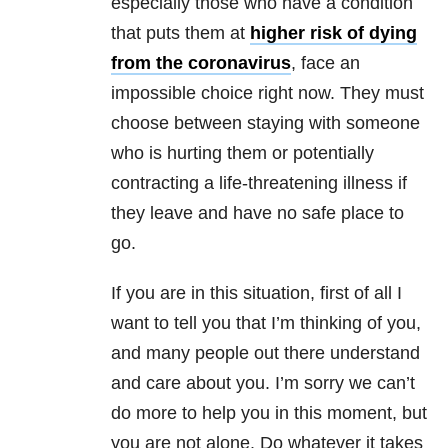
especially those who have a condition
that puts them at
higher risk of dying
from the coronavirus
, face an
impossible choice right now. They must
choose between staying with someone
who is hurting them or potentially
contracting a life-threatening illness if
they leave and have no safe place to
go.
If you are in this situation, first of all I
want to tell you that I’m thinking of you,
and many people out there understand
and care about you. I’m sorry we can’t
do more to help you in this moment, but
you are not alone. Do whatever it takes