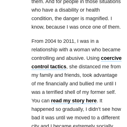
them. And for people in those situations
who have a disability or health
condition, the danger is magnified. I
know, because I was once one of them.
From 2004 to 2011, I was in a
relationship with a woman who became
controlling and abusive. Using
coercive
control tactics
, she distanced me from
my family and friends, took advantage
of me financially and bullied me until I
was a terrified shell of my former self.
You can
read my story here
. It
happened so gradually, I didn’t see how
bad it was until we moved to a different
city and I became extremely socially