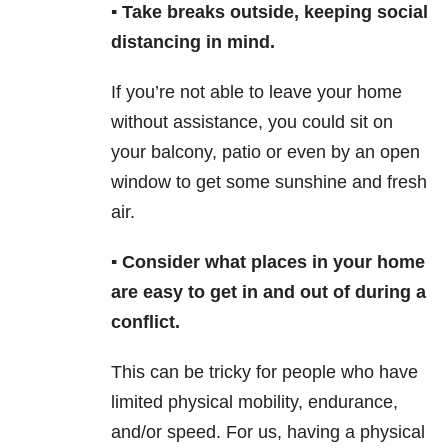
▪️ Take breaks outside, keeping social
distancing in mind.
If you’re not able to leave your home
without assistance, you could sit on
your balcony, patio or even by an open
window to get some sunshine and fresh
air.
▪️ Consider what places in your home
are easy to get in and out of during a
conflict.
This can be tricky for people who have
limited physical mobility, endurance,
and/or speed. For us, having a physical