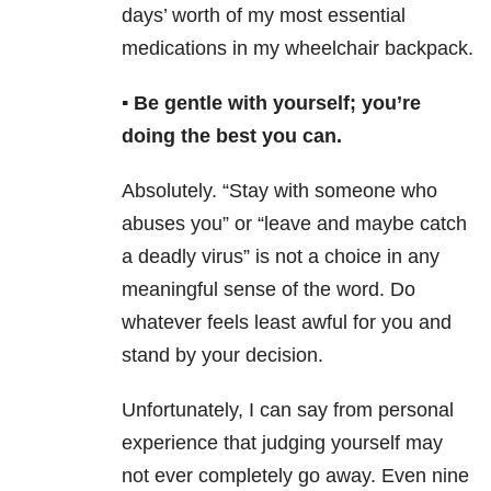
days’ worth of my most essential
medications in my wheelchair backpack.
▪️ Be gentle with yourself; you’re
doing the best you can.
Absolutely. “Stay with someone who
abuses you” or “leave and maybe catch
a deadly virus” is not a choice in any
meaningful sense of the word. Do
whatever feels least awful for you and
stand by your decision.
Unfortunately, I can say from personal
experience that judging yourself may
not ever completely go away. Even nine