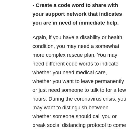
▪️ Create a code word to share with
your support network that indicates
you are in need of immediate help.
Again, if you have a disability or health
condition, you may need a somewhat
more complex rescue plan. You may
need different code words to indicate
whether you need medical care,
whether you want to leave permanently
or just need someone to talk to for a few
hours. During the coronavirus crisis, you
may want to distinguish between
whether someone should call you or
break social distancing protocol to come