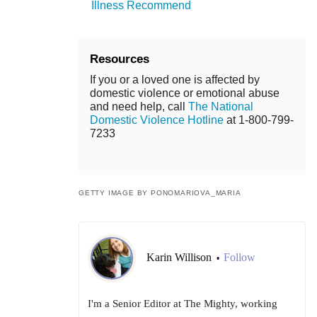
Illness Recommend
Resources
If you or a loved one is affected by
domestic violence or emotional abuse
and need help, call
The National
Domestic Violence Hotline
at 1-800-799-
7233
GETTY IMAGE BY PONOMARIOVA_MARIA
Karin Willison
Follow
•
I'm a Senior Editor at The Mighty, working