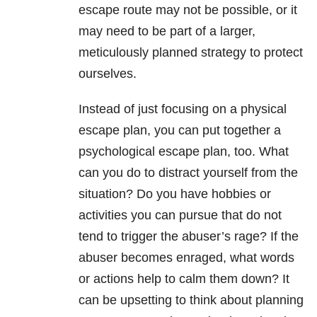
escape route may not be possible, or it
may need to be part of a larger,
meticulously planned strategy to protect
ourselves.
Instead of just focusing on a physical
escape plan, you can put together a
psychological escape plan, too. What
can you do to distract yourself from the
situation? Do you have hobbies or
activities you can pursue that do not
tend to trigger the abuser’s rage? If the
abuser becomes enraged, what words
or actions help to calm them down? It
can be upsetting to think about planning