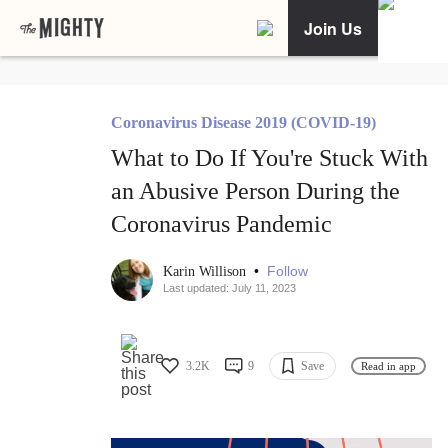
Join Us
Coronavirus Disease 2019 (COVID-19)
What to Do If You're Stuck With
an Abusive Person During the
Coronavirus Pandemic
•
Follow
Karin Willison
Last updated: July 11, 2023
3.2K
9
Save
Read in app