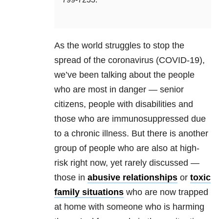
As the world struggles to stop the
spread of the coronavirus (COVID-19),
we’ve been talking about the people
who are most in danger — senior
citizens, people with disabilities and
those who are immunosuppressed due
to a chronic illness. But there is another
group of people who are also at high-
risk right now, yet rarely discussed —
those in
abusive relationships
or
toxic
family situations
who are now trapped
at home with someone who is harming