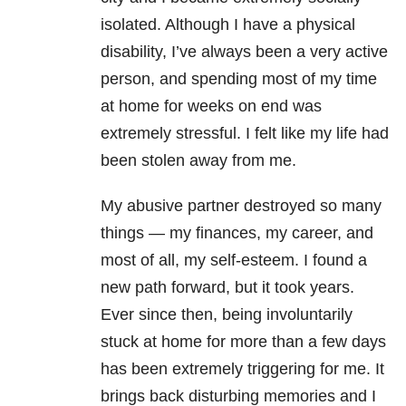
isolated. Although I have a physical
disability, I’ve always been a very active
person, and spending most of my time
at home for weeks on end was
extremely stressful. I felt like my life had
been stolen away from me.
My abusive partner destroyed so many
things — my finances, my career, and
most of all, my self-esteem. I found a
new path forward, but it took years.
Ever since then, being involuntarily
stuck at home for more than a few days
has been extremely triggering for me. It
brings back disturbing memories and I