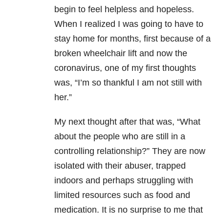
begin to feel helpless and hopeless.
When I realized I was going to have to
stay home for months, first because of a
broken wheelchair lift and now the
coronavirus, one of my first thoughts
was, “I’m so thankful I am not still with
her.”
My next thought after that was, “What
about the people who are still in a
controlling relationship?” They are now
isolated with their abuser, trapped
indoors and perhaps struggling with
limited resources such as food and
medication. It is no surprise to me that