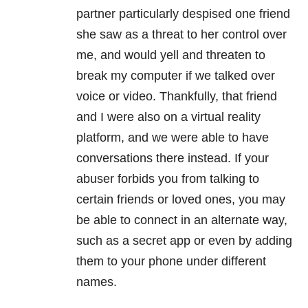
partner particularly despised one friend
she saw as a threat to her control over
me, and would yell and threaten to
break my computer if we talked over
voice or video. Thankfully, that friend
and I were also on a virtual reality
platform, and we were able to have
conversations there instead. If your
abuser forbids you from talking to
certain friends or loved ones, you may
be able to connect in an alternate way,
such as a secret app or even by adding
them to your phone under different
names.