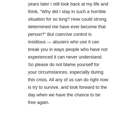
years later I still look back at my life and
think, “Why did I stay in such a horrible
situation for so long? How could strong,
determined me have ever become that
person?” But coercive control is
insidious — abusers who use it can
break you in ways people who have not
experienced it can never understand.
So please do not blame yourself for
your circumstances, especially during
this crisis. All any of us can do right now
is try to survive, and look forward to the
day when we have the chance to be
free again.