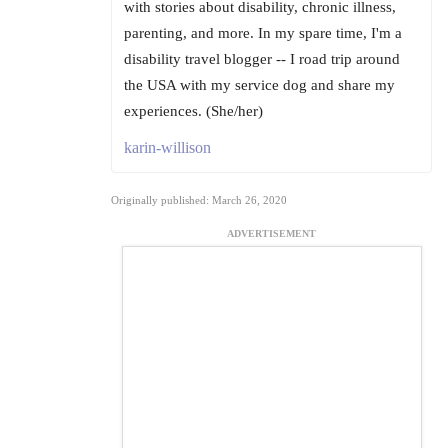
with stories about disability, chronic illness,
parenting, and more. In my spare time, I'm a
disability travel blogger -- I road trip around
the USA with my service dog and share my
experiences. (She/her)
karin-willison
Originally published: March 26, 2020
ADVERTISEMENT