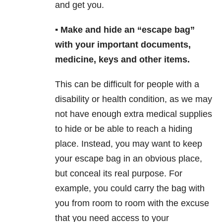
and get you.
▪️ Make and hide an “escape bag”
with your important documents,
medicine, keys and other items.
This can be difficult for people with a
disability or health condition, as we may
not have enough extra medical supplies
to hide or be able to reach a hiding
place. Instead, you may want to keep
your escape bag in an obvious place,
but conceal its real purpose. For
example, you could carry the bag with
you from room to room with the excuse
that you need access to your