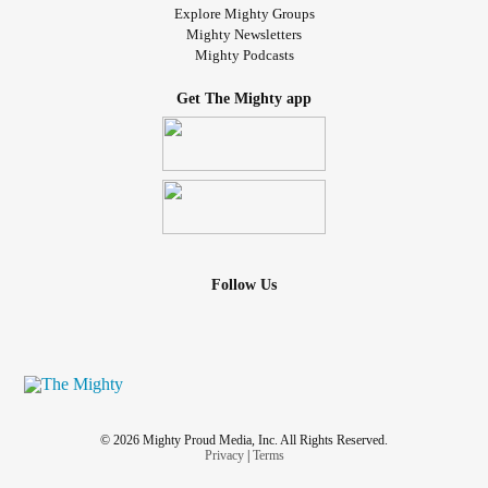
Explore Mighty Groups
Mighty Newsletters
Mighty Podcasts
Get The Mighty app
Follow Us
© 2026 Mighty Proud Media, Inc. All Rights Reserved.
Privacy
|
Terms