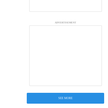
ADVERTISEMENT
SEE MORE