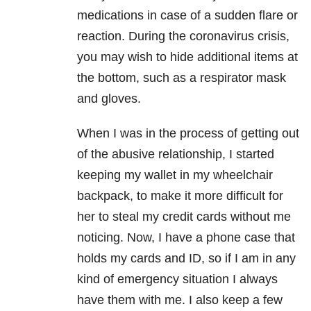
medications in case of a sudden flare or
reaction. During the coronavirus crisis,
you may wish to hide additional items at
the bottom, such as a respirator mask
and gloves.
When I was in the process of getting out
of the abusive relationship, I started
keeping my wallet in my wheelchair
backpack, to make it more difficult for
her to steal my credit cards without me
noticing. Now, I have a phone case that
holds my cards and ID, so if I am in any
kind of emergency situation I always
have them with me. I also keep a few