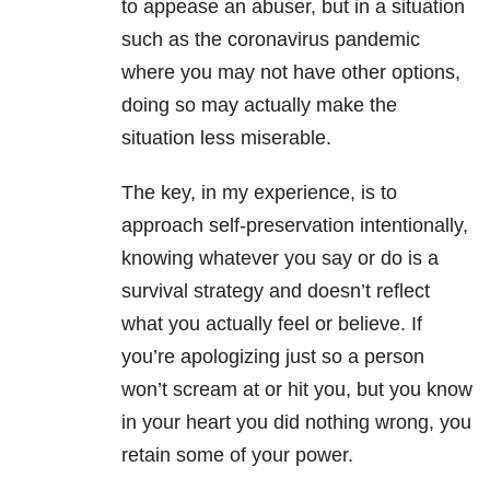
to appease an abuser, but in a situation
such as the coronavirus pandemic
where you may not have other options,
doing so may actually make the
situation less miserable.
The key, in my experience, is to
approach self-preservation intentionally,
knowing whatever you say or do is a
survival strategy and doesn’t reflect
what you actually feel or believe. If
you’re apologizing just so a person
won’t scream at or hit you, but you know
in your heart you did nothing wrong, you
retain some of your power.