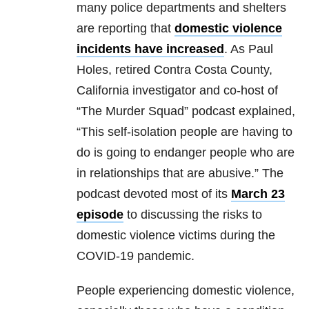
many police departments and shelters
are reporting that
domestic violence
incidents have increased
. As Paul
Holes, retired Contra Costa County,
California investigator and co-host of
“The Murder Squad” podcast explained,
“This self-isolation people are having to
do is going to endanger people who are
in relationships that are abusive.” The
podcast devoted most of its
March 23
episode
to discussing the risks to
domestic violence victims during the
COVID-19 pandemic.
People experiencing domestic violence,