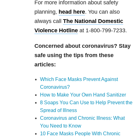
For more information about safety
planning,
head here
. You can also
always call
The National Domestic
Violence Hotline
at 1-800-799-7233.
Concerned about coronavirus? Stay
safe using the tips from these
articles:
Which Face Masks Prevent Against
Coronavirus?
How to Make Your Own Hand Sanitizer
8 Soaps You Can Use to Help Prevent the
Spread of Illness
Coronavirus and Chronic Illness: What
You Need to Know
10 Face Masks People With Chronic