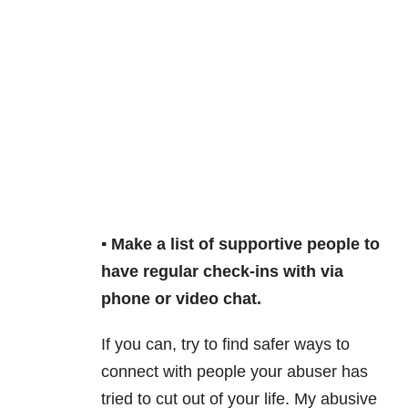
▪️ Make a list of supportive people to
have regular check-ins with via
phone or video chat.
If you can, try to find safer ways to
connect with people your abuser has
tried to cut out of your life. My abusive