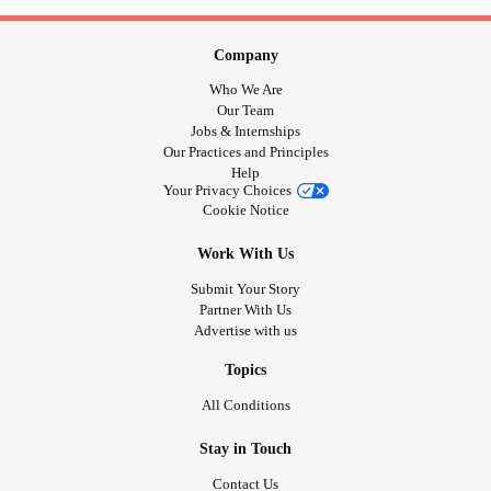
Company
Who We Are
Our Team
Jobs & Internships
Our Practices and Principles
Help
Your Privacy Choices
Cookie Notice
Work With Us
Submit Your Story
Partner With Us
Advertise with us
Topics
All Conditions
Stay in Touch
Contact Us