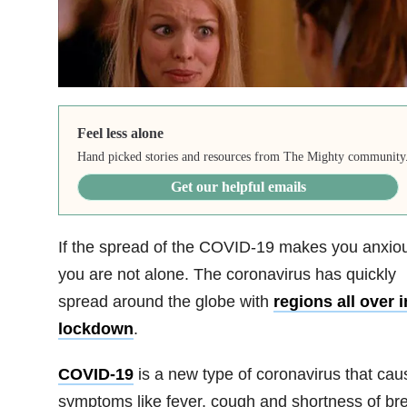
Feel less alone
Hand picked stories and resources from The Mighty community
Get our helpful emails
If the spread of the COVID-19 makes you anxio
you are not alone. The coronavirus has quickly
spread around the globe with
regions all over i
lockdown
.
COVID-19
is a new type of coronavirus that cau
symptoms like fever, cough and shortness of bre