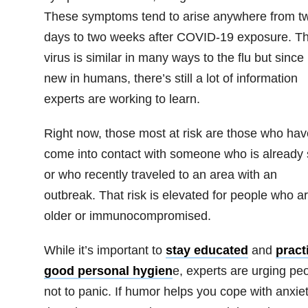
These symptoms tend to arise anywhere from t
days to two weeks after COVID-19 exposure. T
virus is similar in many ways to the flu but since i
new in humans, there’s still a lot of information
experts are working to learn.
Right now, those most at risk are those who hav
come into contact with someone who is already 
or who recently traveled to an area with an
outbreak. That risk is elevated for people who a
older or immunocompromised.
While it’s important to
stay educated
and
pract
good personal hygien
e, experts are urging pe
not to panic. If humor helps you cope with anxiet