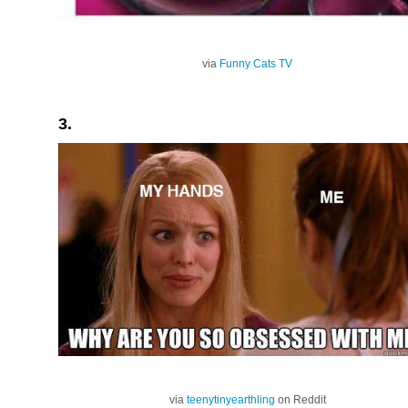
via
Funny Cats TV
3.
via
teenytinyearthling
on Reddit