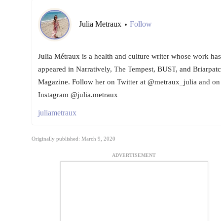
Julia Metraux
Follow
•
Julia Métraux is a health and culture writer whose work has
appeared in Narratively, The Tempest, BUST, and Briarpat
Magazine. Follow her on Twitter at @metraux_julia and on
Instagram @julia.metraux
juliametraux
Originally published: March 9, 2020
ADVERTISEMENT