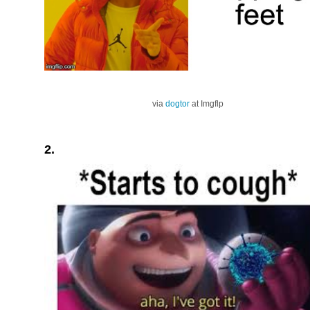
via
dogtor
at Imgflp
2.