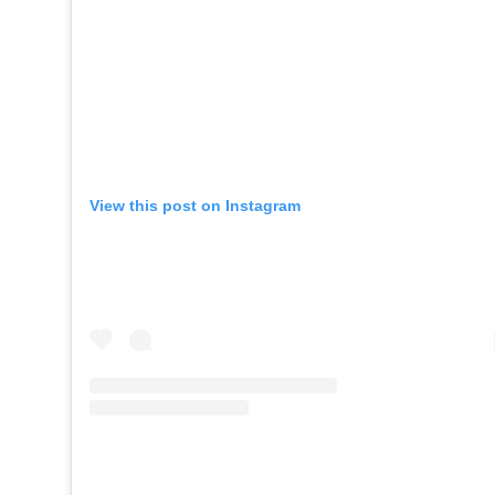
View this post on Instagram