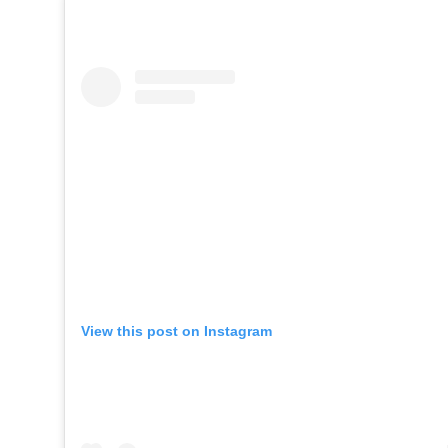
View this post on Instagram