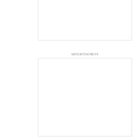
ADVERTISEMENT