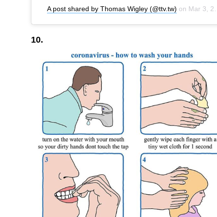
A post shared by Thomas Wigley (@ttv.tw)
on
Mar 3, 2020 at 4:47pm PST
10.