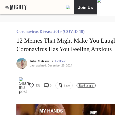
Join Us
Coronavirus Disease 2019 (COVID-19)
12 Memes That Might Make You Laugh
Coronavirus Has You Feeling Anxious
•
Follow
Julia Metraux
Last updated: December 26, 2024
132
3
Save
Read in app