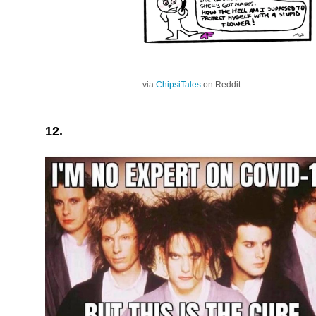
via
ChipsiTales
on Reddit
12.