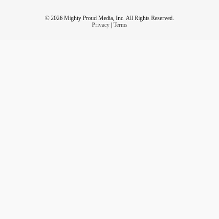
© 2026 Mighty Proud Media, Inc. All Rights Reserved.
Privacy
|
Terms