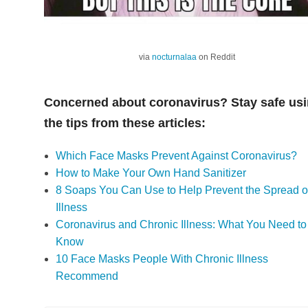
via
nocturnalaa
on Reddit
Concerned about coronavirus? Stay safe us
the tips from these articles:
Which Face Masks Prevent Against Coronavirus?
How to Make Your Own Hand Sanitizer
8 Soaps You Can Use to Help Prevent the Spread o
Illness
Coronavirus and Chronic Illness: What You Need to
Know
10 Face Masks People With Chronic Illness
Recommend