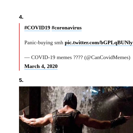
4.
#COVID19
#coronavirus
Panic-buying smh
pic.twitter.com/bGPLqBUNly
— COVID-19 memes ???? (@CanCovidMemes)
March 4, 2020
5.