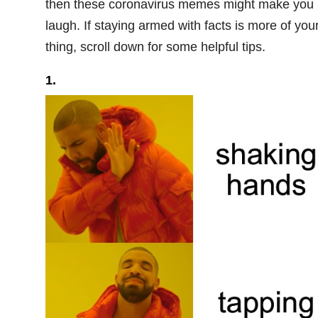
then these coronavirus memes might make you
laugh. If staying armed with facts is more of you
thing, scroll down for some helpful tips.
1.