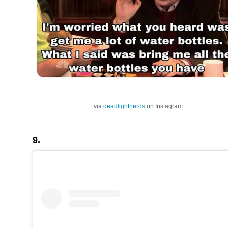
via
deadlightnerds
on Instagram
9.