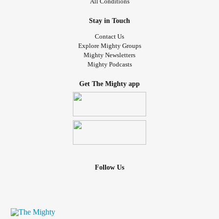
All Conditions
Stay in Touch
Contact Us
Explore Mighty Groups
Mighty Newsletters
Mighty Podcasts
Get The Mighty app
Follow Us