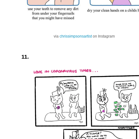
via
chrissimpsonsartist
on Instagram
11.