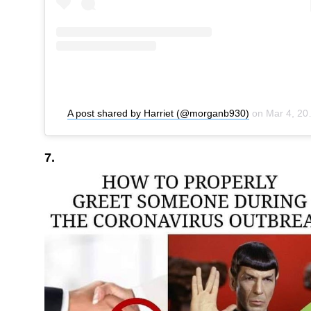
A post shared by Harriet (@morganb930)
on
Mar 4, 2020 at 9:24am PST
7.