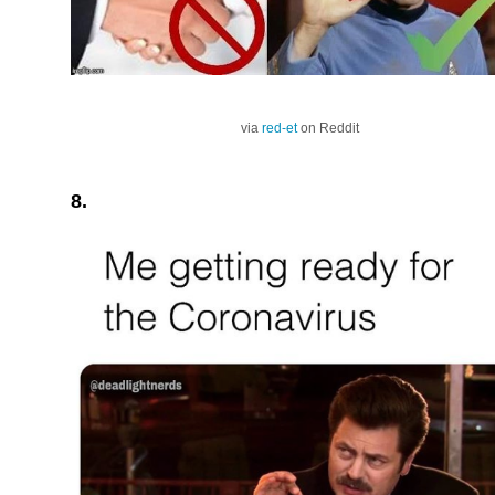
via
red-et
on Reddit
8.