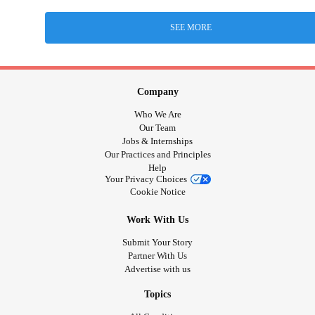
SEE MORE
Company
Who We Are
Our Team
Jobs & Internships
Our Practices and Principles
Help
Your Privacy Choices
Cookie Notice
Work With Us
Submit Your Story
Partner With Us
Advertise with us
Topics