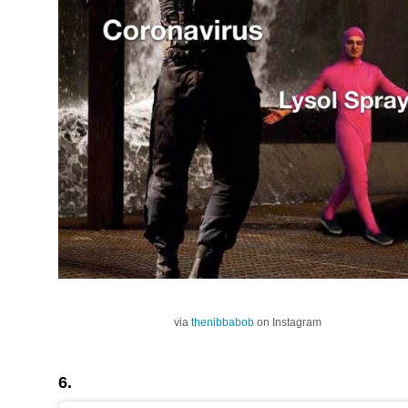
via
thenibbabob
on Instagram
6.