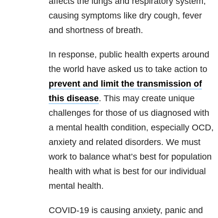
affects the
lungs and respiratory system,
causing symptoms like dry cough, fever
and shortness of breath.
In response, public health experts around
the world have asked us to take action to
prevent and limit the transmission of
this disease
. This may create unique
challenges for those of us diagnosed with
a mental health condition, especially OCD,
anxiety and related disorders. We must
work to balance what’s best for population
health with what is best for our individual
mental health.
COVID-19 is causing anxiety, panic and