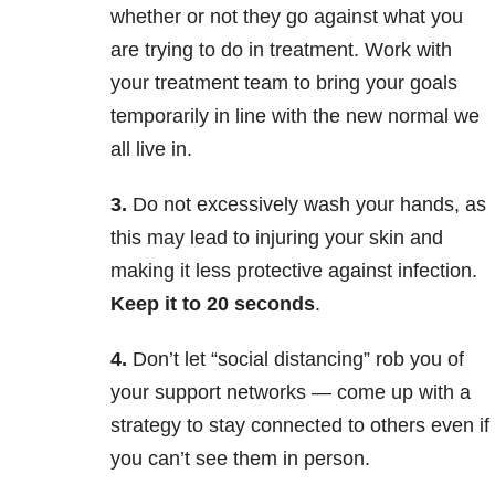
whether or not they go against what you
are trying to do in treatment. Work with
your treatment team to bring your goals
temporarily in line with the new normal we
all live in.
3.
Do not excessively wash your hands, as
this may lead to injuring your skin and
making it less protective against infection.
Keep it to 20 seconds
.
4.
Don’t let “social distancing” rob you of
your support networks — come up with a
strategy to stay connected to others even if
you can’t see them in person.