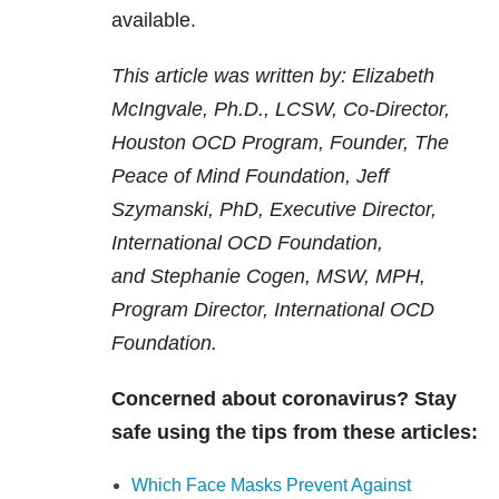
available.
This article was written by:
Elizabeth
McIngvale, Ph.D., LCSW, Co-Director,
Houston OCD Program, Founder, The
Peace of Mind Foundation,
Jeff
Szymanski, PhD, Executive Director,
International OCD Foundation,
and
Stephanie Cogen, MSW, MPH,
Program Director, International OCD
Foundation.
Concerned about coronavirus? Stay
safe using the tips from these articles:
Which Face Masks Prevent Against