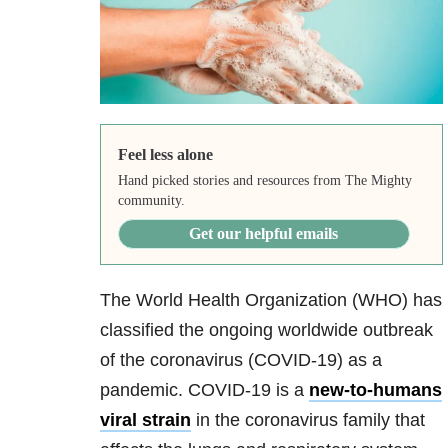
Feel less alone
Hand picked stories and resources from The Mighty
community.
Get our helpful emails
The World Health Organization (WHO) has
classified the ongoing worldwide outbreak
of the coronavirus (COVID-19) as a
pandemic. COVID-19 is
a
new-to-humans
viral strain
in the coronavirus family that