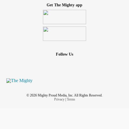
Get The Mighty app
Follow Us
© 2026 Mighty Proud Media, Inc. All Rights Reserved.
Privacy
|
Terms