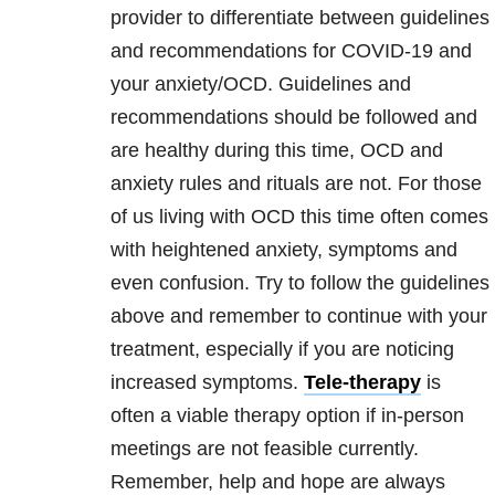
provider to differentiate between guidelines
and recommendations for COVID-19 and
your anxiety/OCD. Guidelines and
recommendations should be followed and
are healthy during this time, OCD and
anxiety rules and rituals are not. For those
of us living with OCD this time often comes
with heightened anxiety, symptoms and
even confusion. Try to follow the guidelines
above and remember to continue with your
treatment, especially if you are noticing
increased symptoms.
Tele-therapy
is
often a viable therapy option if in-person
meetings are not feasible currently.
Remember, help and hope are always