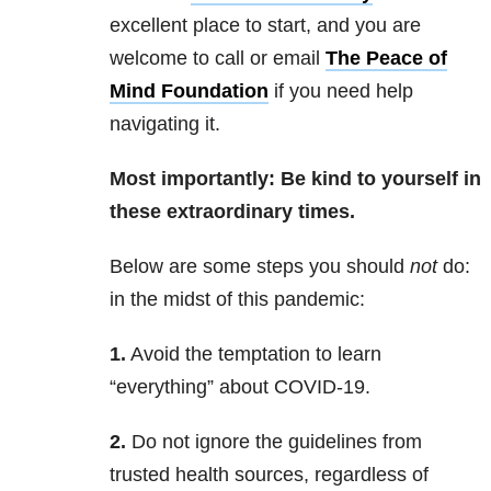
excellent place to start, and you are
welcome to call or email
The Peace of
Mind Foundation
if you need help
navigating it.
Most importantly: Be kind to yourself in
these extraordinary times.
Below are some steps you should
not
do:
in the midst of this pandemic:
1.
Avoid the temptation to learn
“everything” about COVID-19.
2.
Do not ignore the guidelines from
trusted health sources, regardless of