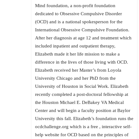
Mind foundation, a non-profit foundation
dedicated to Obsessive Compulsive Disorder
(OCD) and is a national spokesperson for the
International Obsessive Compulsive Foundation.
After her diagnosis at age 12 and treatment which
included inpatient and outpatient therapy,
Elizabeth made it her life mission to make a
difference in the lives of those living with OCD.
Elizabeth received her Master’s from Loyola
University Chicago and her PhD from the
University of Houston in Social Work. Elizabeth
recently completed a post-doctoral fellowship at
the Houston Michael E. DeBakey VA Medical
Center and will begin a faculty position at Baylor
University this fall. Elizabeth’s foundation runs the
ocdchallenge.org which is a free , interactive self-
help website for OCD based on the principles of