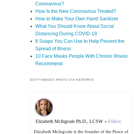
Coronavirus?
How Is the New Coronavirus Treated?
How to Make Your Own Hand Sanitizer
What You Should Know About Social
Distancing During COVID-19
8 Soaps You Can Use to Help Prevent the
Spread of Illness
10 Face Masks People With Chronic Illness
Recommend
GETTYIMAGES PHOTO VIA KIEFERPIX
Elizabeth McIngvale Ph.D., LCSW
Follow
•
Elizabeth McIngvale is the founder of the Peace of