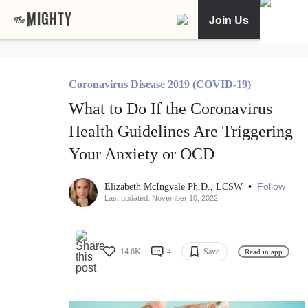
Join Us
Coronavirus Disease 2019 (COVID-19)
What to Do If the Coronavirus
Health Guidelines Are Triggering
Your Anxiety or OCD
•
Follow
Elizabeth McIngvale Ph.D., LCSW
Last updated: November 10, 2022
14.6K
4
Save
Read in app