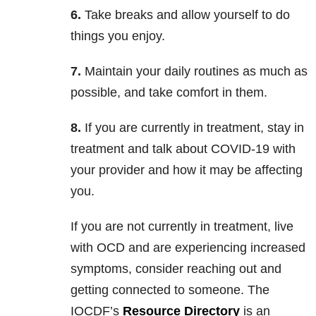
6.
Take breaks and allow yourself to do
things you enjoy.
7.
Maintain your daily routines as much as
possible, and take comfort in them.
8.
If you are currently in treatment, stay in
treatment and talk about COVID-19 with
your provider and how it may be affecting
you.
If you are not currently in treatment, live
with OCD and are experiencing increased
symptoms, consider reaching out and
getting connected to someone. The
IOCDF’s
Resource Directory
is an