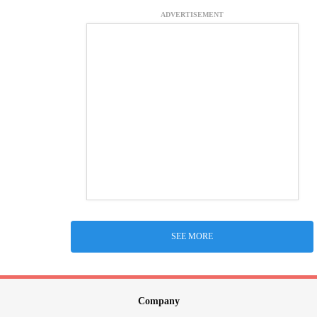
ADVERTISEMENT
SEE MORE
Company