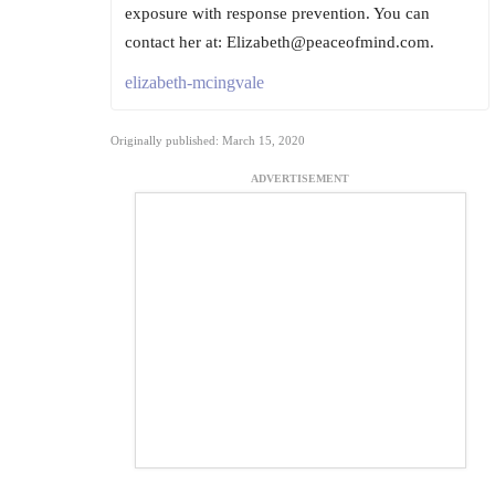
exposure with response prevention. You can
contact her at: Elizabeth@peaceofmind.com.
elizabeth-mcingvale
Originally published: March 15, 2020
ADVERTISEMENT