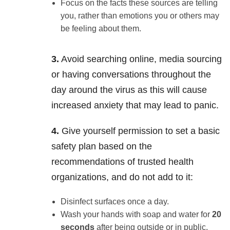
Focus on the facts these sources are telling
you, rather than emotions you or others may
be feeling about them.
3.
Avoid searching online, media sourcing
or having conversations throughout the
day around the virus as this will cause
increased anxiety that may lead to panic.
4.
Give yourself permission to set a basic
safety plan based on the
recommendations of trusted health
organizations, and do not add to it:
Disinfect surfaces once a day.
Wash your hands with soap and water for
20
seconds
after being outside or in public,