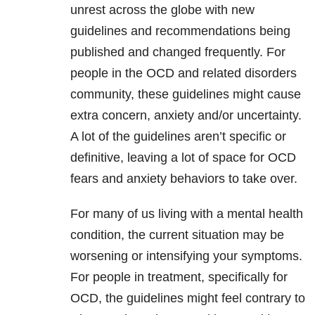
unrest across the globe with new
guidelines and recommendations being
published and changed frequently. For
people in the OCD and related disorders
community, these guidelines might cause
extra concern, anxiety and/or uncertainty.
A lot of the guidelines aren’t specific or
definitive, leaving a lot of space for OCD
fears and anxiety behaviors to take over.
For many of us living with a mental health
condition, the current situation may be
worsening or intensifying your symptoms.
For people in treatment, specifically for
OCD, the guidelines might feel contrary to