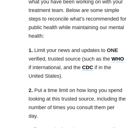
what you have been working on with your
treatment team. Below are some simple
steps to reconcile what’s recommended for
public health while maintaining our mental
health:
1.
Limit your news and updates to
ONE
verified, trusted source (such as the
WHO
if international, and the
CDC
if in the
United States).
2.
Put a time limit on how long you spend
looking at this trusted source, including the
number of times you consult them per
day.