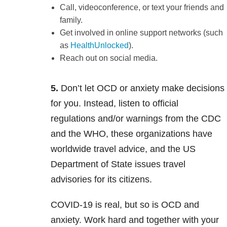
Call, videoconference, or text your friends and
family.
Get involved in online support networks (such
as
HealthUnlocked
).
Reach out on social media.
5.
Don’t let OCD or anxiety make decisions
for you. Instead, listen to official
regulations and/or warnings from the CDC
and the WHO, these organizations have
worldwide travel advice, and the US
Department of State issues travel
advisories for its citizens.
COVID-19 is real, but so is OCD and
anxiety. Work hard and together with your