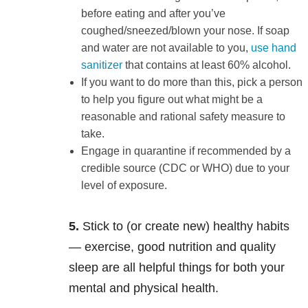
before eating and after you’ve
coughed/sneezed/blown your nose. If soap
and water are not available to you,
use hand
sanitizer
that contains at least 60% alcohol.
If you want to do more than this, pick a person
to help you figure out what might be a
reasonable and rational safety measure to
take.
Engage in quarantine if recommended by a
credible source (CDC or WHO) due to your
level of exposure.
5.
Stick to (or create new) healthy habits
— exercise, good nutrition and quality
sleep are all helpful things for both your
mental and physical health.