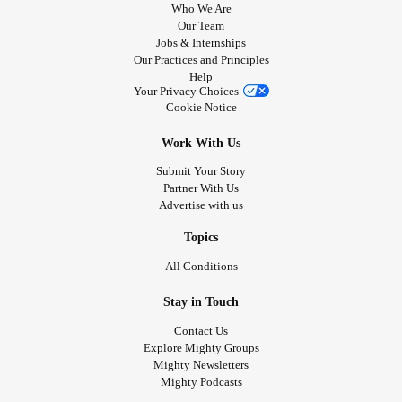
Who We Are
Our Team
Jobs & Internships
Our Practices and Principles
Help
Your Privacy Choices
Cookie Notice
Work With Us
Submit Your Story
Partner With Us
Advertise with us
Topics
All Conditions
Stay in Touch
Contact Us
Explore Mighty Groups
Mighty Newsletters
Mighty Podcasts