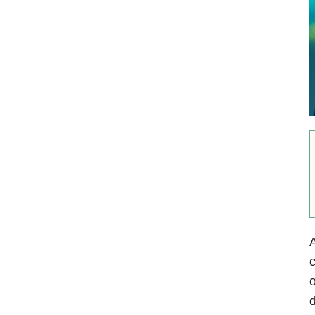
c
o
d