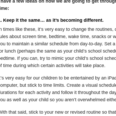
I have a few ideas on how we are going to get through
time:
. Keep it the same… as it’s becoming different.
n times like these, it’s very easy to change the routines
ules about screen time, bedtime, wake time, snacks or w
ou to maintain a similar schedule from day-to-day. Set a
or lunch (perhaps the same as your child’s school sched
edtime. If you can, try to mimic your child’s school sche
f time during which certain activities will take place.
t’s very easy for our children to be entertained by an iPad
omputer, but stick to time limits. Create a visual schedul
urations for each activity and follow it throughout the da
ou as well as your child so you aren’t overwhelmed eithe
ith that said, stick to your new or revised routine so that