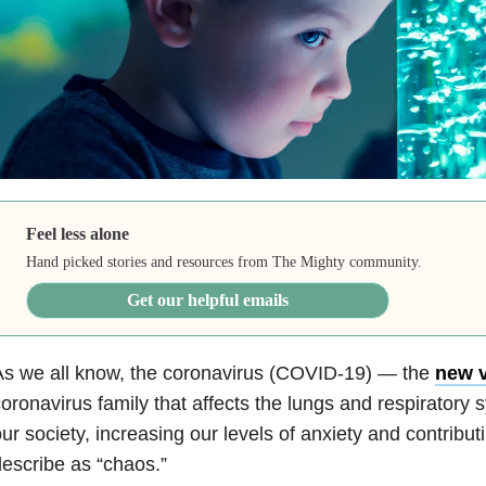
Feel less alone
Hand picked stories and resources from The Mighty community.
Get our helpful emails
As we all know, the coronavirus (COVID-19) — the
new v
oronavirus family that affects the lungs and respirator
ur society, increasing our levels of anxiety and contrib
escribe as “chaos.”