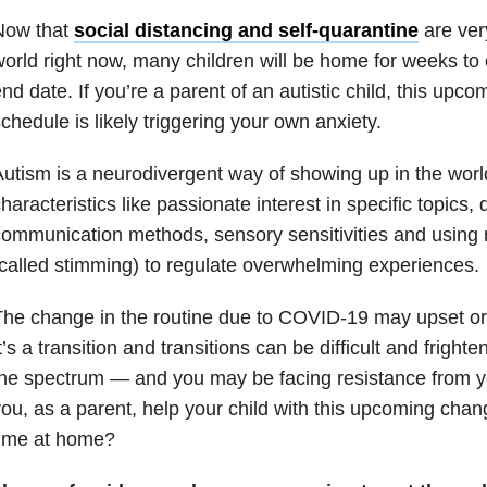
Now that
social distancing and self-quarantine
are very
orld right now, many children will be home for weeks to
nd date. If you’re a parent of an autistic child, this upc
chedule is likely triggering your own anxiety.
utism is a neurodivergent way of showing up in the worl
haracteristics like passionate interest in specific topics, di
ommunication methods, sensory sensitivities and using r
called stimming) to regulate overwhelming experiences.
he change in the routine due to COVID-19 may upset or t
t’s a transition and transitions can be difficult and fright
he spectrum — and you may be facing resistance from y
ou, as a parent, help your child with this upcoming chan
time at home?