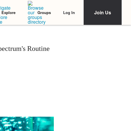
Join Us
Log In
Explore
Groups
ectrum's Routine