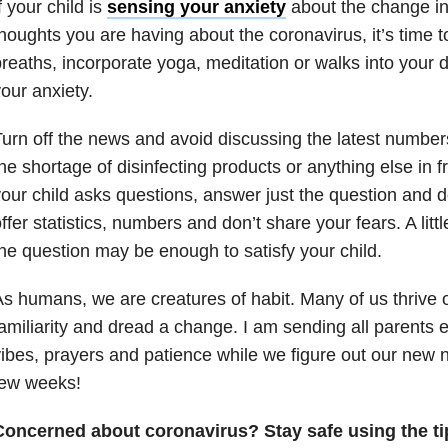
f your child is
sensing your anxiety
about the change in
houghts you are having about the coronavirus, it’s time
reaths, incorporate yoga, meditation or walks into your
our anxiety.
urn off the news and avoid discussing the latest number
he shortage of disinfecting products or anything else in fr
our child asks questions, answer just the question and d
ffer statistics, numbers and don’t share your fears. A littl
he question may be enough to satisfy your child.
s humans, we are creatures of habit. Many of us thrive 
amiliarity and dread a change. I am sending all parents
ibes, prayers and patience while we figure out our new 
few weeks!
Concerned about coronavirus? Stay safe using the ti