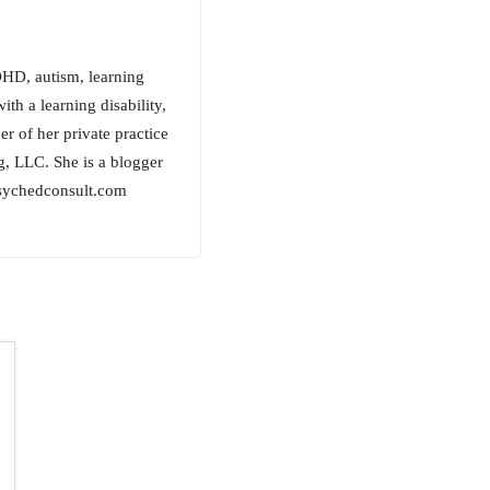
ADHD, autism, learning
th a learning disability,
r of her private practice
g, LLC. She is a blogger
.psychedconsult.com