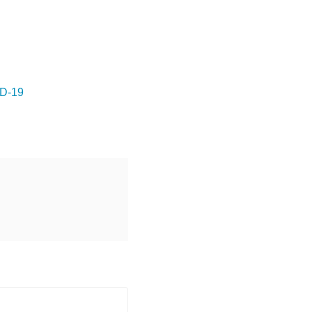
ID-19