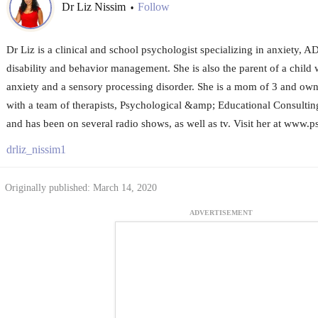
Dr Liz Nissim
Follow
•
Dr Liz is a clinical and school psychologist specializing in anxiety, 
disability and behavior management. She is also the parent of a child wi
anxiety and a sensory processing disorder. She is a mom of 3 and owne
with a team of therapists, Psychological &amp; Educational Consultin
and has been on several radio shows, as well as tv. Visit her at www
drliz_nissim1
Originally published: March 14, 2020
ADVERTISEMENT