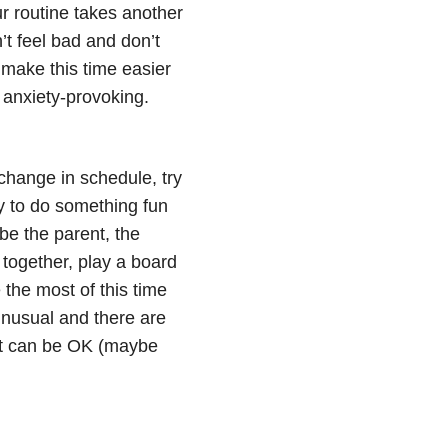
ur routine takes another
’t feel bad and don’t
o make this time easier
 anxiety-provoking.
 change in schedule, try
y to do something fun
 be the parent, the
 together, play a board
the most of this time
 unusual and there are
 it can be OK (maybe