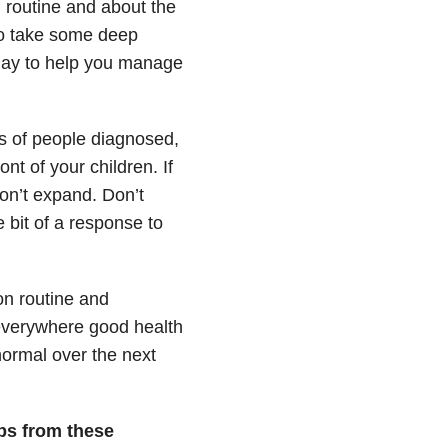
 routine and about the
 to take some deep
 day to help you manage
s of people diagnosed,
ont of your children. If
on’t expand. Don’t
e bit of a response to
on routine and
 everywhere good health
normal over the next
ps from these