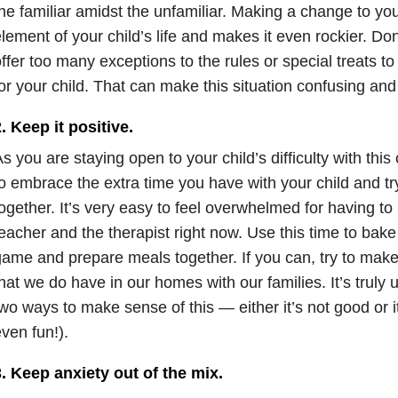
he familiar amidst the unfamiliar. Making a change to yo
lement of your child’s life and makes it even rockier. Don
ffer too many exceptions to the rules or special treats t
or your child. That can make this situation confusing and
. Keep it positive.
s you are staying open to your child’s difficulty with this
o embrace the extra time you have with your child and tr
ogether. It’s very easy to feel overwhelmed for having to
eacher and the therapist right now. Use this time to bake
ame and prepare meals together. If you can, try to make 
hat we do have in our homes with our families. It’s truly
wo ways to make sense of this — either it’s not good or
ven fun!).
. Keep anxiety out of the mix.