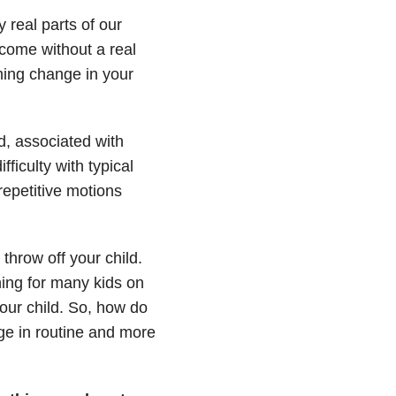
 real parts of our
 come without a real
oming change in your
d, associated with
fficulty with typical
epetitive motions
hrow off your child.
ening for many kids on
our child. So, how do
ge in routine and more