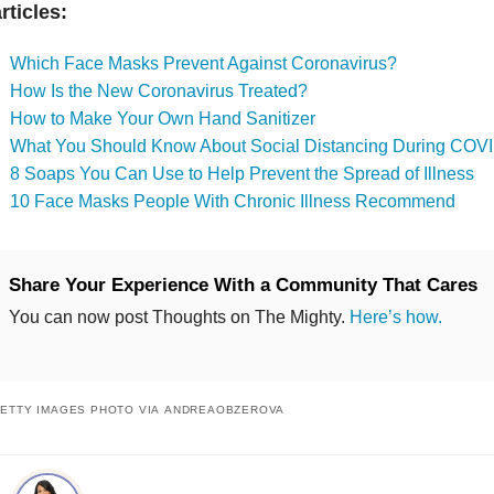
rticles:
Which Face Masks Prevent Against Coronavirus?
How Is the New Coronavirus Treated?
How to Make Your Own Hand Sanitizer
What You Should Know About Social Distancing During COV
8 Soaps You Can Use to Help Prevent the Spread of Illness
10 Face Masks People With Chronic Illness Recommend
Share Your Experience With a Community That Cares
You can now post Thoughts on The Mighty.
Here’s how.
ETTY IMAGES PHOTO VIA ANDREAOBZEROVA