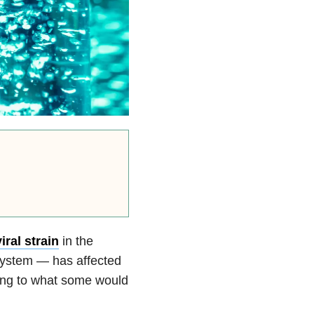
iral strain
in the
y system — has affected
uting to what some would