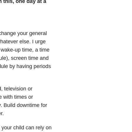
 this, one day at a
, change your general
hatever else. I urge
 wake-up time, a time
ule), screen time and
dule by having periods
, television or
e with times or
y. Build downtime for
r.
 your child can rely on