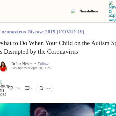
Newsletters
Coronavirus Disease 2019 (COVID-19)
What to Do When Your Child on the Autism Sp
Is Disrupted by the Coronavirus
•
Follow
Dr Liz Nissim
Last updated: April 30, 2025
6.5K
7
Save