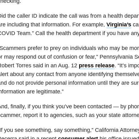
hecking.
id the caller ID indicate the call was from a health dep
re including that information. For example,
Virginia’s
cal
OVID Team.” Call the health department if you have any
Scammers prefer to prey on individuals who may be more
r may respond out of confusion or fear,” Pennsylvania S
obert Torres said in an Aug. 12
press release
. “It’s imp
lert about any contact from anyone identifying themselve
nd do not provide personal information until they are sur
nformation are legitimate.”
nd, finally, if you think you’ve been contacted — by pho
cammer, report it to agencies, such as your state attorne
If you see something, say something,” California Attorn
ecerra said in a recent
consumer alert
his office issue