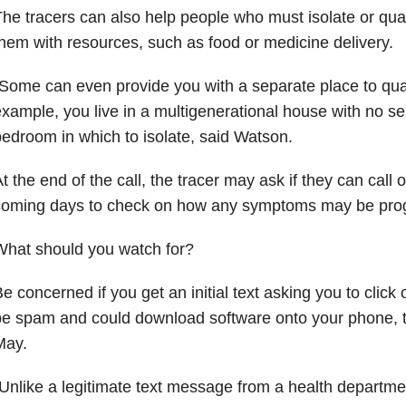
he tracers can also help people who must isolate or qua
hem with resources, such as food or medicine delivery.
Some can even provide you with a separate place to quara
xample, you live in a multigenerational house with no s
edroom in which to isolate, said Watson.
t the end of the call, the tracer may ask if they can call o
coming days to check on how any symptoms may be prog
What should you watch for?
e concerned if you get an initial text asking you to click 
be spam and could download software onto your phone, 
May.
Unlike a legitimate text message from a health departme