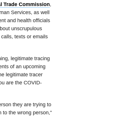
al Trade Commission
,
man Services, as well
t and health officials
bout unscrupulous
calls, texts or emails
ing, legitimate tracing
ients of an upcoming
the legitimate tracer
 you are the COVID-
rson they are trying to
on to the wrong person,”