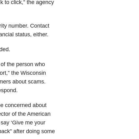
k to click,” the agency
rity number. Contact
ncial status, either.
ded.
y of the person who
fort,” the Wisconsin
mers about scams.
respond.
 be concerned about
ector of the American
n say ‘Give me your
ack” after doing some