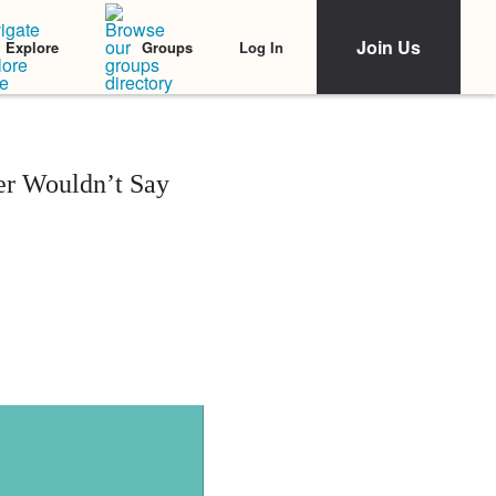
Join Us
Log In
Explore
Groups
er Wouldn’t Say