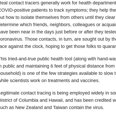
eal contact tracers generally work for health departmen
OVID-positive patients to track symptoms; they help the 
ut how to isolate themselves from others until they clear
etermine which friends, neighbors, colleagues or acqua
ave been near in the days just before or after they tested
oronavirus. Those contacts, in turn, are sought out by th
ace against the clock, hoping to get those folks to quaran
his tried-and-true public health tool (along with hand-w
n public and maintaining 6 feet of physical distance from
ousehold) is one of the few strategies available to slow 
hile scientists work on treatments and vaccines.
egitimate contact tracing is being employed widely in 
istrict of Columbia and Hawaii, and has been credited w
uch as New Zealand and Taiwan contain the virus.