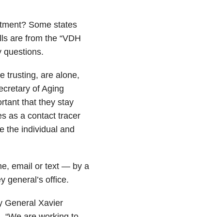
artment? Some states
ls are from the “VDH
 questions.
 trusting, are alone,
ecretary of Aging
ortant that they stay
s as a contact tracer
e the individual and
ne, email or text — by a
y general’s office.
ey General Xavier
d. “We are working to