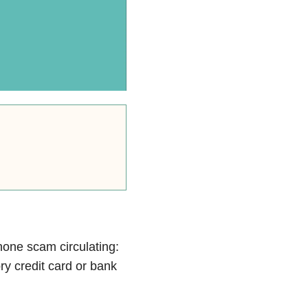
hone scam circulating:
ry credit card or bank