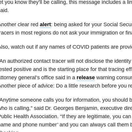
et you know they’ll be calling, this message includes a lin
aid.
nother clear red
alert
: being asked for your Social Secu
racers in most regions do not ask your immigration or fina
lso, watch out if any names of COVID patients are provi
An authorized contact tracer will not disclose the identit
ested positive and is the starting place for that tracing ef
ttorney general’s office said in a
release
warning consu
nother piece of advice: Do a little research before you 
Anytime someone calls you for information, you should
ho is calling,” said Dr. Georges Benjamin, executive dir
ublic Health Association. “If they are legitimate, you ca
name and phone number’ and you can always call them b