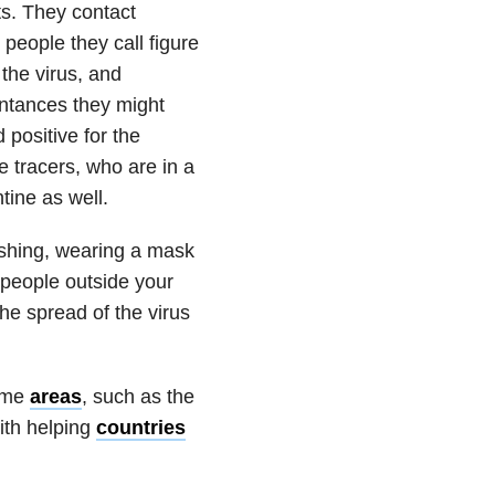
ts. They contact
people they call figure
 the virus, and
intances they might
 positive for the
e tracers, who are in a
tine as well.
ashing, wearing a mask
 people outside your
the spread of the virus
some
areas
, such as the
ith helping
countries