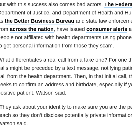
ut with this success also comes bad actors.
The Feder
epartment of Justice, and Department of Health and Hu
as
the Better Business Bureau
and state law enforcemen
from
across the nation
, have issued
consumer alerts
a
eople not affiliated with health departments using phone 
o get personal information from those they scam.
hat differentiates a real call from a fake one? For one th
alls might be preceded by a text message, notifying pat
all from the health department. Then, in that initial call, 
eeks to confirm an address and birthdate, especially if
ositive patient, Watson said.
They ask about your identity to make sure you are the pe
each so they don’t disclose potentially private informati
Watson said.