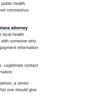
 public health
ovel coronavirus:
ntana attorney
r local health
ct with someone who
r payment information
ls. Legitimate contact
rmation.
Watson, a senior
 “No one should give