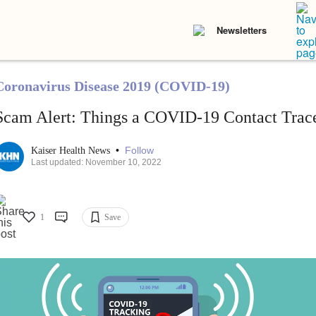
Newsletters
Coronavirus Disease 2019 (COVID-19)
Scam Alert: Things a COVID-19 Contact Trac
•
Follow
Kaiser Health News
Last updated: November 10, 2022
1
Save