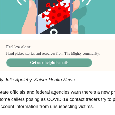
Feel less alone
Hand picked stories and resources from The Mighty community.
Get our helpful emails
y Julie Appleby, Kaiser Health News
tate officials and federal agencies warn there’s a new p
ome callers posing as COVID-19 contact tracers try to p
ccount information from unsuspecting victims.