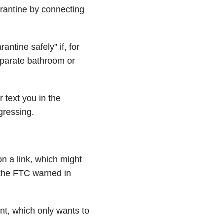
rantine by connecting
ntine safely” if, for
eparate bathroom or
r text you in the
ressing.
on a link, which might
the FTC warned in
nt, which only wants to