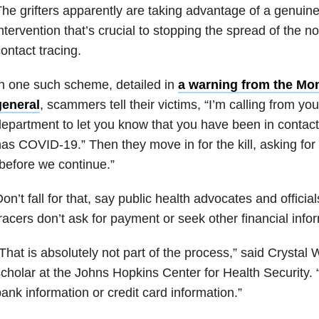
he grifters apparently are taking advantage of a genuine
ntervention that’s crucial to stopping the spread of the n
ontact tracing.
n one such scheme, detailed in
a warning from the Mo
general
, scammers tell their victims, “I’m calling from you
epartment to let you know that you have been in conta
as COVID-19.” Then they move in for the kill, asking fo
before we continue.”
on’t fall for that, say public health advocates and officia
racers don’t ask for payment or seek other financial info
That is absolutely not part of the process,” said Crystal 
cholar at the Johns Hopkins Center for Health Security.
ank information or credit card information.”