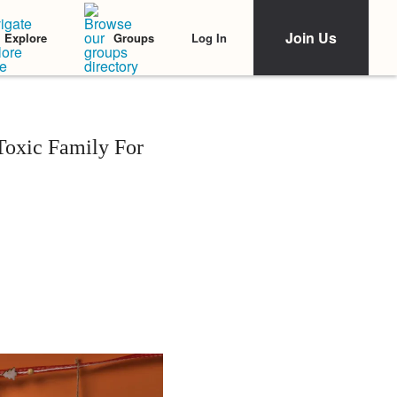
Join Us
Log In
Explore
Groups
oxic Family For