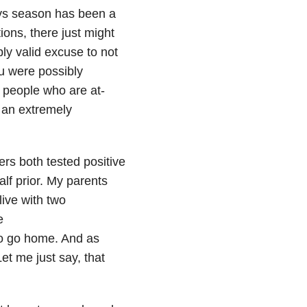
ays season has been a
ions, there just might
bly valid excuse to not
ou were possibly
h people who are at-
s an extremely
ers both tested positive
f prior. My parents
live with two
e
o go home. And as
t me just say, that