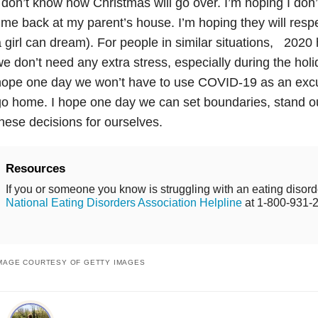
 don’t know how Christmas will go over. I’m hoping I do
ime back at my parent’s house. I’m hoping they will resp
 girl can dream). For people in similar situations, 202
e don’t need any extra stress, especially during the holid
ope one day we won’t have to use COVID-19 as an excus
go home. I hope one day we can set boundaries, stand 
hese decisions for ourselves.
Resources
If you or someone you know is struggling with an eating disorde
National Eating Disorders Association Helpline
at 1-800-931-
MAGE COURTESY OF GETTY IMAGES