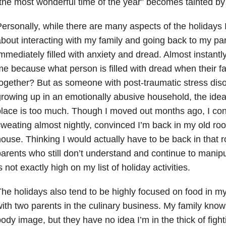
the most wonderful time of the year” becomes tainted by 
ersonally, while there are many aspects of the holidays I
bout interacting with my family and going back to my pa
mmediately filled with anxiety and dread. Almost instantl
e because what person is filled with dread when their fa
ogether? But as someone with post-traumatic stress dis
rowing up in an emotionally abusive household, the idea 
lace is too much. Though I moved out months ago, I con
weating almost nightly, convinced I’m back in my old ro
ouse. Thinking I would actually have to be back in that r
arents who still don’t understand and continue to manip
s not exactly high on my list of holiday activities.
he holidays also tend to be highly focused on food in m
ith two parents in the culinary business. My family know
ody image, but they have no idea I’m in the thick of fight