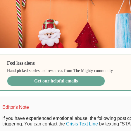
Feel less alone
Hand picked stories and resources from The Mighty community.
Get our helpful emails
Editor's Note
If you have experienced emotional abuse, the following post co
triggering. You can contact the
Crisis Text Line
by texting “STA