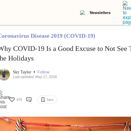
Newsletters
Coronavirus Disease 2019 (COVID-19)
Why COVID-19 Is a Good Excuse to Not See T
the Holidays
•
Follow
Sky Taylor
Last updated: May 17, 2026
679
Save