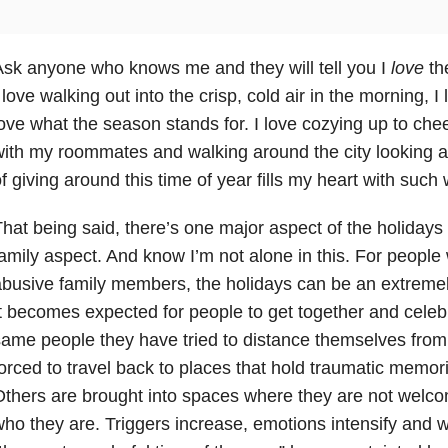
sk anyone who knows me and they will tell you I
love
the
 love walking out into the crisp, cold air in the morning, I
ove what the season stands for. I love cozying up to ch
ith my roommates and walking around the city looking at 
f giving around this time of year fills my heart with su
hat being said, there’s one major aspect of the holidays 
amily aspect. And know I’m not alone in this. For people
busive family members, the holidays can be an extremely 
t becomes expected for people to get together and celebr
ame people they have tried to distance themselves fro
orced to travel back to places that hold traumatic memo
thers are brought into spaces where they are not welco
ho they are. Triggers increase, emotions intensify and 