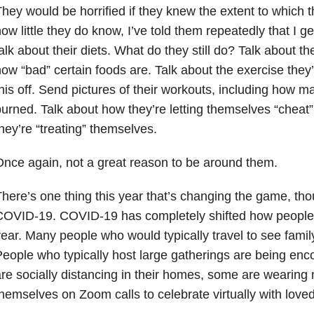
hey would be horrified if they knew the extent to which t
ow little they do know, I’ve told them repeatedly that I g
alk about their diets. What do they still do? Talk about the
ow “bad” certain foods are. Talk about the exercise they’
his off. Send pictures of their workouts, including how m
urned. Talk about how they’re letting themselves “cheat”
hey’re “treating” themselves.
nce again, not a great reason to be around them.
here’s one thing this year that’s changing the game, tho
OVID-19. COVID-19 has completely shifted how people c
ear. Many people who would typically travel to see family,
eople who typically host large gatherings are being en
re socially distancing in their homes, some are wearing 
hemselves on Zoom calls to celebrate virtually with love