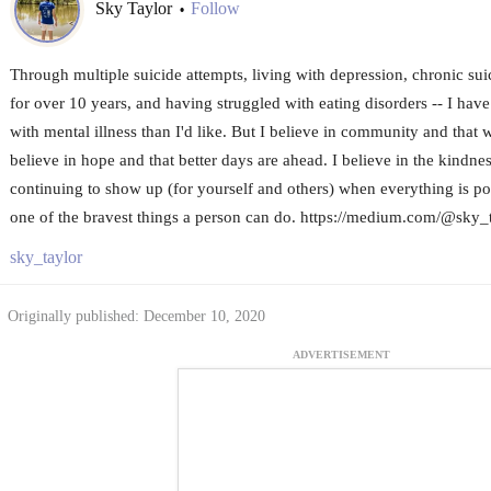
Sky Taylor
Follow
•
Through multiple suicide attempts, living with depression, chronic sui
for over 10 years, and having struggled with eating disorders -- I have
with mental illness than I'd like. But I believe in community and that 
believe in hope and that better days are ahead. I believe in the kindne
continuing to show up (for yourself and others) when everything is poi
one of the bravest things a person can do. https://medium.com/@sky_
sky_taylor
Originally published: December 10, 2020
ADVERTISEMENT