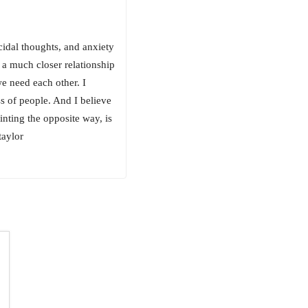
cidal thoughts, and anxiety
 a much closer relationship
we need each other. I
ss of people. And I believe
nting the opposite way, is
taylor