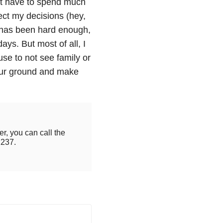
n’t have to spend much
ect my decisions (hey,
0 has been hard enough,
ays. But most of all, I
e to not see family or
our ground and make
r, you can call the
2237.