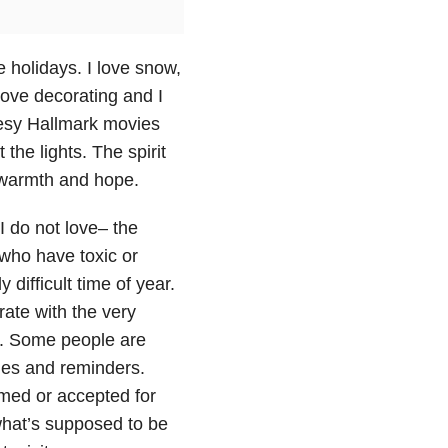
 holidays. I love snow,
 love decorating and I
eesy Hallmark movies
the lights. The spirit
ch warmth and hope.
I do not love– the
 who have toxic or
difficult time of year.
ate with the very
m. Some people are
ries and reminders.
med or accepted for
what’s supposed to be