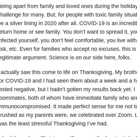
eing apart from family and loved ones during the holid
hallenge for many. But, for people with toxic family situat
e a silver lining in 2020 after all. COVID-19 is an incredi
eturn home or see family. You don’t want to spread it, y
nfected yourself, you don’t feel comfortable, you live wit
isk, etc. Even for families who accept no excuses, this i
egitimate argument. Science is on our side here, folks.
 actually saw this come to life on Thanksgiving. My broth
or COVID-19 and I had seen them about a week and a hal
ested negative, but I hadn’t gotten my results back yet. I 
roommates, both of whom have immediate family who ar
immunocompromised. It made perfect sense for me not t
rushed as my parents were, we celebrated over Zoom. Le
as the least stressful Thanksgiving I’ve had.