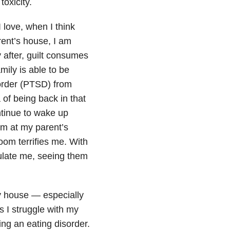
toxicity.
 love, when I think
rent’s house, I am
y after, guilt consumes
mily is able to be
order (PTSD) from
of being back in that
tinue to wake up
om at my parent’s
oom terrifies me. With
ulate me, seeing them
y house — especially
s I struggle with my
ing an eating disorder.