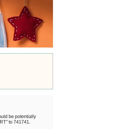
uld be potentially
RT” to 741741.