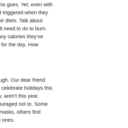
his goes. Yet, even with
et triggered when they
ir diets. Talk about
ll need to do to burn
any calories they’ve
 for the day. How
ugh. Our dear friend
elebrate holidays this
 aren’t this year.
couraged not to. Some
masks, others find
d ones.