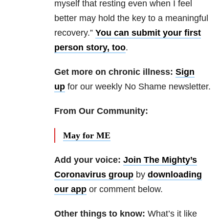
myself that resting even when I feel
better may hold the key to a meaningful
recovery.”
You can submit your first
person story, too
.
Get more on chronic illness:
Sign
up
for our weekly No Shame newsletter.
From Our Community:
May for ME
Add your voice:
Join The Mighty’s
Coronavirus group
by
downloading
our app
or comment below.
Other things to know:
What’s it like