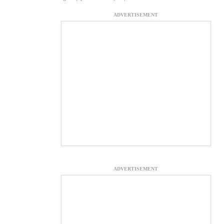
ADVERTISEMENT
ADVERTISEMENT