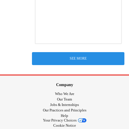
SEE MORE
Company
Who We Are
Our Team
Jobs & Internships
Our Practices and Principles
Help
Your Privacy Choices
Cookie Notice