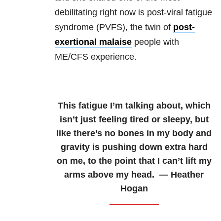
debilitating right now is post-viral fatigue
syndrome (PVFS), the twin of
post-
exertional malaise
people with
ME/CFS experience.
This fatigue I’m talking about, which
isn’t just feeling tired or sleepy, but
like there’s no bones in my body and
gravity is pushing down extra hard
on me, to the point that I can’t lift my
arms above my head. — Heather
Hogan