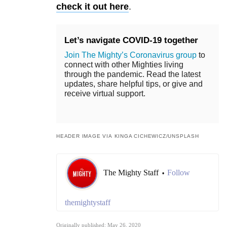
check it out here
.
Let’s navigate COVID-19 together
Join The Mighty’s Coronavirus group
to
connect with other Mighties living
through the pandemic. Read the latest
updates, share helpful tips, or give and
receive virtual support.
HEADER IMAGE VIA KINGA CICHEWICZ/UNSPLASH
The Mighty Staff
Follow
•
themightystaff
Originally published: May 26, 2020