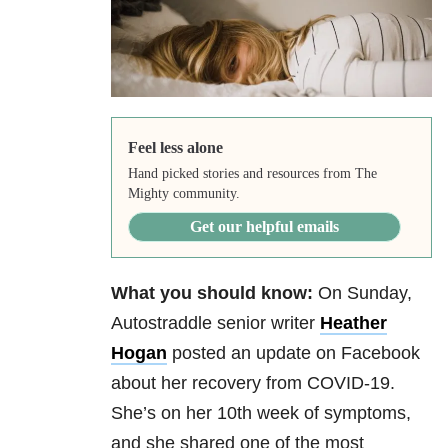
Feel less alone
Hand picked stories and resources from The
Mighty community.
Get our helpful emails
What you should know:
On Sunday,
Autostraddle senior writer
Heather
Hogan
posted an update on Facebook
about her recovery from COVID-19.
She’s on her 10th week of symptoms,
and she shared one of the most