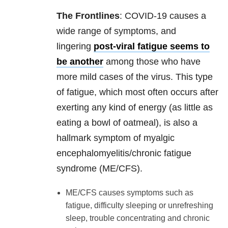
The Frontlines
: COVID-19 causes a
wide range of symptoms, and
lingering
post-viral fatigue seems to
be another
among those who have
more mild cases of the virus. This type
of fatigue, which most often occurs after
exerting any kind of energy (as little as
eating a bowl of oatmeal), is also a
hallmark symptom of myalgic
encephalomyelitis/chronic fatigue
syndrome (ME/CFS).
ME/CFS causes symptoms such as
fatigue, difficulty sleeping or unrefreshing
sleep, trouble concentrating and chronic