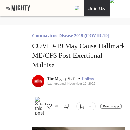
Join Us
Coronavirus Disease 2019 (COVID-19)
COVID-19 May Cause Hallmark
ME/CFS Post-Exertional
Malaise
•
Follow
The Mighty Staff
Last updated: November 10, 2022
310
1
Save
Read in app