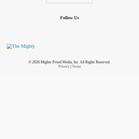
Follow Us
© 2026 Mighty Proud Media, Inc. All Rights Reserved.
Privacy
|
Terms