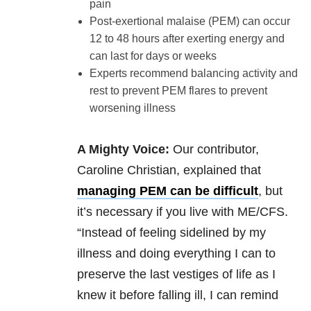
pain
Post-exertional malaise (PEM) can occur
12 to 48 hours after exerting energy and
can last for days or weeks
Experts recommend balancing activity and
rest to prevent PEM flares to prevent
worsening illness
A Mighty Voice:
Our contributor,
Caroline Christian, explained that
managing PEM can be difficult
, but
it’s necessary if you live with ME/CFS.
“Instead of feeling sidelined by my
illness and doing everything I can to
preserve the last vestiges of life as I
knew it before falling ill, I can remind