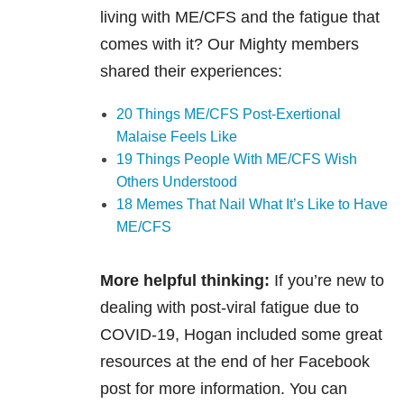
living with ME/CFS and the fatigue that
comes with it? Our Mighty members
shared their experiences:
20 Things ME/CFS Post-Exertional
Malaise Feels Like
19 Things People With ME/CFS Wish
Others Understood
18 Memes That Nail What It’s Like to Have
ME/CFS
More helpful thinking:
If you’re new to
dealing with post-viral fatigue due to
COVID-19, Hogan included some great
resources at the end of her Facebook
post for more information. You can