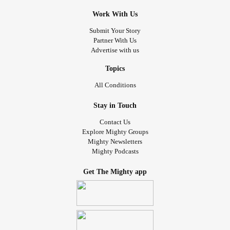
Work With Us
Submit Your Story
Partner With Us
Advertise with us
Topics
All Conditions
Stay in Touch
Contact Us
Explore Mighty Groups
Mighty Newsletters
Mighty Podcasts
Get The Mighty app