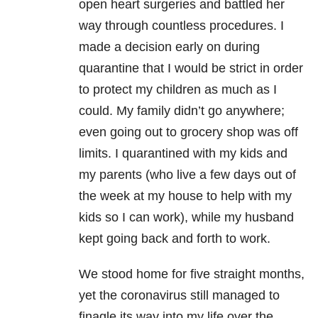
open heart surgeries and battled her
way through countless procedures. I
made a decision early on during
quarantine that I would be strict in order
to protect my children as much as I
could. My family didn’t go anywhere;
even going out to grocery shop was off
limits. I quarantined with my kids and
my parents (who live a few days out of
the week at my house to help with my
kids so I can work), while my husband
kept going back and forth to work.
We stood home for five straight months,
yet the coronavirus still managed to
finagle its way into my life over the