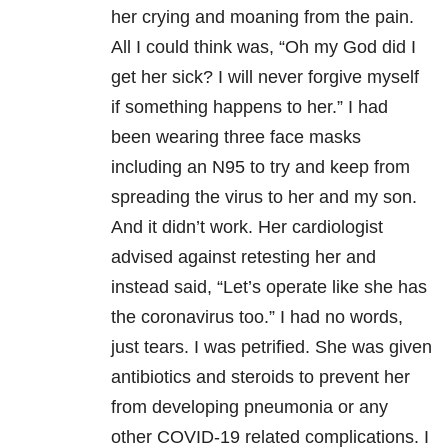
her crying and moaning from the pain.
All I could think was, “Oh my God did I
get her sick? I will never forgive myself
if something happens to her.” I had
been wearing three face masks
including an N95 to try and keep from
spreading the virus to her and my son.
And it didn’t work. Her cardiologist
advised against retesting her and
instead said, “Let’s operate like she has
the coronavirus too.” I had no words,
just tears. I was petrified. She was given
antibiotics and steroids to prevent her
from developing pneumonia or any
other COVID-19 related complications. I