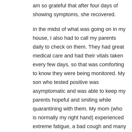
am so grateful that after four days of
showing symptoms, she recovered.
In the midst of what was going on in my
house, I also had to call my parents
daily to check on them. They had great
medical care and had their vitals taken
every few days, so that was comforting
to know they were being monitored. My
son who tested positive was
asymptomatic and was able to keep my
parents hopeful and smiling while
quarantining with them. My mom (who
is normally my right hand) experienced
extreme fatigue, a bad cough and many