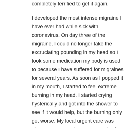
completely terrified to get it again.
I developed the most intense migraine I
have ever had while sick with
coronavirus. On day three of the
migraine, I could no longer take the
excruciating pounding in my head so I
took some medication my body is used
to because I have suffered for migraines
for several years. As soon as I popped it
in my mouth, I started to feel extreme
burning in my head. I started crying
hysterically and got into the shower to
see if it would help, but the burning only
got worse. My local urgent care was