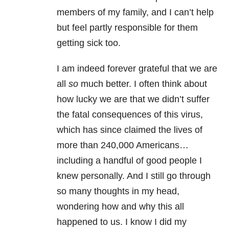
members of my family, and I can’t help
but feel partly responsible for them
getting sick too.
I am indeed forever grateful that we are
all
so
much better. I often think about
how lucky we are that we didn’t suffer
the fatal consequences of this virus,
which has since claimed the lives of
more than 240,000 Americans…
including a handful of good people I
knew personally. And I still go through
so many thoughts in my head,
wondering how and why this all
happened to us. I know I did my