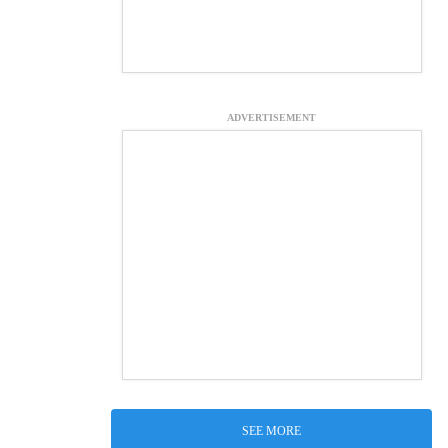
ADVERTISEMENT
SEE MORE