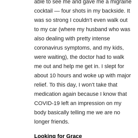
able to see me and gave me a migraine
cocktail — four shots in my backside. It
was so strong I couldn’t even walk out
to my car (where my husband who was
also dealing with pretty intense
coronavirus symptoms, and my kids,
were waiting), the doctor had to walk
me out and help me get in. I slept for
about 10 hours and woke up with major
relief. To this day, I won’t take that
medication again because I know that
COVID-19 left an impression on my
body basically telling me we are no
longer friends.
Looking for Grace