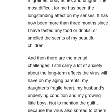
migraines, body aches and fatigue. The
most difficult for me has been the
longstanding affect on my senses. It has
now been more than three months since
I have tasted any food or drinks, or
smelled the scents of my beautiful
children.
And then there are the mental
challenges; I still carry a lot of anxiety
about the long-term effects the virus will
have on my aging parents, my
daughter’s fragile heart, my husband’s
underlying condition and my growing
little boys. Not to mention the guilt…
because the virus also spread to others