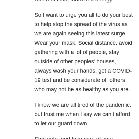
So I want to urge you all to do your best
to help stop the spread of the virus as
we are again seeing this latest surge.
Wear your mask. Social distance, avoid
gathering with a lot of people, stay
outside of other peoples’ houses,
always wash your hands, get a COVID-
19 test and be considerate of others
who may not be as healthy as you are.
I know we are all tired of the pandemic,
but trust me when I say we can’t afford
to let our guard down.
Stay safe, and take care of your