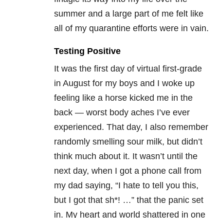
summer and a large part of me felt like
all of my quarantine efforts were in vain.
Testing Positive
It was the first day of virtual first-grade
in August for my boys and I woke up
feeling like a horse kicked me in the
back — worst body aches I’ve ever
experienced. That day, I also remember
randomly smelling sour milk, but didn’t
think much about it. It wasn’t until the
next day, when I got a phone call from
my dad saying, “I hate to tell you this,
but I got that sh*! …” that the panic set
in. My heart and world shattered in one