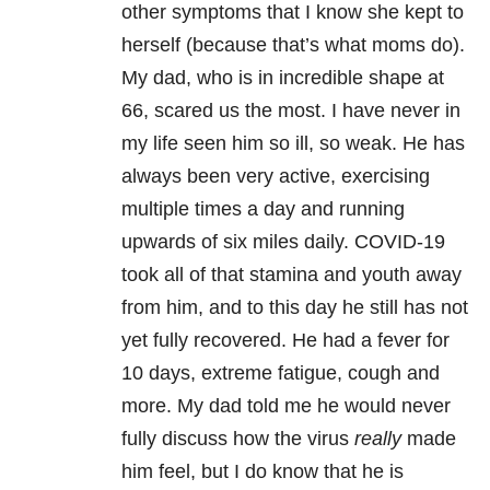
other symptoms that I know she kept to
herself (because that’s what moms do).
My dad, who is in incredible shape at
66, scared us the most. I have never in
my life seen him so ill, so weak. He has
always been very active, exercising
multiple times a day and running
upwards of six miles daily. COVID-19
took all of that stamina and youth away
from him, and to this day he still has not
yet fully recovered. He had a fever for
10 days, extreme fatigue, cough and
more. My dad told me he would never
fully discuss how the virus
really
made
him feel, but I do know that he is