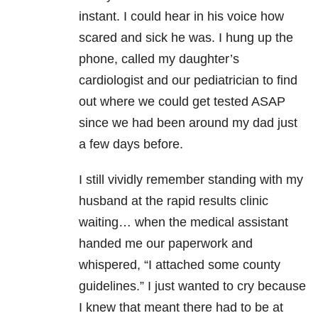
instant. I could hear in his voice how
scared and sick he was. I hung up the
phone, called my daughter’s
cardiologist and our pediatrician to find
out where we could get tested ASAP
since we had been around my dad just
a few days before.
I still vividly remember standing with my
husband at the rapid results clinic
waiting… when the medical assistant
handed me our paperwork and
whispered, “I attached some county
guidelines.” I just wanted to cry because
I knew that meant there had to be at