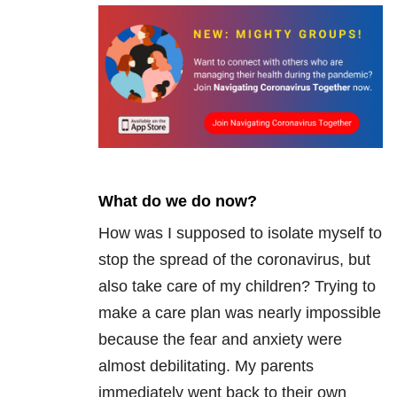
What do we do now?
How was I supposed to isolate myself to
stop the spread of the coronavirus, but
also take care of my children? Trying to
make a care plan was nearly impossible
because the fear and anxiety were
almost debilitating. My parents
immediately went back to their own