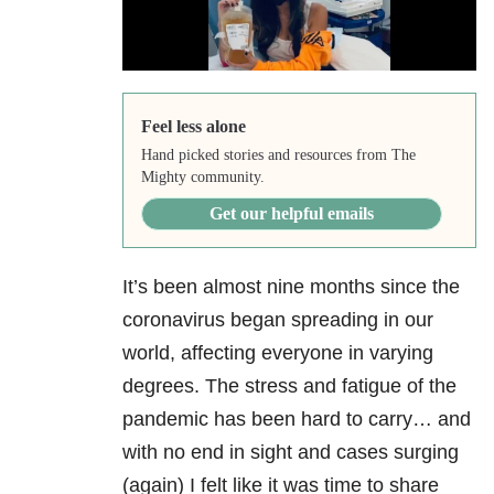
Feel less alone
Hand picked stories and resources from The
Mighty community.
Get our helpful emails
It’s been almost nine months since the
coronavirus began spreading in our
world, affecting everyone in varying
degrees. The stress and fatigue of the
pandemic has been hard to carry… and
with no end in sight and cases surging
(again) I felt like it was time to share