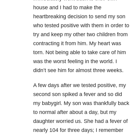
house and I had to make the
heartbreaking decision to send my son
who tested positive with them in order to
try and keep my other two children from
contracting it from him. My heart was
torn. Not being able to take care of him
was the worst feeling in the world. I
didn’t see him for almost three weeks.
A few days after we tested positive, my
second son spiked a fever and so did
my babygirl. My son was thankfully back
to normal after about a day, but my
daughter worried us. She had a fever of
nearly 104 for three days; I remember