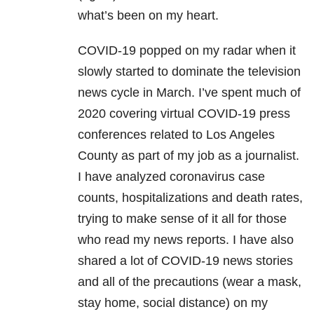
what’s been on my heart.
COVID-19 popped on my radar when it
slowly started to dominate the television
news cycle in March. I’ve spent much of
2020 covering virtual COVID-19 press
conferences related to Los Angeles
County as part of my job as a journalist.
I have analyzed coronavirus case
counts, hospitalizations and death rates,
trying to make sense of it all for those
who read my news reports. I have also
shared a lot of COVID-19 news stories
and all of the precautions (wear a mask,
stay home, social distance) on my