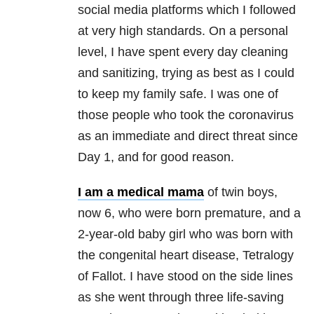
social media platforms which I followed
at very high standards. On a personal
level, I have spent every day cleaning
and sanitizing, trying as best as I could
to keep my family safe. I was one of
those people who took the coronavirus
as an immediate and direct threat since
Day 1, and for good reason.
I am a medical mama
of twin boys,
now 6, who were born premature, and a
2-year-old baby girl who was born with
the congenital heart disease, Tetralogy
of Fallot. I have stood on the side lines
as she went through three life-saving