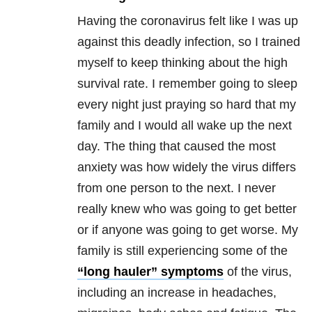
Having the coronavirus felt like I was up
against this deadly infection, so I trained
myself to keep thinking about the high
survival rate. I remember going to sleep
every night just praying so hard that my
family and I would all wake up the next
day. The thing that caused the most
anxiety was how widely the virus differs
from one person to the next. I never
really knew who was going to get better
or if anyone was going to get worse. My
family is still experiencing some of the
“long hauler” symptoms
of the virus,
including an increase in headaches,