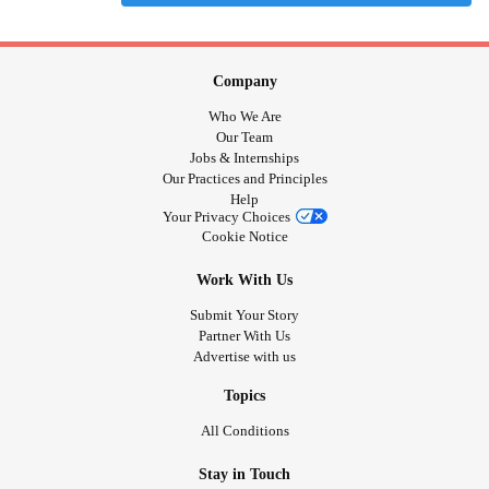
Company
Who We Are
Our Team
Jobs & Internships
Our Practices and Principles
Help
Your Privacy Choices
Cookie Notice
Work With Us
Submit Your Story
Partner With Us
Advertise with us
Topics
All Conditions
Stay in Touch