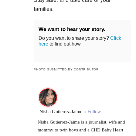
families.
We want to hear your story.
Do you want to share your story?
Click
here
to find out how.
PHOTO SUBMITTED BY CONTRIBUTOR
Nisha Gutierrez-Jaime
Follow
•
Nisha Gutierrez-Jaime is a journalist, wife and
mommy to twin boys and a CHD Baby Heart