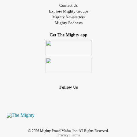
Contact Us
Explore Mighty Groups
Mighty Newsletters
Mighty Podcasts
Get The Mighty app
Follow Us
© 2026 Mighty Proud Media, Inc. All Rights Reserved.
Privacy
|
Terms