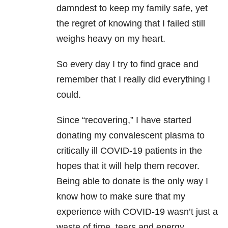
damndest to keep my family safe, yet
the regret of knowing that I failed still
weighs heavy on my heart.
So every day I try to find grace and
remember that I really did everything I
could.
Since “recovering,” I have started
donating my convalescent plasma to
critically ill COVID-19 patients in the
hopes that it will help them recover.
Being able to donate is the only way I
know how to make sure that my
experience with COVID-19 wasn’t just a
waste of time, tears and energy.