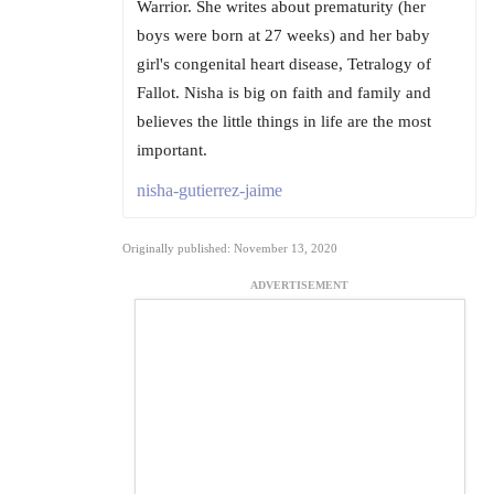
Warrior. She writes about prematurity (her
boys were born at 27 weeks) and her baby
girl's congenital heart disease, Tetralogy of
Fallot. Nisha is big on faith and family and
believes the little things in life are the most
important.
nisha-gutierrez-jaime
Originally published: November 13, 2020
ADVERTISEMENT