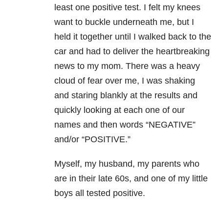
least one positive test. I felt my knees
want to buckle underneath me, but I
held it together until I walked back to the
car and had to deliver the heartbreaking
news to my mom. There was a heavy
cloud of fear over me, I was shaking
and staring blankly at the results and
quickly looking at each one of our
names and then words “NEGATIVE”
and/or “POSITIVE.”
Myself, my husband, my parents who
are in their late 60s, and one of my little
boys all tested positive.