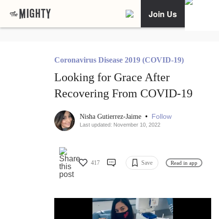
Join Us
Coronavirus Disease 2019 (COVID-19)
Looking for Grace After
Recovering From COVID-19
•
Follow
Nisha Gutierrez-Jaime
Last updated: November 10, 2022
417
Save
Read in app