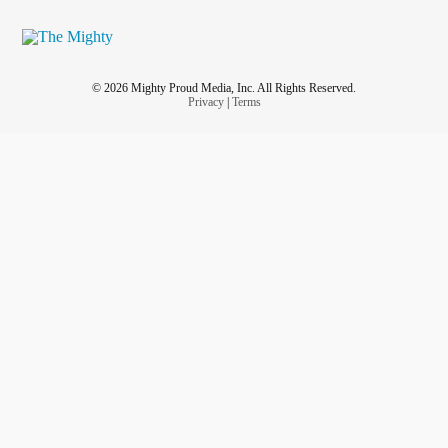
© 2026 Mighty Proud Media, Inc. All Rights Reserved.
Privacy
|
Terms