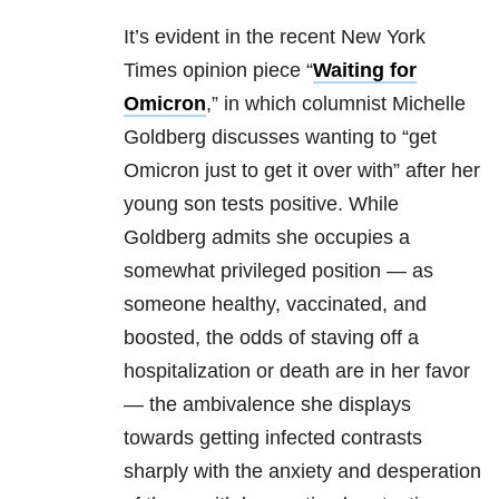
It’s evident in the recent New York
Times opinion piece “
Waiting for
Omicron
,” in which columnist Michelle
Goldberg discusses wanting to “get
Omicron just to get it over with” after her
young son tests positive. While
Goldberg admits she occupies a
somewhat privileged position — as
someone healthy, vaccinated, and
boosted, the odds of staving off a
hospitalization or death are in her favor
— the ambivalence she displays
towards getting infected contrasts
sharply with the anxiety and desperation