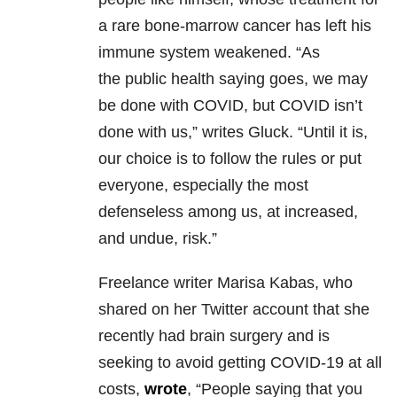
a rare bone-marrow cancer has left his
immune system weakened. “As
the public health saying goes, we may
be done with COVID, but COVID isn’t
done with us,” writes Gluck. “Until it is,
our choice is to follow the rules or put
everyone, especially the most
defenseless among us, at increased,
and undue, risk.”
Freelance writer Marisa Kabas, who
shared on her Twitter account that she
recently had brain surgery and is
seeking to avoid getting COVID-19 at all
costs,
wrote
, “People saying that you