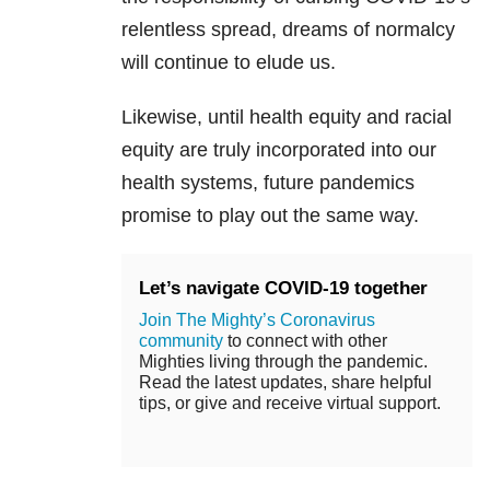
relentless spread, dreams of normalcy
will continue to elude us.
Likewise, until health equity and racial
equity are truly incorporated into our
health systems, future pandemics
promise to play out the same way.
Let’s navigate COVID-19 together
Join The Mighty’s Coronavirus
community
to connect with other
Mighties living through the pandemic.
Read the latest updates, share helpful
tips, or give and receive virtual support.