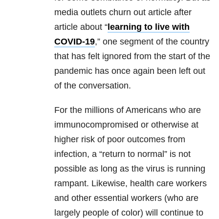
media outlets churn out article after
article about “
learning to live with
COVID-19
,” one segment of the country
that has felt ignored from the start of the
pandemic has once again been left out
of the conversation.
For the millions of Americans who are
immunocompromised or otherwise at
higher risk of poor outcomes from
infection, a “return to normal” is not
possible as long as the virus is running
rampant. Likewise, health care workers
and other essential workers (who are
largely people of color) will continue to