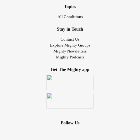
Topics
All Conditions
Stay in Touch
Contact Us
Explore Mighty Groups
Mighty Newsletters
Mighty Podcasts
Get The Mighty app
Follow Us