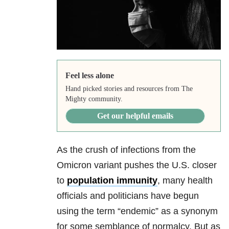
Feel less alone
Hand picked stories and resources from The
Mighty community.
Get our helpful emails
As the crush of infections from the
Omicron variant pushes the U.S. closer
to
population immunity
, many health
officials and politicians have begun
using the term “endemic” as a synonym
for some semblance of normalcy. But as