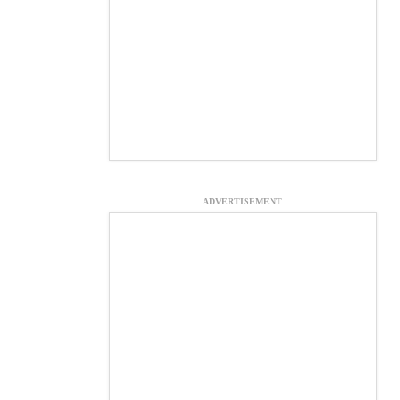
ADVERTISEMENT