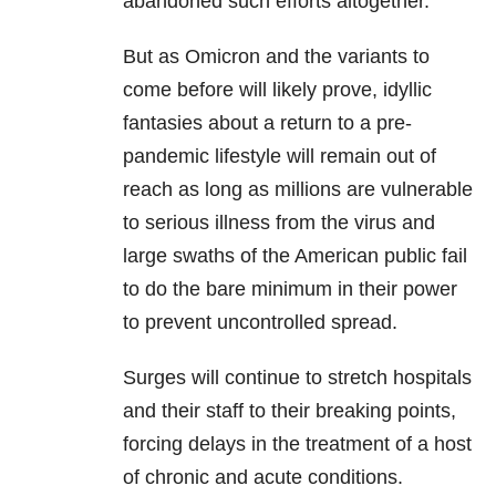
abandoned such efforts altogether.
But as Omicron and the variants to
come before will likely prove, idyllic
fantasies about a return to a pre-
pandemic lifestyle will remain out of
reach as long as millions are vulnerable
to serious illness from the virus and
large swaths of the American public fail
to do the bare minimum in their power
to prevent uncontrolled spread.
Surges will continue to stretch hospitals
and their staff to their breaking points,
forcing delays in the treatment of a host
of chronic and acute conditions.