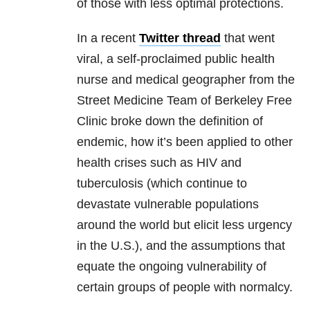
of those with less optimal protections.
In a recent
Twitter thread
that went
viral, a self-proclaimed public health
nurse and medical geographer from the
Street Medicine Team of Berkeley Free
Clinic broke down the definition of
endemic, how it’s been applied to other
health crises such as HIV and
tuberculosis (which continue to
devastate vulnerable populations
around the world but elicit less urgency
in the U.S.), and the assumptions that
equate the ongoing vulnerability of
certain groups of people with normalcy.