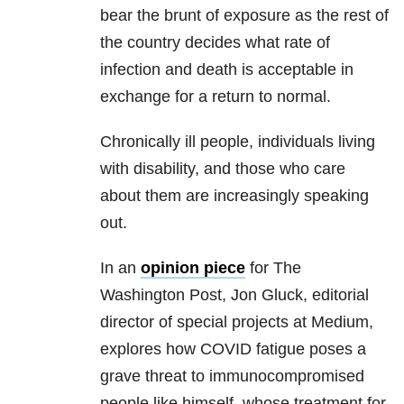
bear the brunt of exposure as the rest of
the country decides what rate of
infection and death is acceptable in
exchange for a return to normal.
Chronically ill people, individuals living
with disability, and those who care
about them are increasingly speaking
out.
In an
opinion piece
for The
Washington Post, Jon Gluck, editorial
director of special projects at Medium,
explores how COVID fatigue poses a
grave threat to immunocompromised
people like himself, whose treatment for