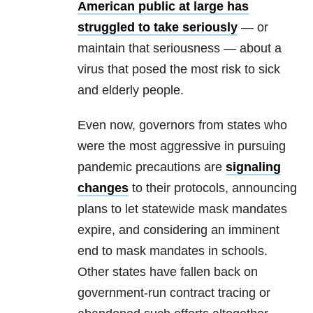
American public at large has
struggled to take seriously
— or
maintain that seriousness — about a
virus that posed the most risk to sick
and elderly people.
Even now, governors from states who
were the most aggressive in pursuing
pandemic precautions are
signaling
changes
to their protocols, announcing
plans to let statewide mask mandates
expire, and considering an imminent
end to mask mandates in schools.
Other states have fallen back on
government-run contract tracing or