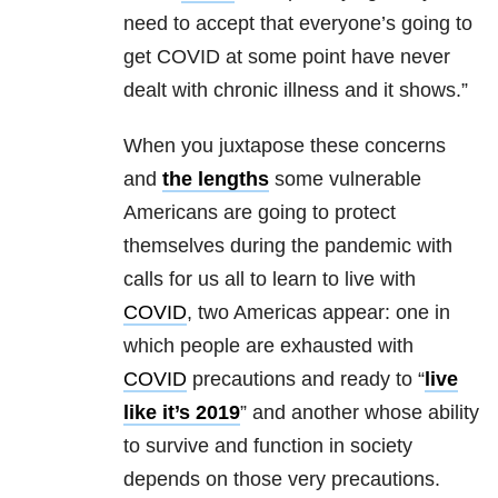
need to accept that everyone’s going to
get COVID at some point have never
dealt with chronic illness and it shows.”
When you juxtapose these concerns
and
the lengths
some vulnerable
Americans are going to protect
themselves during the pandemic with
calls for us all to learn to live with
COVID
, two Americas appear: one in
which people are exhausted with
COVID
precautions and ready to “
live
like it’s 2019
” and another whose ability
to survive and function in society
depends on those very precautions.