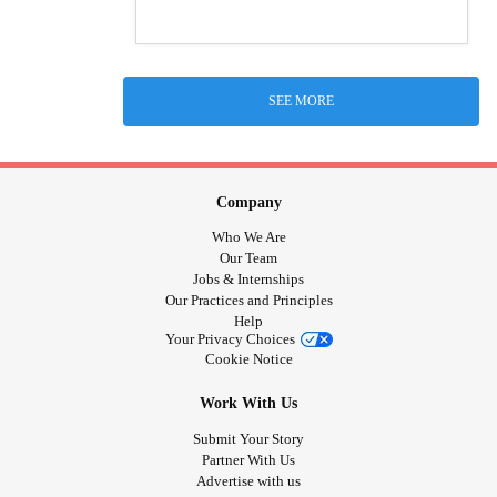
SEE MORE
Company
Who We Are
Our Team
Jobs & Internships
Our Practices and Principles
Help
Your Privacy Choices
Cookie Notice
Work With Us
Submit Your Story
Partner With Us
Advertise with us