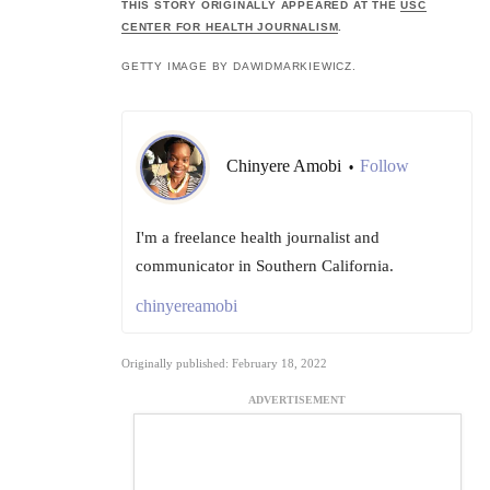
THIS STORY ORIGINALLY APPEARED AT THE
USC
CENTER FOR HEALTH JOURNALISM
.
GETTY IMAGE BY DAWIDMARKIEWICZ.
Chinyere Amobi
Follow
•
I'm a freelance health journalist and
communicator in Southern California.
chinyereamobi
Originally published: February 18, 2022
ADVERTISEMENT