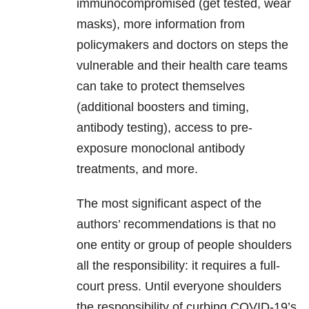
immunocompromised (get tested, wear
masks), more information from
policymakers and doctors on steps the
vulnerable and their health care teams
can take to protect themselves
(additional boosters and timing,
antibody testing), access to pre-
exposure monoclonal antibody
treatments, and more.
The most significant aspect of the
authors’ recommendations is that no
one entity or group of people shoulders
all the responsibility: it requires a full-
court press. Until everyone shoulders
the responsibility of curbing COVID-19’s