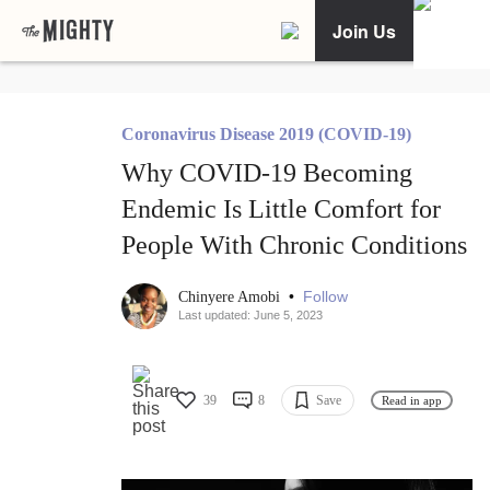
Join Us
Coronavirus Disease 2019 (COVID-19)
Why COVID-19 Becoming
Endemic Is Little Comfort for
People With Chronic Conditions
•
Follow
Chinyere Amobi
Last updated: June 5, 2023
39
8
Save
Read in app