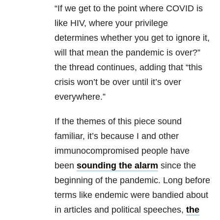
“If we get to the point where COVID is
like HIV, where your privilege
determines whether you get to ignore it,
will that mean the pandemic is over?”
the thread continues, adding that “this
crisis won’t be over until it’s over
everywhere.”
If the themes of this piece sound
familiar, it’s because I and other
immunocompromised people have
been
sounding the alarm
since the
beginning of the pandemic. Long before
terms like endemic were bandied about
in articles and political speeches,
the