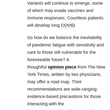
Variants will continue to emerge, some
of which may evade vaccines and
immune responses. Countless patients
will develop long
COVID
.
So how do we balance the inevitability
of pandemic fatigue with sensitivity and
care to those still vulnerable for the
foreseeable future? A
thoughtful
opinion piece
from The New
York Times, written by two physicians,
may offer a road map. Their
recommendations are wide-ranging:
evidence-based precautions for those
interacting with the