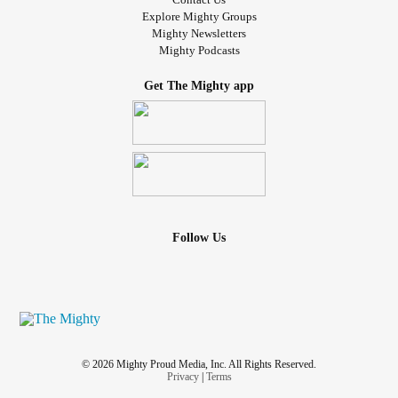
Explore Mighty Groups
Mighty Newsletters
Mighty Podcasts
Get The Mighty app
Follow Us
© 2026 Mighty Proud Media, Inc. All Rights Reserved.
Privacy
|
Terms