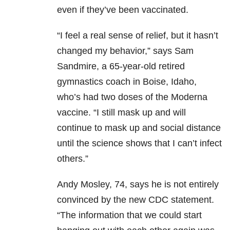
even if they’ve been vaccinated.
“I feel a real sense of relief, but it hasn’t
changed my behavior,” says Sam
Sandmire, a 65-year-old retired
gymnastics coach in Boise, Idaho,
who’s had two doses of the Moderna
vaccine. “I still mask up and will
continue to mask up and social distance
until the science shows that I can’t infect
others.”
Andy Mosley, 74, says he is not entirely
convinced by the new CDC statement.
“The information that we could start