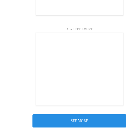
ADVERTISEMENT
SEE MORE