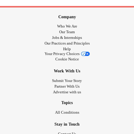
Company
Who We Are
Our Team
Jobs & Internships
Our Practices and Principles
Help
Your Privacy Choices
Cookie Notice
Work With Us
Submit Your Story
Partner With Us
Advertise with us
Topics
All Conditions
Stay in Touch
Contact Us