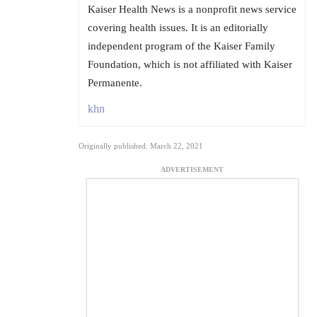
Kaiser Health News is a nonprofit news service
covering health issues. It is an editorially
independent program of the Kaiser Family
Foundation, which is not affiliated with Kaiser
Permanente.
khn
Originally published: March 22, 2021
ADVERTISEMENT