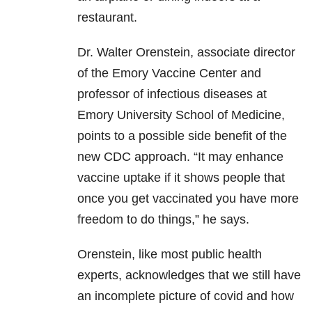
restaurant.
Dr. Walter Orenstein, associate director
of the Emory Vaccine Center and
professor of infectious diseases at
Emory University School of Medicine,
points to a possible side benefit of the
new CDC approach. “It may enhance
vaccine uptake if it shows people that
once you get vaccinated you have more
freedom to do things,” he says.
Orenstein, like most public health
experts, acknowledges that we still have
an incomplete picture of covid and how