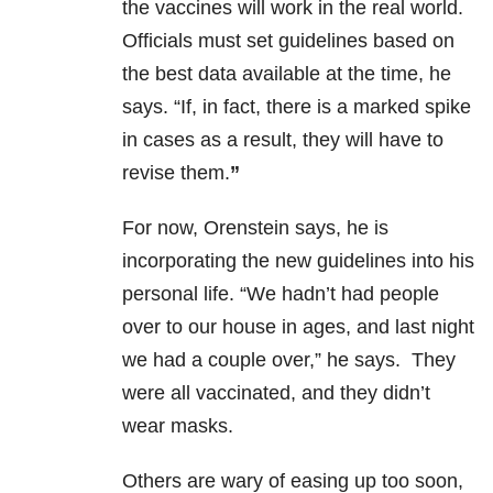
the vaccines will work in the real world.
Officials must set guidelines based on
the best data available at the time, he
says. “If, in fact, there is a marked spike
in cases as a result, they will have to
revise them.
”
For now, Orenstein says, he is
incorporating the new guidelines into his
personal life. “We hadn’t had people
over to our house in ages, and last night
we had a couple over,” he says. They
were all vaccinated, and they didn’t
wear masks.
Others are wary of easing up too soon,