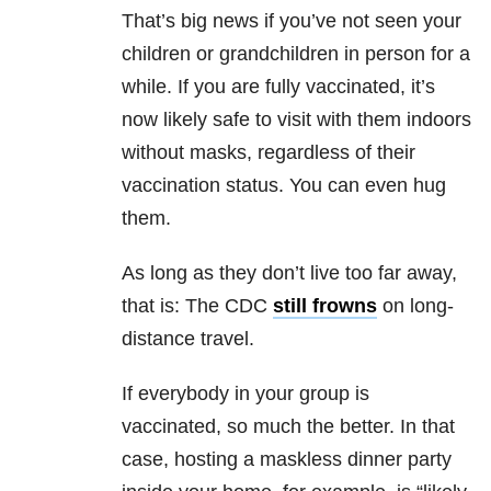
That’s big news if you’ve not seen your
children or grandchildren in person for a
while. If you are fully vaccinated, it’s
now likely safe to visit with them indoors
without masks, regardless of their
vaccination status. You can even hug
them.
As long as they don’t live too far away,
that is: The CDC
still frowns
on long-
distance travel.
If everybody in your group is
vaccinated, so much the better. In that
case, hosting a maskless dinner party