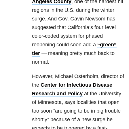
Angeles County
, one of the hardest-hit
regions in the U.S. during the winter
surge. And Gov. Gavin Newsom has
suggested that California’s four-level
color-coded system for phased
reopening could soon add a
“green”
tier
— meaning pretty much back to
normal.
However, Michael Osterholm, director of
the
Center for Infectious Disease
Research and Policy
at the University
of Minnesota, says localities that open
too soon “are going to be in big trouble
shortly” because of a new surge he
expects to be triggered by a fast-