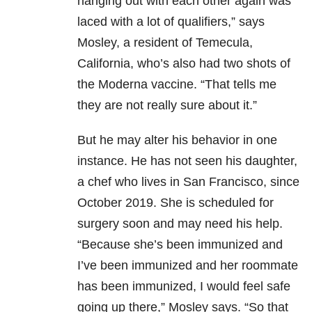
hanging out with each other again was
laced with a lot of qualifiers,” says
Mosley, a resident of Temecula,
California, who’s also had two shots of
the Moderna vaccine. “That tells me
they are not really sure about it.”
But he may alter his behavior in one
instance. He has not seen his daughter,
a chef who lives in San Francisco, since
October 2019. She is scheduled for
surgery soon and may need his help.
“Because she’s been immunized and
I’ve been immunized and her roommate
has been immunized, I would feel safe
going up there,” Mosley says. “So that