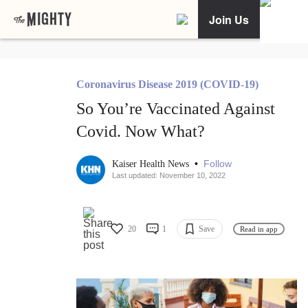
Join Us
Coronavirus Disease 2019 (COVID-19)
So You’re Vaccinated Against
Covid. Now What?
•
Follow
Kaiser Health News
Last updated: November 10, 2022
20
1
Save
Read in app