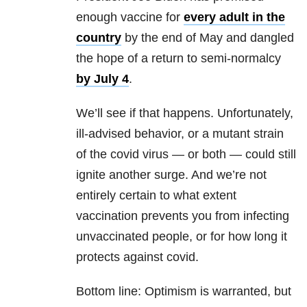
enough vaccine for
every adult in the
country
by the end of May and dangled
the hope of a return to semi-normalcy
by July 4
.
We’ll see if that happens. Unfortunately,
ill-advised behavior, or a mutant strain
of the covid virus — or both — could still
ignite another surge. And we’re not
entirely certain to what extent
vaccination prevents you from infecting
unvaccinated people, or for how long it
protects against covid.
Bottom line: Optimism is warranted, but