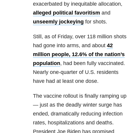
exacerbated by inequitable allocation,
alleged political favoritism
and
unseemly jockeying
for shots.
Still, as of Friday, over 118 million shots
had gone into arms, and about
42
million people, 12.6% of the nation’s
population
, had been fully vaccinated.
Nearly one-quarter of U.S. residents
have had at least one dose.
The vaccine rollout is finally ramping up
— just as the deadly winter surge has
ended, dramatically reducing infection
rates, hospitalizations and deaths.
President Joe Biden has promised