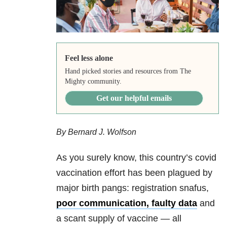
Feel less alone
Hand picked stories and resources from The
Mighty community.
Get our helpful emails
By Bernard J. Wolfson
As you surely know, this country’s covid
vaccination effort has been plagued by
major birth pangs: registration snafus,
poor communication
,
faulty data
and
a scant supply of vaccine — all