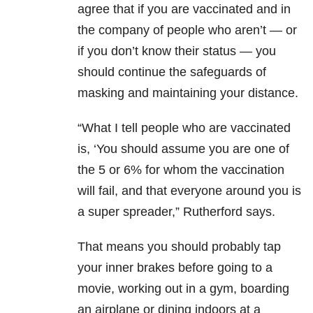
agree that if you are vaccinated and in
the company of people who aren’t — or
if you don’t know their status — you
should continue the safeguards of
masking and maintaining your distance.
“What I tell people who are vaccinated
is, ‘You should assume you are one of
the 5 or 6% for whom the vaccination
will fail, and that everyone around you is
a super spreader,” Rutherford says.
That means you should probably tap
your inner brakes before going to a
movie, working out in a gym, boarding
an airplane or dining indoors at a