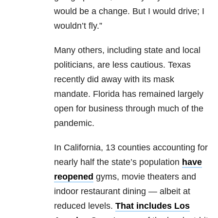
would be a change. But I would drive; I
wouldn’t fly.”
Many others, including state and local
politicians, are less cautious. Texas
recently did away with its mask
mandate. Florida has remained largely
open for business through much of the
pandemic.
In California, 13 counties accounting for
nearly half the state’s population
have
reopened
gyms, movie theaters and
indoor restaurant dining — albeit at
reduced levels.
That includes Los