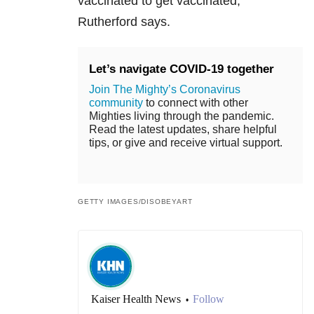
vaccinated to get vaccinated,”
Rutherford says.
Let’s navigate COVID-19 together
Join The Mighty’s Coronavirus
community
to connect with other
Mighties living through the pandemic.
Read the latest updates, share helpful
tips, or give and receive virtual support.
GETTY IMAGES/DISOBEYART
Kaiser Health News
Follow
•