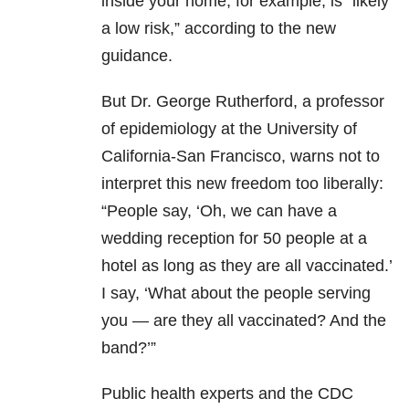
inside your home, for example, is “likely
a low risk,” according to the new
guidance.
But Dr. George Rutherford, a professor
of epidemiology at the University of
California-San Francisco, warns not to
interpret this new freedom too liberally:
“People say, ‘Oh, we can have a
wedding reception for 50 people at a
hotel as long as they are all vaccinated.’
I say, ‘What about the people serving
you — are they all vaccinated? And the
band?’”
Public health experts and the CDC