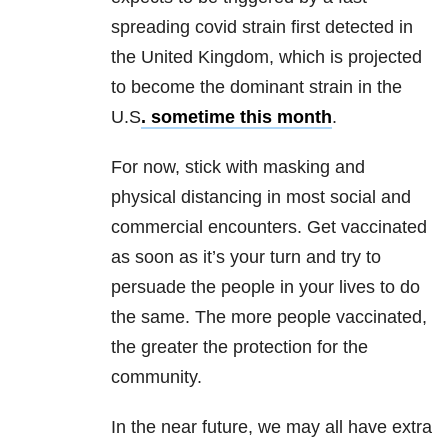
spreading covid strain first detected in
the United Kingdom, which is projected
to become the dominant strain in the
U.S
. sometime this month
.
For now, stick with masking and
physical distancing in most social and
commercial encounters. Get vaccinated
as soon as it’s your turn and try to
persuade the people in your lives to do
the same. The more people vaccinated,
the greater the protection for the
community.
In the near future, we may all have extra