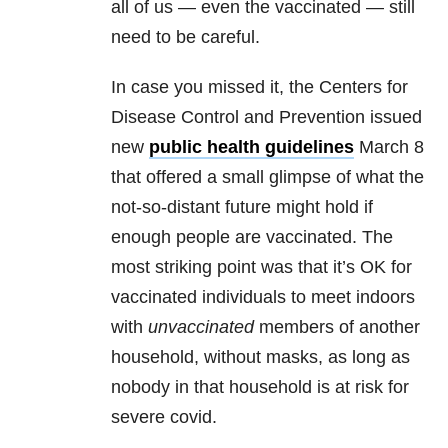
all of us — even the vaccinated — still
need to be careful.
In case you missed it, the Centers for
Disease Control and Prevention issued
new
public health guidelines
March 8
that offered a small glimpse of what the
not-so-distant future might hold if
enough people are vaccinated. The
most striking point was that it’s OK for
vaccinated individuals to meet indoors
with
unvaccinated
members of another
household, without masks, as long as
nobody in that household is at risk for
severe covid.