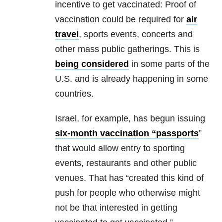
incentive to get vaccinated: Proof of
vaccination could be required for
air
travel
, sports events, concerts and
other mass public gatherings. This is
being considered
in some parts of the
U.S. and is already happening in some
countries.
Israel, for example, has begun issuing
six-month vaccination “passports
”
that would allow entry to sporting
events, restaurants and other public
venues. That has “created this kind of
push for people who otherwise might
not be that interested in getting