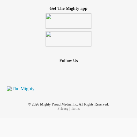
Get The Mighty app
Follow Us
© 2026 Mighty Proud Media, Inc. All Rights Reserved.
Privacy
|
Terms