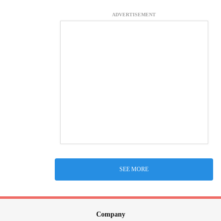
ADVERTISEMENT
SEE MORE
Company