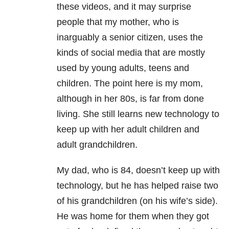
these videos, and it may surprise
people that my mother, who is
inarguably a senior citizen, uses the
kinds of social media that are mostly
used by young adults, teens and
children. The point here is my mom,
although in her 80s, is far from done
living. She still learns new technology to
keep up with her adult children and
adult grandchildren.
My dad, who is 84, doesn’t keep up with
technology, but he has helped raise two
of his grandchildren (on his wife’s side).
He was home for them when they got