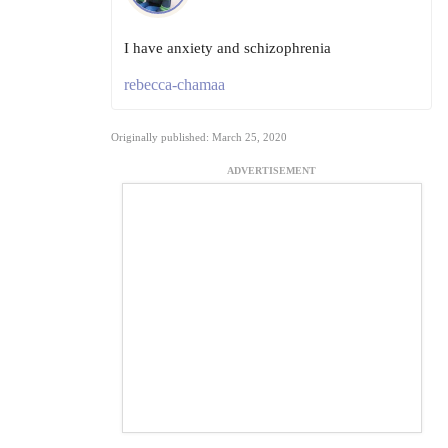
I have anxiety and schizophrenia
rebecca-chamaa
Originally published: March 25, 2020
ADVERTISEMENT