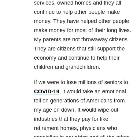
services, owned homes and they all
continue to help other people make
money. They have helped other people
make money for most of their long lives.
My parents are not throwaway citizens.
They are citizens that still support the
economy and continue to help their
children and grandchildren.
If we were to lose millions of seniors to
COVID-19
, it would take an emotional
toll on generations of Americans from
my age on down. It would wipe out
industries that they pay for like
retirement homes, physicians who