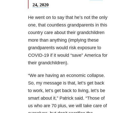
24, 2020
He went on to say that he’s not the only
one, that countless grandparents in this
country care about their grandchildren
more than anything (implying these
grandparents would risk exposure to
COVID-19 if it would “save” America for
their grandchildren).
“We are having an economic collapse.
So, my message is that, let’s get back
to work, let’s get back to living, let’s be
smart about it,” Patrick said. “Those of
us who are 70 plus, we will take care of