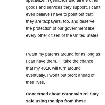
specialize in geriatrics and all the other
goods and services they support. I can’t
even believe I have to point out that
they are taxpayers, too, and deserve
the protection of our government like
every other citizen of the United States.
I want my parents around for as long as
I can have them. I’ll take the chance
that my 401K will turn around
eventually. I won’t put profit ahead of
their lives.
Concerned about coronavirus? Stay
safe using the tips from these