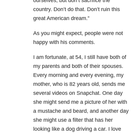
ourselves, but don’t sacrifice the
country. Don’t do that. Don’t ruin this
great American dream.”
As you might expect, people were not
happy with his comments.
I am fortunate, at 54, I still have both of
my parents and both of their spouses.
Every morning and every evening, my
mother, who is 82 years old, sends me
several videos on Snapchat. One day
she might send me a picture of her with
a mustache and beard, and another day
she might use a filter that has her
looking like a dog driving a car. I love