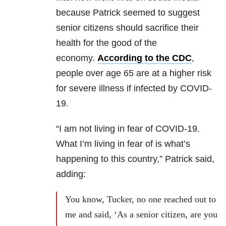
because Patrick seemed to suggest
senior citizens should sacrifice their
health for the good of the
economy.
According to the CDC
,
people over age 65 are at a higher risk
for severe illness if infected by COVID-
19.
“I am not living in fear of COVID-19.
What I’m living in fear of is what’s
happening to this country,” Patrick said,
adding:
You know, Tucker, no one reached out to
me and said, ‘As a senior citizen, are you