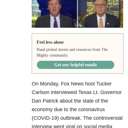
Feel less alone
Hand picked stories and resources from The
Mighty community.
Get our helpful emails
On Monday, Fox News host
Tucker
Carlson interviewed Texas Lt. Governor
Dan Patrick about the state of the
economy due to the coronavirus
(COVID-19) outbreak. The controversial
interview
went viral on social media