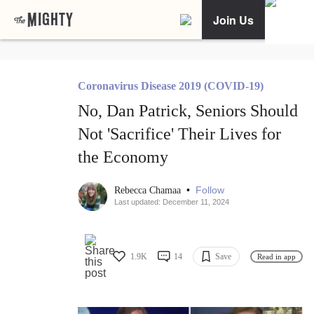
Join Us
Coronavirus Disease 2019 (COVID-19)
No, Dan Patrick, Seniors Should
Not 'Sacrifice' Their Lives for
the Economy
•
Follow
Rebecca Chamaa
Last updated: December 11, 2024
1.9K
14
Save
Read in app