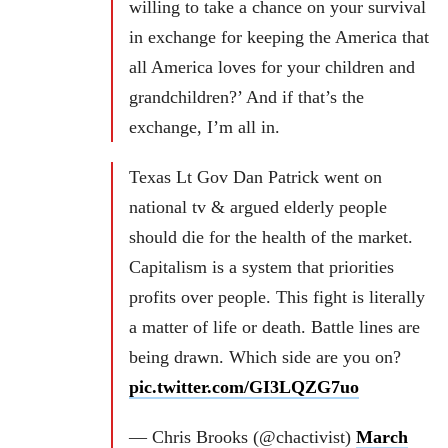
willing to take a chance on your survival
in exchange for keeping the America that
all America loves for your children and
grandchildren?’ And if that’s the
exchange, I’m all in.
Texas Lt Gov Dan Patrick went on
national tv & argued elderly people
should die for the health of the market.
Capitalism is a system that priorities
profits over people. This fight is literally
a matter of life or death. Battle lines are
being drawn. Which side are you on?
pic.twitter.com/GI3LQZG7uo
— Chris Brooks (@chactivist)
March