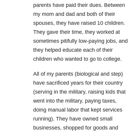
parents have paid their dues. Between
my mom and dad and both of their
spouses, they have raised 10 children.
They gave their time, they worked at
sometimes pitifully low-paying jobs, and
they helped educate each of their
children who wanted to go to college.
All of my parents (biological and step)
have sacrificed years for their country
(serving in the military, raising kids that
went into the military, paying taxes,
doing manual labor that kept services
running). They have owned small
businesses, shopped for goods and