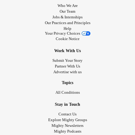
Who We Are
Our Team
Jobs & Internships
Our Practices and Principles
Help
Your Privacy Choices
Cookie Notice
Work With Us
Submit Your Story
Partner With Us
Advertise with us
Topics
All Conditions
Stay in Touch
Contact Us
Explore Mighty Groups
Mighty Newsletters
Mighty Podcasts