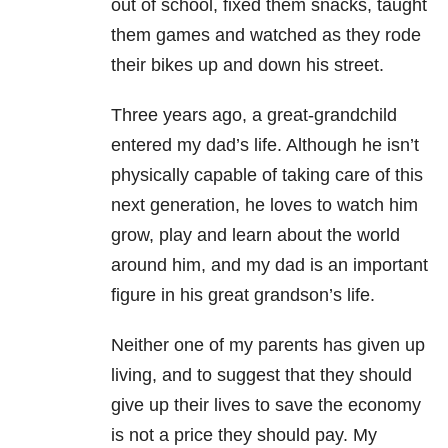
out of school, fixed them snacks, taught
them games and watched as they rode
their bikes up and down his street.
Three years ago, a great-grandchild
entered my dad’s life. Although he isn’t
physically capable of taking care of this
next generation, he loves to watch him
grow, play and learn about the world
around him, and my dad is an important
figure in his great grandson’s life.
Neither one of my parents has given up
living, and to suggest that they should
give up their lives to save the economy
is not a price they should pay. My