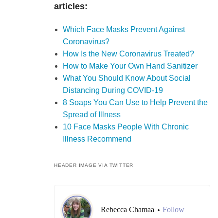
articles:
Which Face Masks Prevent Against
Coronavirus?
How Is the New Coronavirus Treated?
How to Make Your Own Hand Sanitizer
What You Should Know About Social
Distancing During COVID-19
8 Soaps You Can Use to Help Prevent the
Spread of Illness
10 Face Masks People With Chronic
Illness Recommend
HEADER IMAGE VIA TWITTER
Rebecca Chamaa
Follow
•