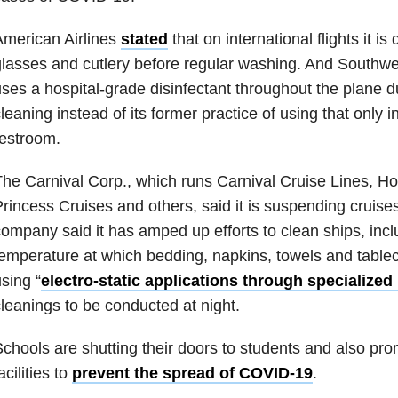
merican Airlines
stated
that on international flights it is 
lasses and cutlery before regular washing. And Southwe
ses a hospital-grade disinfectant throughout the plane d
leaning instead of its former practice of using that only i
estroom.
he Carnival Corp., which runs Carnival Cruise Lines, Ho
rincess Cruises and others, said it is suspending cruise
ompany said it has amped up efforts to clean ships, incl
emperature at which bedding, napkins, towels and table
sing “
electro-static applications through specialize
leanings to be conducted at night.
chools are shutting their doors to students and also prom
acilities to
prevent the spread of COVID-19
.