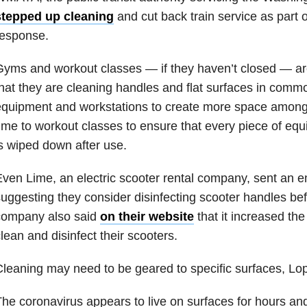
stepped up cleaning
and cut back train service as part 
response.
yms and workout classes — if they haven’t closed — ar
hat they are cleaning handles and flat surfaces in com
quipment and workstations to create more space among 
ime to workout classes to ensure that every piece of equ
s wiped down after use.
ven Lime, an electric scooter rental company, sent an e
uggesting they consider disinfecting scooter handles bef
company also said
on their website
that it increased th
lean and disinfect their scooters.
leaning may need to be geared to specific surfaces, Lo
he coronavirus appears to live on surfaces for hours an