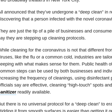
ll announced that they’ve undergone a “deep clean” in r
iscovering that a person infected with the novel coronav
hey are just the tip of a pile of businesses and consume
ay they are stepping up cleaning protocols.
hile cleaning for the coronavirus is not that different fro
iruses, like the flu or a common cold, industries are tailo
eeping with what makes sense for them. Public health of
common steps can be used by both businesses and indiv
ncreasing the frequency of cleanings, using disinfectant 
fficials say are effective, cleaning “high-touch” spots an
anitizer
readily available.
ut there is no universal protocol for a “deep clean” to er
idding it from smooth surfaces is easier than getting it o