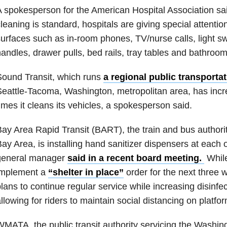
 spokesperson for the American Hospital Association sai
leaning is standard, hospitals are giving special attentio
urfaces such as in-room phones, TV/nurse calls, light s
andles, drawer pulls, bed rails, tray tables and bathroom 
ound Transit, which runs
a regional public transportat
eattle-Tacoma, Washington, metropolitan area, has inc
imes it cleans its vehicles, a spokesperson said.
ay Area Rapid Transit (BART), the train and bus authori
ay Area, is installing hand sanitizer dispensers at each of
general manager
said in a recent board meeting.
While
implement a
“shelter in place”
order for the next thre
lans to continue regular service while increasing disinfec
llowing for riders to maintain social distancing on platfor
MATA, the public transit authority servicing the Washin