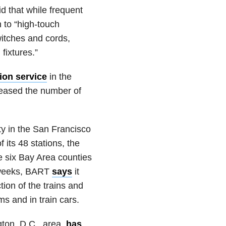
d that while frequent
n to “high-touch
witches and cords,
fixtures.”
ion service
in the
reased the number of
ty in the San Francisco
 its 48 stations, the
 six Bay Area counties
e weeks, BART
says
it
tion of the trains and
ms and in train cars.
gton, D.C., area,
has