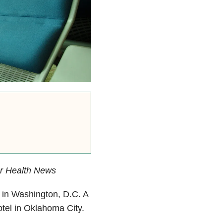
er Health News
in Washington, D.C. A
otel in Oklahoma City.